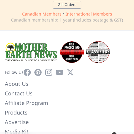
Gift Orders
Canadian Members
•
International Members
Canadian membership: 1 year (includes postage & GST)
Facebook
Pinterest
Instagram
YouTube
X
Follow Us
About Us
Contact Us
Affiliate Program
Products
Advertise
Media Kit