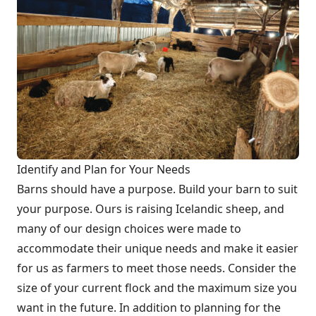
Identify and Plan for Your Needs
Barns should have a purpose. Build your barn to suit
your purpose. Ours is raising Icelandic sheep, and
many of our design choices were made to
accommodate their unique needs and make it easier
for us as farmers to meet those needs. Consider the
size of your current flock and the maximum size you
want in the future. In addition to planning for the