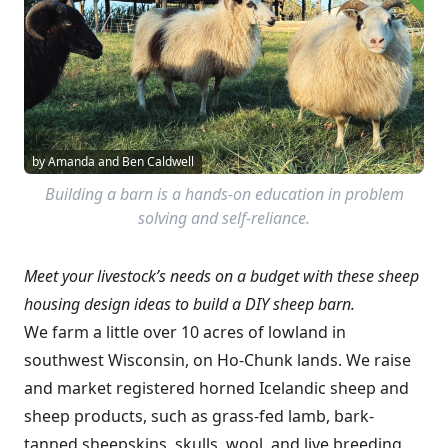
by Amanda and Ben Caldwell
Building a barn is a hands-on education in problem
solving and self-reliance.
Meet your livestock’s needs on a budget with these sheep
housing design ideas to build a DIY sheep barn.
We farm a little over 10 acres of lowland in
southwest Wisconsin, on Ho-Chunk lands. We raise
and market registered horned Icelandic sheep and
sheep products, such as grass-fed lamb, bark-
tanned sheepskins, skulls, wool, and live breeding