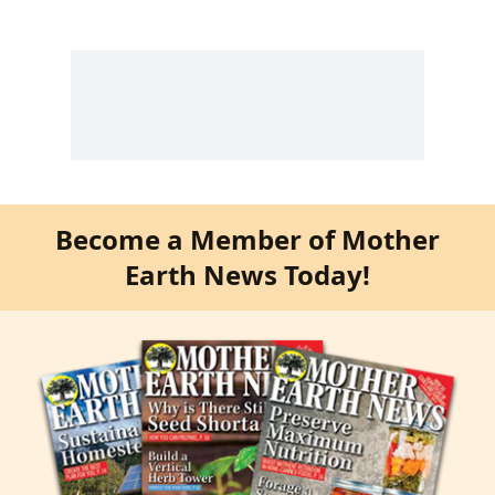
Become a Member of Mother
Earth News Today!