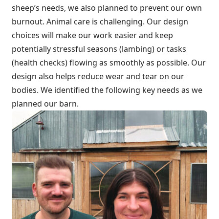
sheep’s needs, we also planned to prevent our own
burnout. Animal care is challenging. Our design
choices will make our work easier and keep
potentially stressful seasons (lambing) or tasks
(health checks) flowing as smoothly as possible. Our
design also helps reduce wear and tear on our
bodies. We identified the following key needs as we
planned our barn.