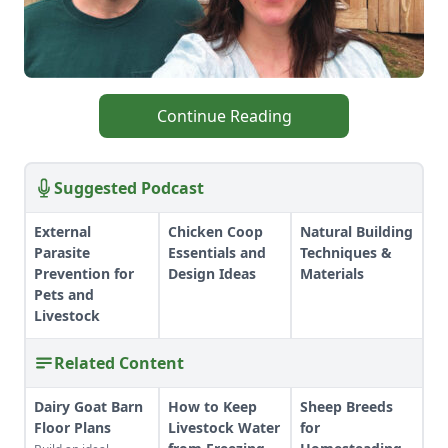
Continue Reading
Suggested Podcast
External
Chicken Coop
Natural Building
Parasite
Essentials and
Techniques &
Prevention for
Design Ideas
Materials
Pets and
Livestock
Related Content
Dairy Goat Barn
How to Keep
Sheep Breeds
Floor Plans
Livestock Water
for