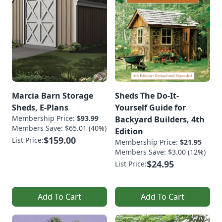
Marcia Barn Storage
Sheds The Do-It-
Sheds, E-Plans
Yourself Guide for
Membership Price:
$93.99
Backyard Builders, 4th
Members Save: $65.01 (40%)
Edition
$159.00
List Price:
Membership Price:
$21.95
Members Save: $3.00 (12%)
$24.95
List Price:
Add To Cart
Add To Cart