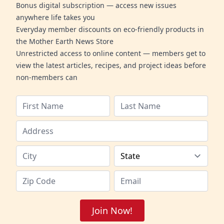
Bonus digital subscription — access new issues
anywhere life takes you
Everyday member discounts on eco-friendly products in
the Mother Earth News Store
Unrestricted access to online content — members get to
view the latest articles, recipes, and project ideas before
non-members can
Join Now!