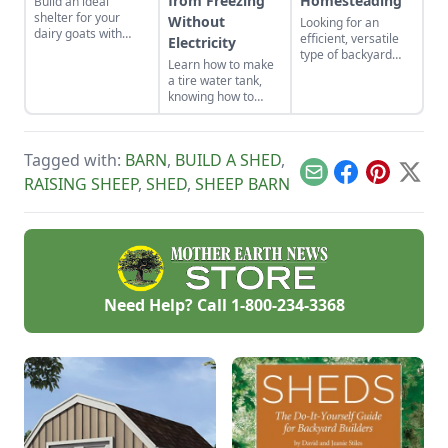
from Freezing
Homesteading
Build an ideal
shelter for your
Without
Looking for an
dairy goats with
efficient, versatile
Electricity
these barn floor
type of backyard
Learn how to make
plans.
livestock for your
a tire water tank,
small acreage?
knowing how to
Here’s a crash
keep livestock water
course on how to
from freezing
raise the best sheep
without electricity.
breeds for your
Tagged with:
BARN
,
BUILD A SHED
,
needs.
Email
Facebook
Pinterest
X
RAISING SHEEP
,
SHED
,
SHEEP BARN
Need Help? Call
1-800-234-3368