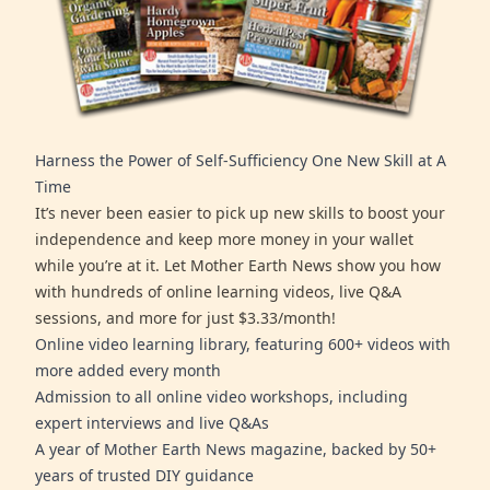
Harness the Power of Self-Sufficiency One New Skill at A
Time
It’s never been easier to pick up new skills to boost your
independence and keep more money in your wallet
while you’re at it. Let Mother Earth News show you how
with hundreds of online learning videos, live Q&A
sessions, and more for just $3.33/month!
Online video learning library, featuring 600+ videos with
more added every month
Admission to all online video workshops, including
expert interviews and live Q&As
A year of Mother Earth News magazine, backed by 50+
years of trusted DIY guidance