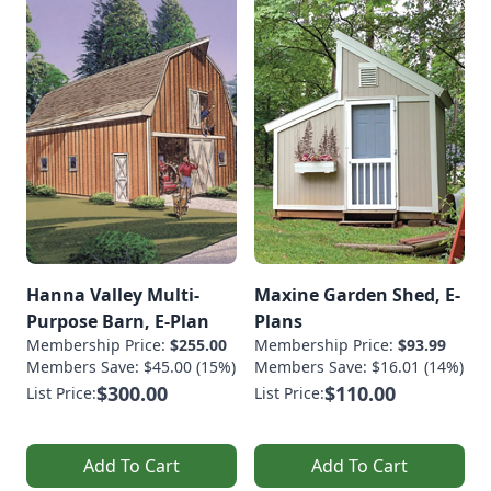
Hanna Valley Multi-
Maxine Garden Shed, E-
Purpose Barn, E-Plan
Plans
Membership Price:
$255.00
Membership Price:
$93.99
Members Save: $45.00 (15%)
Members Save: $16.01 (14%)
$300.00
$110.00
List Price:
List Price:
Add To Cart
Add To Cart