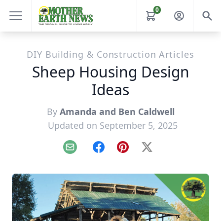
0
DIY Building & Construction Articles
Sheep Housing Design
Ideas
By
Amanda and Ben Caldwell
Updated on September 5, 2025
Email
Facebook
Pinterest
X