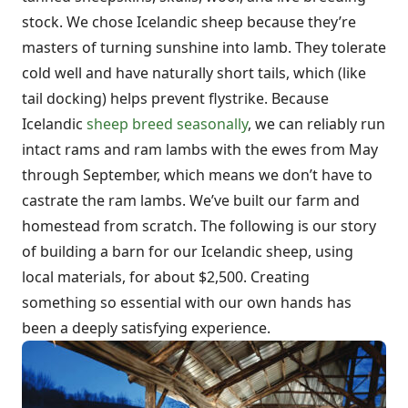
stock. We chose Icelandic sheep because they’re
masters of turning sunshine into lamb. They tolerate
cold well and have naturally short tails, which (like
tail docking) helps prevent flystrike. Because
Icelandic
sheep breed seasonally
, we can reliably run
intact rams and ram lambs with the ewes from May
through September, which means we don’t have to
castrate the ram lambs. We’ve built our farm and
homestead from scratch. The following is our story
of building a barn for our Icelandic sheep, using
local materials, for about $2,500. Creating
something so essential with our own hands has
been a deeply satisfying experience.