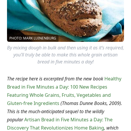
PHOTO: MARK LUINENBURG
By mixing dough in bulk and then using it as it’s required,
you’ll truly be able to make this whole grain artisan
bread in five minutes a day!
The recipe here is excerpted from the new book
Healthy
Bread in Five Minutes a Day: 100 New Recipes
Featuring Whole Grains, Fruits, Vegetables and
Gluten-free Ingredients
(Thomas Dunne Books, 2009).
This is the much-anticipated sequel to the wildly
popular
Artisan Bread in Five Minutes a Day: The
Discovery That Revolutionizes Home Baking
, which