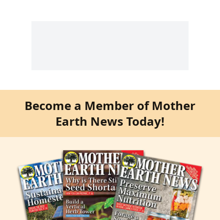
Become a Member of Mother
Earth News Today!