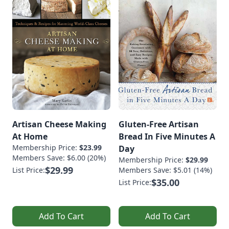
Artisan Cheese Making
Gluten-Free Artisan
At Home
Bread In Five Minutes A
Membership Price:
$23.99
Day
Members Save: $6.00 (20%)
Membership Price:
$29.99
$29.99
List Price:
Members Save: $5.01 (14%)
$35.00
List Price:
Add To Cart
Add To Cart