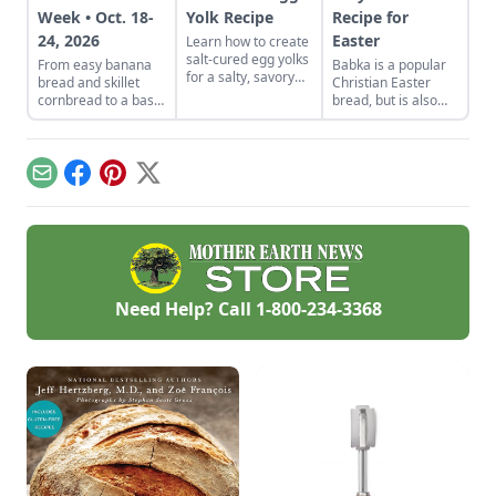
Week • Oct. 18-
Yolk Recipe
Recipe for
24, 2026
Easter
Learn how to create
salt-cured egg yolks
From easy banana
Babka is a popular
for a salty, savory
bread and skillet
Christian Easter
finish to your salads
cornbread to a basic
bread, but is also
and other dishes. It
sandwich loaf and
made in the Jewish
works as a great
flavorful sourdough
tradition.
Parmesan cheese
made from your own
replacement too!
starter culture, this
Email
Facebook
Pinterest
X
Homemade Bread-
Baking Guide has
everything a
beginner or
seasoned bread
baker needs to
churn out tasty
Need Help? Call
1-800-234-3368
whole-grain
creations.