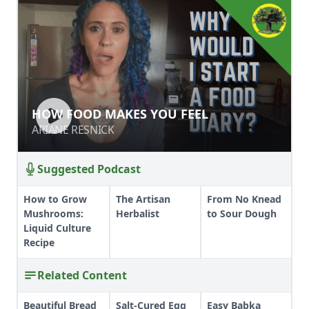
HOW FOOD MAKES YOU FEEL
HOW FOOD MAKES YOU FEEL
ARIANE RESNICK
ARIANE RESNICK
Suggested Podcast
How to Grow
The Artisan
From No Knead
Mushrooms:
Herbalist
to Sour Dough
Liquid Culture
Recipe
Related Content
Beautiful Bread
Salt-Cured Egg
Easy Babka