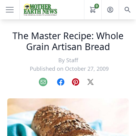
0
The Master Recipe: Whole
Grain Artisan Bread
By
Staff
Published on October 27, 2009
Email
Facebook
Pinterest
X