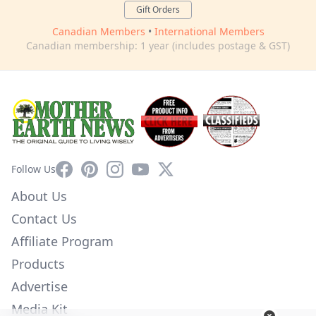
Gift Orders
Canadian Members
•
International Members
Canadian membership: 1 year (includes postage & GST)
Facebook
Pinterest
Instagram
YouTube
X
Follow Us
About Us
Contact Us
Affiliate Program
Products
Advertise
Media Kit