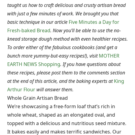
taught us how to craft delicious and crusty artisan bread
with just a few minutes of work. We brought you that
basic technique in our article
Five Minutes a Day for
Fresh-baked Bread
. Now you’ll be able to use the no-
knead storage dough method with even healthier recipes.
To order either of the fabulous cookbooks (and get a
bunch more yummy-but-easy recipes!), visit
MOTHER
EARTH NEWS Shopping
. If you have questions about
these recipes, please post them to the comments section
at the end of this article, and the baking experts at
King
Arthur Flour
will answer them.
Whole Grain Artisan Bread
We’re showcasing a free-form loaf that’s rich in
whole wheat, shaped as an elongated oval, and
topped with a delicious and nutritious seed mixture.
It bakes easily and makes terrific sandwiches. Our