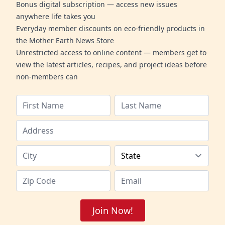
Bonus digital subscription — access new issues
anywhere life takes you
Everyday member discounts on eco-friendly products in
the Mother Earth News Store
Unrestricted access to online content — members get to
view the latest articles, recipes, and project ideas before
non-members can
Join Now!