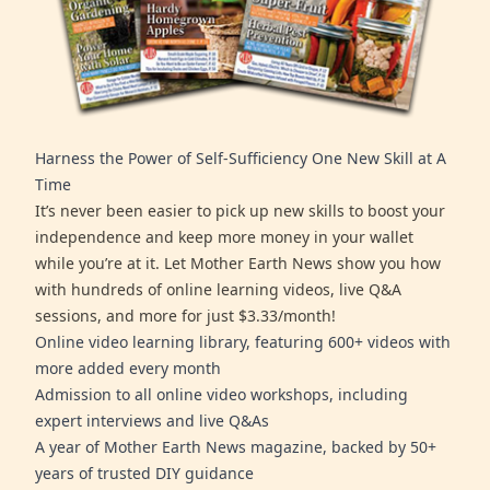
Harness the Power of Self-Sufficiency One New Skill at A
Time
It’s never been easier to pick up new skills to boost your
independence and keep more money in your wallet
while you’re at it. Let Mother Earth News show you how
with hundreds of online learning videos, live Q&A
sessions, and more for just $3.33/month!
Online video learning library, featuring 600+ videos with
more added every month
Admission to all online video workshops, including
expert interviews and live Q&As
A year of Mother Earth News magazine, backed by 50+
years of trusted DIY guidance