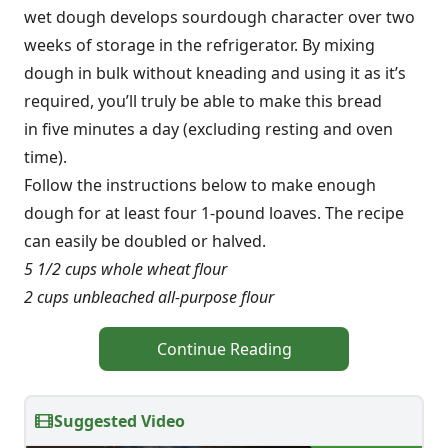
wet dough develops sourdough character over two
weeks of storage in the refrigerator. By mixing
dough in bulk without kneading and using it as it’s
required, you’ll truly be able to make this bread
in five minutes a day (excluding resting and oven
time).
Follow the instructions below to make enough
dough for at least four 1-pound loaves. The recipe
can easily be doubled or halved.
5 1/2 cups whole wheat flour
2 cups unbleached all-purpose flour
Continue Reading
Suggested Video