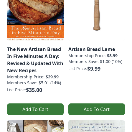
The New Artisan Bread
Artisan Bread Lame
Membership Price:
$8.99
In Five Minutes A Day:
Members Save: $1.00 (10%)
Revised & Updated With
$9.99
List Price:
New Recipes
Membership Price:
$29.99
Members Save: $5.01 (14%)
$35.00
List Price:
Add To Cart
Add To Cart