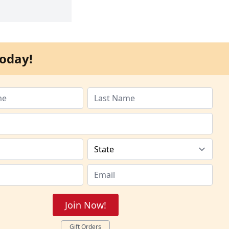
oday!
Join Now!
Gift Orders