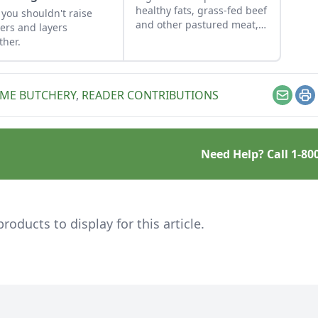
healthy fats, grass-fed beef
you shouldn't raise
and other pastured meat,
lers and layers
wild meat, and much more
ther.
with these articles and
resources.
ME BUTCHERY
,
READER CONTRIBUTIONS
Email
Pr
Need Help? Call
1-80
ducts to display for this article.