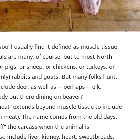
ou’ll usually find it defined as muscle tissue
ls are many, of course, but to most North
or pigs, or sheep, or chickens, or turkeys, or
nly) rabbits and goats. But many folks hunt,
include deer, as well as —perhaps— elk,
dy out there dining on beaver?
meat” extends beyond muscle tissue to include
rgan meat). The name comes from the old days,
 off” the carcass when the animal is
o include liver, kidney, heart, sweetbreads,