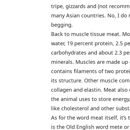
tripe, gizzards and (not recomme
many Asian countries. No, I do 
begging.
Back to muscle tissue meat. Mo
water, 19 percent protein, 2.5 p
carbohydrates and about 2.3 pe
minerals. Muscles are made up of
contains filaments of two prote
its structure. Other muscle com
collagen and elastin. Meat also 
the animal uses to store energy
like cholesterol and other subst
As for the word meat itself, it’s
is the Old English word mete or