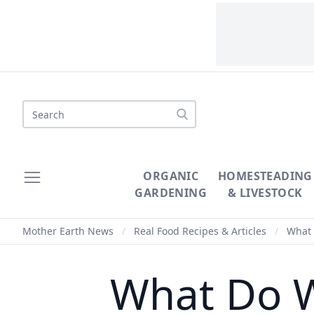
Search
ORGANIC
HOMESTEADING
GARDENING
& LIVESTOCK
Mother Earth News
/
Real Food Recipes & Articles
/
What 
What Do W