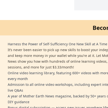
Beco
Harness the Power of Self-Sufficiency One New Skill at A Time
It’s never been easier to pick up new skills to boost your ind
and keep more money in your wallet while you’re at it. Let Mo
News show you how with hundreds of online learning videos,
sessions, and more for just $3.33/month!
Online video learning library, featuring 600+ videos with mo
every month
Admission to all online video workshops, including expert int
live Q&As
A year of Mother Earth News magazine, backed by 50+ years o
DIY guidance
Bonus digital subscription — access new issues anywhere life