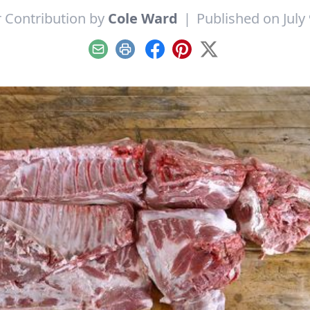
 Contribution by
Cole Ward
|
Published on July 
Email
Print
Facebook
Pinterest
X