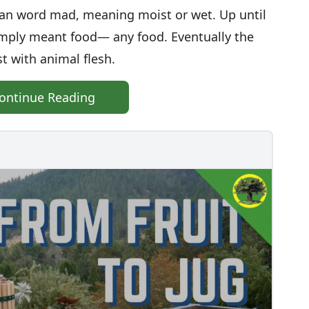
ean word mad, meaning moist or wet. Up until
imply meant food— any food. Eventually the
t with animal flesh.
ontinue Reading