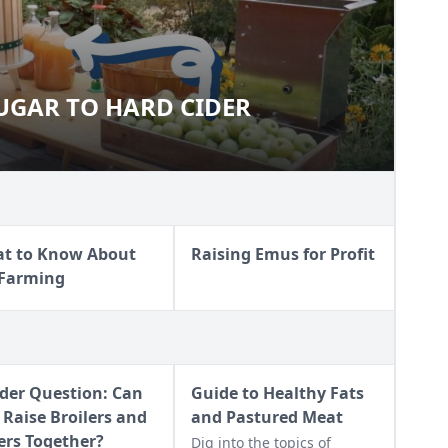
SUGAR TO HARD CIDER
OM SUGAR TO HARD CIDER
t to Know About
Raising Emus for Profit
 Farming
der Question: Can
Guide to Healthy Fats
 Raise Broilers and
and Pastured Meat
ers Together?
Dig into the topics of