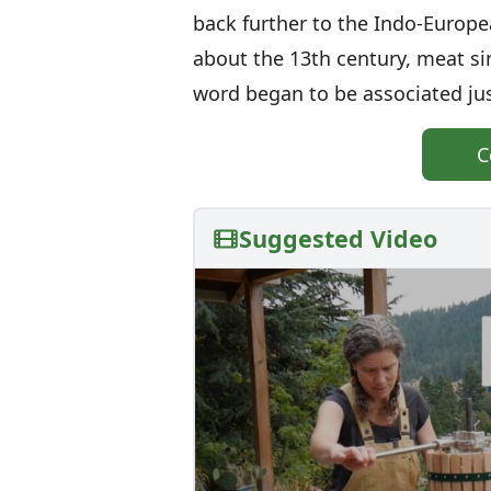
back further to the Indo-Europ
about the 13th century, meat s
word began to be associated jus
C
Suggested Video