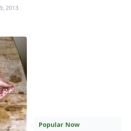
9, 2013
Popular Now