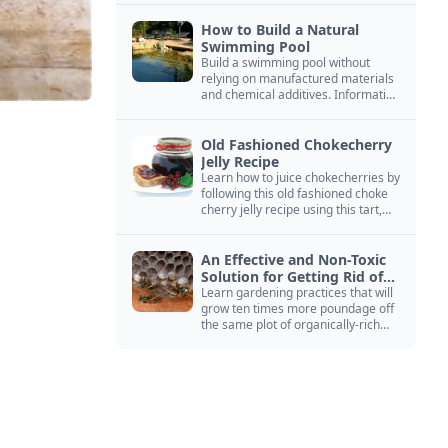
How to Build a Natural
Swimming Pool
Build a swimming pool without
relying on manufactured materials
and chemical additives. Information
on pool zoning, natural filtration,
and algae control.
Old Fashioned Chokecherry
Jelly Recipe
Learn how to juice chokecherries by
following this old fashioned choke
cherry jelly recipe using this tart,
native North American fruit.
An Effective and Non-Toxic
Solution for Getting Rid of
Yellow Jackets Nests
Learn gardening practices that will
grow ten times more poundage off
the same plot of organically-rich
ground.