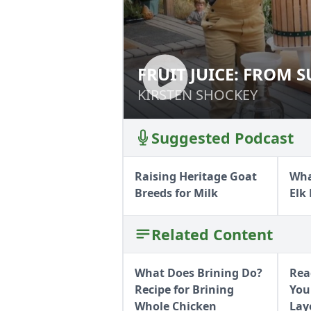
FRUIT JUICE: FROM 
FRUIT JUICE: FR
KIRSTEN SHOCKEY
KIRSTEN SHOCKEY
Suggested Podcast
Raising Heritage Goat
Wha
Breeds for Milk
Elk
Related Content
What Does Brining Do?
Rea
Recipe for Brining
You
Whole Chicken
Lay