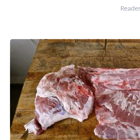
Reader