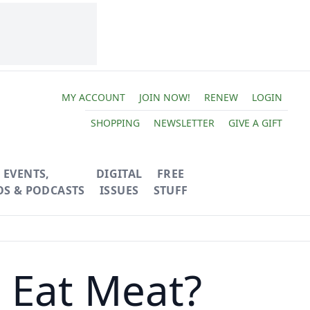
MY ACCOUNT
JOIN NOW!
RENEW
LOGIN
SHOPPING
NEWSLETTER
GIVE A GIFT
EVENTS,
DIGITAL
FREE
OS & PODCASTS
ISSUES
STUFF
 Eat Meat?