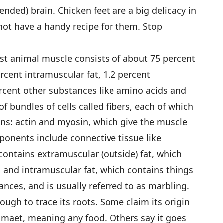
nded) brain. Chicken feet are a big delicacy in
not have a handy recipe for them. Stop
st animal muscle consists of about 75 percent
ercent intramuscular fat, 1.2 percent
rcent other substances like amino acids and
 bundles of cells called fibers, each of which
ins: actin and myosin, which give the muscle
ponents include connective tissue like
contains extramuscular (outside) fat, which
, and intramuscular fat, which contains things
ances, and is usually referred to as marbling.
 tough to trace its roots. Some claim its origin
 maet, meaning any food. Others say it goes