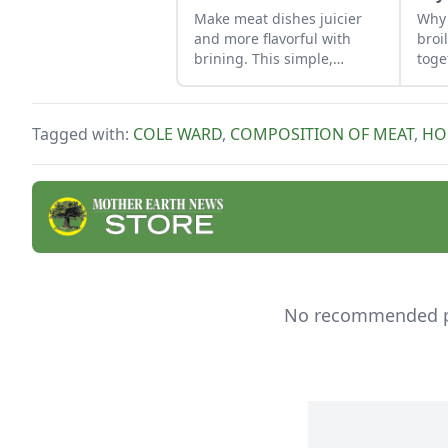
Make meat dishes juicier
Why 
and more flavorful with
broi
brining. This simple,
toge
effective marinade
technique is easy to do if
you plan ahead.
Tagged with:
COLE WARD
,
COMPOSITION OF MEAT
,
HO
No recommended pro