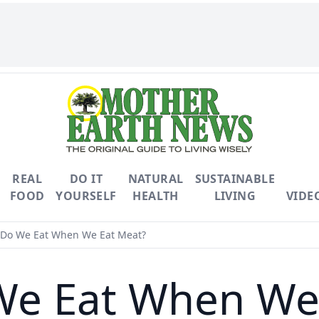
REAL
DO IT
NATURAL
SUSTAINABLE
FOOD
YOURSELF
HEALTH
LIVING
VIDE
Do We Eat When We Eat Meat?
e Eat When We