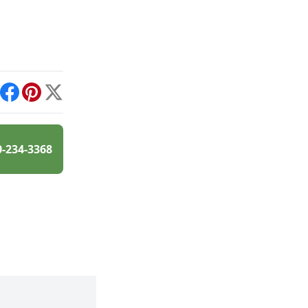
int
Facebook
Pinterest
X
0-234-3368