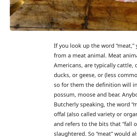
If you look up the word “meat,” y
from a meat animal. Meat anima
Americans, are typically cattle, 
ducks, or geese, or (less commo
so for them the definition will 
possum, moose and bear. Anybo
Butcherly speaking, the word “
offal (also called variety or o
and refers to the bits that “fall
slaughtered. So “meat” would als