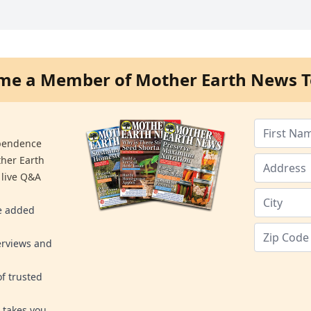
me a Member of Mother Earth News T
ependence
ther Earth
 live Q&A
re added
erviews and
f trusted
 takes you