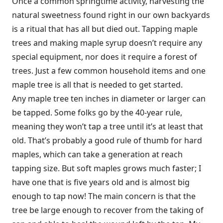
Once a common springtime activity, harvesting the
natural sweetness found right in our own backyards
is a ritual that has all but died out. Tapping maple
trees and making maple syrup doesn’t require any
special equipment, nor does it require a forest of
trees. Just a few common household items and one
maple tree is all that is needed to get started.
Any maple tree ten inches in diameter or larger can
be tapped. Some folks go by the 40-year rule,
meaning they won’t tap a tree until it’s at least that
old. That’s probably a good rule of thumb for hard
maples, which can take a generation at reach
tapping size. But soft maples grows much faster; I
have one that is five years old and is almost big
enough to tap now! The main concern is that the
tree be large enough to recover from the taking of