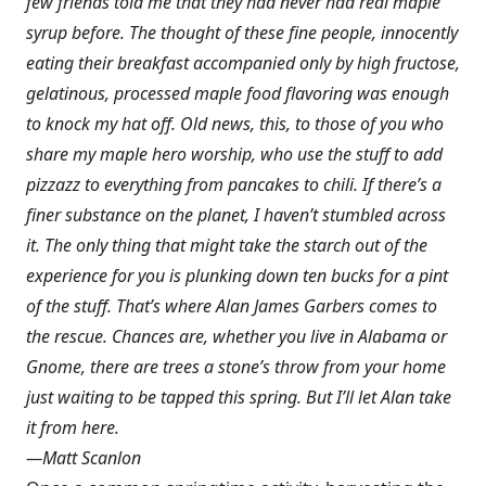
few friends told me that they had never had real maple
syrup before. The thought of these fine people, innocently
eating their breakfast accompanied only by high fructose,
gelatinous, processed maple food flavoring was enough
to knock my hat off. Old news, this, to those of you who
share my maple hero worship, who use the stuff to add
pizzazz to everything from pancakes to chili. If there’s a
finer substance on the planet, I haven’t stumbled across
it. The only thing that might take the starch out of the
experience for you is plunking down ten bucks for a pint
of the stuff. That’s where Alan James Garbers comes to
the rescue. Chances are, whether you live in Alabama or
Gnome, there are trees a stone’s throw from your home
just waiting to be tapped this spring. But I’ll let Alan take
it from here.
—Matt Scanlon