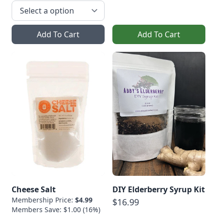
Add To Cart
Add To Cart
Cheese Salt
DIY Elderberry Syrup Kit
Membership Price:
$4.99
$16.99
Members Save: $1.00 (16%)