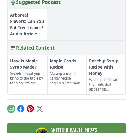
Suggested Podcast
Arboreal
Flavors: Can You
Eat Tree Leaves?
Audio Article
Related Content
How is Maple
Maple Candy
Rosehip Syrup
Syrup Made?
Recipe
Recipe with
Honey
Sweeten what you
Making a maple
bring to the table by
candy recipe
What can I do with
tapping into the
requires little more
the fruits that
natural sugar of
than natural maple
appear on
trees around you.
syrup, a bit of butter
rosebushes after
or oil, and a
the flowers are
standard candy
gone?
mold.
Email
Facebook
Pinterest
X