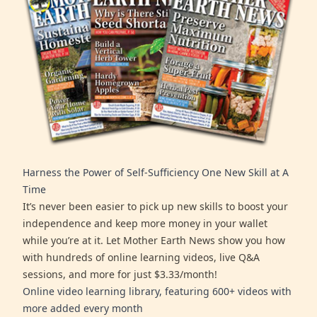
Harness the Power of Self-Sufficiency One New Skill at A
Time
It’s never been easier to pick up new skills to boost your
independence and keep more money in your wallet
while you’re at it. Let Mother Earth News show you how
with hundreds of online learning videos, live Q&A
sessions, and more for just $3.33/month!
Online video learning library, featuring 600+ videos with
more added every month