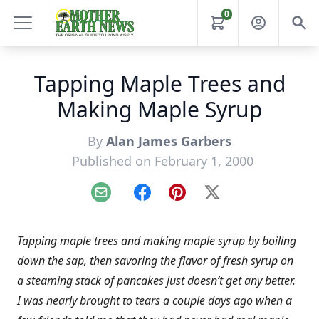
0
Tapping Maple Trees and
Making Maple Syrup
By
Alan James Garbers
Published on February 1, 2000
Email
Facebook
Pinterest
X
Tapping maple trees and making maple syrup by boiling
down the sap, then savoring the flavor of fresh syrup on
a steaming stack of pancakes just doesn’t get any better.
I was nearly brought to tears a couple days ago when a