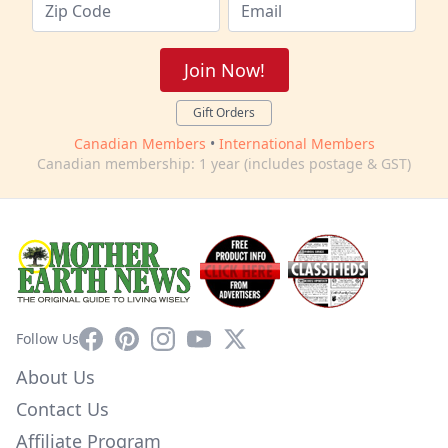
Join Now!
Gift Orders
Canadian Members
•
International Members
Canadian membership: 1 year (includes postage & GST)
Facebook
Pinterest
Instagram
YouTube
X
Follow Us
About Us
Contact Us
Affiliate Program