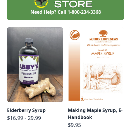
Need Help? Call
1-800-234-3368
Elderberry Syrup
Making Maple Syrup, E-
Handbook
$16.99 - 29.99
$9.95