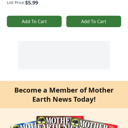
$5.99
List Price:
Add To Cart
Add To Cart
Become a Member of Mother
Earth News Today!