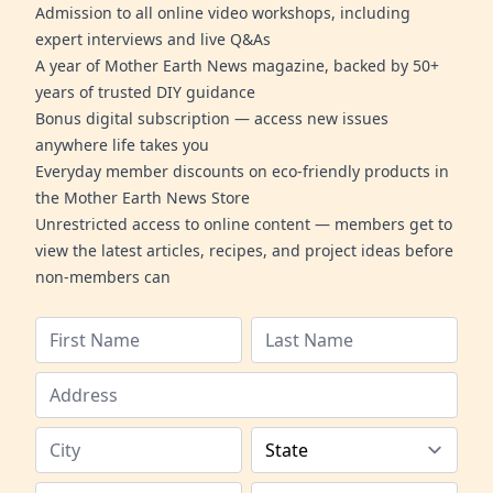
Admission to all online video workshops, including
expert interviews and live Q&As
A year of Mother Earth News magazine, backed by 50+
years of trusted DIY guidance
Bonus digital subscription — access new issues
anywhere life takes you
Everyday member discounts on eco-friendly products in
the Mother Earth News Store
Unrestricted access to online content — members get to
view the latest articles, recipes, and project ideas before
non-members can