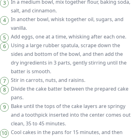
In a medium bowl, mix together flour, baking soda,
salt, and cinnamon.
In another bowl, whisk together oil, sugars, and
vanilla.
Add eggs, one at a time, whisking after each one.
Using a large rubber spatula, scrape down the
sides and bottom of the bowl, and then add the
dry ingredients in 3 parts, gently stirring until the
batter is smooth.
Stir in carrots, nuts, and raisins.
Divide the cake batter between the prepared cake
pans.
Bake until the tops of the cake layers are springy
and a toothpick inserted into the center comes out
clean, 35 to 45 minutes.
Cool cakes in the pans for 15 minutes, and then