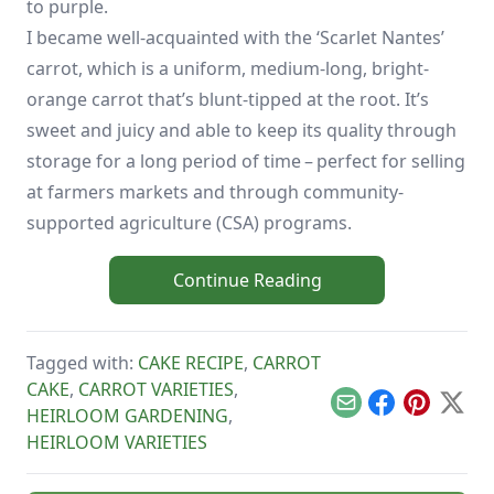
to purple.
I became well-acquainted with the ‘Scarlet Nantes’
carrot, which is a uniform, medium-long, bright-
orange carrot that’s blunt-tipped at the root. It’s
sweet and juicy and able to keep its quality through
storage for a long period of time – perfect for selling
at farmers markets and through community-
supported agriculture (CSA) programs.
Continue Reading
Tagged with:
CAKE RECIPE
,
CARROT
CAKE
,
CARROT VARIETIES
,
Email
Facebook
Pinterest
X
HEIRLOOM GARDENING
,
HEIRLOOM VARIETIES