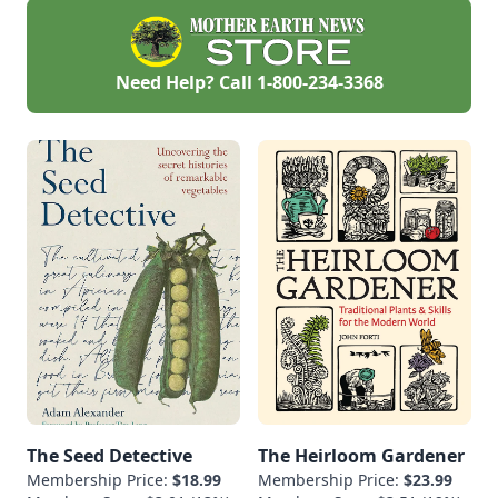
Need Help? Call
1-800-234-3368
The Seed Detective
The Heirloom Gardener
Membership Price:
$18.99
Membership Price:
$23.99