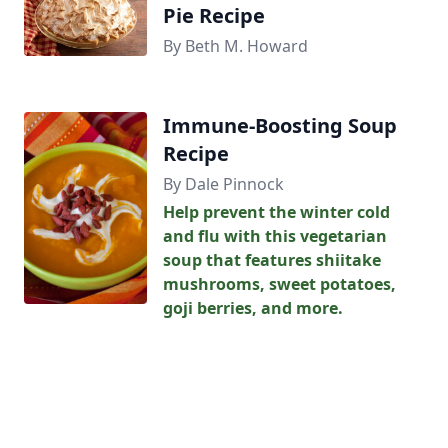
Pie Recipe
By Beth M. Howard
Immune-Boosting Soup
Recipe
By Dale Pinnock
Help prevent the winter cold
and flu with this vegetarian
soup that features shiitake
mushrooms, sweet potatoes,
goji berries, and more.