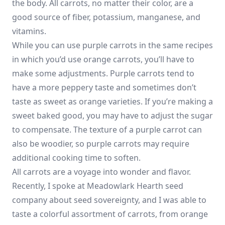
the body. All carrots, no matter their color, are a
good source of fiber, potassium, manganese, and
vitamins.
While you can use purple carrots in the same recipes
in which you’d use orange carrots, you’ll have to
make some adjustments. Purple carrots tend to
have a more peppery taste and sometimes don’t
taste as sweet as orange varieties. If you’re making a
sweet baked good, you may have to adjust the sugar
to compensate. The texture of a purple carrot can
also be woodier, so purple carrots may require
additional cooking time to soften.
All carrots are a voyage into wonder and flavor.
Recently, I spoke at Meadowlark Hearth seed
company about seed sovereignty, and I was able to
taste a colorful assortment of carrots, from orange