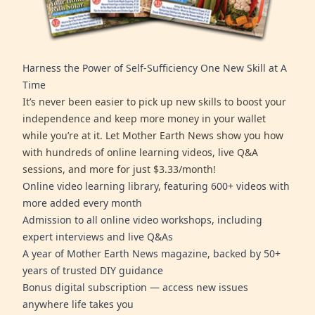
Harness the Power of Self-Sufficiency One New Skill at A
Time
It’s never been easier to pick up new skills to boost your
independence and keep more money in your wallet
while you’re at it. Let Mother Earth News show you how
with hundreds of online learning videos, live Q&A
sessions, and more for just $3.33/month!
Online video learning library, featuring 600+ videos with
more added every month
Admission to all online video workshops, including
expert interviews and live Q&As
A year of Mother Earth News magazine, backed by 50+
years of trusted DIY guidance
Bonus digital subscription — access new issues
anywhere life takes you