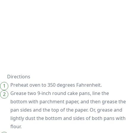
Directions
Preheat oven to 350 degrees Fahrenheit.
Grease two 9-inch round cake pans, line the
bottom with parchment paper, and then grease the
pan sides and the top of the paper. Or, grease and
lightly dust the bottom and sides of both pans with
flour.