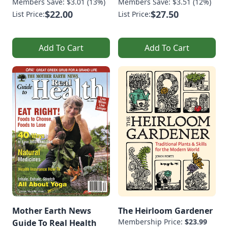
Members Save: $3.01 (13%)
Members Save: $3.51 (12%)
$22.00
$27.50
List Price:
List Price:
Add To Cart
Add To Cart
Mother Earth News
The Heirloom Gardener
Membership Price:
$23.99
Guide To Real Health