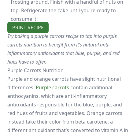
frosting around. Finish with a handful of nuts on
top. Refrigerate the cake until you’re ready to
consume it.
PRINT RECIPE
Try baking a purple carrots recipe to tap into purple
carrots nutrition to benefit from it’s natural anti-
inflammatory antioxidants that blue, purple, and red
hues have to offer.
Purple Carrots Nutrition
Purple and orange carrots have slight nutritional
differences:
Purple carrots
contain additional
anthocyanins, which are anti-inflammatory
antioxidants responsible for the blue, purple, and
red hues of fruits and vegetables. Orange carrots
instead take their color from beta carotene, a
different antioxidant that’s converted to vitamin A in