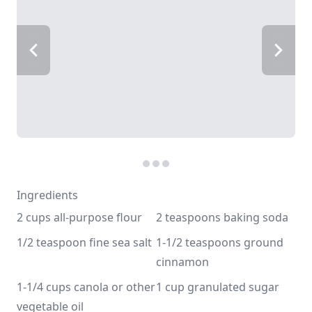
Ingredients
2 cups all-purpose flour
2 teaspoons baking soda
1/2 teaspoon fine sea salt
1-1/2 teaspoons ground 
cinnamon
1-1/4 cups canola or other 
1 cup granulated sugar
vegetable oil