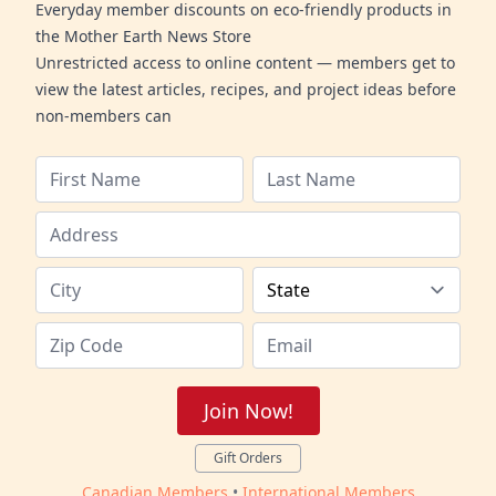
Everyday member discounts on eco-friendly products in
the Mother Earth News Store
Unrestricted access to online content — members get to
view the latest articles, recipes, and project ideas before
non-members can
Join Now!
Gift Orders
Canadian Members
•
International Members