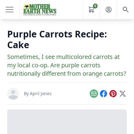
0
Purple Carrots Recipe:
Cake
Sometimes, I see multicolored carrots at
my local co-op. Are purple carrots
nutritionally different from orange carrots?
By
April Jones
Email
Facebook
Pinterest
X