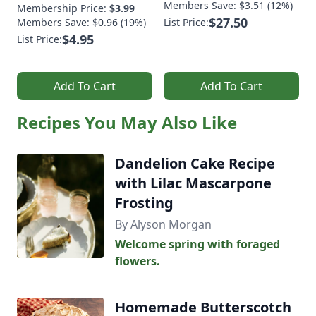
Members Save: $3.51 (12%)
Membership Price:
$3.99
$27.50
Members Save: $0.96 (19%)
List Price:
$4.95
List Price:
Add To Cart
Add To Cart
Recipes You May Also Like
Dandelion Cake Recipe
with Lilac Mascarpone
Frosting
By Alyson Morgan
Welcome spring with foraged
flowers.
Homemade Butterscotch