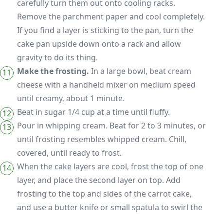
carefully turn them out onto cooling racks.
Remove the parchment paper and cool completely.
If you find a layer is sticking to the pan, turn the
cake pan upside down onto a rack and allow
gravity to do its thing.
Make the frosting.
In a large bowl, beat cream
cheese with a handheld mixer on medium speed
until creamy, about 1 minute.
Beat in sugar 1/4 cup at a time until fluffy.
Pour in whipping cream. Beat for 2 to 3 minutes, or
until frosting resembles whipped cream. Chill,
covered, until ready to frost.
When the cake layers are cool, frost the top of one
layer, and place the second layer on top. Add
frosting to the top and sides of the carrot cake,
and use a butter knife or small spatula to swirl the