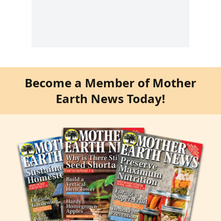
Become a Member of Mother
Earth News Today!