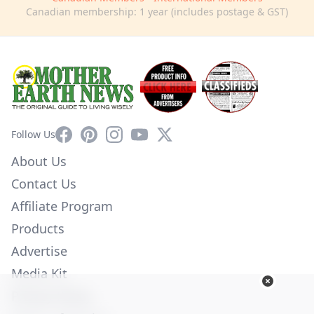
Canadian membership: 1 year (includes postage & GST)
Facebook
Pinterest
Instagram
YouTube
X
Follow Us
About Us
Contact Us
Affiliate Program
Products
Advertise
Media Kit
Privacy Policy