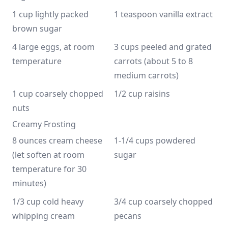
1 cup lightly packed 
1 teaspoon vanilla extract
brown sugar
4 large eggs, at room 
3 cups peeled and grated 
temperature
carrots (about 5 to 8 
medium carrots)
1 cup coarsely chopped 
1/2 cup raisins
nuts
Creamy Frosting
8 ounces cream cheese 
1-1/4 cups powdered 
(let soften at room 
sugar
temperature for 30 
minutes)
1/3 cup cold heavy 
3/4 cup coarsely chopped 
whipping cream
pecans