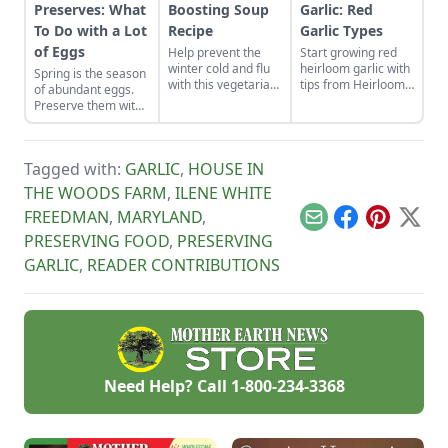
Preserves: What
Boosting Soup
Garlic: Red
To Do with a Lot
Recipe
Garlic Types
of Eggs
Help prevent the
Start growing red
winter cold and flu
heirloom garlic with
Spring is the season
with this vegetarian
tips from Heirloom
of abundant eggs.
soup that features
Vegetable
Preserve them with
shiitake
Gardening by William
these recipes for
mushrooms, sweet
Woys Weaver.
brined and pickled
potatoes, goji
Discover various
eggs and dry-cured
berries, and more.
red garlic types and
Tagged with:
GARLIC
,
HOUSE IN
egg yolks, and their
explore Allium
flavors can be
THE WOODS FARM
,
ILENE WHITE
heirloom varieties
enjoyed for weeks to
suitable for planting.
FREEDMAN
,
MARYLAND
,
come.
Email
Facebook
Pinterest
X
PRESERVING FOOD
,
PRESERVING
GARLIC
,
READER CONTRIBUTIONS
Need Help? Call
1-800-234-3368