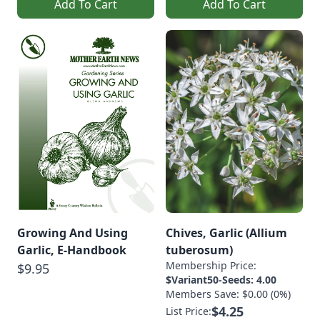
Add To Cart
Add To Cart
Growing And Using
Chives, Garlic (Allium
Garlic, E-Handbook
tuberosum)
Membership Price:
$9.95
$Variant50-Seeds: 4.00
Members Save: $0.00 (0%)
$4.25
List Price: