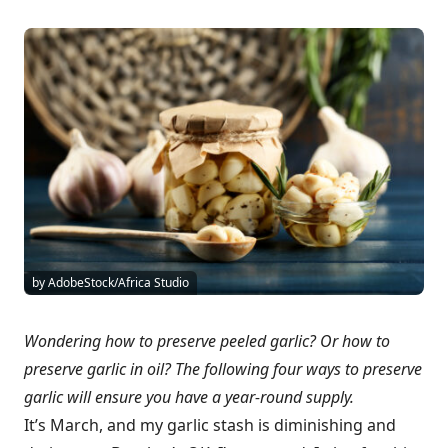
by AdobeStock/Africa Studio
Wondering how to preserve peeled garlic? Or how to
preserve garlic in oil? The following four ways to preserve
garlic will ensure you have a year-round supply.
It’s March, and my garlic stash is diminishing and