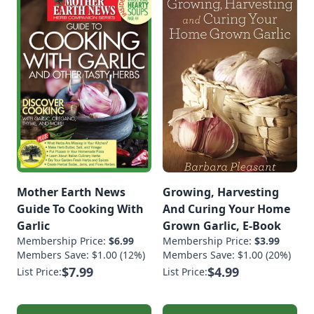
Mother Earth News
Growing, Harvesting
Guide To Cooking With
And Curing Your Home
Garlic
Grown Garlic, E-Book
Membership Price:
$6.99
Membership Price:
$3.99
Members Save: $1.00 (12%)
Members Save: $1.00 (20%)
$7.99
$4.99
List Price:
List Price: