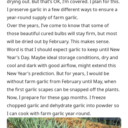
drying out. But that’s OK, I’m covered. I plan for this.
I preserve garlic in a few different ways to ensure a
year-round supply of farm garlic.
Over the years, I’ve come to know that some of
those beautiful cured bulbs will stay firm, but most
will be dried out by February. This makes sense.
Word is that I should expect garlic to keep until New
Year’s Day. Maybe ideal storage conditions, dry and
cool and dark with good airflow, might extend this
New Year’s prediction. But for years, I would be
without farm garlic from February until May, when
the first garlic scapes can be snapped off the plants.
Now, I prepare for these gap months. I freeze
chopped garlic and dehydrate garlic into powder so
I can cook with farm garlic year-round.