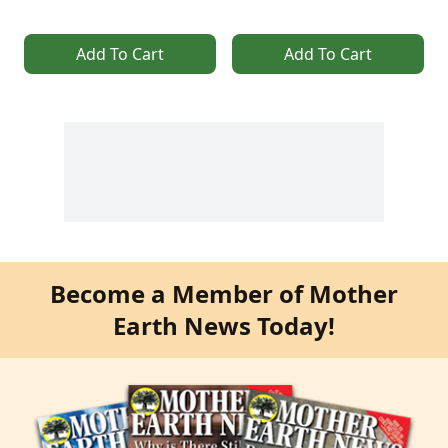
Add To Cart
Add To Cart
Become a Member of Mother
Earth News Today!