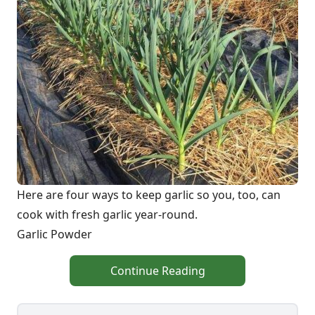
Here are four ways to keep garlic so you, too, can
cook with fresh garlic year-round.
Garlic Powder
Continue Reading