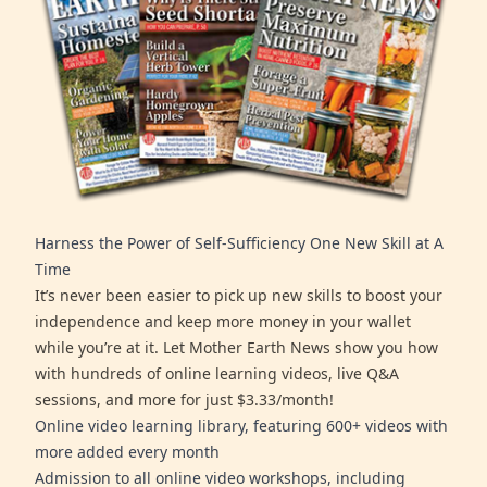
Harness the Power of Self-Sufficiency One New Skill at A
Time
It’s never been easier to pick up new skills to boost your
independence and keep more money in your wallet
while you’re at it. Let Mother Earth News show you how
with hundreds of online learning videos, live Q&A
sessions, and more for just $3.33/month!
Online video learning library, featuring 600+ videos with
more added every month
Admission to all online video workshops, including