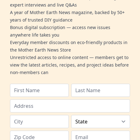
expert interviews and live Q&As
A year of Mother Earth News magazine, backed by 50+
years of trusted DIY guidance
Bonus digital subscription — access new issues
anywhere life takes you
Everyday member discounts on eco-friendly products in
the Mother Earth News Store
Unrestricted access to online content — members get to
view the latest articles, recipes, and project ideas before
non-members can