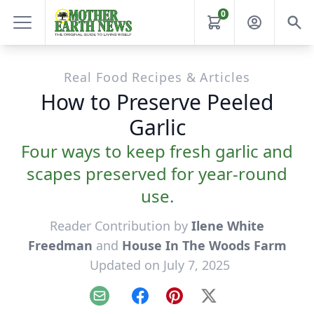
0
Real Food Recipes & Articles
How to Preserve Peeled
Garlic
Four ways to keep fresh garlic and
scapes preserved for year-round
use.
Reader Contribution by
Ilene White
Freedman
and
House In The Woods Farm
Updated on July 7, 2025
Email
Facebook
Pinterest
X