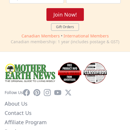
Join Now!
Gift Orders
Canadian Members
•
International Members
Canadian membership: 1 year (includes postage & GST)
Facebook
Pinterest
Instagram
YouTube
X
Follow Us
About Us
Contact Us
Affiliate Program