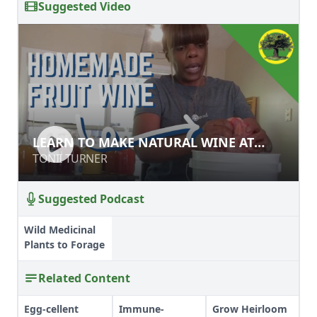
Suggested Video
LEARN TO MAKE NATURAL WINE AT
LEARN TO MAKE NATURAL WINE AT
HOME
HOME
TONII TURNER
TONII TURNER
Suggested Podcast
Wild Medicinal
Plants to Forage
Related Content
Egg-cellent
Immune-
Grow Heirloom