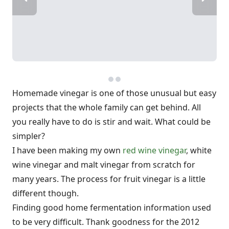
Homemade vinegar is one of those unusual but easy
projects that the whole family can get behind. All
you really have to do is stir and wait. What could be
simpler?
I have been making my own
red wine vinegar
, white
wine vinegar and malt vinegar from scratch for
many years. The process for fruit vinegar is a little
different though.
Finding good home fermentation information used
to be very difficult. Thank goodness for the 2012