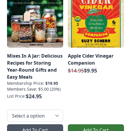
Mixes In A Jar: Delicious
Apple Cider Vinegar
Recipes for Storing
Companion
Year-Round Gifts and
$14.95
$9.95
Easy Meals
Membership Price:
$19.95
Members Save: $5.00 (20%)
$24.95
List Price:
Add To Cart
Add To Cart