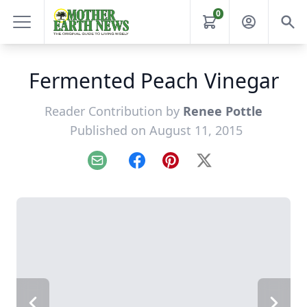
0
Fermented Peach Vinegar
Reader Contribution by
Renee Pottle
Published on August 11, 2015
Email
Facebook
Pinterest
X