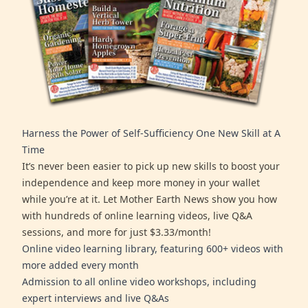
Harness the Power of Self-Sufficiency One New Skill at A
Time
It’s never been easier to pick up new skills to boost your
independence and keep more money in your wallet
while you’re at it. Let Mother Earth News show you how
with hundreds of online learning videos, live Q&A
sessions, and more for just $3.33/month!
Online video learning library, featuring 600+ videos with
more added every month
Admission to all online video workshops, including
expert interviews and live Q&As