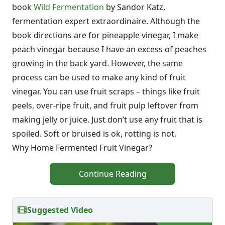
book
Wild Fermentation
by Sandor Katz,
fermentation expert extraordinaire. Although the
book directions are for pineapple vinegar, I make
peach vinegar because I have an excess of peaches
growing in the back yard. However, the same
process can be used to make any kind of fruit
vinegar. You can use fruit scraps – things like fruit
peels, over-ripe fruit, and fruit pulp leftover from
making jelly or juice. Just don’t use any fruit that is
spoiled. Soft or bruised is ok, rotting is not.
Why Home Fermented Fruit Vinegar?
Continue Reading
Suggested Video