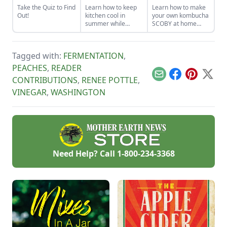
Take the Quiz to Find
Learn how to keep
Learn how to make
Out!
kitchen cool in
your own kombucha
summer while
SCOBY at home
canning foods by
from a store-bought
setting up fans,
bottle.
closing the curtains,
Tagged with:
FERMENTATION
,
and following these
other summer
PEACHES
,
READER
cooking tips.
Email
Facebook
Pinterest
X
CONTRIBUTIONS
,
RENEE POTTLE
,
VINEGAR
,
WASHINGTON
Need Help? Call
1-800-234-3368