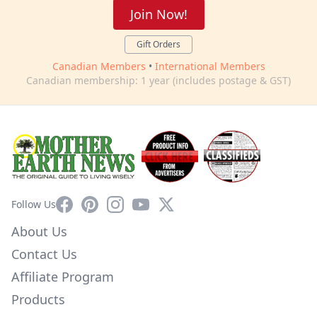
Join Now!
Gift Orders
Canadian Members
•
International Members
Canadian membership: 1 year (includes postage & GST)
Facebook
Pinterest
Instagram
YouTube
X
Follow Us
About Us
Contact Us
Affiliate Program
Products