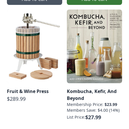
Fruit & Wine Press
Kombucha, Kefir, And
Beyond
$289.99
Membership Price:
$23.99
Members Save: $4.00 (14%)
$27.99
List Price: