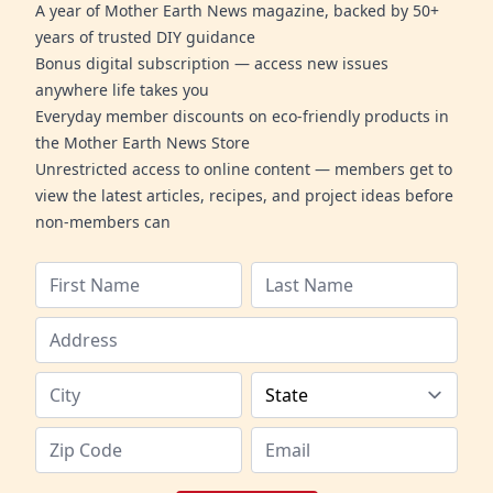
A year of Mother Earth News magazine, backed by 50+
years of trusted DIY guidance
Bonus digital subscription — access new issues
anywhere life takes you
Everyday member discounts on eco-friendly products in
the Mother Earth News Store
Unrestricted access to online content — members get to
view the latest articles, recipes, and project ideas before
non-members can