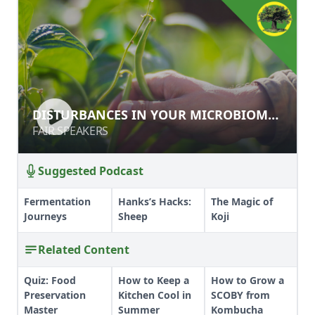
DISTURBANCES IN YOUR
DISTURBANCES IN YOUR MICROBIOME:
MICROBIOME: SOIL & BODY
SOIL & BODY
FAIR SPEAKERS
FAIR SPEAKERS
Suggested Podcast
Fermentation
Hanks’s Hacks:
The Magic of
Journeys
Sheep
Koji
Related Content
Quiz: Food
How to Keep a
How to Grow a
Preservation
Kitchen Cool in
SCOBY from
Master
Summer
Kombucha