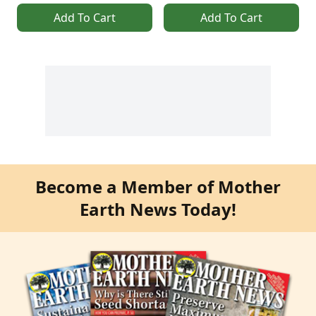
Add To Cart
Add To Cart
Become a Member of Mother
Earth News Today!