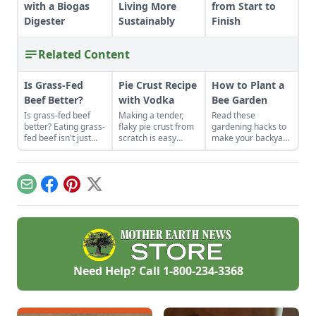
with a Biogas
Living More
from Start to
Digester
Sustainably
Finish
Related Content
Is Grass-Fed
Pie Crust Recipe
How to Plant a
Beef Better?
with Vodka
Bee Garden
Is grass-fed beef
Making a tender,
Read these
better? Eating grass-
flaky pie crust from
gardening hacks to
fed beef isn't just
scratch is easy
make your backyard
some affectation.
when you use the
the spot for bees to
The meat is
right secret
hang out and
healthier, and the
ingredient.
pollinate.
perennial pastures
Email
Facebook
Pinterest
X
on which cows feed
build better soil and
have lower carbon
emissions than
conventional
cropland.
Need Help? Call
1-800-234-3368