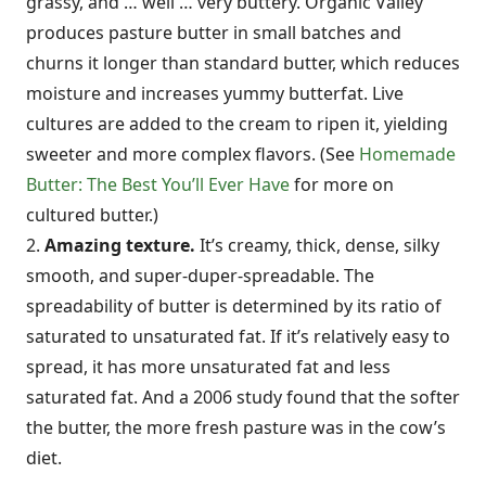
grassy, and … well … very buttery. Organic Valley
produces pasture butter in small batches and
churns it longer than standard butter, which reduces
moisture and increases yummy butterfat. Live
cultures are added to the cream to ripen it, yielding
sweeter and more complex flavors. (See
Homemade
Butter: The Best You’ll Ever Have
for more on
cultured butter.)
2.
Amazing texture.
It’s creamy, thick, dense, silky
smooth, and super-duper-spreadable. The
spreadability of butter is determined by its ratio of
saturated to unsaturated fat. If it’s relatively easy to
spread, it has more unsaturated fat and less
saturated fat. And a 2006 study found that the softer
the butter, the more fresh pasture was in the cow’s
diet.