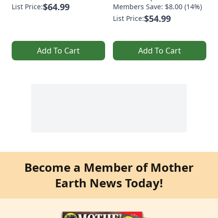
$64.99
List Price:
Members Save: $8.00 (14%)
$54.99
List Price:
Add To Cart
Add To Cart
Become a Member of Mother
Earth News Today!