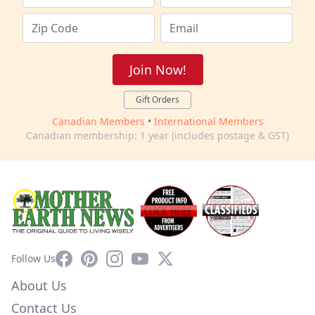
Join Now!
Gift Orders
Canadian Members
•
International Members
Canadian membership: 1 year (includes postage & GST)
Facebook
Pinterest
Instagram
YouTube
X
Follow Us
About Us
Contact Us