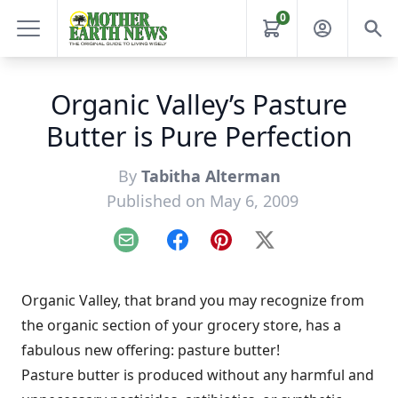
0
Organic Valley’s Pasture
Butter is Pure Perfection
By
Tabitha Alterman
Published on May 6, 2009
Email
Facebook
Pinterest
X
Organic Valley, that brand you may recognize from
the organic section of your grocery store, has a
fabulous new offering: pasture butter!
Pasture butter is produced without any harmful and