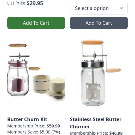
$29.95
List Price:
Add To Cart
Add To Cart
Butter Churn Kit
Stainless Steel Butter
Membership Price:
$59.99
Churner
Members Save: $5.00 (7%)
Membership Price:
$46.99