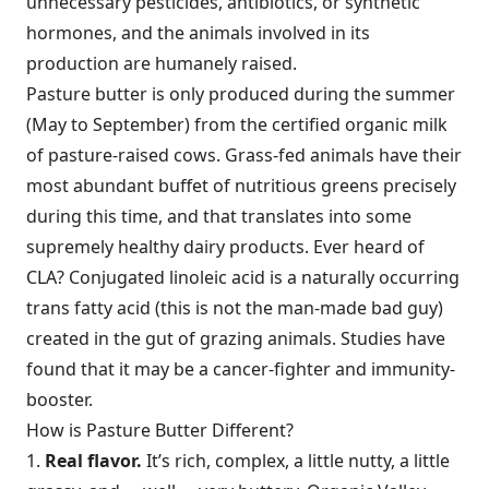
unnecessary pesticides, antibiotics, or synthetic
hormones, and the animals involved in its
production are humanely raised.
Pasture butter is only produced during the summer
(May to September) from the certified organic milk
of pasture-raised cows. Grass-fed animals have their
most abundant buffet of nutritious greens precisely
during this time, and that translates into some
supremely healthy dairy products. Ever heard of
CLA? Conjugated linoleic acid is a naturally occurring
trans fatty acid (this is not the man-made bad guy)
created in the gut of grazing animals. Studies have
found that it may be a cancer-fighter and immunity-
booster.
How is Pasture Butter Different?
1.
Real flavor.
It’s rich, complex, a little nutty, a little