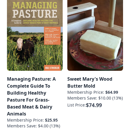
Managing Pasture: A
Sweet Mary's Wood
Complete Guide To
Butter Mold
Membership Price:
$64.99
Building Healthy
Members Save: $10.00 (13%)
Pasture For Grass-
$74.99
List Price:
Based Meat & Dairy
Animals
Membership Price:
$25.95
Members Save: $4.00 (13%)