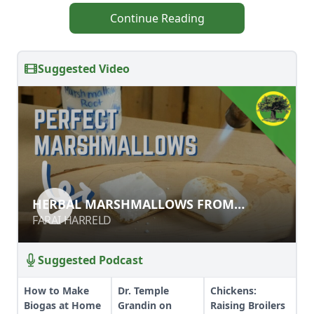
Continue Reading
Suggested Video
HERBAL MARSHMALLOWS FROM
HERBAL MARSHMALLOWS FROM
SCRATCH
SCRATCH
FARAI HARRELD
FARAI HARRELD
Suggested Podcast
How to Make
Dr. Temple
Chickens:
Biogas at Home
Grandin on
Raising Broilers