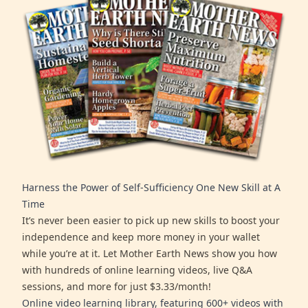
Harness the Power of Self-Sufficiency One New Skill at A
Time
It’s never been easier to pick up new skills to boost your
independence and keep more money in your wallet
while you’re at it. Let Mother Earth News show you how
with hundreds of online learning videos, live Q&A
sessions, and more for just $3.33/month!
Online video learning library, featuring 600+ videos with