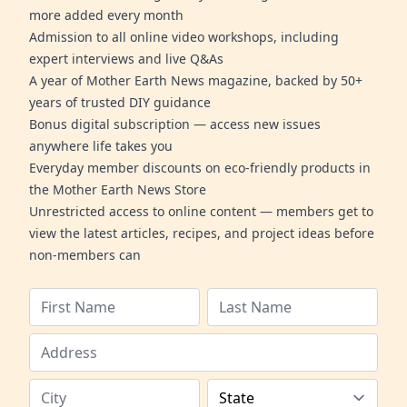
more added every month
Admission to all online video workshops, including
expert interviews and live Q&As
A year of Mother Earth News magazine, backed by 50+
years of trusted DIY guidance
Bonus digital subscription — access new issues
anywhere life takes you
Everyday member discounts on eco-friendly products in
the Mother Earth News Store
Unrestricted access to online content — members get to
view the latest articles, recipes, and project ideas before
non-members can