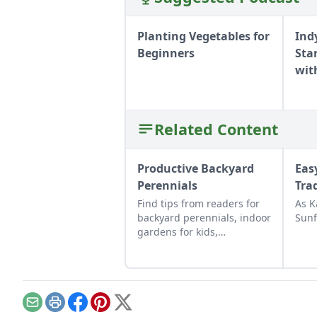
Planting Vegetables for
Ind
Beginners
Sta
wit
Related Content
Productive Backyard
Eas
Perennials
Tra
Find tips from readers for
As K
backyard perennials, indoor
Sunf
gardens for kids,
repurposed gift wrap, and
upcycled seed starting
containers.
Email
Print
Facebook
Pinterest
X