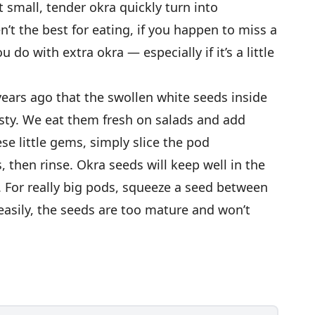
t small, tender okra quickly turn into
’t the best for eating, if you happen to miss a
 do with extra okra — especially if it’s a little
years ago that the swollen white seeds inside
sty. We eat them fresh on salads and add
ese little gems, simply slice the pod
 then rinse. Okra seeds will keep well in the
ys. For really big pods, squeeze a seed between
h easily, the seeds are too mature and won’t