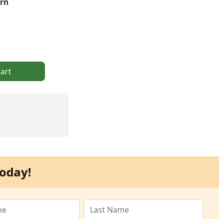
rn
art
oday!