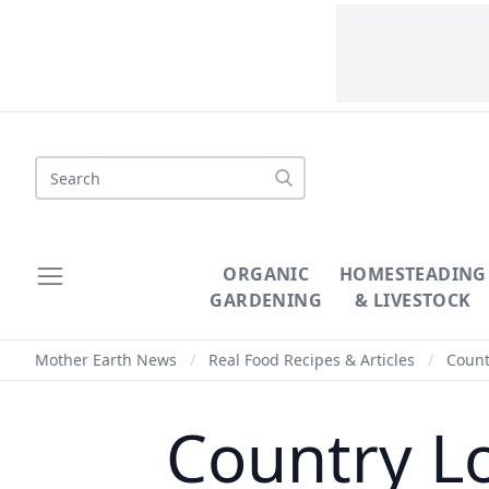
Search
ORGANIC
HOMESTEADING
GARDENING
& LIVESTOCK
Mother Earth News
/
Real Food Recipes & Articles
/
Countr
Country Lo