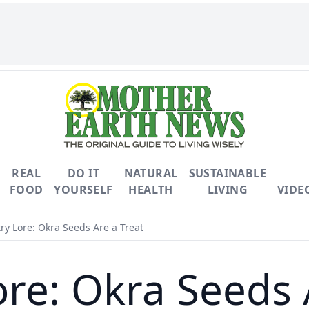
REAL
DO IT
NATURAL
SUSTAINABLE
FOOD
YOURSELF
HEALTH
LIVING
VIDE
y Lore: Okra Seeds Are a Treat
re: Okra Seeds 