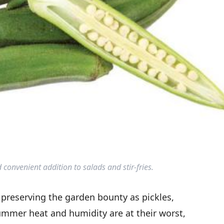
 convenient addition to salads and stir-fries.
reserving the garden bounty as pickles,
ummer heat and humidity are at their worst,