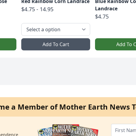
ose
Red Rainbow Corn Landrace
Blue Rainbow Co
Landrace
$4.75 - 14.95
$4.75
Add To Cart
Add To C
me a Member of Mother Earth News T
ependence