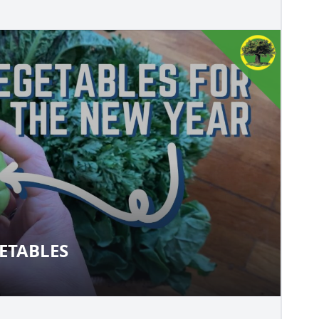
ETABLES
VEGETABLES