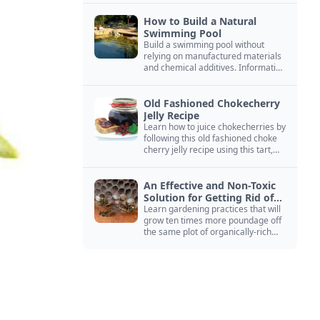
How to Build a Natural
Swimming Pool
Build a swimming pool without
relying on manufactured materials
and chemical additives. Information
on pool zoning, natural filtration,
and algae control.
Old Fashioned Chokecherry
Jelly Recipe
Learn how to juice chokecherries by
following this old fashioned choke
cherry jelly recipe using this tart,
native North American fruit.
An Effective and Non-Toxic
Solution for Getting Rid of
Yellow Jackets Nests
Learn gardening practices that will
grow ten times more poundage off
the same plot of organically-rich
ground.