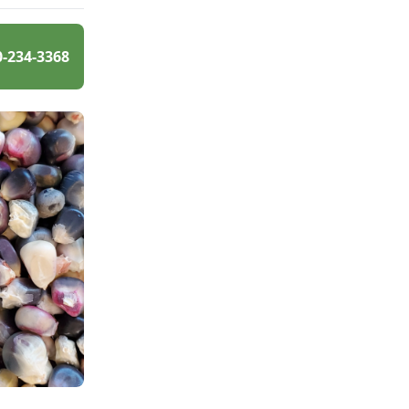
0-234-3368