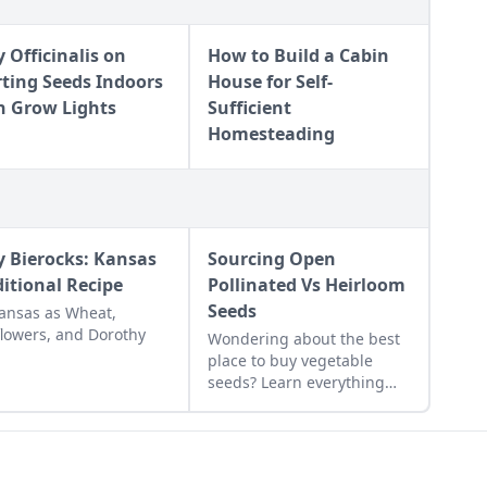
y Officinalis on
How to Build a Cabin
rting Seeds Indoors
House for Self-
h Grow Lights
Sufficient
Homesteading
y Bierocks: Kansas
Sourcing Open
ditional Recipe
Pollinated Vs Heirloom
Seeds
ansas as Wheat,
lowers, and Dorothy
Wondering about the best
place to buy vegetable
seeds? Learn everything
you need to know about
sourcing open pollinated vs
heirloom seeds here to
grow yourself a successful,