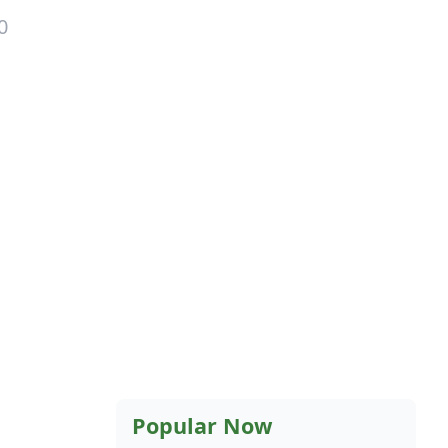
0
Popular Now