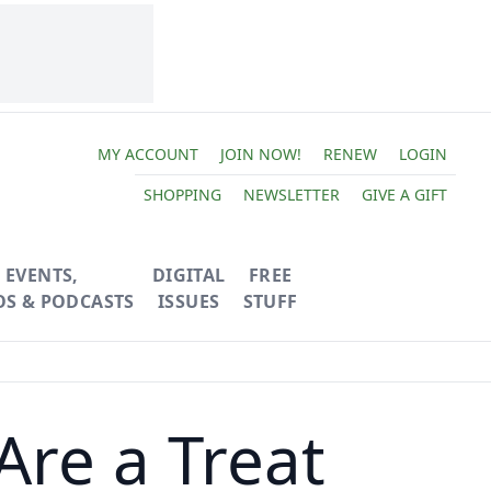
MY ACCOUNT
JOIN NOW!
RENEW
LOGIN
SHOPPING
NEWSLETTER
GIVE A GIFT
EVENTS,
DIGITAL
FREE
OS & PODCASTS
ISSUES
STUFF
Are a Treat