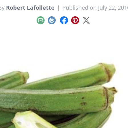
By
Robert Lafollette
|
Published on July 22, 201
Email
Print
Facebook
Pinterest
X