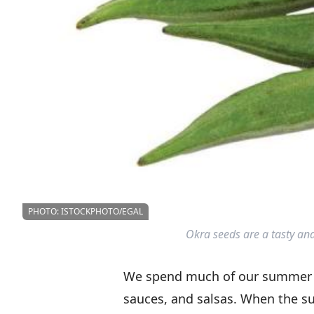
PHOTO: ISTOCKPHOTO/EGAL
Okra seeds are a tasty and
We spend much of our summer p
sauces, and salsas. When the s