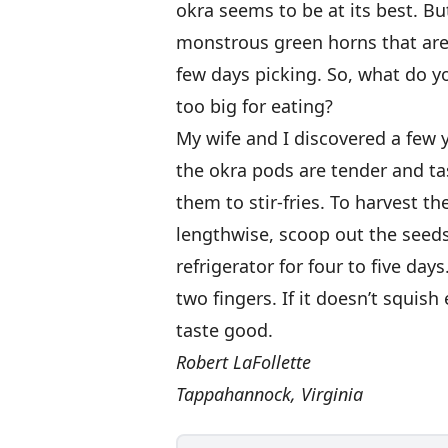
okra seems to be at its best. Bu
monstrous green horns that aren
few days picking. So, what do you
too big for eating?
My wife and I discovered a few 
the okra pods are tender and ta
them to stir-fries. To harvest th
lengthwise, scoop out the seeds,
refrigerator for four to five da
two fingers. If it doesn’t squis
taste good.
Robert LaFollette
Tappahannock, Virginia