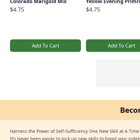
Colorado Marigold Mix
Yellow Evening Primr
$4.75
$4.75
Add To Cart
Add To Cart
Beco
Harness the Power of Self-Sufficiency One New Skill at A Time
It’s never been easier to pick up new skills to boost your ind