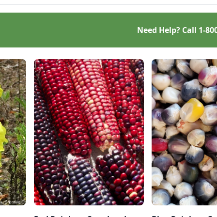
resilient garden.
Need Help? Call
1-80