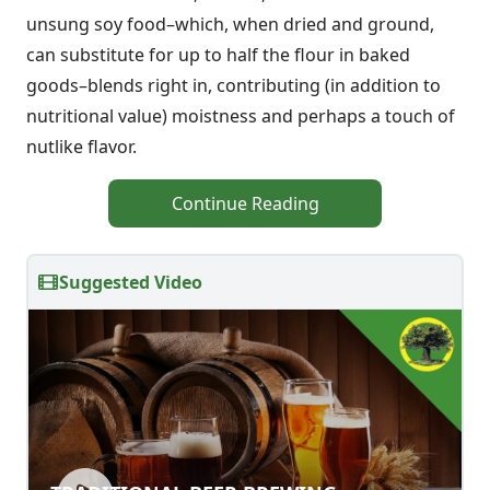
unsung soy food–which, when dried and ground,
can substitute for up to half the flour in baked
goods–blends right in, contributing (in addition to
nutritional value) moistness and perhaps a touch of
nutlike flavor.
Continue Reading
Suggested Video
TRADITIONAL BEER BREWING