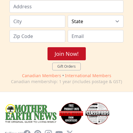
Join Now!
Gift Orders
Canadian Members
•
International Members
Canadian membership: 1 year (includes postage & GST)