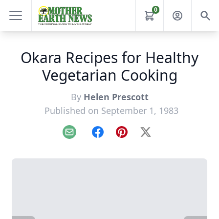
0
Okara Recipes for Healthy
Vegetarian Cooking
By
Helen Prescott
Published on September 1, 1983
Email
Facebook
Pinterest
X