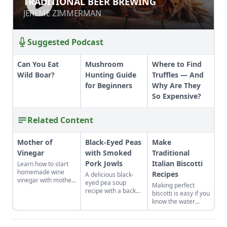
TRADITIONAL BEER BREWING
JEREME ZIMMERMAN
JEREME ZIMMERMAN
Suggested Podcast
Can You Eat
Mushroom
Where to Find
Wild Boar?
Hunting Guide
Truffles — And
for Beginners
Why Are They
So Expensive?
Related Content
Mother of
Black-Eyed Peas
Make
Vinegar
with Smoked
Traditional
Pork Jowls
Italian Biscotti
Learn how to start
homemade wine
Recipes
A delicious black-
vinegar with mother
eyed pea soup
Making perfect
of vinegar for a
recipe with a back
biscotti is easy if you
classic vinaigrette
story on figuring out
know the water
how to use a
tricks. I set a day to
smoked pork jowl.
make several kinds
to stock up. Biscotti