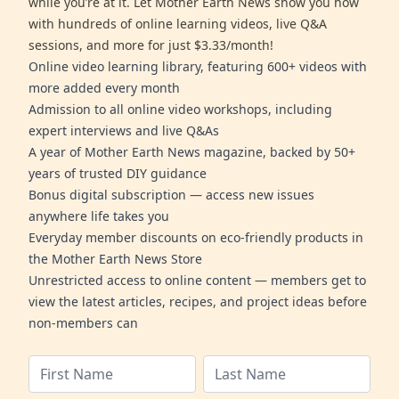
while you’re at it. Let Mother Earth News show you how
with hundreds of online learning videos, live Q&A
sessions, and more for just $3.33/month!
Online video learning library, featuring 600+ videos with
more added every month
Admission to all online video workshops, including
expert interviews and live Q&As
A year of Mother Earth News magazine, backed by 50+
years of trusted DIY guidance
Bonus digital subscription — access new issues
anywhere life takes you
Everyday member discounts on eco-friendly products in
the Mother Earth News Store
Unrestricted access to online content — members get to
view the latest articles, recipes, and project ideas before
non-members can