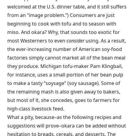
welcomed at the U.S. dinner table, and it still suffers
from an “image problem.”) Consumers are just
beginning to cook with tofu and to season with
miso. And okara? Why, that sounds too exotic for
most Westerners to even
consider
using. As a result,
the ever-increasing number of American soy-food
factories simply cannot market all of the bean meal
they produce. Michigan tofu-maker Pam Klingbail,
for instance, uses a small portion of her bean pulp
to make a tasty “soysage” (soy sausage). Some of
the remaining mash is also given away to bakers,
but most of it, she concedes, goes to farmers for
high-class livestock feed.
What a pity, because–as the following recipes and
suggestions will prove–okara can be added without
hesitation to breads, cereals, and desserts. The