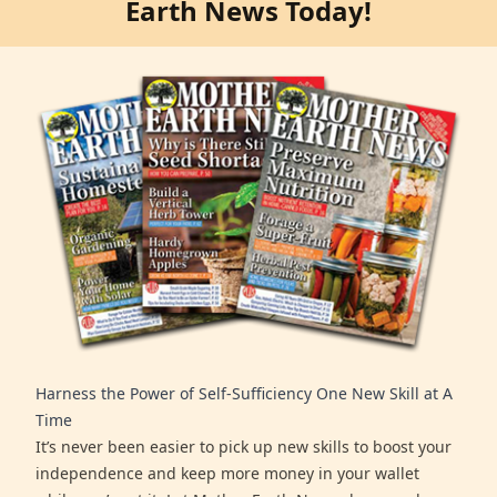
Earth News Today!
Harness the Power of Self-Sufficiency One New Skill at A
Time
It’s never been easier to pick up new skills to boost your
independence and keep more money in your wallet