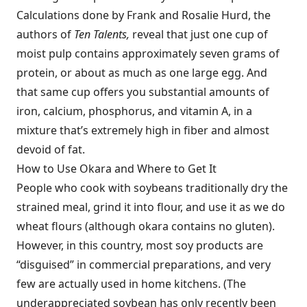
Calculations done by Frank and Rosalie Hurd, the
authors of
Ten Talents,
reveal that just one cup of
moist pulp contains approximately seven grams of
protein, or about as much as one large egg. And
that same cup offers you substantial amounts of
iron, calcium, phosphorus, and vitamin A, in a
mixture that’s extremely high in fiber and almost
devoid of fat.
How to Use Okara and Where to Get It
People who cook with soybeans traditionally dry the
strained meal, grind it into flour, and use it as we do
wheat flours (although okara contains no gluten).
However, in this country, most soy products are
“disguised” in commercial preparations, and very
few are actually used in home kitchens. (The
underappreciated soybean has only recently been