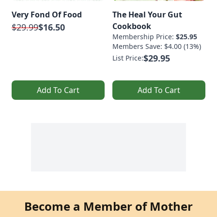
Very Fond Of Food
The Heal Your Gut
Cookbook
$29.99
$16.50
Membership Price:
$25.95
Members Save: $4.00 (13%)
$29.95
List Price:
Add To Cart
Add To Cart
Become a Member of Mother