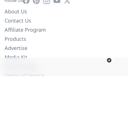
Facebook
Pinterest
Instagram
YouTube
X
Follow Us
About Us
Contact Us
Affiliate Program
Products
Advertise
Media Kit
Privacy Policy
Terms of Service
Employment
Help
© Copyright 2026. All Rights Reserved -
Ogden Publications,
Inc.