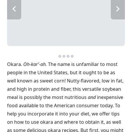
Okara.
Oh-kar’-ah.
The name is unfamiliar to most
people in the United States, but it ought to be as
well known as sweet corn! Nutty-flavored, low in fat,
and high in protein and fiber, this versatile soybean
meal is possibly the most nutritious
and
inexpensive
food available to the American consumer today. To
help you incorporate it into your diet, we offer tips
on how to use okara and where to obtain it, as well
as some delicious okara recipes. But first, you might