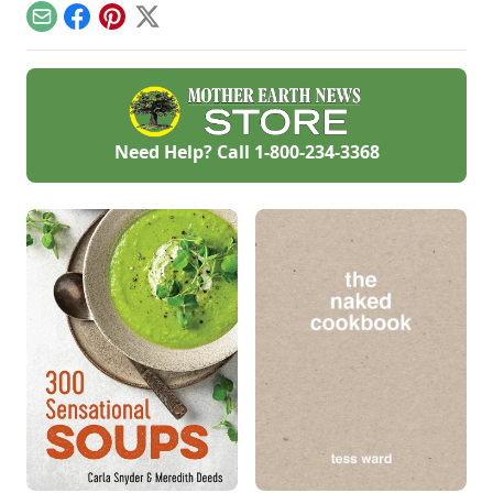
keep for months, so
Email
Facebook
Pinterest
X
bake some up now
for lovely Christmas
and hostess gifts. I
stash them in the
freezer so when I
give them, they
taste fresh from the
Need Help? Call
1-800-234-3368
oven.