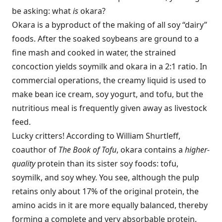
be asking: what
is
okara?
Okara is a byproduct of the making of all soy “dairy”
foods. After the soaked soybeans are ground to a
fine mash and cooked in water, the strained
concoction yields soymilk and okara in a 2:1 ratio. In
commercial operations, the creamy liquid is used to
make bean ice cream, soy yogurt, and tofu, but the
nutritious meal is frequently given away as livestock
feed.
Lucky critters! According to William Shurtleff,
coauthor of
The Book
of Tofu
, okara contains a
higher-
quality
protein than its sister soy foods: tofu,
soymilk, and soy whey. You see, although the pulp
retains only about 17% of the original protein, the
amino acids in it are more equally balanced, thereby
forming a complete and very absorbable protein.