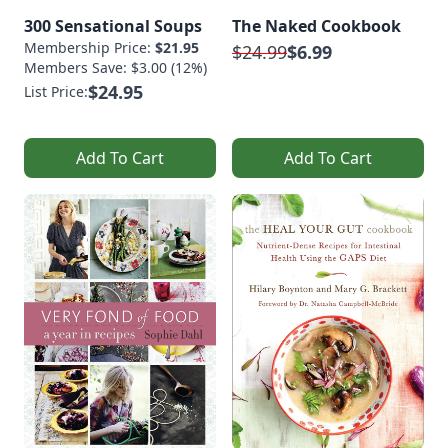
300 Sensational Soups
The Naked Cookbook
Membership Price:
$21.95
$24.99
$6.99
Members Save: $3.00 (12%)
$24.95
List Price:
Add To Cart
Add To Cart