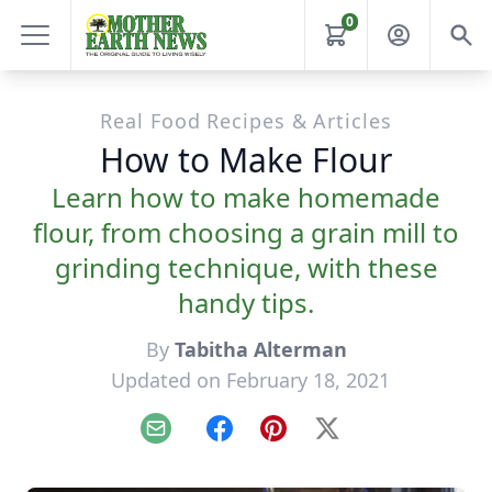
0
Real Food Recipes & Articles
How to Make Flour
Learn how to make homemade
flour, from choosing a grain mill to
grinding technique, with these
handy tips.
By
Tabitha Alterman
Updated on February 18, 2021
Email
Facebook
Pinterest
X