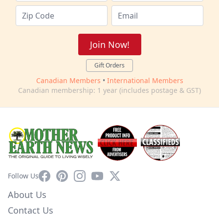
Join Now!
Gift Orders
Canadian Members
•
International Members
Canadian membership: 1 year (includes postage & GST)
Facebook
Pinterest
Instagram
YouTube
X
Follow Us
About Us
Contact Us