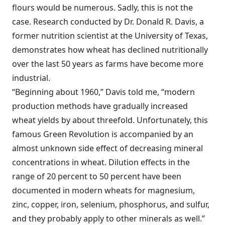
flours would be numerous. Sadly, this is not the
case. Research conducted by Dr. Donald R. Davis, a
former nutrition scientist at the University of Texas,
demonstrates how wheat has declined nutritionally
over the last 50 years as farms have become more
industrial.
“Beginning about 1960,” Davis told me, “modern
production methods have gradually increased
wheat yields by about threefold. Unfortunately, this
famous Green Revolution is accompanied by an
almost unknown side effect of decreasing mineral
concentrations in wheat. Dilution effects in the
range of 20 percent to 50 percent have been
documented in modern wheats for magnesium,
zinc, copper, iron, selenium, phosphorus, and sulfur,
and they probably apply to other minerals as well.”