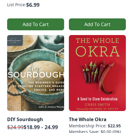
$6.99
List Price:
Add To Cart
Add To Cart
DIY Sourdough
The Whole Okra
Membership Price:
$22.95
$24.99
$18.99 - 24.99
Members Save: $0.00 (0%)