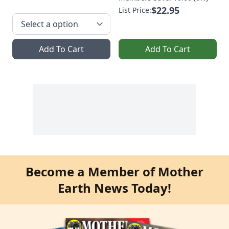
$22.95
List Price:
Add To Cart
Add To Cart
Become a Member of Mother
Earth News Today!