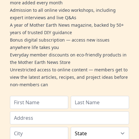
more added every month
Admission to all online video workshops, including
expert interviews and live Q&As
A year of Mother Earth News magazine, backed by 50+
years of trusted DIY guidance
Bonus digital subscription — access new issues
anywhere life takes you
Everyday member discounts on eco-friendly products in
the Mother Earth News Store
Unrestricted access to online content — members get to
view the latest articles, recipes, and project ideas before
non-members can