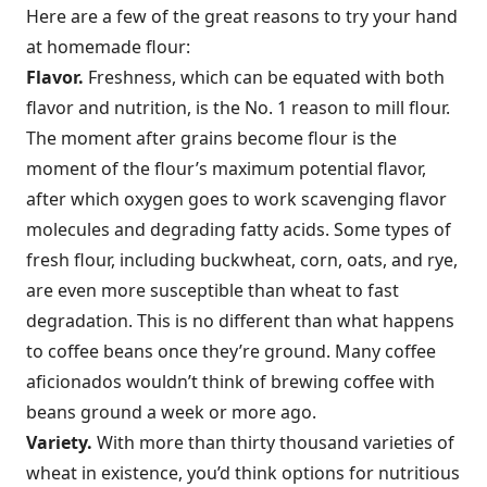
Here are a few of the great reasons to try your hand
at homemade flour:
Flavor.
Freshness, which can be equated with both
flavor and nutrition, is the No. 1 reason to mill flour.
The moment after grains become flour is the
moment of the flour’s maximum potential flavor,
after which oxygen goes to work scavenging flavor
molecules and degrading fatty acids. Some types of
fresh flour, including buckwheat, corn, oats, and rye,
are even more susceptible than wheat to fast
degradation. This is no different than what happens
to coffee beans once they’re ground. Many coffee
aficionados wouldn’t think of brewing coffee with
beans ground a week or more ago.
Variety.
With more than thirty thousand varieties of
wheat in existence, you’d think options for nutritious