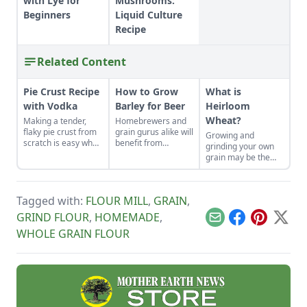
with Lye for
Mushrooms:
Beginners
Liquid Culture
Recipe
Related Content
Pie Crust Recipe
How to Grow
What is
with Vodka
Barley for Beer
Heirloom
Wheat?
Making a tender,
Homebrewers and
flaky pie crust from
grain gurus alike will
Growing and
scratch is easy when
benefit from
grinding your own
you use the right
planting this low-
grain may be the
secret ingredient.
maintenance crop.
best thing since
sliced bread.
Tagged with:
FLOUR MILL
,
GRAIN
,
GRIND FLOUR
,
HOMEMADE
,
Email
Facebook
Pinterest
X
WHOLE GRAIN FLOUR