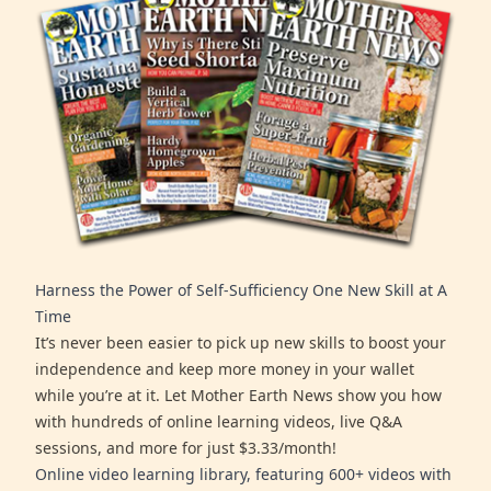
Harness the Power of Self-Sufficiency One New Skill at A
Time
It’s never been easier to pick up new skills to boost your
independence and keep more money in your wallet
while you’re at it. Let Mother Earth News show you how
with hundreds of online learning videos, live Q&A
sessions, and more for just $3.33/month!
Online video learning library, featuring 600+ videos with