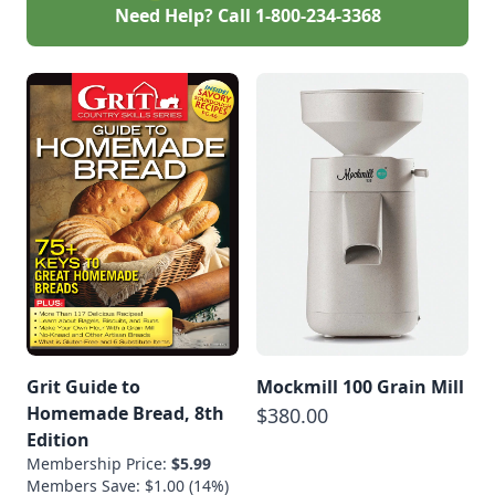
Need Help? Call
1-800-234-3368
Grit Guide to
Mockmill 100 Grain Mill
Homemade Bread, 8th
$380.00
Edition
Membership Price:
$5.99
Members Save: $1.00 (14%)