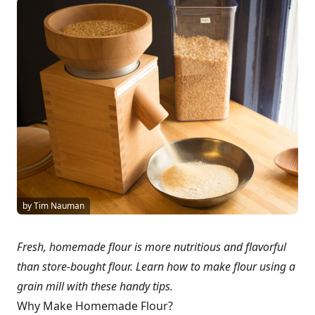
by Tim Nauman
Fresh, homemade flour is more nutritious and flavorful
than store-bought flour. Learn how to make flour using a
grain mill with these handy tips.
Why Make Homemade Flour?