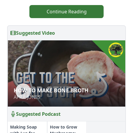
Continue Reading
Suggested Video
HOW TO MAKE BONE BROTH
HOW TO MAKE BONE BROTH
APRIL JONES
APRIL JONES
Suggested Podcast
Making Soap
How to Grow