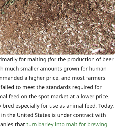
imarily for malting (for the production of beer
with much smaller amounts grown for human
mmanded a higher price, and most farmers
y failed to meet the standards required for
mal feed on the spot market at a lower price.
y bred especially for use as animal feed. Today,
in the United States is under contract with
anies that
turn barley into malt for brewing