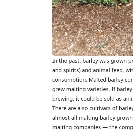
In the past, barley was grown pr
and spirits) and animal feed, 
consumption. Malted barley co
grew malting varieties. If barle
brewing, it could be sold as ani
There are also cultivars of barle
almost all malting barley grown 
malting companies — the comp