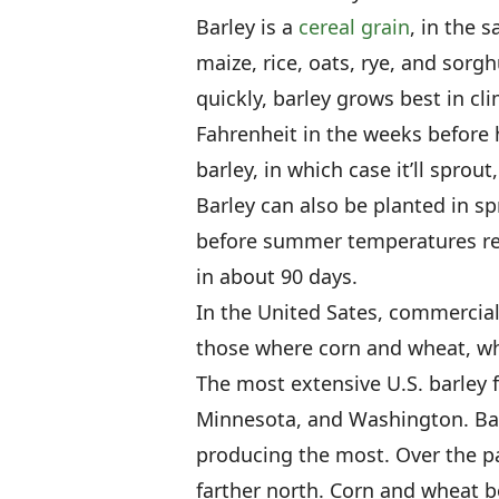
Barley is a
cereal grain
, in the 
maize, rice, oats, rye, and sorg
quickly, barley grows best in c
Fahrenheit in the weeks before ha
barley, in which case it’ll sprou
Barley can also be planted in spr
before summer temperatures rea
in about 90 days.
In the United Sates, commercial 
those where corn and wheat, wh
The most extensive U.S. barley 
Minnesota, and Washington. Bar
producing the most. Over the p
farther north. Corn and wheat 