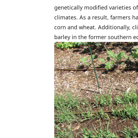
genetically modified varieties o
climates. As a result, farmers 
corn and wheat. Additionally, c
barley in the former southern ed