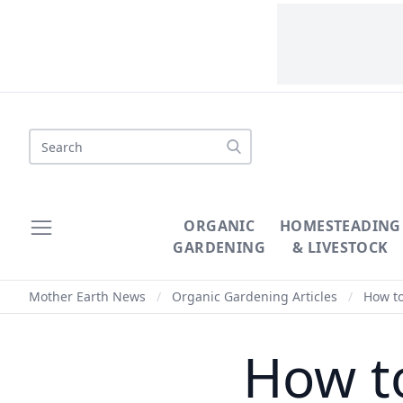
Search
ORGANIC
HOMESTEADING
GARDENING
& LIVESTOCK
Mother Earth News
/
Organic Gardening Articles
/
How to
How t