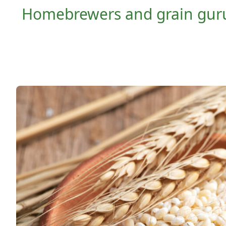
Homebrewers and grain gurus 