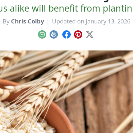
alike will benefit from planti
By
Chris Colby
|
Updated on January 13, 2026
Email
Print
Facebook
Pinterest
X