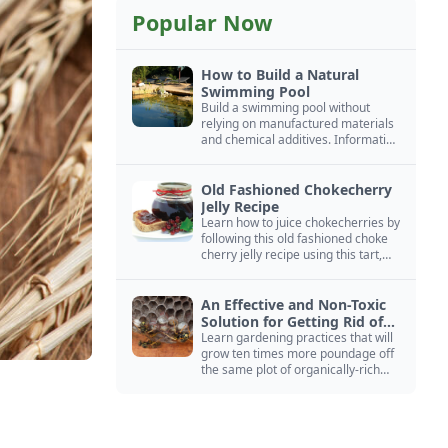
Popular Now
How to Build a Natural
Swimming Pool
Build a swimming pool without
relying on manufactured materials
and chemical additives. Information
on pool zoning, natural filtration,
and algae control.
Old Fashioned Chokecherry
Jelly Recipe
Learn how to juice chokecherries by
following this old fashioned choke
cherry jelly recipe using this tart,
native North American fruit.
An Effective and Non-Toxic
Solution for Getting Rid of
Yellow Jackets Nests
Learn gardening practices that will
grow ten times more poundage off
the same plot of organically-rich
ground.