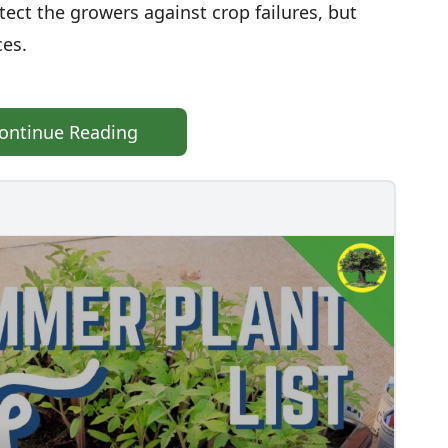
otect the growers against crop failures, but
ces.
ontinue Reading