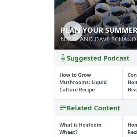
PLAN YOUR SUMMER
PLAN YOUR SUM
NICKY AND DAVE SCHAUD
NICKY AND DAVE SCHAUD
Suggested Podcast
How to Grow
Con
Mushrooms: Liquid
Hom
Culture Recipe
His
Related Content
What is Heirloom
Hom
Wheat?
Rec