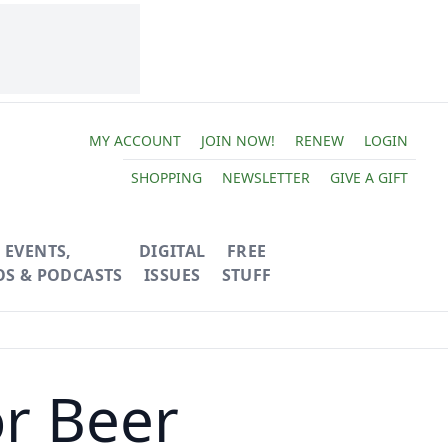
MY ACCOUNT
JOIN NOW!
RENEW
LOGIN
SHOPPING
NEWSLETTER
GIVE A GIFT
EVENTS,
DIGITAL
FREE
OS & PODCASTS
ISSUES
STUFF
r Beer