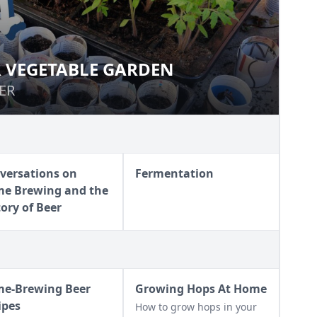
 VEGETABLE GARDEN
MER VEGETABLE GARDEN
ER
ER
versations on
Fermentation
e Brewing and the
tory of Beer
e-Brewing Beer
Growing Hops At Home
ipes
How to grow hops in your