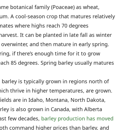
same botanical family (Poaceae) as wheat,
hum. A cool-season crop that matures relatively
limates where highs reach 70 degrees
rvest. It can be planted in late fall as winter
t, overwinter, and then mature in early spring.
ing, if there’s enough time for it to grow
ch 85 degrees. Spring barley usually matures
barley is typically grown in regions north of
ich thrive in higher temperatures, are grown.
fields are in Idaho, Montana, North Dakota,
ley is also grown in Canada, with Alberta
ast few decades,
barley production has moved
both command higher prices than barley, and