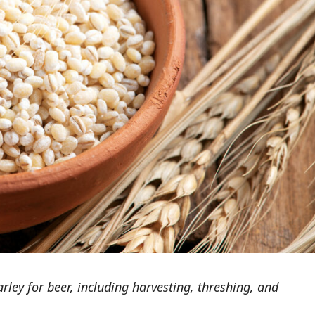
ley for beer, including harvesting, threshing, and