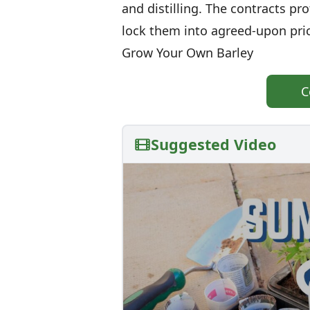
and distilling. The contracts pr
lock them into agreed-upon pri
Grow Your Own Barley
C
Suggested Video