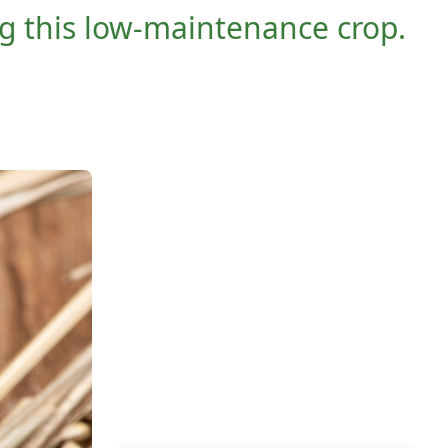
ng this low-maintenance crop.