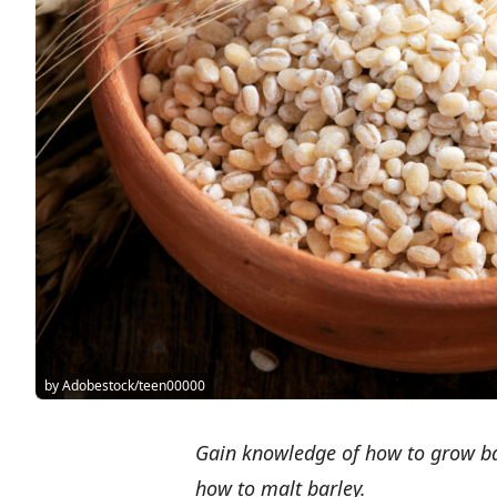
by Adobestock/teen00000
Gain knowledge of how to grow bar
how to malt barley.