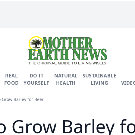
REAL
DO IT
NATURAL
SUSTAINABLE
FOOD
YOURSELF
HEALTH
LIVING
VIDE
 Grow Barley for Beer
o Grow Barley fo