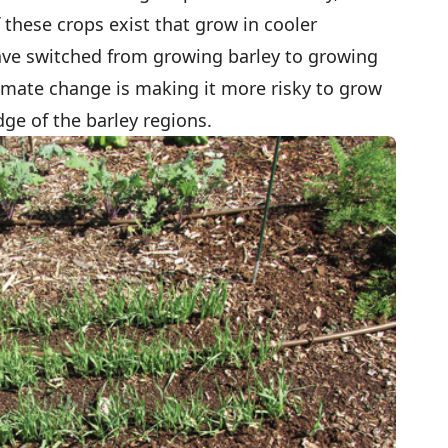
f these crops exist that grow in cooler
have switched from growing barley to growing
limate change is making it more risky to grow
ge of the barley regions.