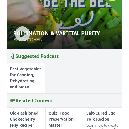
POLLINATION & VARIETAL PURITY
POLLINATION & VARIETAL PURITY
BEVIN COHEN
BEVIN COHEN
Suggested Podcast
Best Vegetables
for Canning,
Dehydrating,
and More
Related Content
Old-Fashioned
Quiz: Food
Salt-Cured Egg
Chokecherry
Preservation
Yolk Recipe
Jelly Recipe
Master
Learn how to create