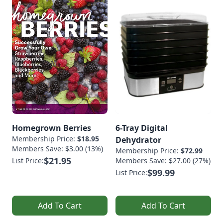
Homegrown Berries
6-Tray Digital
Membership Price:
$18.95
Dehydrator
Members Save: $3.00 (13%)
Membership Price:
$72.99
$21.95
List Price:
Members Save: $27.00 (27%)
$99.99
List Price:
Add To Cart
Add To Cart