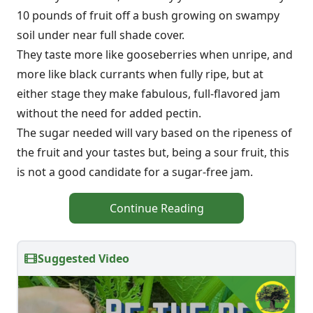
10 pounds of fruit off a bush growing on swampy
soil under near full shade cover.
They taste more like gooseberries when unripe, and
more like black currants when fully ripe, but at
either stage they make fabulous, full-flavored jam
without the need for added pectin.
The sugar needed will vary based on the ripeness of
the fruit and your tastes but, being a sour fruit, this
is not a good candidate for a sugar-free jam.
Continue Reading
Suggested Video