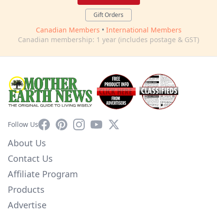
Gift Orders
Canadian Members
•
International Members
Canadian membership: 1 year (includes postage & GST)
Facebook
Pinterest
Instagram
YouTube
X
Follow Us
About Us
Contact Us
Affiliate Program
Products
Advertise