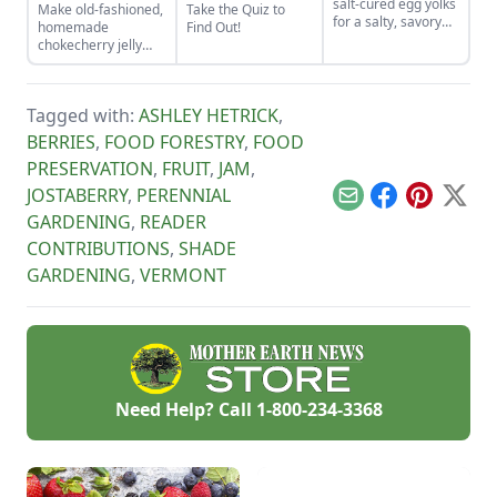
salt-cured egg yolks
Make old-fashioned,
Take the Quiz to
for a salty, savory
homemade
Find Out!
finish to your salads
chokecherry jelly
and other dishes. It
using our easy
works as a great
recipe. Jelly is a
Parmesan cheese
great use for this
replacement too!
Tagged with:
ASHLEY HETRICK
,
tart, native North
American fruit.
BERRIES
,
FOOD FORESTRY
,
FOOD
PRESERVATION
,
FRUIT
,
JAM
,
JOSTABERRY
,
PERENNIAL
Email
Facebook
Pinterest
X
GARDENING
,
READER
CONTRIBUTIONS
,
SHADE
GARDENING
,
VERMONT
Need Help? Call
1-800-234-3368