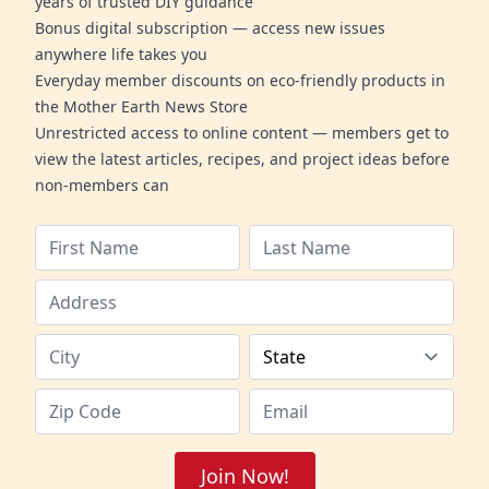
years of trusted DIY guidance
Bonus digital subscription — access new issues
anywhere life takes you
Everyday member discounts on eco-friendly products in
the Mother Earth News Store
Unrestricted access to online content — members get to
view the latest articles, recipes, and project ideas before
non-members can
Join Now!