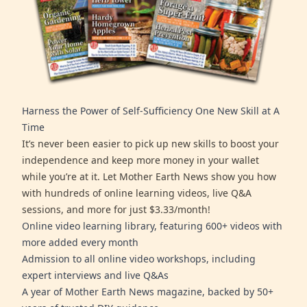
Harness the Power of Self-Sufficiency One New Skill at A
Time
It’s never been easier to pick up new skills to boost your
independence and keep more money in your wallet
while you’re at it. Let Mother Earth News show you how
with hundreds of online learning videos, live Q&A
sessions, and more for just $3.33/month!
Online video learning library, featuring 600+ videos with
more added every month
Admission to all online video workshops, including
expert interviews and live Q&As
A year of Mother Earth News magazine, backed by 50+