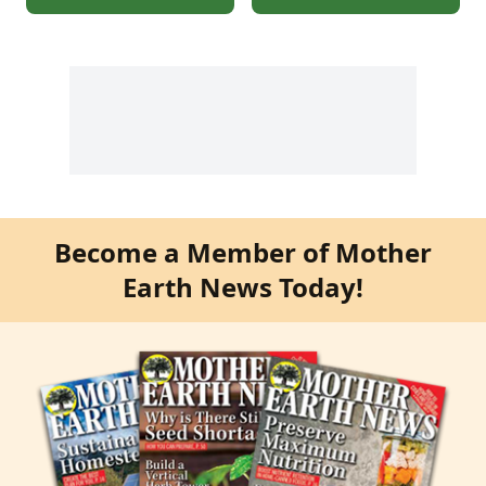
Become a Member of Mother
Earth News Today!