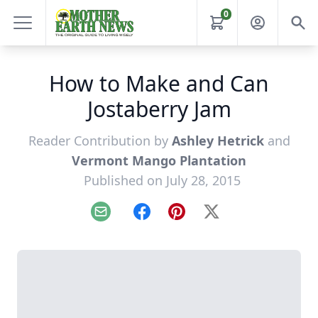
0
How to Make and Can
Jostaberry Jam
Reader Contribution by
Ashley Hetrick
and
Vermont Mango Plantation
Published on July 28, 2015
Email
Facebook
Pinterest
X