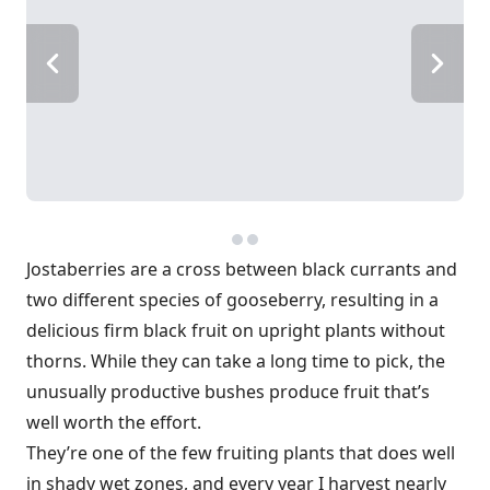
Jostaberries are a cross between black currants and
two different species of gooseberry, resulting in a
delicious firm black fruit on upright plants without
thorns. While they can take a long time to pick, the
unusually productive bushes produce fruit that’s
well worth the effort.
They’re one of the few fruiting plants that does well
in shady wet zones, and every year I harvest nearly