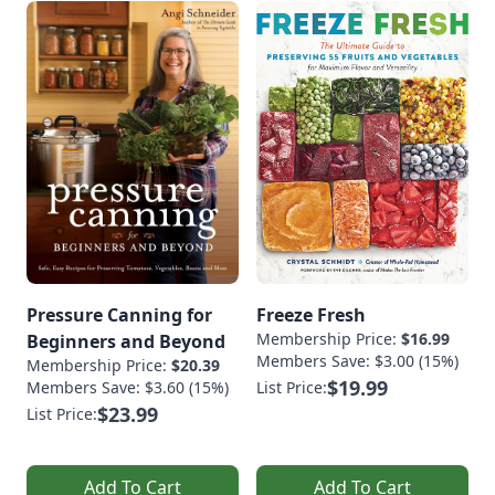
Pressure Canning for
Freeze Fresh
Membership Price:
$16.99
Beginners and Beyond
Members Save: $3.00 (15%)
Membership Price:
$20.39
$19.99
Members Save: $3.60 (15%)
List Price:
$23.99
List Price:
Add To Cart
Add To Cart