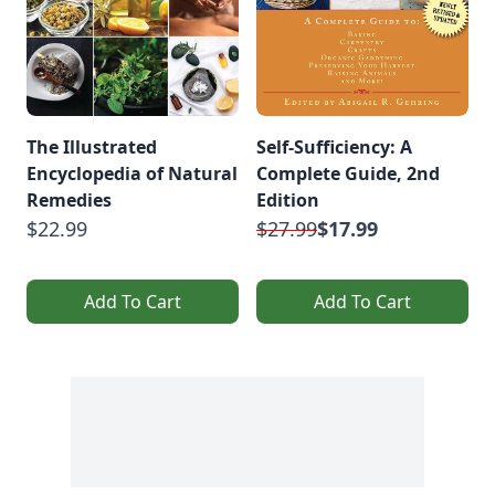
The Illustrated
Self-Sufficiency: A
Encyclopedia of Natural
Complete Guide, 2nd
Remedies
Edition
$22.99
$27.99
$17.99
Add To Cart
Add To Cart