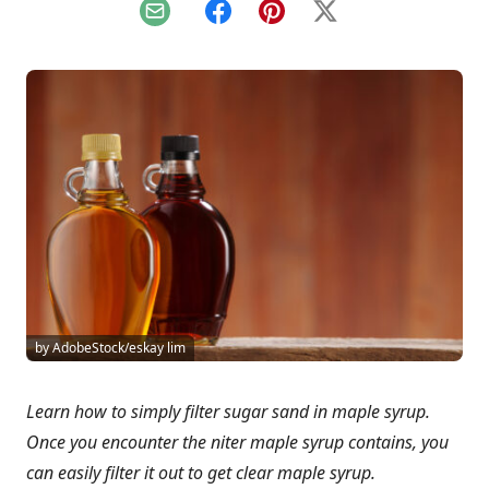
Email
Facebook
Pinterest
X
by AdobeStock/eskay lim
Learn how to simply filter sugar sand in maple syrup.
Once you encounter the niter maple syrup contains, you
can easily filter it out to get clear maple syrup.