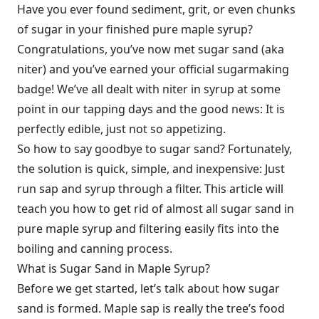
Have you ever found sediment, grit, or even chunks
of sugar in your finished pure maple syrup?
Congratulations, you’ve now met sugar sand (aka
niter) and you’ve earned your official sugarmaking
badge! We’ve all dealt with niter in syrup at some
point in our tapping days and the good news: It is
perfectly edible, just not so appetizing.
So how to say goodbye to sugar sand? Fortunately,
the solution is quick, simple, and inexpensive: Just
run sap and syrup through a filter. This article will
teach you how to get rid of almost all sugar sand in
pure maple syrup and filtering easily fits into the
boiling and canning process.
What is Sugar Sand in Maple Syrup?
Before we get started, let’s talk about how sugar
sand is formed. Maple sap is really the tree’s food