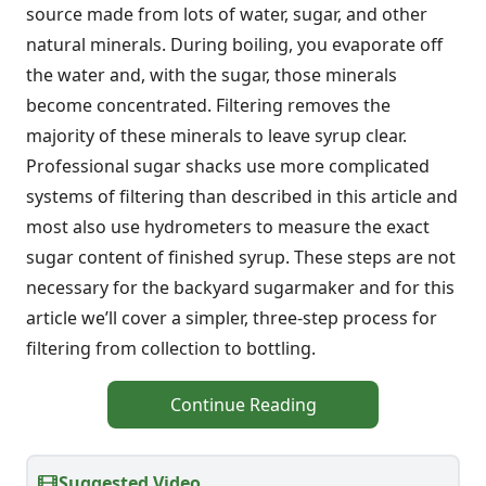
source made from lots of water, sugar, and other
natural minerals. During boiling, you evaporate off
the water and, with the sugar, those minerals
become concentrated. Filtering removes the
majority of these minerals to leave syrup clear.
Professional sugar shacks use more complicated
systems of filtering than described in this article and
most also use hydrometers to measure the exact
sugar content of finished syrup. These steps are not
necessary for the backyard sugarmaker and for this
article we’ll cover a simpler, three-step process for
filtering from collection to bottling.
Continue Reading
Suggested Video