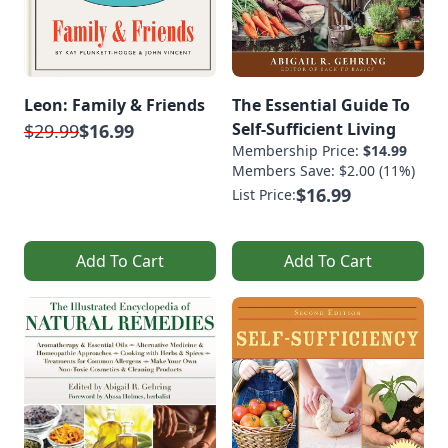
Leon: Family & Friends
The Essential Guide To
Self-Sufficient Living
$29.99
$16.99
Membership Price:
$14.99
Members Save: $2.00 (11%)
$16.99
List Price:
Add To Cart
Add To Cart