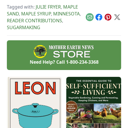
standard candy
tapping season, and
mold.
Tagged with:
JULIE FRYER
,
MAPLE
pick up a few recipes
to help you enjoy
SAND
,
MAPLE SYRUP
,
MINNESOTA
,
that fresh maple
Email
Facebook
Pinterest
X
READER CONTRIBUTIONS
,
syrup.
SUGARMAKING
Need Help? Call
1-800-234-3368