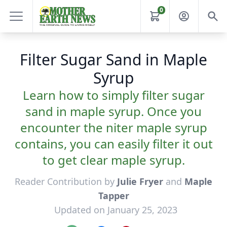
0
Filter Sugar Sand in Maple
Syrup
Learn how to simply filter sugar
sand in maple syrup. Once you
encounter the niter maple syrup
contains, you can easily filter it out
to get clear maple syrup.
Reader Contribution by
Julie Fryer
and
Maple
Tapper
Updated on January 25, 2023