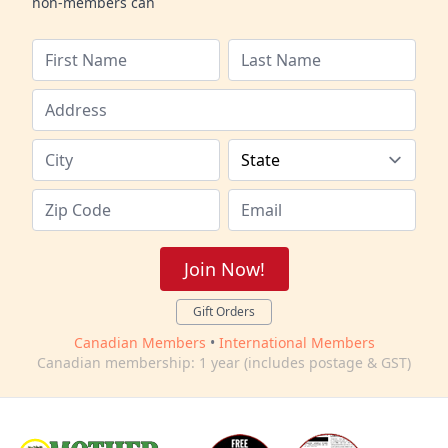
non-members can
Join Now!
Gift Orders
Canadian Members
•
International Members
Canadian membership: 1 year (includes postage & GST)