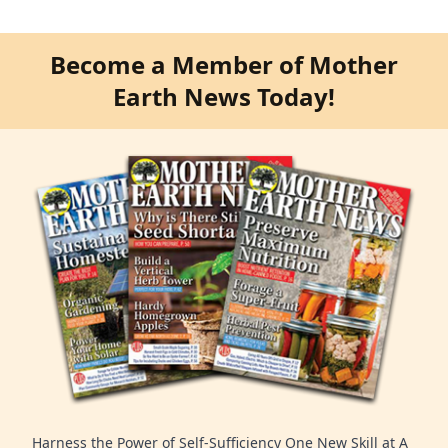
Become a Member of Mother
Earth News Today!
Harness the Power of Self-Sufficiency One New Skill at A