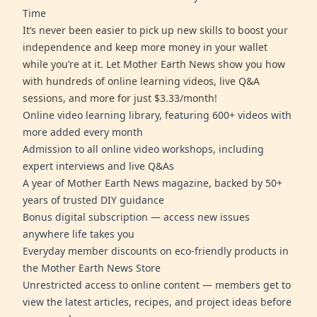
Time
It’s never been easier to pick up new skills to boost your
independence and keep more money in your wallet
while you’re at it. Let Mother Earth News show you how
with hundreds of online learning videos, live Q&A
sessions, and more for just $3.33/month!
Online video learning library, featuring 600+ videos with
more added every month
Admission to all online video workshops, including
expert interviews and live Q&As
A year of Mother Earth News magazine, backed by 50+
years of trusted DIY guidance
Bonus digital subscription — access new issues
anywhere life takes you
Everyday member discounts on eco-friendly products in
the Mother Earth News Store
Unrestricted access to online content — members get to
view the latest articles, recipes, and project ideas before