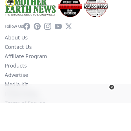
Facebook
Pinterest
Instagram
YouTube
X
Follow Us
About Us
Contact Us
Affiliate Program
Products
Advertise
Media Kit
Privacy Policy
Terms of Service
Employment
Help