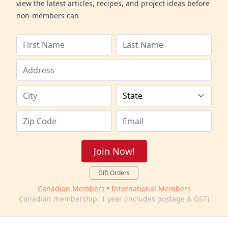
view the latest articles, recipes, and project ideas before
non-members can
Join Now!
Gift Orders
Canadian Members
•
International Members
Canadian membership: 1 year (includes postage & GST)