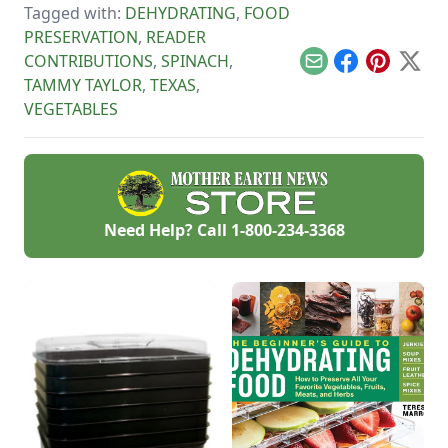
replacement too!
Tagged with:
DEHYDRATING
,
FOOD
tart, native North
American fruit.
PRESERVATION
,
READER
CONTRIBUTIONS
,
SPINACH
,
Email
Facebook
Pinterest
X
TAMMY TAYLOR
,
TEXAS
,
VEGETABLES
Need Help? Call
1-800-234-3368