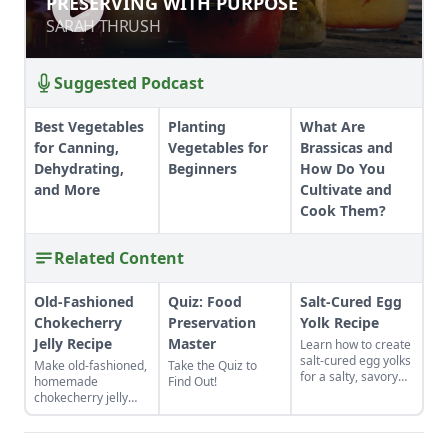
PRESERVING WITH PURPOSE
SARAH THRUSH
SARAH THRUSH
Suggested Podcast
Best Vegetables
Planting
What Are
for Canning,
Vegetables for
Brassicas and
Dehydrating,
Beginners
How Do You
and More
Cultivate and
Cook Them?
Related Content
Old-Fashioned
Quiz: Food
Salt-Cured Egg
Chokecherry
Preservation
Yolk Recipe
Jelly Recipe
Master
Learn how to create
salt-cured egg yolks
Make old-fashioned,
Take the Quiz to
for a salty, savory
homemade
Find Out!
finish to your salads
chokecherry jelly
and other dishes. It
using our easy
works as a great
recipe. Jelly is a
Parmesan cheese
great use for this