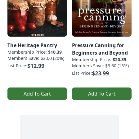
The Heritage Pantry
Pressure Canning for
Membership Price:
$10.39
Beginners and Beyond
Members Save: $2.60 (20%)
Membership Price:
$20.39
$12.99
List Price:
Members Save: $3.60 (15%)
$23.99
List Price:
Add To Cart
Add To Cart