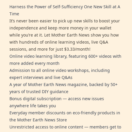
Harness the Power of Self-Sufficiency One New Skill at A
Time
It’s never been easier to pick up new skills to boost your
independence and keep more money in your wallet
while you’re at it. Let Mother Earth News show you how
with hundreds of online learning videos, live Q&A
sessions, and more for just $3.33/month!
Online video learning library, featuring 600+ videos with
more added every month
Admission to all online video workshops, including
expert interviews and live Q&As
A year of Mother Earth News magazine, backed by 50+
years of trusted DIY guidance
Bonus digital subscription — access new issues
anywhere life takes you
Everyday member discounts on eco-friendly products in
the Mother Earth News Store
Unrestricted access to online content — members get to