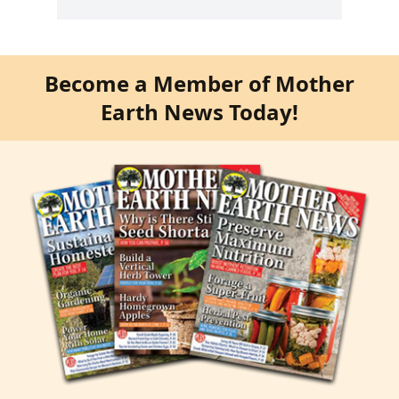
Become a Member of Mother
Earth News Today!