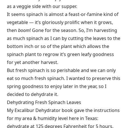
as a veggie side with our supper.
It seems spinach is almost a feast-or-famine kind of
vegetable — it’s gloriously prolific when it grows,
then
boom
! Gone for the season. So, I’m harvesting
as much spinach as I can by cutting the leaves to the
bottom inch or so of the plant which allows the
spinach plant to regrow it’s green leafy goodness
for yet another harvest.
But fresh spinach is so perishable and we can only
eat so much fresh spinach. I wanted to preserve this
spring goodness to enjoy later in the year, so I
decided to dehydrate it.
Dehydrating Fresh Spinach Leaves
My Excalibur Dehydrator book gave the instructions
for my area & humidity level here in Texas:
dehydrate at 125 degrees Fahrenheit for 5 hours.