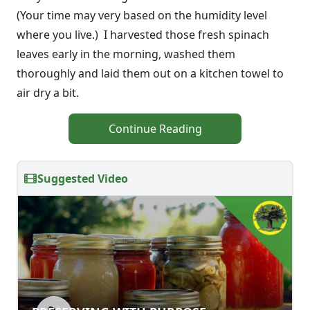
(Your time may very based on the humidity level
where you live.) I harvested those fresh spinach
leaves early in the morning, washed them
thoroughly and laid them out on a kitchen towel to
air dry a bit.
Continue Reading
Suggested Video
PRESERVING WITH PURPOSE