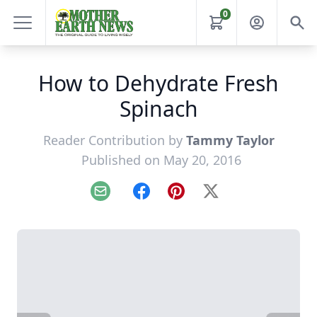
0
How to Dehydrate Fresh
Spinach
Reader Contribution by
Tammy Taylor
Published on May 20, 2016
Email
Facebook
Pinterest
X