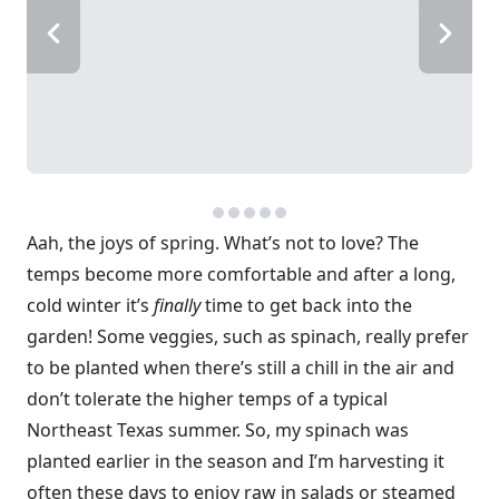
Aah, the joys of spring. What’s not to love? The
temps become more comfortable and after a long,
cold winter it’s
finally
time to get back into the
garden! Some veggies, such as spinach, really prefer
to be planted when there’s still a chill in the air and
don’t tolerate the higher temps of a typical
Northeast Texas summer. So, my spinach was
planted earlier in the season and I’m harvesting it
often these days to enjoy raw in salads or steamed