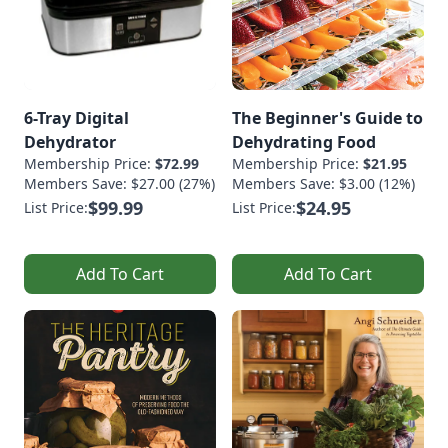
6-Tray Digital
The Beginner's Guide to
Dehydrator
Dehydrating Food
Membership Price:
$72.99
Membership Price:
$21.95
Members Save: $27.00 (27%)
Members Save: $3.00 (12%)
$99.99
$24.95
List Price:
List Price:
Add To Cart
Add To Cart