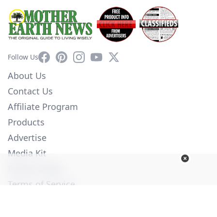
Facebook
Pinterest
Instagram
YouTube
X
Follow Us
About Us
Contact Us
Affiliate Program
Products
Advertise
Media Kit
Privacy Policy
Terms of Service
Employment
Help