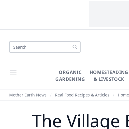
Search
ORGANIC
HOMESTEADING
GARDENING
& LIVESTOCK
Mother Earth News
/
Real Food Recipes & Articles
/
Homem
The Village