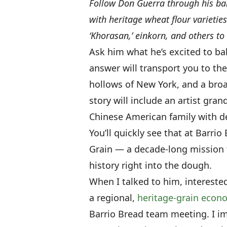
Follow Don Guerra through his ba
with heritage wheat flour varieties 
‘Khorasan,’ einkorn, and others to
Ask him what he’s excited to ba
answer will transport you to th
hollows of New York, and a broa
story will include an artist gra
Chinese American family with d
You’ll quickly see that at Barr
Grain — a decade-long mission
history right into the dough.
When I talked to him, intereste
a regional,
heritage-grain econ
Barrio Bread team meeting. I im