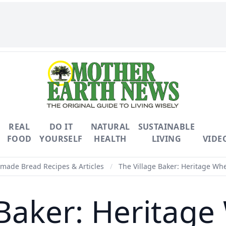
REAL
DO IT
NATURAL
SUSTAINABLE
FOOD
YOURSELF
HEALTH
LIVING
VIDE
ade Bread Recipes & Articles
/
The Village Baker: Heritage Whe
 Baker: Heritage