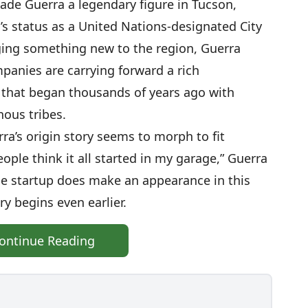
made Guerra a legendary figure in Tucson,
’s status as a United Nations-designated City
ing something new to the region, Guerra
mpanies are carrying forward a rich
 that began thousands of years ago with
ous tribes.
ra’s origin story seems to morph to fit
eople think it all started in my garage,” Guerra
ge startup does make an appearance in this
ry begins even earlier.
ontinue Reading