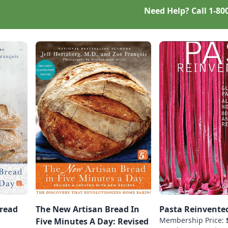
Need Help? Call
1-80
Bread
The New Artisan Bread In
Pasta Reinvente
Membership Price:
Five Minutes A Day: Revised