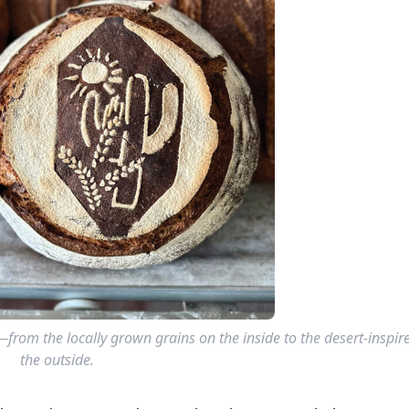
e—from the locally grown grains on the inside to the desert-inspi
the outside.