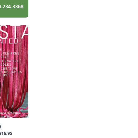
0-234-3368
d
$16.95