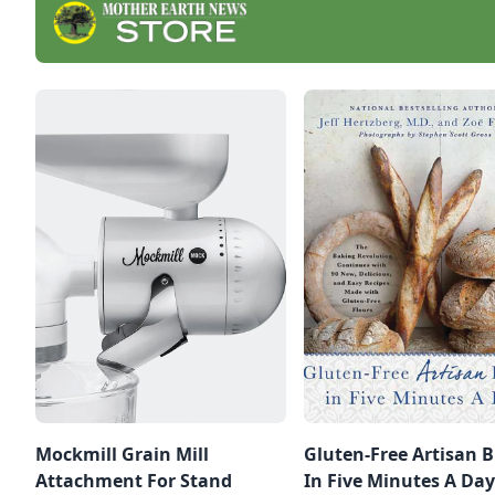
Mockmill Grain Mill
Gluten-Free Artisan 
Attachment For Stand
In Five Minutes A Day