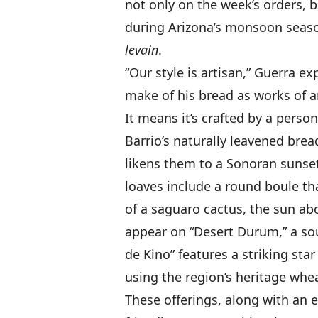
not only on the week’s orders,
during Arizona’s monsoon seaso
levain
.
“Our style is artisan,” Guerra e
make of his bread as works of ar
It means it’s crafted by a person
Barrio’s naturally leavened brea
likens them to a Sonoran sunset 
loaves include a round boule th
of a saguaro cactus, the sun ab
appear on “Desert Durum,” a so
de Kino” features a striking sta
using the region’s heritage whea
These offerings, along with an e