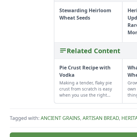
Stewarding Heirloom
Her
Wheat Seeds
Upd
Rar
Mo
Related Content
Pie Crust Recipe with
Wha
Vodka
Whe
Making a tender, flaky pie
Grow
crust from scratch is easy
own 
when you use the right
thin
secret ingredient.
Tagged with:
ANCIENT GRAINS
,
ARTISAN BREAD
,
HERIT