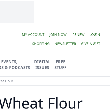
MY ACCOUNT
JOIN NOW!
RENEW
LOGIN
SHOPPING
NEWSLETTER
GIVE A GIFT
EVENTS,
DIGITAL
FREE
OS & PODCASTS
ISSUES
STUFF
at Flour
 Wheat Flour