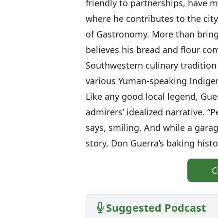
friendly to partnerships, have 
where he contributes to the city
of Gastronomy. More than bring
believes his bread and flour co
Southwestern culinary tradition
various Yuman-speaking Indigen
Like any good local legend, Guer
admirers’ idealized narrative. “P
says, smiling. And while a gara
story, Don Guerra’s baking histo
C
Suggested Podcast