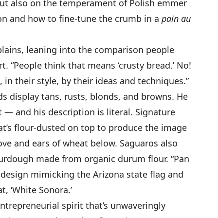
 but also on the temperament of Polish emmer
n and how to fine-tune the crumb in a
pain au
xplains, leaning into the comparison people
t. “People think that means ‘crusty bread.’ No!
, in their style, by their ideas and techniques.”
ds display tans, rusts, blonds, and browns. He
— and his description is literal. Signature
at’s flour-dusted on top to produce the image
ove and ears of wheat below. Saguaros also
urdough made from organic durum flour. “Pan
r design mimicking the Arizona state flag and
t, ‘White Sonora.’
ntrepreneurial spirit that’s unwaveringly