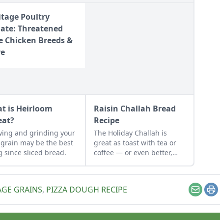
itage Poultry
ate: Threatened
e Chicken Breeds &
re
t is Heirloom
Raisin Challah Bread
at?
Recipe
ing and grinding your
The Holiday Challah is
grain may be the best
great as toast with tea or
g since sliced bread.
coffee — or even better,
slice it thinly and bake the
slices on a sheet pan until
crisp, making a biscotti-like
AGE GRAINS
,
PIZZA DOUGH RECIPE
treat.
Email
Pr