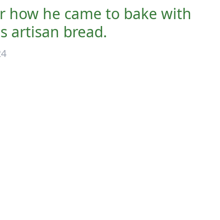
er how he came to bake with
us artisan bread.
24