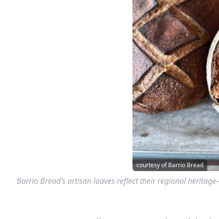
courtesy of Barrio Bread
Barrio Bread’s artisan loaves reflect their regional heritag