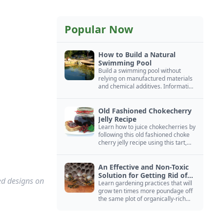
Popular Now
How to Build a Natural
Swimming Pool
Build a swimming pool without
relying on manufactured materials
and chemical additives. Information
on pool zoning, natural filtration,
and algae control.
Old Fashioned Chokecherry
Jelly Recipe
Learn how to juice chokecherries by
following this old fashioned choke
cherry jelly recipe using this tart,
native North American fruit.
An Effective and Non-Toxic
Solution for Getting Rid of
red designs on
Yellow Jackets Nests
Learn gardening practices that will
grow ten times more poundage off
the same plot of organically-rich
ground.