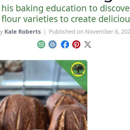
his baking education to discov
lour varieties to create delicio
By
Kale Roberts
|
Published on November 6, 20
Email
Print
Facebook
Pinterest
X