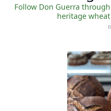
Follow Don Guerra through 
heritage wheat f