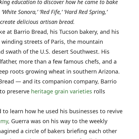
king education to discover how he came to bake
‘White Sonora,’ ‘Red Fife,’ ‘Hard Red Spring,’
 create delicious artisan bread.
ke at Barrio Bread, his Tucson bakery, and his
e winding streets of Paris, the mountain
d swath of the U.S. desert Southwest. His
ndfather, more than a few famous chefs, and a
eep roots growing wheat in southern Arizona.
io Bread — and its companion company, Barrio
 to preserve
heritage grain varieties
rolls
d to learn how he used his businesses to revive
omy
, Guerra was on his way to the weekly
agined a circle of bakers briefing each other