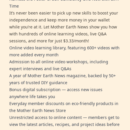
Time
It’s never been easier to pick up new skills to boost your
independence and keep more money in your wallet
while you’re at it. Let Mother Earth News show you how
with hundreds of online learning videos, live Q&A
sessions, and more for just $3.33/month!
Online video learning library, featuring 600+ videos with
more added every month
Admission to all online video workshops, including
expert interviews and live Q&As
A year of Mother Earth News magazine, backed by 50+
years of trusted DIY guidance
Bonus digital subscription — access new issues
anywhere life takes you
Everyday member discounts on eco-friendly products in
the Mother Earth News Store
Unrestricted access to online content — members get to
view the latest articles, recipes, and project ideas before