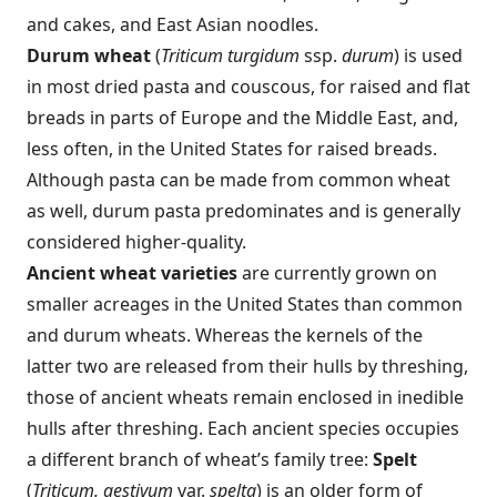
and cakes, and East Asian noodles.
Durum wheat
(
Triticum turgidum
ssp.
durum
) is used
in most dried pasta and couscous, for raised and flat
breads in parts of Europe and the Middle East, and,
less often, in the United States for raised breads.
Although pasta can be made from common wheat
as well, durum pasta predominates and is generally
considered higher-quality.
Ancient wheat varieties
are currently grown on
smaller acreages in the United States than common
and durum wheats. Whereas the kernels of the
latter two are released from their hulls by threshing,
those of ancient wheats remain enclosed in inedible
hulls after threshing. Each ancient species occupies
a different branch of wheat’s family tree:
Spelt
(
Triticum. aestivum
var.
spelta
) is an older form of