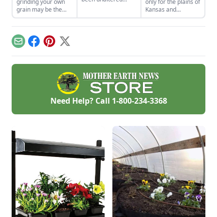
grinding your own
only for the plains of
since their
grain may be the
Kansas and
domestication.
best thing since
Nebraska. Planting
sliced bread.
a few pounds of
seeds in your
garden can yield
Email
Facebook
Pinterest
X
eight times as much
edible grain.
Need Help? Call
1-800-234-3368