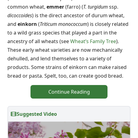
common wheat,
emmer
(farro) (
T. turgidum
ssp.
dicoccoides
) is the direct ancestor of durum wheat,
and
einkorn
(
Triticum monococcum
) is closely related
to a wild grass species that played a part in the
ancestry of all wheats (see
Wheat’s Family Tree
).
These early wheat varieties are now mechanically
dehulled, and lend themselves to a variety of
products. Some strains of einkorn can make raised
bread or pasta. Spelt, too, can create good bread.
Continue Reading
Suggested Video