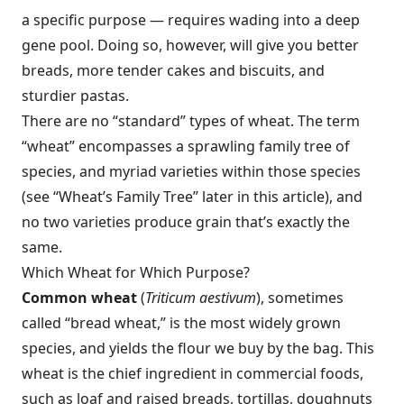
a specific purpose — requires wading into a deep
gene pool. Doing so, however, will give you better
breads, more tender cakes and biscuits, and
sturdier pastas.
There are no “standard” types of wheat. The term
“wheat” encompasses a sprawling family tree of
species, and myriad varieties within those species
(see “Wheat’s Family Tree” later in this article), and
no two varieties produce grain that’s exactly the
same.
Which Wheat for Which Purpose?
Common wheat
(
Triticum aestivum
), sometimes
called “bread wheat,” is the most widely grown
species, and yields the flour we buy by the bag. This
wheat is the chief ingredient in commercial foods,
such as loaf and raised breads, tortillas, doughnuts