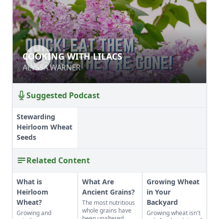
COOKING WITH LILACS
COOKING WITH LILACS
ALYSSA WARNER
ALYSSA WARNER
Suggested Podcast
Stewarding
Heirloom Wheat
Seeds
Related Content
What is
What Are
Growing Wheat
Heirloom
Ancient Grains?
in Your
Wheat?
Backyard
The most nutritious
whole grains have
Growing and
Growing wheat isn't
been unaltered