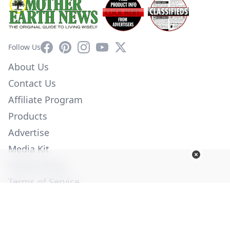
Facebook
Pinterest
Instagram
YouTube
X
Follow Us
About Us
Contact Us
Affiliate Program
Products
Advertise
Media Kit
Privacy Policy
Terms of Service
Employment
Help