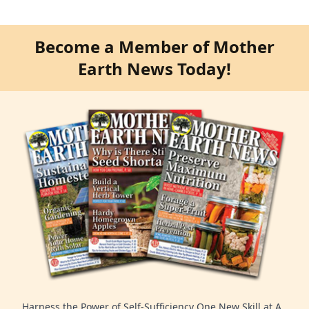
Become a Member of Mother
Earth News Today!
Harness the Power of Self-Sufficiency One New Skill at A