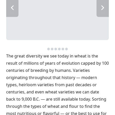
The great diversity we see today in wheat is the
result of millions of years of evolution capped by 100
centuries of breeding by humans. Varieties
originating throughout that history — modern
types, heirloom varieties from past decades or
centuries, and even wheat varieties we can date
back to 9,000 B.C. — are still available today. Sorting
through the types of wheat and flour to find the
most nutritious or flavorful — or the best to use for