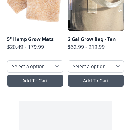
5" Hemp Grow Mats
2 Gal Grow Bag - Tan
$20.49 - 179.99
$32.99 - 219.99
Add To Cart
Add To Cart