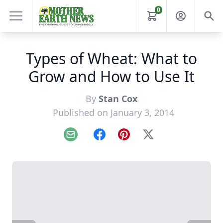
0
Types of Wheat: What to
Grow and How to Use It
By
Stan Cox
Published on January 3, 2014
Email
Facebook
Pinterest
X