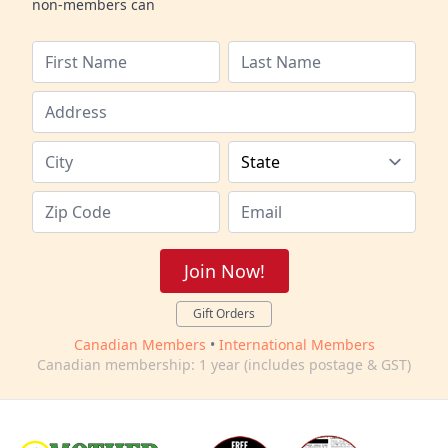
non-members can
Join Now!
Gift Orders
Canadian Members
•
International Members
Canadian membership: 1 year (includes postage & GST)