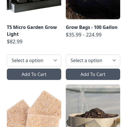
T5 Micro Garden Grow
Grow Bags - 100 Gallon
Light
$35.99 - 224.99
$82.99
Add To Cart
Add To Cart