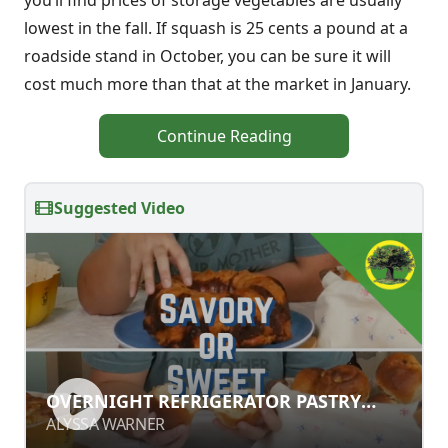
you’ll find prices of storage vegetables are usually
lowest in the fall. If squash is 25 cents a pound at a
roadside stand in October, you can be sure it will
cost much more than that at the market in January.
Continue Reading
Suggested Video
OVERNIGHT REFRIGERATOR PASTRY
OVERNIGHT REFRIGERATOR PASTRY
DOUGH RECIPE
DOUGH RECIPE
ALYSSA WARNER
ALYSSA WARNER