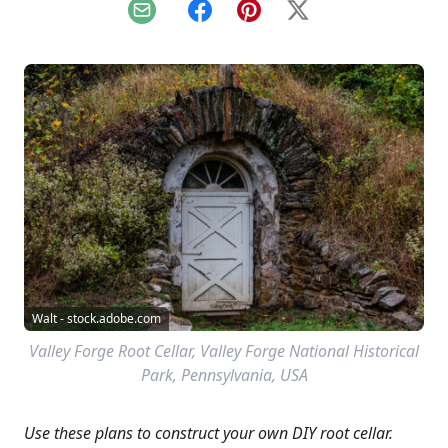
Email
Facebook
Pinterest
X
Walt - stock.adobe.com
Valley Forge Root Cellar, Valley Forge National Historical
Park, Pennsylvania, USA
Use these plans to construct your own DIY root cellar.