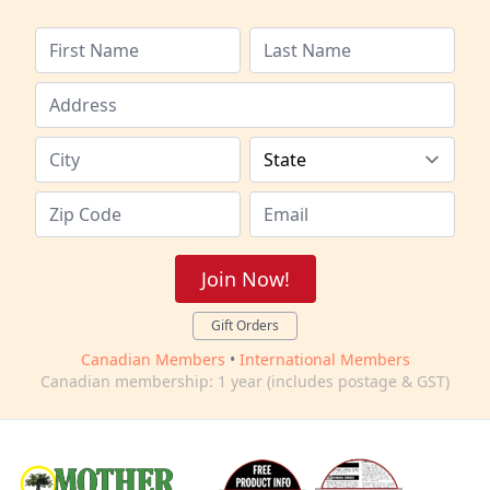
Join Now!
Gift Orders
Canadian Members
•
International Members
Canadian membership: 1 year (includes postage & GST)