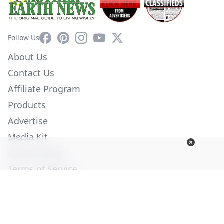
Facebook
Pinterest
Instagram
YouTube
X
Follow Us
About Us
Contact Us
Affiliate Program
Products
Advertise
Media Kit
Privacy Policy
Terms of Service
Employment
Help
© Copyright 2026. All Rights Reserved -
Ogden Publications,