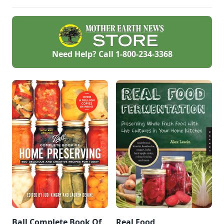
hub.
Need Help? Call
1-800-234-3368
Ball Complete Book Of
Real Food