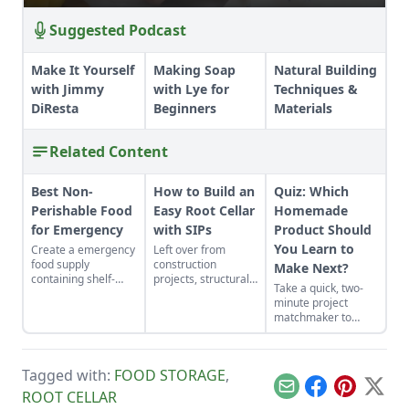
Suggested Podcast
Make It Yourself
Making Soap
Natural Building
with Jimmy
with Lye for
Techniques &
DiResta
Beginners
Materials
Related Content
Best Non-
How to Build an
Quiz: Which
Perishable Food
Easy Root Cellar
Homemade
for Emergency
with SIPs
Product Should
You Learn to
Create a emergency
Left over from
food supply
construction
Make Next?
containing shelf-
projects, structurally
Take a quick, two-
stable foods for use
insulated panels
minute project
in the event of a
(SIPs) form an
matchmaker to
natural disaster or
inexpensive and
clear the clutter, find
power outage.
effective storage
a craft that fits your
space.
unique schedule,
Tagged with:
FOOD STORAGE
,
and unlock your
personalized
Email
Facebook
Pinterest
X
ROOT CELLAR
handmade resource