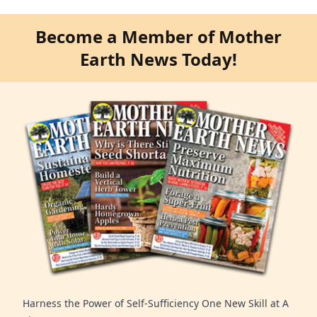
Become a Member of Mother
Earth News Today!
Harness the Power of Self-Sufficiency One New Skill at A