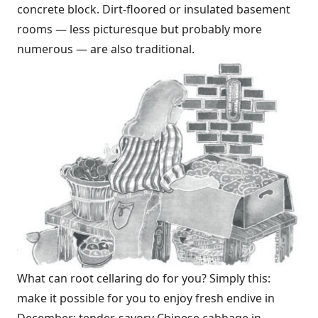
concrete block. Dirt-floored or insulated basement
rooms — less picturesque but probably more
numerous — are also traditional.
What can root cellaring do for you? Simply this:
make it possible for you to enjoy fresh endive in