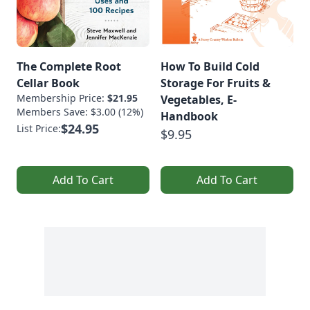
The Complete Root
How To Build Cold
Cellar Book
Storage For Fruits &
Membership Price:
$21.95
Vegetables, E-
Members Save: $3.00 (12%)
Handbook
$24.95
List Price:
$9.95
Add To Cart
Add To Cart