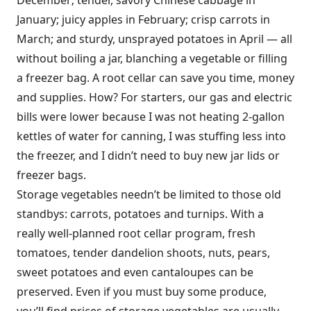
December; tender, savory Chinese cabbage in
January; juicy apples in February; crisp carrots in
March; and sturdy, unsprayed potatoes in April — all
without boiling a jar, blanching a vegetable or filling
a freezer bag. A root cellar can save you time, money
and supplies. How? For starters, our gas and electric
bills were lower because I was not heating 2-gallon
kettles of water for canning, I was stuffing less into
the freezer, and I didn’t need to buy new jar lids or
freezer bags.
Storage vegetables needn’t be limited to those old
standbys: carrots, potatoes and turnips. With a
really well-planned root cellar program, fresh
tomatoes, tender dandelion shoots, nuts, pears,
sweet potatoes and even cantaloupes can be
preserved. Even if you must buy some produce,