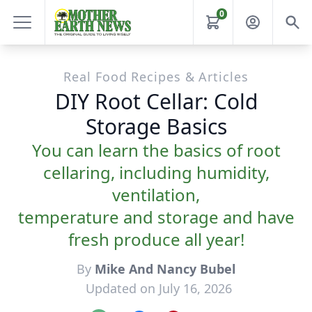
0
Real Food Recipes & Articles
DIY Root Cellar: Cold
Storage Basics
You can learn the basics of root
cellaring, including humidity,
ventilation,
temperature and storage and have
fresh produce all year!
By
Mike And Nancy Bubel
Updated on July 16, 2026