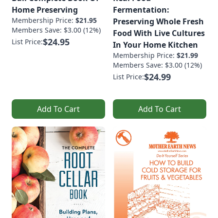
Home Preserving
Fermentation:
Membership Price:
$21.95
Preserving Whole Fresh
Members Save: $3.00 (12%)
Food With Live Cultures
$24.95
List Price:
In Your Home Kitchen
Membership Price:
$21.99
Members Save: $3.00 (12%)
$24.99
List Price:
Add To Cart
Add To Cart