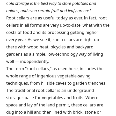
Cold storage is the best way to store potatoes and
onions, and even certain fruit and leafy greens!
Root cellars are as useful today as ever. In fact, root
cellars in all forms are very up-to-date, what with the
costs of food and its processing getting higher
every year. As we see it, root cellars are right up
there with wood heat, bicycles and backyard
gardens as a simple, low-technology way of living
well — independently.
The term “root cellars,” as used here, includes the
whole range of ingenious vegetable-saving
techniques, from hillside caves to garden trenches.
The traditional root cellar is an underground
storage space for vegetables and fruits. Where
space and lay of the land permit, these cellars are
dug into a hill and then lined with brick, stone or