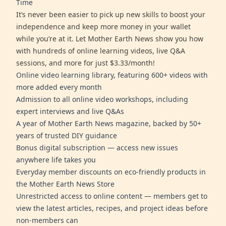
Time
It’s never been easier to pick up new skills to boost your
independence and keep more money in your wallet
while you’re at it. Let Mother Earth News show you how
with hundreds of online learning videos, live Q&A
sessions, and more for just $3.33/month!
Online video learning library, featuring 600+ videos with
more added every month
Admission to all online video workshops, including
expert interviews and live Q&As
A year of Mother Earth News magazine, backed by 50+
years of trusted DIY guidance
Bonus digital subscription — access new issues
anywhere life takes you
Everyday member discounts on eco-friendly products in
the Mother Earth News Store
Unrestricted access to online content — members get to
view the latest articles, recipes, and project ideas before
non-members can