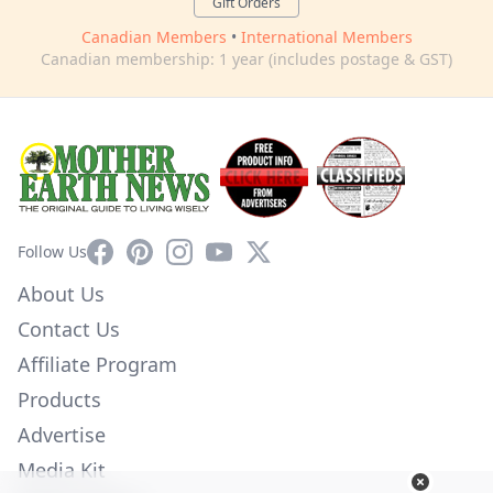
Gift Orders
Canadian Members
•
International Members
Canadian membership: 1 year (includes postage & GST)
Facebook
Pinterest
Instagram
YouTube
X
Follow Us
About Us
Contact Us
Affiliate Program
Products
Advertise
Media Kit