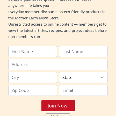
anywhere life takes you
Everyday member discounts on eco-friendly products in
the Mother Earth News Store
Unrestricted access to online content — members get to
view the latest articles, recipes, and project ideas before
non-members can
Join Now!