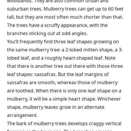
woodlands. They are also common urban and
suburban trees. Mulberry trees can get up to 60 feet
tall, but they are most often much shorter than that.
The trees have a scruffy appearance, with the
branches sticking out at odd angles.
You’ll frequently find three leaf shapes growing on
the same mulberry tree: a 2-lobed mitten shape, a 3-
lobed leaf, and a roughly heart-shaped leaf. Note
that there is another tree out there with those three
leaf shapes: sassafras. But the leaf margins of
sassafras are smooth, whereas those of mulberry
are toothed. When there is only one leaf shape on a
mulberry, it will be a simple heart shape. Whichever
shape, mulberry leaves grow in an alternate
arrangement.
The bark of mulberry trees develops craggy vertical