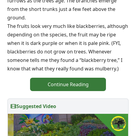
furrows as the trees age. The branches emerge
from the short trunks just a few feet above the
ground.
The fruits look very much like blackberries, although
depending on the species, the fruit may be ripe
when it is dark purple or when it is pale pink. (FYI,
blackberries do not grow on trees. Whenever
someone tells me they found a “blackberry tree,” I
know that what they really found was mulberry.)
Continue Reading
Suggested Video