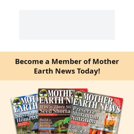
Become a Member of Mother
Earth News Today!