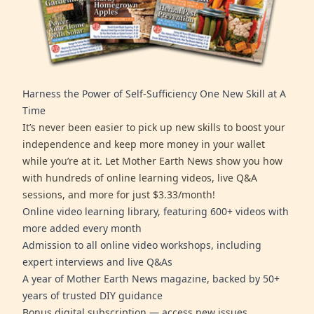
Harness the Power of Self-Sufficiency One New Skill at A
Time
It’s never been easier to pick up new skills to boost your
independence and keep more money in your wallet
while you’re at it. Let Mother Earth News show you how
with hundreds of online learning videos, live Q&A
sessions, and more for just $3.33/month!
Online video learning library, featuring 600+ videos with
more added every month
Admission to all online video workshops, including
expert interviews and live Q&As
A year of Mother Earth News magazine, backed by 50+
years of trusted DIY guidance
Bonus digital subscription — access new issues