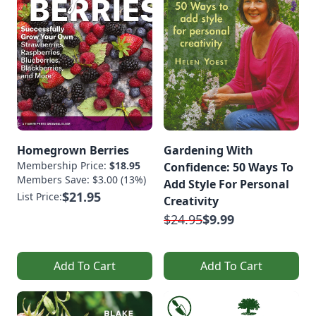
Homegrown Berries
Gardening With
Membership Price:
$18.95
Confidence: 50 Ways To
Members Save: $3.00 (13%)
Add Style For Personal
$21.95
List Price:
Creativity
$24.95
$9.99
Add To Cart
Add To Cart