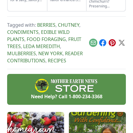
chimichurri?
finish to your salads
that, once pickled,
Preserving
and other dishes. It
you wont want to
chimichurri sauce is
works as a great
miss.
easy and adds
Parmesan cheese
wonderful flavor to
replacement too!
Tagged with:
BERRIES
,
CHUTNEY
,
a variety of dishes,
whether used as a
CONDIMENTS
,
EDIBLE WILD
condiment on top or
PLANTS
,
FOOD FORAGING
,
FRUIT
mixed in.
Email
Facebook
Pinterest
X
TREES
,
LEDA MEREDITH
,
MULBERRIES
,
NEW YORK
,
READER
CONTRIBUTIONS
,
RECIPES
Need Help? Call
1-800-234-3368