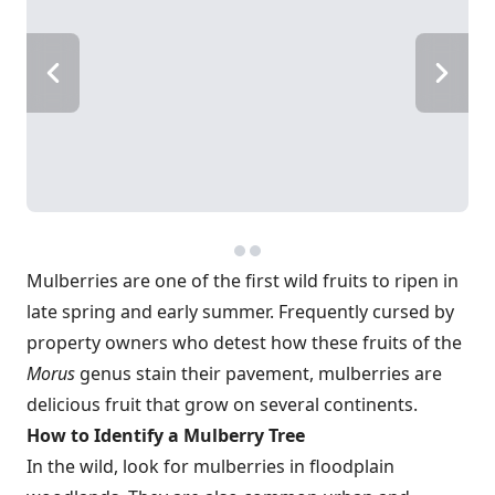
Mulberries are one of the first wild fruits to ripen in
late spring and early summer. Frequently cursed by
property owners who detest how these fruits of the
Morus
genus stain their pavement, mulberries are
delicious fruit that grow on several continents.
How to Identify a Mulberry Tree
In the wild, look for mulberries in floodplain