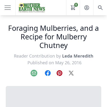
0
Foraging Mulberries, and a
Recipe for Mulberry
Chutney
Reader Contribution by
Leda Meredith
Published on May 26, 2016
Email
Facebook
Pinterest
X