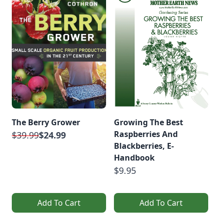
The Berry Grower
Growing The Best
Raspberries And
$39.99
$24.99
Blackberries, E-
Handbook
$9.95
Add To Cart
Add To Cart