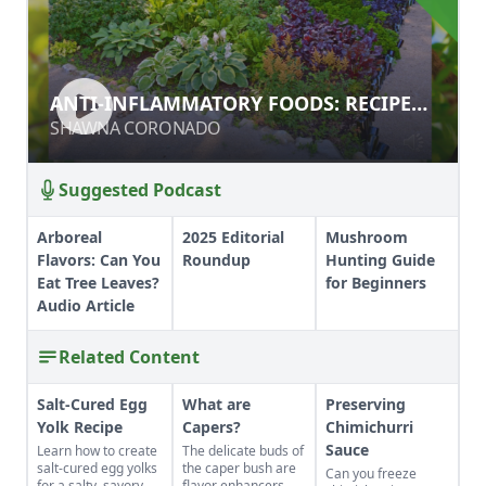
ANTI-INFLAMMATORY FOODS:
ANTI-INFLAMMATORY FOODS: RECIPES
RECIPES STACKED WITH FLAVOR
STACKED WITH FLAVOR
SHAWNA CORONADO
SHAWNA CORONADO
Suggested Podcast
Arboreal
2025 Editorial
Mushroom
Flavors: Can You
Roundup
Hunting Guide
Eat Tree Leaves?
for Beginners
Audio Article
Related Content
Salt-Cured Egg
What are
Preserving
Yolk Recipe
Capers?
Chimichurri
Sauce
Learn how to create
The delicate buds of
salt-cured egg yolks
the caper bush are
Can you freeze
for a salty, savory
flavor enhancers