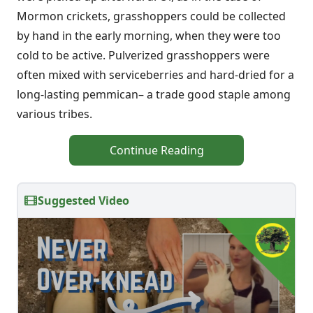
Mormon crickets, grasshoppers could be collected
by hand in the early morning, when they were too
cold to be active. Pulverized grasshoppers were
often mixed with serviceberries and hard-dried for a
long-lasting pemmican– a trade good staple among
various tribes.
Continue Reading
Suggested Video