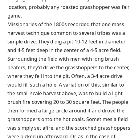
location, probably any roasted grasshopper was fair
game.
Missionaries of the 1800s recorded that one mass-
harvest technique common to several tribes was a
simple drive. They’d dig a pit 10-12 feet in diameter
and 4-5 feet deep in the center of a 4-5 acre field.
Surrounding the field with men with long brush
beaters, they’d drive the grasshoppers to the center,
where they fell into the pit. Often, a 3-4 acre drive
would fill such a hole. A variation of this, similar to
the small-scale harvest above, was to build a light
brush fire covering 20 to 30 square feet. The people
then formed a large circle around it and drove the
grasshoppers onto the hot coals. Sometimes a field
was simply set afire, and the scorched grasshoppers
were picked up afterward. Or, as in the case of