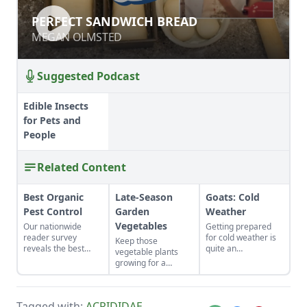
PERFECT SANDWICH BREAD
PERFECT SANDWICH BREAD
MEGAN OLMSTED
MEGAN OLMSTED
Suggested Podcast
Edible Insects
for Pets and
People
Related Content
Best Organic
Late-Season
Goats: Cold
Pest Control
Garden
Weather
Vegetables
Our nationwide
Getting prepared
reader survey
for cold weather is
Keep those
reveals the best
quite an
vegetable plants
control methods for
undertaking with
growing for a
aphids, slugs,
daylight growing
second harvest late
hornworms, and
shorter and shorter.
in the year.
more.
Adding to your herd
Organically-grown,
and selling goats
Tagged with:
ACRIDIDAE
,
heirloom varieties