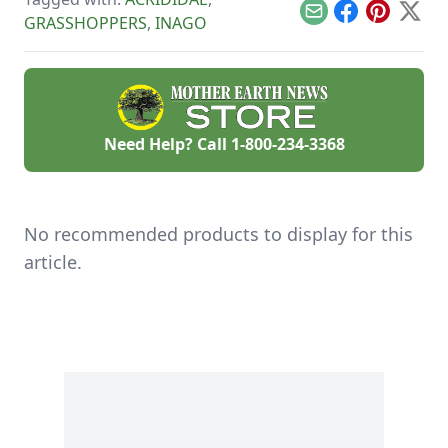
takes a lot of
will survive with a
Email
Facebook
Pinterest
X
GRASSHOPPERS
,
INAGO
planning.
little help.
Need Help? Call
1-800-234-3368
No recommended products to display for this
article.