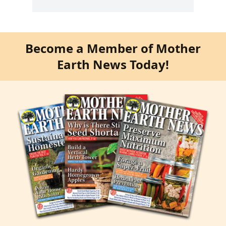
Become a Member of Mother
Earth News Today!