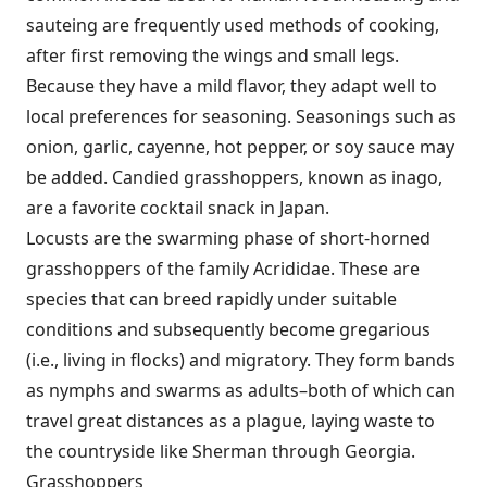
sauteing are frequently used methods of cooking,
after first removing the wings and small legs.
Because they have a mild flavor, they adapt well to
local preferences for seasoning. Seasonings such as
onion, garlic, cayenne, hot pepper, or soy sauce may
be added. Candied grasshoppers, known as inago,
are a favorite cocktail snack in Japan.
Locusts are the swarming phase of short-horned
grasshoppers of the family Acrididae. These are
species that can breed rapidly under suitable
conditions and subsequently become gregarious
(i.e., living in flocks) and migratory. They form bands
as nymphs and swarms as adults–both of which can
travel great distances as a plague, laying waste to
the countryside like Sherman through Georgia.
Grasshoppers