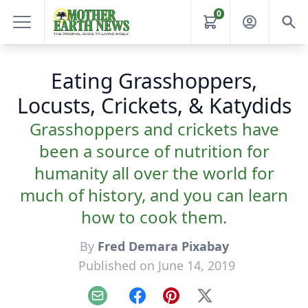
0
Eating Grasshoppers,
Locusts, Crickets, & Katydids
Grasshoppers and crickets have
been a source of nutrition for
humanity all over the world for
much of history, and you can learn
how to cook them.
By
Fred Demara Pixabay
Published on June 14, 2019
Email
Facebook
Pinterest
X