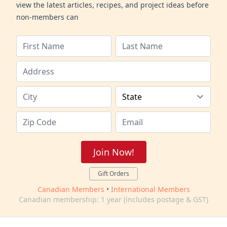
view the latest articles, recipes, and project ideas before
non-members can
Join Now!
Gift Orders
Canadian Members
•
International Members
Canadian membership: 1 year (includes postage & GST)