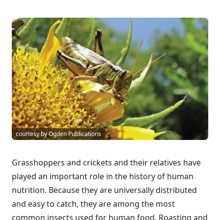
courtesy by Ogden Publications
Grasshoppers and crickets and their relatives have
played an important role in the history of human
nutrition. Because they are universally distributed
and easy to catch, they are among the most
common insects used for human food. Roasting and