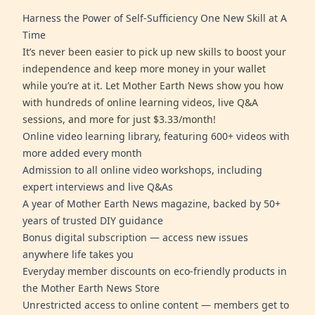
Harness the Power of Self-Sufficiency One New Skill at A
Time
It’s never been easier to pick up new skills to boost your
independence and keep more money in your wallet
while you’re at it. Let Mother Earth News show you how
with hundreds of online learning videos, live Q&A
sessions, and more for just $3.33/month!
Online video learning library, featuring 600+ videos with
more added every month
Admission to all online video workshops, including
expert interviews and live Q&As
A year of Mother Earth News magazine, backed by 50+
years of trusted DIY guidance
Bonus digital subscription — access new issues
anywhere life takes you
Everyday member discounts on eco-friendly products in
the Mother Earth News Store
Unrestricted access to online content — members get to