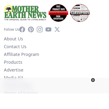
Facebook
Pinterest
Instagram
YouTube
X
Follow Us
About Us
Contact Us
Affiliate Program
Products
Advertise
Media Kit
Privacy Policy
Terms of Service
Employment
Help