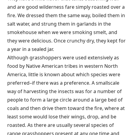
and are good wilderness fare simply roasted over a
fire. We dressed them the same way, boiled them in
salt water, and strung them in garlands in the
smokehouse when we were smoking smelt, and
they were delicious. Once crunchy dry, they kept for
a year in a sealed jar.
Although grasshoppers were used extensively as
food by Native American tribes in western North
America, little is known about which species were
preferred–if there was a preference. A smallscale
way of harvesting the insects was for a number of
people to form a large circle around a large bed of
coals and then drive them toward the fire, where at
least some would lose their wings, drop, and be
roasted. As there are usually several species of
range grasshoppers present at any one time and