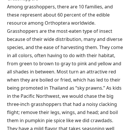
Among grasshoppers, there are 10 families, and
these represent about 60 percent of the edible
resource among Orthoptera worldwide.
Grasshoppers are the most-eaten type of insect
because of their wide distribution, many and diverse
species, and the ease of harvesting them. They come
in all colors, often having to do with their habitat,
from green to brown to gray to pink and yellow and
all shades in between. Most turn an attractive red
when they are boiled or fried, which has led to their
being promoted in Thailand as “sky prawns.” As kids
in the Pacific Northwest, we would chase the big
three-inch grasshoppers that had a noisy clacking
flight; remove their legs, wings, and head; and boil
them in pumpkin pie spice like we did crawdads.
They have a mild flavor that takes seasoning well