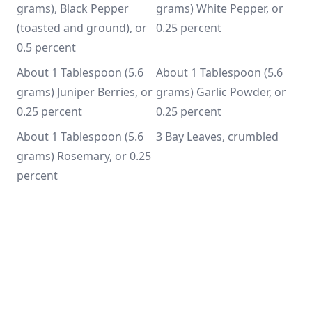
grams), Black Pepper 
grams) White Pepper, or 
(toasted and ground), or 
0.25 percent
0.5 percent
About 1 Tablespoon (5.6 
About 1 Tablespoon (5.6 
grams) Juniper Berries, or 
grams) Garlic Powder, or 
0.25 percent
0.25 percent
About 1 Tablespoon (5.6 
3 Bay Leaves, crumbled
grams) Rosemary, or 0.25 
percent