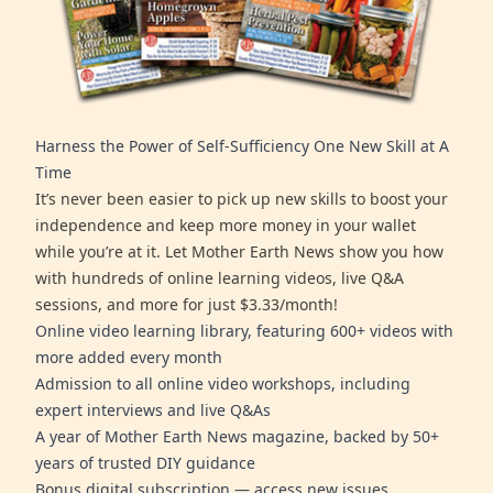
Harness the Power of Self-Sufficiency One New Skill at A
Time
It’s never been easier to pick up new skills to boost your
independence and keep more money in your wallet
while you’re at it. Let Mother Earth News show you how
with hundreds of online learning videos, live Q&A
sessions, and more for just $3.33/month!
Online video learning library, featuring 600+ videos with
more added every month
Admission to all online video workshops, including
expert interviews and live Q&As
A year of Mother Earth News magazine, backed by 50+
years of trusted DIY guidance
Bonus digital subscription — access new issues