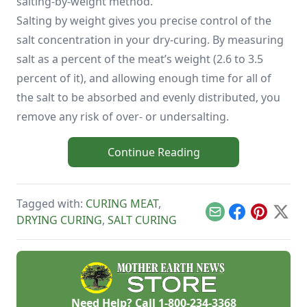
salting-by-weight method.
Salting by weight gives you precise control of the
salt concentration in your dry-curing. By measuring
salt as a percent of the meat’s weight (2.6 to 3.5
percent of it), and allowing enough time for all of
the salt to be absorbed and evenly distributed, you
remove any risk of over- or undersalting.
Continue Reading
Tagged with:
CURING MEAT
,
Email
Facebook
Pinterest
X
DRYING CURING
,
SALT CURING
Need Help? Call
1-800-234-3368