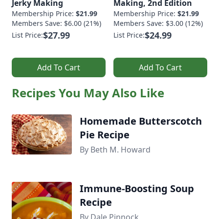
Jerky Making
Making, 2nd Edition
Membership Price:
$21.99
Membership Price:
$21.99
Members Save: $6.00 (21%)
Members Save: $3.00 (12%)
$27.99
$24.99
List Price:
List Price:
Add To Cart
Add To Cart
Recipes You May Also Like
Homemade Butterscotch
Pie Recipe
By Beth M. Howard
Immune-Boosting Soup
Recipe
By Dale Pinnock