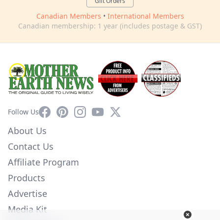
Gift Orders
Canadian Members
•
International Members
Canadian membership: 1 year (includes postage & GST)
Facebook
Pinterest
Instagram
YouTube
X
Follow Us
About Us
Contact Us
Affiliate Program
Products
Advertise
Media Kit