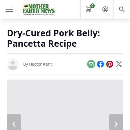
0
Dry-Cured Pork Belly:
Pancetta Recipe
By
Hector Kent
Email
Facebook
Pinterest
X