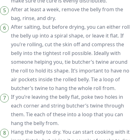
make sure the cure is evenly distributed.
After at least a week, remove the belly from the
bag, rinse, and dry.
After salting, but before drying, you can either roll
the belly up into a spiral shape, or leave it flat. If
you’re rolling, cut the skin off and compress the
belly into the tightest roll possible. Ideally with
someone helping you, tie butcher’s twine around
the roll to hold its shape. It’s important to have no
air pockets inside the rolled belly. Tie a loop of
butcher’s twine to hang the whole roll from.
If you’re leaving the belly flat, poke two holes in
each corner and string butcher’s twine through
them. Tie each of these into a loop that you can
hang the belly from.
Hang the belly to dry. You can start cooking with it