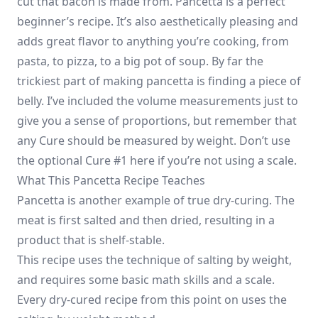
cut that bacon is made from. Pancetta is a perfect
beginner’s recipe. It’s also aesthetically pleasing and
adds great flavor to anything you’re cooking, from
pasta, to pizza, to a big pot of soup. By far the
trickiest part of making pancetta is finding a piece of
belly. I’ve included the volume measurements just to
give you a sense of proportions, but remember that
any Cure should be measured by weight. Don’t use
the optional Cure #1 here if you’re not using a scale.
What This Pancetta Recipe Teaches
Pancetta is another example of true dry-curing. The
meat is first salted and then dried, resulting in a
product that is shelf-stable.
This recipe uses the technique of salting by weight,
and requires some basic math skills and a scale.
Every dry-cured recipe from this point on uses the