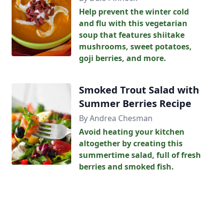
Help prevent the winter cold
and flu with this vegetarian
soup that features shiitake
mushrooms, sweet potatoes,
goji berries, and more.
Smoked Trout Salad with
Summer Berries Recipe
By Andrea Chesman
Avoid heating your kitchen
altogether by creating this
summertime salad, full of fresh
berries and smoked fish.