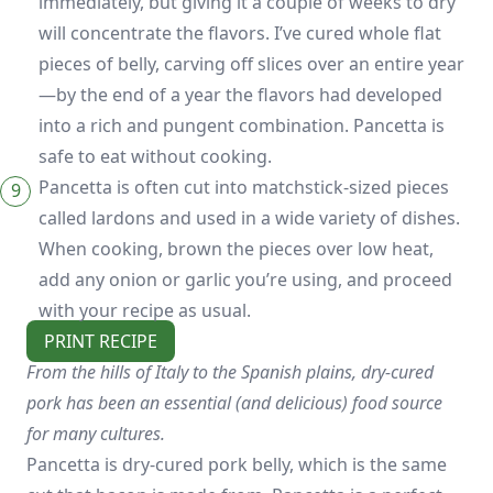
immediately, but giving it a couple of weeks to dry
will concentrate the flavors. I’ve cured whole flat
pieces of belly, carving off slices over an entire year
—by the end of a year the flavors had developed
into a rich and pungent combination. Pancetta is
safe to eat without cooking.
Pancetta is often cut into matchstick-sized pieces
called lardons and used in a wide variety of dishes.
When cooking, brown the pieces over low heat,
add any onion or garlic you’re using, and proceed
with your recipe as usual.
PRINT RECIPE
From the hills of Italy to the Spanish plains, dry-cured
pork has been an essential (and delicious) food source
for many cultures.
Pancetta is dry-cured pork belly, which is the same