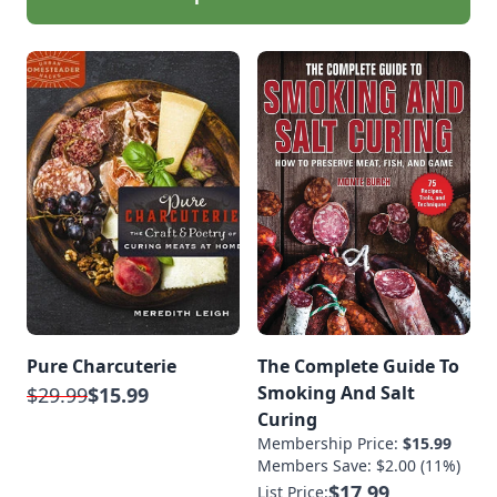
Pure Charcuterie
The Complete Guide To
Smoking And Salt
$29.99
$15.99
Curing
Membership Price:
$15.99
Members Save: $2.00 (11%)
$17.99
List Price: