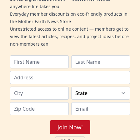
anywhere life takes you
Everyday member discounts on eco-friendly products in
the Mother Earth News Store
Unrestricted access to online content — members get to
view the latest articles, recipes, and project ideas before
non-members can
Join Now!