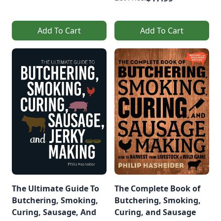
Add To Cart
Add To Cart
The Ultimate Guide To
The Complete Book of
Butchering, Smoking,
Butchering, Smoking,
Curing, Sausage, And
Curing, and Sausage