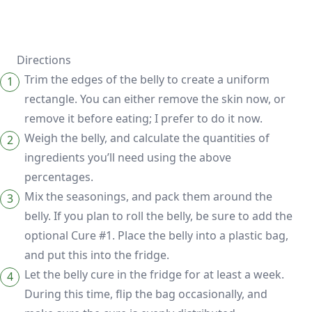
Directions
Trim the edges of the belly to create a uniform
rectangle. You can either remove the skin now, or
remove it before eating; I prefer to do it now.
Weigh the belly, and calculate the quantities of
ingredients you’ll need using the above
percentages.
Mix the seasonings, and pack them around the
belly. If you plan to roll the belly, be sure to add the
optional Cure #1. Place the belly into a plastic bag,
and put this into the fridge.
Let the belly cure in the fridge for at least a week.
During this time, flip the bag occasionally, and