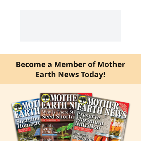
Become a Member of Mother
Earth News Today!