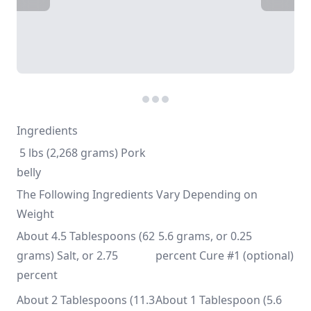
Ingredients
 5 lbs (2,268 grams) Pork 
belly
The Following Ingredients Vary Depending on
Weight
About 4.5 Tablespoons (62 
 5.6 grams, or 0.25 
grams) Salt, or 2.75 
percent Cure #1 (optional)
percent
About 2 Tablespoons (11.3 
About 1 Tablespoon (5.6 