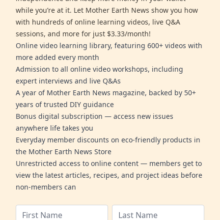
while you’re at it. Let Mother Earth News show you how
with hundreds of online learning videos, live Q&A
sessions, and more for just $3.33/month!
Online video learning library, featuring 600+ videos with
more added every month
Admission to all online video workshops, including
expert interviews and live Q&As
A year of Mother Earth News magazine, backed by 50+
years of trusted DIY guidance
Bonus digital subscription — access new issues
anywhere life takes you
Everyday member discounts on eco-friendly products in
the Mother Earth News Store
Unrestricted access to online content — members get to
view the latest articles, recipes, and project ideas before
non-members can