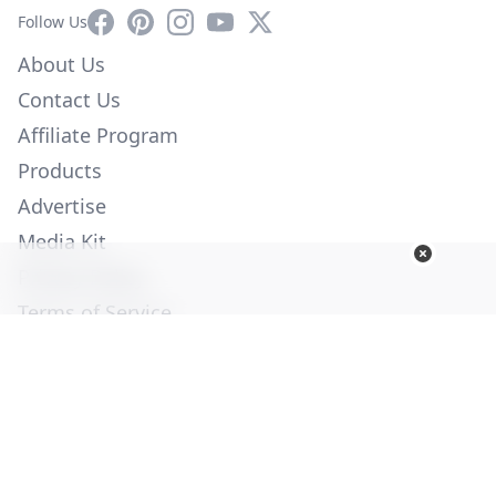
Facebook
Pinterest
Instagram
YouTube
X
Follow Us
About Us
Contact Us
Affiliate Program
Products
Advertise
Media Kit
Privacy Policy
Terms of Service
Employment
Help
© Copyright 2026. All Rights Reserved -
Ogden Publications,
Inc.