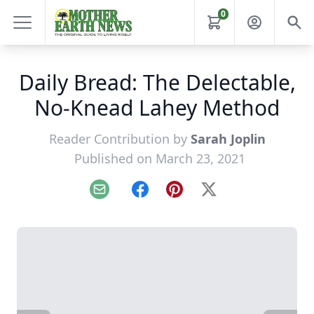
0
Daily Bread: The Delectable,
No-Knead Lahey Method
Reader Contribution by
Sarah Joplin
Published on March 23, 2021
Email
Facebook
Pinterest
X