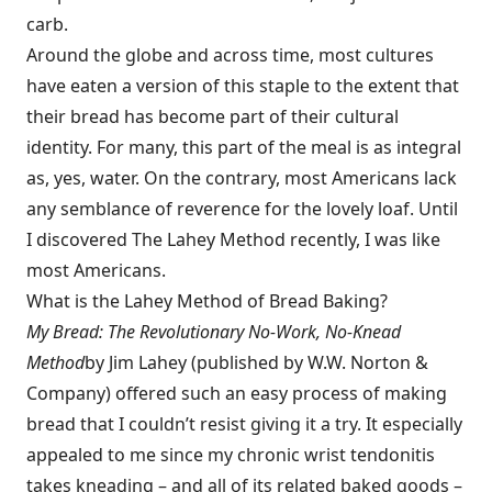
carb.
Around the globe and across time, most cultures
have eaten a version of this staple to the extent that
their bread has become part of their cultural
identity. For many, this part of the meal is as integral
as, yes, water. On the contrary, most Americans lack
any semblance of reverence for the lovely loaf. Until
I discovered The Lahey Method recently, I was like
most Americans.
What is the Lahey Method of Bread Baking?
My Bread: The Revolutionary No-Work, No-Knead
Method
by Jim Lahey (published by W.W. Norton &
Company) offered such an easy process of making
bread that I couldn’t resist giving it a try. It especially
appealed to me since my chronic wrist tendonitis
takes kneading – and all of its related baked goods –