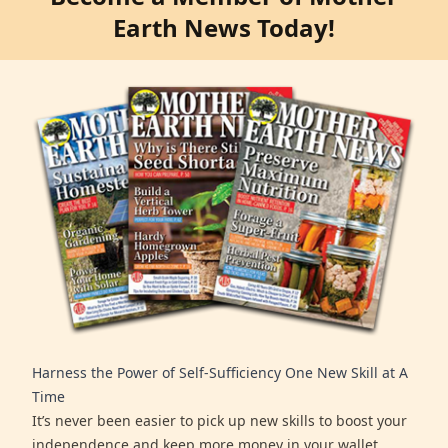
Earth News Today!
Harness the Power of Self-Sufficiency One New Skill at A
Time
It’s never been easier to pick up new skills to boost your
independence and keep more money in your wallet