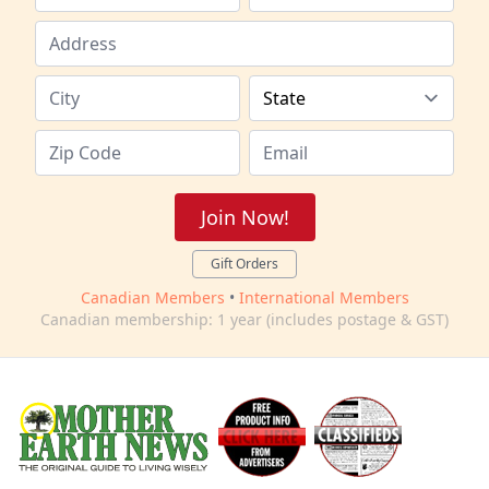
Join Now!
Gift Orders
Canadian Members
•
International Members
Canadian membership: 1 year (includes postage & GST)