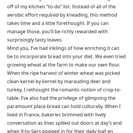
off of my kitchen “to-do” list. Instead of all of the
aerobic effort required by kneading, this method
takes time and a little forethought. If you can
manage those, you’ll be richly rewarded with
surprisingly tasty loaves.
Mind you, I’ve had inklings of how enriching it can
be to incorporate bread into your diet. We even tried
growing wheat at the farm to make our own flour.
When the ripe harvest of winter wheat was picked
clean kernel by kernel by marauding deer and
turkey, I rethought the romantic notion of crop-to-
table. I’ve also had the privilege of glimpsing the
paramount place bread can hold culturally. When I
lived in France, bakeries brimmed with lively
conversation as lines spilled out doors at day’s end
when 9-to-5ers popped in for their daily loaf en