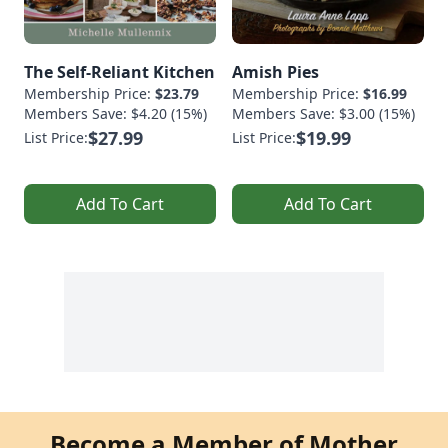
The Self-Reliant Kitchen
Amish Pies
Membership Price:
$23.79
Membership Price:
$16.99
Members Save: $4.20 (15%)
Members Save: $3.00 (15%)
$27.99
$19.99
List Price:
List Price:
Add To Cart
Add To Cart
Become a Member of Mother