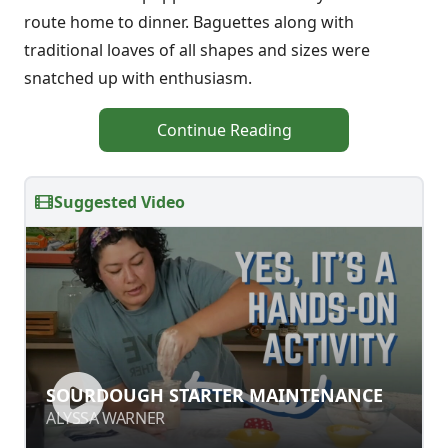
route home to dinner. Baguettes along with
traditional loaves of all shapes and sizes were
snatched up with enthusiasm.
Continue Reading
Suggested Video
SOURDOUGH STARTER
SOURDOUGH STARTER MAINTENANCE
MAINTENANCE
ALYSSA WARNER
ALYSSA WARNER