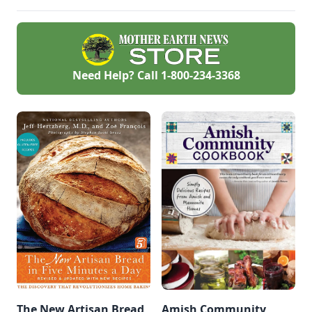
churn out tasty
whole-grain
creations.
Need Help? Call
1-800-234-3368
The New Artisan Bread
Amish Community