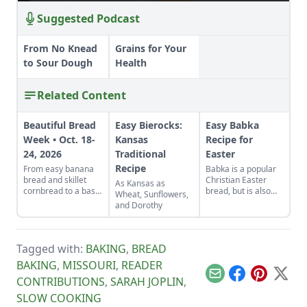
Suggested Podcast
From No Knead
Grains for Your
to Sour Dough
Health
Related Content
Beautiful Bread
Easy Bierocks:
Easy Babka
Week • Oct. 18-
Kansas
Recipe for
24, 2026
Traditional
Easter
Recipe
From easy banana
Babka is a popular
bread and skillet
Christian Easter
As Kansas as
cornbread to a basic
bread, but is also
Wheat, Sunflowers,
sandwich loaf and
made in the Jewish
and Dorothy
flavorful sourdough
tradition.
made from your own
starter culture, this
Homemade Bread-
Tagged with:
BAKING
,
BREAD
Baking Guide has
BAKING
,
MISSOURI
,
READER
everything a
beginner or
Email
Facebook
Pinterest
X
CONTRIBUTIONS
,
SARAH JOPLIN
,
seasoned bread
SLOW COOKING
baker needs to