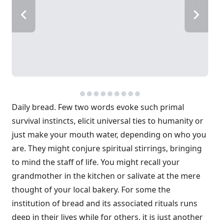
Daily bread. Few two words evoke such primal
survival instincts, elicit universal ties to humanity or
just make your mouth water, depending on who you
are. They might conjure spiritual stirrings, bringing
to mind the staff of life. You might recall your
grandmother in the kitchen or salivate at the mere
thought of your local bakery. For some the
institution of bread and its associated rituals runs
deep in their lives while for others, it is just another