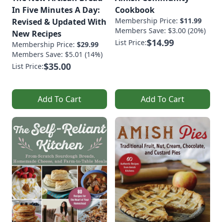
In Five Minutes A Day:
Cookbook
Membership Price:
$11.99
Revised & Updated With
Members Save: $3.00 (20%)
New Recipes
$14.99
List Price:
Membership Price:
$29.99
Members Save: $5.01 (14%)
$35.00
List Price:
Add To Cart
Add To Cart