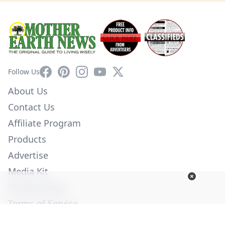
Facebook
Pinterest
Instagram
YouTube
X
Follow Us
About Us
Contact Us
Affiliate Program
Products
Advertise
Media Kit
Privacy Policy
Terms of Service
Employment