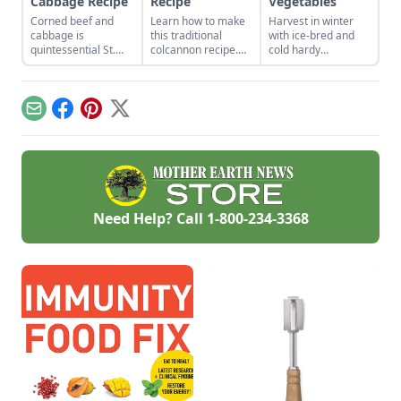
Cabbage Recipe
Recipe
Vegetables
Corned beef and
Learn how to make
Harvest in winter
cabbage is
this traditional
with ice-bred and
quintessential St.
colcannon recipe.
cold hardy
Patrick’s Day fare.
With a few simple
vegetables.
ingredients like kale,
potatoes and butter,
this healthy
Email
Facebook
Pinterest
X
colcannon recipe
will be a hit with the
whole family.
Need Help? Call
1-800-234-3368