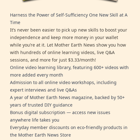
Harness the Power of Self-Sufficiency One New Skill at A
Time
It’s never been easier to pick up new skills to boost your
independence and keep more money in your wallet
while you’re at it. Let Mother Earth News show you how
with hundreds of online learning videos, live Q&A
sessions, and more for just $3.33/month!
Online video learning library, featuring 600+ videos with
more added every month
Admission to all online video workshops, including
expert interviews and live Q&As
A year of Mother Earth News magazine, backed by 50+
years of trusted DIY guidance
Bonus digital subscription — access new issues
anywhere life takes you
Everyday member discounts on eco-friendly products in
the Mother Earth News Store