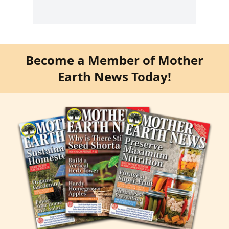
Become a Member of Mother
Earth News Today!