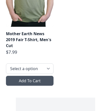
Mother Earth News
2019 Fair T-Shirt, Men's
Cut
$7.99
Add To Cart