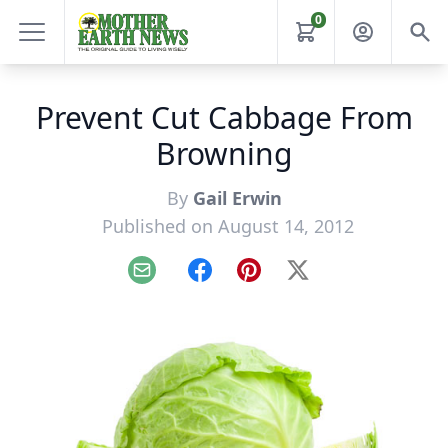
0
Prevent Cut Cabbage From
Browning
By
Gail Erwin
Published on August 14, 2012
Email
Facebook
Pinterest
X