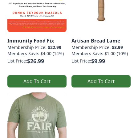
Immunity Food Fix
Artisan Bread Lame
Membership Price:
$22.99
Membership Price:
$8.99
Members Save: $4.00 (14%)
Members Save: $1.00 (10%)
$26.99
$9.99
List Price:
List Price:
Add To Cart
Add To Cart