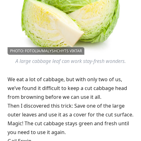
PHOTO: FOTOLIA/MALYSHCHYTS VIKTAR
A large cabbage leaf can work stay-fresh wonders.
We eat a lot of cabbage, but with only two of us,
we’ve found it difficult to keep a cut cabbage head
from browning before we can use it all.
Then I discovered this trick: Save one of the large
outer leaves and use it as a cover for the cut surface.
Magic! The cut cabbage stays green and fresh until
you need to use it again.
Gail Erwin