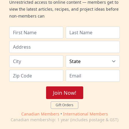
Unrestricted access to online content — members get to
view the latest articles, recipes, and project ideas before
non-members can
Join Now!
Gift Orders
Canadian Members
•
International Members
Canadian membership: 1 year (includes postage & GST)