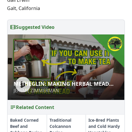
Galt, California
Suggested Video
METHEGLIN: MAKING HERBAL MEAD
METHEGLIN: MAKING HERBAL MEAD
LIKE A VIKING
LIKE A VIKING
JEREME ZIMMERMAN
JEREME ZIMMERMAN
Related Content
Baked Corned
Traditional
Ice-Bred Plants
Beef and
Colcannon
and Cold Hardy