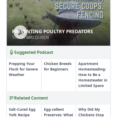
PREVENTING POULTRY PREDATORS
PREVENTING POULTRY PREDATORS
TOMIA MACQUEEN
TOMIA MACQUEEN
Suggested Podcast
Prepping Your
Chicken Breeds
Apartment
Flock for Severe
for Beginners
Homesteading:
Weather
How to Be a
Homesteader in
Limited Space
Related Content
Salt-Cured Egg
Egg-cellent
Why Did My
Yolk Recipe
Preserves: What
Chickens Stop