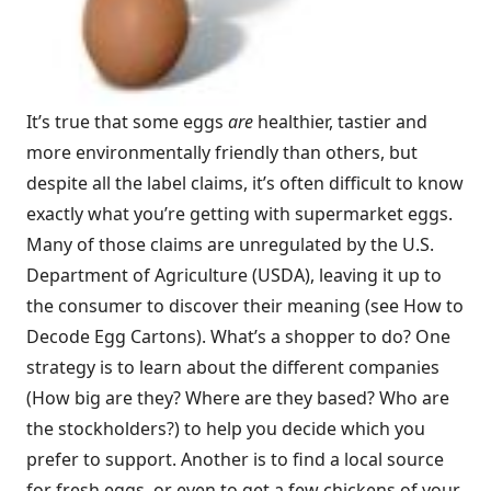
It’s true that some eggs
are
healthier, tastier and
more environmentally friendly than others, but
despite all the label claims, it’s often difficult to know
exactly what you’re getting with supermarket eggs.
Many of those claims are unregulated by the U.S.
Department of Agriculture (USDA), leaving it up to
the consumer to discover their meaning (see How to
Decode Egg Cartons). What’s a shopper to do? One
strategy is to learn about the different companies
(How big are they? Where are they based? Who are
the stockholders?) to help you decide which you
prefer to support. Another is to find a local source
for fresh eggs, or even to get a few chickens of your