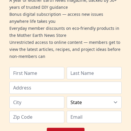
A year of Mother Earth News magazine, backed by 50+
years of trusted DIY guidance
Bonus digital subscription — access new issues
anywhere life takes you
Everyday member discounts on eco-friendly products in
the Mother Earth News Store
Unrestricted access to online content — members get to
view the latest articles, recipes, and project ideas before
non-members can