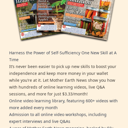
Harness the Power of Self-Sufficiency One New Skill at A
Time
It’s never been easier to pick up new skills to boost your
independence and keep more money in your wallet
while you’re at it. Let Mother Earth News show you how
with hundreds of online learning videos, live Q&A
sessions, and more for just $3.33/month!
Online video learning library, featuring 600+ videos with
more added every month
Admission to all online video workshops, including
expert interviews and live Q&As