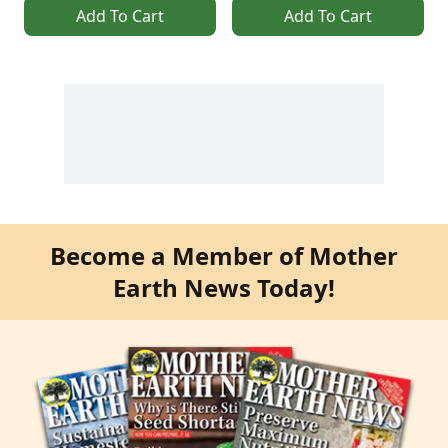
Add To Cart
Add To Cart
Become a Member of Mother
Earth News Today!