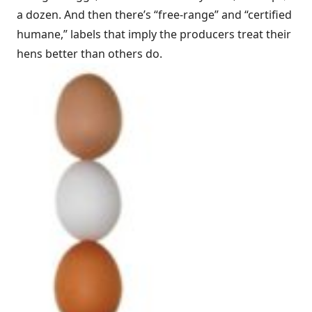
a dozen. And then there’s “free-range” and “certified
humane,” labels that imply the producers treat their
hens better than others do.