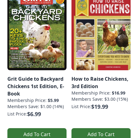
Grit Guide to Backyard
How to Raise Chickens,
Chickens 1st Edition, E-
3rd Edition
Membership Price:
$16.99
Book
Members Save: $3.00 (15%)
Membership Price:
$5.99
$19.99
Members Save: $1.00 (14%)
List Price:
$6.99
List Price:
Add To Cart
Add To Cart