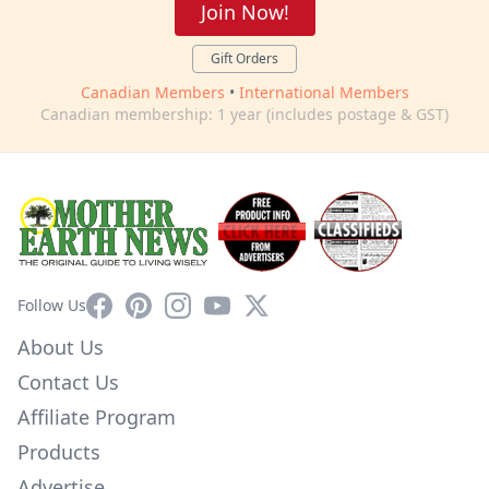
Join Now!
Gift Orders
Canadian Members
•
International Members
Canadian membership: 1 year (includes postage & GST)
Facebook
Pinterest
Instagram
YouTube
X
Follow Us
About Us
Contact Us
Affiliate Program
Products
Advertise