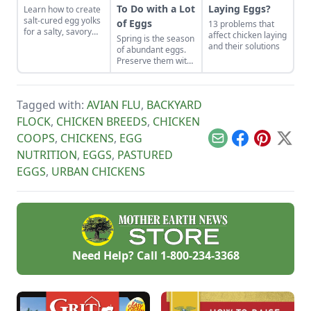
To Do with a Lot
Laying Eggs?
Learn how to create
salt-cured egg yolks
of Eggs
13 problems that
for a salty, savory
affect chicken laying
Spring is the season
finish to your salads
and their solutions
of abundant eggs.
and other dishes. It
Preserve them with
works as a great
these recipes for
Parmesan cheese
brined and pickled
replacement too!
eggs and dry-cured
Tagged with:
AVIAN FLU
,
BACKYARD
egg yolks, and their
flavors can be
FLOCK
,
CHICKEN BREEDS
,
CHICKEN
enjoyed for weeks
COOPS
,
CHICKENS
,
EGG
to come.
Email
Facebook
Pinterest
X
NUTRITION
,
EGGS
,
PASTURED
EGGS
,
URBAN CHICKENS
Need Help? Call
1-800-234-3368