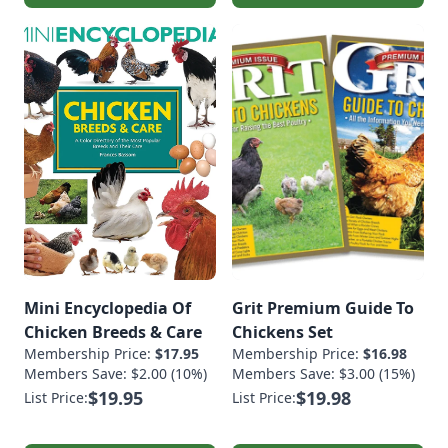
Mini Encyclopedia Of
Grit Premium Guide To
Chicken Breeds & Care
Chickens Set
Membership Price:
$17.95
Membership Price:
$16.98
Members Save: $2.00 (10%)
Members Save: $3.00 (15%)
$19.95
$19.98
List Price:
List Price: