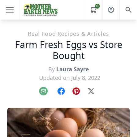
0
Real Food Recipes & Articles
Farm Fresh Eggs vs Store
Bought
By
Laura Sayre
Updated on July 8, 2022
Email
Facebook
Pinterest
X