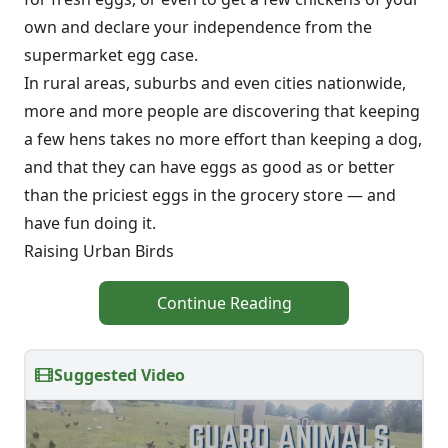
own and declare your independence from the
supermarket egg case.
In rural areas, suburbs and even cities nationwide,
more and more people are discovering that keeping
a few hens takes no more effort than keeping a dog,
and that they can have eggs as good as or better
than the priciest eggs in the grocery store — and
have fun doing it.
Raising Urban Birds
Continue Reading
Suggested Video