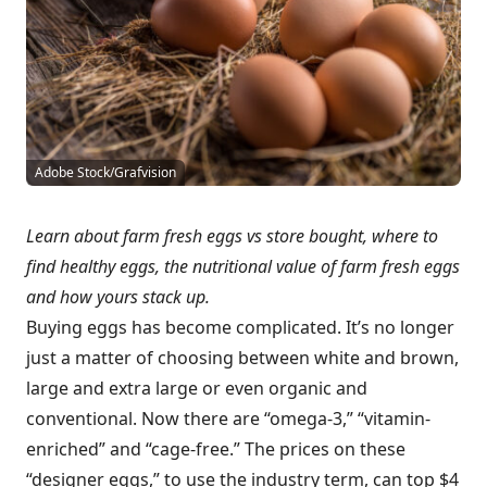
Adobe Stock/Grafvision
Learn about farm fresh eggs vs store bought, where to
find healthy eggs, the nutritional value of farm fresh eggs
and how yours stack up.
Buying eggs has become complicated. It’s no longer
just a matter of choosing between white and brown,
large and extra large or even organic and
conventional. Now there are “omega-3,” “vitamin-
enriched” and “cage-free.” The prices on these
“designer eggs,” to use the industry term, can top $4