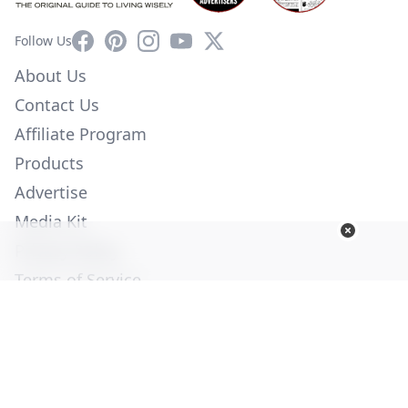
Facebook
Pinterest
Instagram
YouTube
X
Follow Us
About Us
Contact Us
Affiliate Program
Products
Advertise
Media Kit
Privacy Policy
Terms of Service
Employment
Help
© Copyright 2026. All Rights Reserved -
Ogden Publications,
Inc.