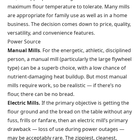
maximum flour temperature to tolerate. Many mills
are appropriate for family use as well as in a home
business. The decision comes down to price, quality,
versatility, and convenience features.
Power Source
Manual Mills
. For the energetic, athletic, disciplined
person, a manual mill (particularly the large flywheel
type) can be a superb choice, with a low chance of
nutrient-damaging heat buildup. But most manual
mills require work, so be realistic — if there’s no
flour, there can be no bread.
Electric Mills.
If the primary objective is getting the
flour ground and the bread on the table without any
fuss, frills or fanfare, then an electric mill’s primary
drawback — loss of use during power outages —
may be acceptably rare. The zippiest, cleanest,