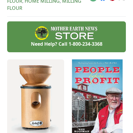
Email
Facebook
Pinterest
X
FLOUR
,
HOME MILLING
,
MILLING
FLOUR
Need Help? Call
1-800-234-3368