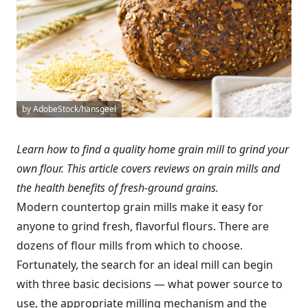
by AdobeStock/hansgeel
Learn how to find a quality home grain mill to grind your
own flour. This article covers reviews on grain mills and
the health benefits of fresh-ground grains.
Modern countertop grain mills make it easy for
anyone to grind fresh, flavorful flours. There are
dozens of flour mills from which to choose.
Fortunately, the search for an ideal mill can begin
with three basic decisions — what power source to
use, the appropriate milling mechanism and the