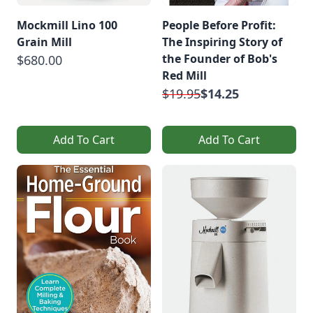
Mockmill Lino 100
People Before Profit:
Grain Mill
The Inspiring Story of
the Founder of Bob's
$680.00
Red Mill
$19.95
$14.25
Add To Cart
Add To Cart