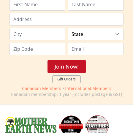
Join Now!
Gift Orders
Canadian Members
•
International Members
Canadian membership: 1 year (includes postage & GST)