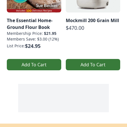
The Essential Home-
Mockmill 200 Grain Mill
Ground Flour Book
$470.00
Membership Price:
$21.95
Members Save: $3.00 (12%)
$24.95
List Price:
Add To Cart
Add To Cart