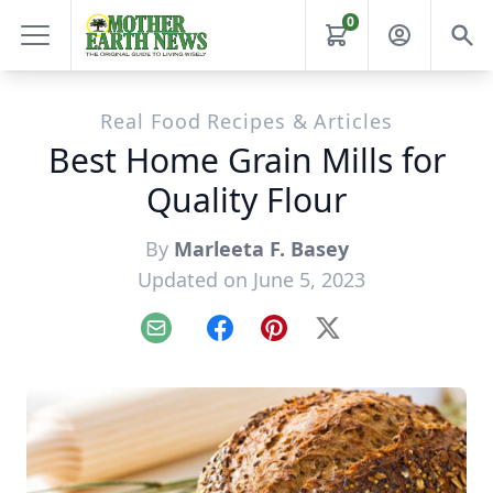
0
Real Food Recipes & Articles
Best Home Grain Mills for
Quality Flour
By
Marleeta F. Basey
Updated on June 5, 2023
Email
Facebook
Pinterest
X