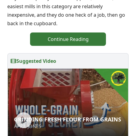
easiest mills in this category are relatively
inexpensive, and they do one heck of a job, then go
back in the cupboard.
Continue Reading
Suggested Video
GRINDING FRESH FLOUR FROM
GRINDING FRESH FLOUR FROM GRAINS
GRAINS
APRIL JONES
APRIL JONES