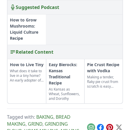
Suggested Podcast
How to Grow
Mushrooms:
Liquid Culture
Recipe
Related Content
How to Live Tiny
Easy Bierocks:
Pie Crust Recipe
Kansas
with Vodka
What does it take to
live in a tiny home?
Traditional
Making a tender,
An early adopter of
flaky pie crust from
Recipe
the tiny house life
scratch is easy
As Kansas as
shares her wisdom
when you use the
Wheat, Sunflowers,
for living well while
right secret
and Dorothy
living small.
ingredient.
Tagged with:
BAKING
,
BREAD
MAKING
,
GRIND
,
GRINDING