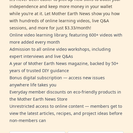
independence and keep more money in your wallet
while you’re at it. Let Mother Earth News show you how
with hundreds of online learning videos, live Q&A
sessions, and more for just $3.33/month!
Online video learning library, featuring 600+ videos with
more added every month
Admission to all online video workshops, including
expert interviews and live Q&As
A year of Mother Earth News magazine, backed by 50+
years of trusted DIY guidance
Bonus digital subscription — access new issues
anywhere life takes you
Everyday member discounts on eco-friendly products in
the Mother Earth News Store
Unrestricted access to online content — members get to
view the latest articles, recipes, and project ideas before
non-members can