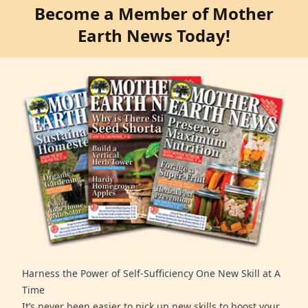
Become a Member of Mother
Earth News Today!
Harness the Power of Self-Sufficiency One New Skill at A
Time
It’s never been easier to pick up new skills to boost your