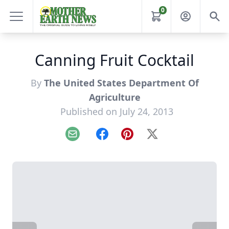
0
Canning Fruit Cocktail
By
The United States Department Of
Agriculture
Published on July 24, 2013
Email
Facebook
Pinterest
X