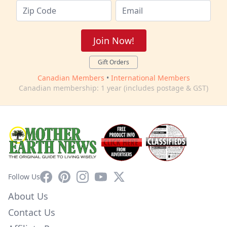
Join Now!
Gift Orders
Canadian Members
•
International Members
Canadian membership: 1 year (includes postage & GST)
Facebook
Pinterest
Instagram
YouTube
X
Follow Us
About Us
Contact Us