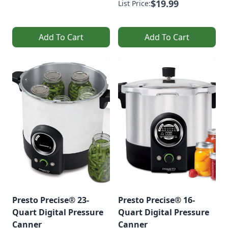
$19.99
List Price:
Add To Cart
Add To Cart
Presto Precise® 23-
Presto Precise® 16-
Quart Digital Pressure
Quart Digital Pressure
Canner
Canner