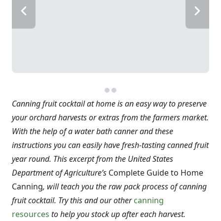
Canning fruit cocktail at home is an easy way to preserve
your orchard harvests or extras from the farmers market.
With the help of a water bath canner and these
instructions you can easily have fresh-tasting canned fruit
year round. This excerpt from the United States
Department of Agriculture’s
Complete Guide to Home
Canning
, will teach you the raw pack process of canning
fruit cocktail. Try this and our other
canning
resources
to help you stock up after each harvest.