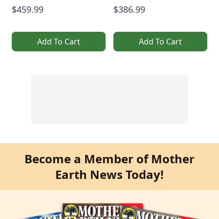
$459.99
$386.99
Add To Cart
Add To Cart
Become a Member of Mother
Earth News Today!