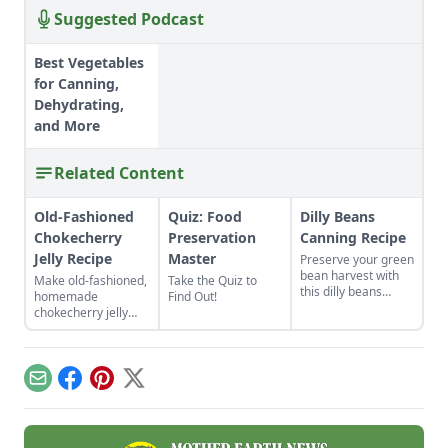
Suggested Podcast
Best Vegetables
for Canning,
Dehydrating,
and More
Related Content
Old-Fashioned
Quiz: Food
Dilly Beans
Chokecherry
Preservation
Canning Recipe
Jelly Recipe
Master
Preserve your green
bean harvest with
Make old-fashioned,
Take the Quiz to
this dilly beans
homemade
Find Out!
canning recipe,
chokecherry jelly
which can be water-
using our easy
bath canned using
recipe. Jelly is a
store-bought
great use for this
vinegar.
tart, native North
Email
Facebook
Pinterest
X
American fruit.