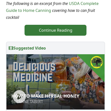
The following is an excerpt from the
USDA Complete
Guide to Home Canning
covering how to can fruit
cocktail
Continue Reading
Suggested Video
HOW TO MAKE HERBAL HONEY
HOW TO MAKE HERBAL HONEY
SUZANNE TABERT
SUZANNE TABERT