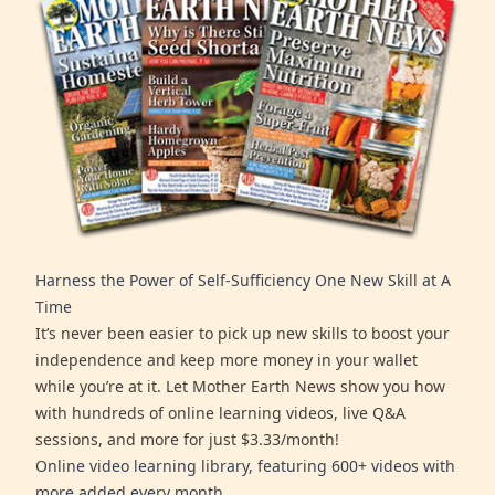
Harness the Power of Self-Sufficiency One New Skill at A
Time
It’s never been easier to pick up new skills to boost your
independence and keep more money in your wallet
while you’re at it. Let Mother Earth News show you how
with hundreds of online learning videos, live Q&A
sessions, and more for just $3.33/month!
Online video learning library, featuring 600+ videos with
more added every month