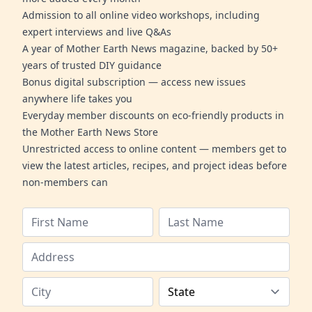
Admission to all online video workshops, including
expert interviews and live Q&As
A year of Mother Earth News magazine, backed by 50+
years of trusted DIY guidance
Bonus digital subscription — access new issues
anywhere life takes you
Everyday member discounts on eco-friendly products in
the Mother Earth News Store
Unrestricted access to online content — members get to
view the latest articles, recipes, and project ideas before
non-members can