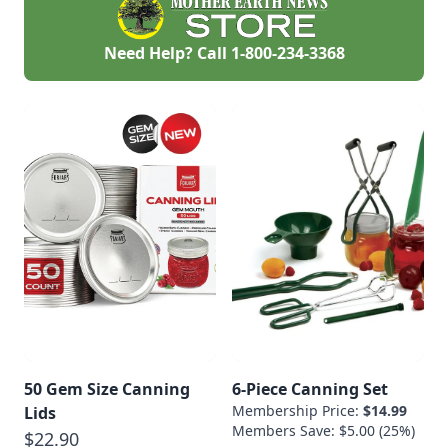
Need Help? Call
1-800-234-3368
50 Gem Size Canning
6-Piece Canning Set
Membership Price:
$14.99
Lids
Members Save: $5.00 (25%)
$22.90