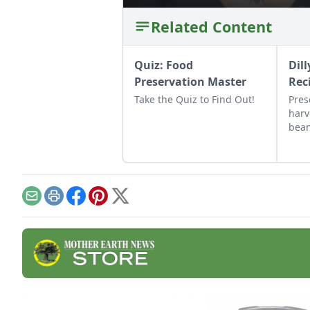
Related Content
Quiz: Food
Dil
Preservation Master
Rec
Take the Quiz to Find Out!
Pres
harv
bean
whic
cann
vine
Email
Print
Facebook
Pinterest
X