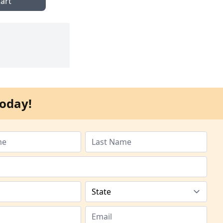
art
oday!