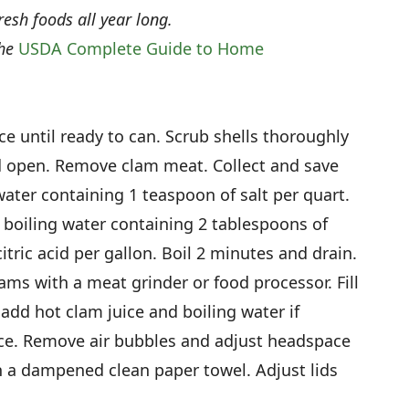
resh foods all year long.
the
USDA Complete Guide to Home
ce until ready to can. Scrub shells thoroughly
d open. Remove clam meat. Collect and save
ater containing 1 teaspoon of salt per quart.
boiling water containing 2 tablespoons of
itric acid per gallon. Boil 2 minutes and drain.
ms with a meat grinder or food processor. Fill
 add hot clam juice and boiling water if
ce. Remove air bubbles and adjust headspace
th a dampened clean paper towel. Adjust lids