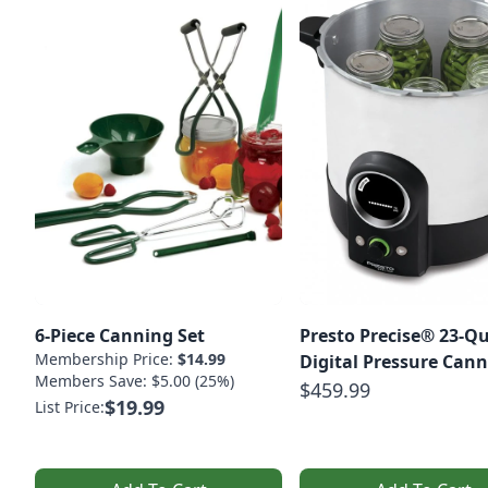
6-Piece Canning Set
Presto Precise® 23-Q
Membership Price:
$14.99
Digital Pressure Cann
Members Save: $5.00 (25%)
$459.99
$19.99
List Price: