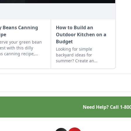
ly Beans Canning
How to Build an
ipe
Outdoor Kitchen on a
Budget
erve your green bean
est with this dilly
Looking for simple
s canning recipe,
backyard ideas for
h can be water-bath
summer? Create an
ed using store-bought
outdoor kitchen to keep
gar.
cool while enjoying the
bounty of the season.
Need Help? Call
1-80