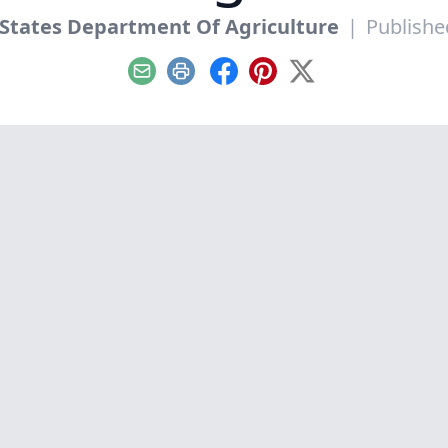
States Department Of Agriculture
|
Published
Email
Print
Facebook
Pinterest
X