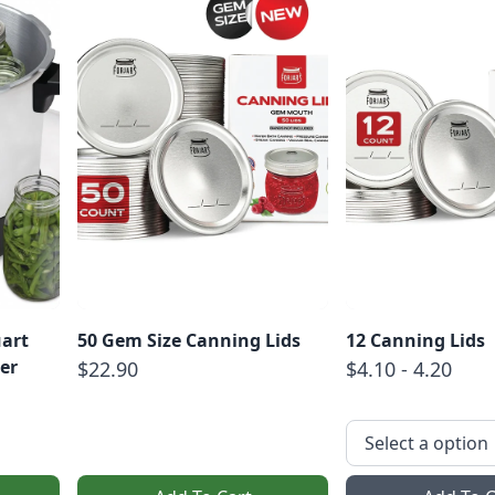
uart
50 Gem Size Canning Lids
12 Canning Lids
er
$22.90
$4.10 - 4.20