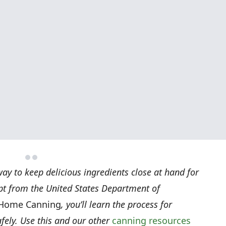
ay to keep delicious ingredients close at hand for
rpt from the United States Department of
 Home Canning
, you’ll learn the process for
ely. Use this and our other
canning resources