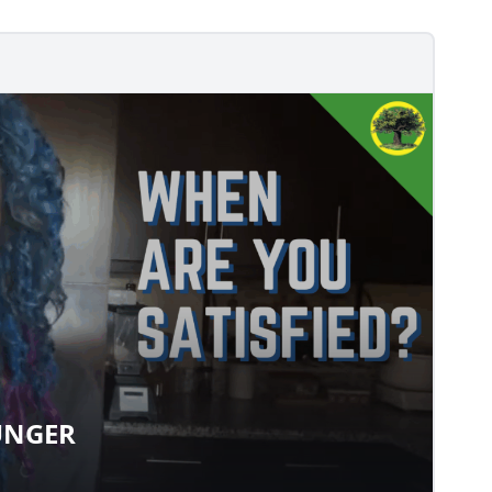
UNGER
 HUNGER