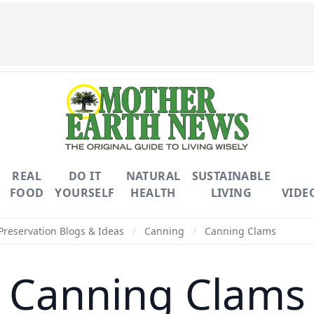
REAL
DO IT
NATURAL
SUSTAINABLE
FOOD
YOURSELF
HEALTH
LIVING
VIDE
Preservation Blogs & Ideas
/
Canning
/
Canning Clams
Canning Clams