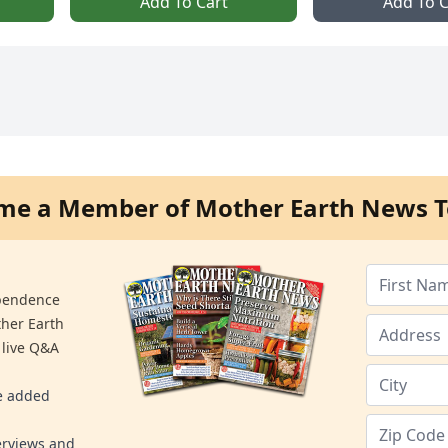
Add To Cart
Add To C
me a Member of Mother Earth News T
ependence
ther Earth
 live Q&A
re added
erviews and