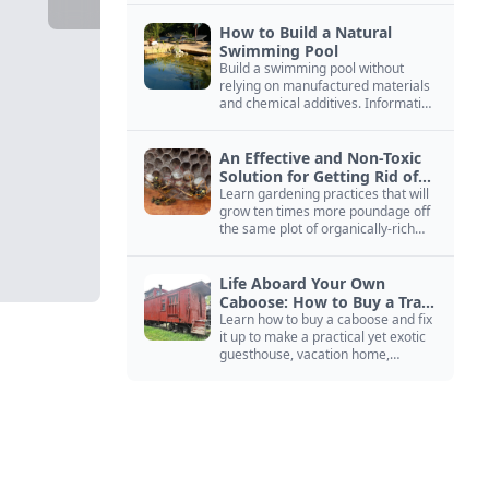
How to Build a Natural
Swimming Pool
Build a swimming pool without
relying on manufactured materials
and chemical additives. Information
on pool zoning, natural filtration,
and algae control.
An Effective and Non-Toxic
Solution for Getting Rid of
Yellow Jackets Nests
Learn gardening practices that will
grow ten times more poundage off
the same plot of organically-rich
ground.
Life Aboard Your Own
Caboose: How to Buy a Train
Car
Learn how to buy a caboose and fix
it up to make a practical yet exotic
guesthouse, vacation home,
workshop, or roadside business
site.