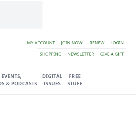
MY ACCOUNT
JOIN NOW!
RENEW
LOGIN
SHOPPING
NEWSLETTER
GIVE A GIFT
EVENTS,
DIGITAL
FREE
OS & PODCASTS
ISSUES
STUFF