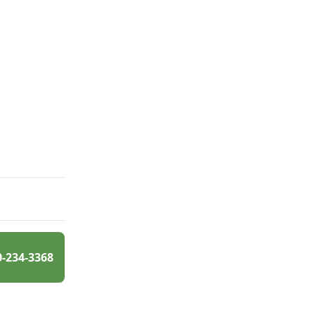
0-234-3368