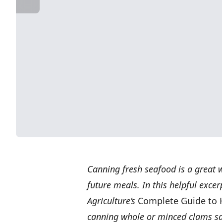
Canning fresh seafood is a great w
future meals. In this helpful exce
Agriculture’s
Complete Guide to
canning whole or minced clams saf