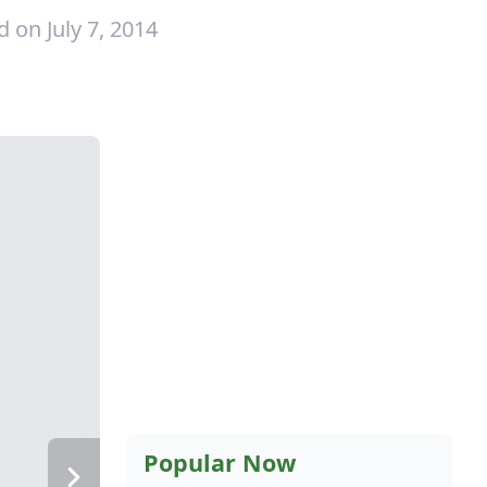
 on July 7, 2014
Popular Now