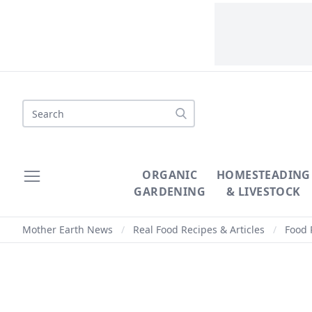
Search
ORGANIC
HOMESTEADING
GARDENING
& LIVESTOCK
Mother Earth News
/
Real Food Recipes & Articles
/
Food 