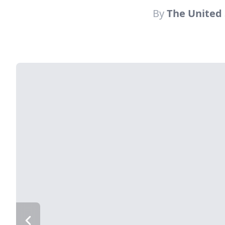
By
The United 