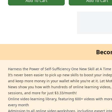
Add To Cart
Add To Cart
Beco
Harness the Power of Self-Sufficiency One New Skill at A Time
It’s never been easier to pick up new skills to boost your ind
and keep more money in your wallet while you’re at it. Let Mo
News show you how with hundreds of online learning videos,
sessions, and more for just $3.33/month!
Online video learning library, featuring 600+ videos with mo
every month
Admission to all online video workshops, including expert int