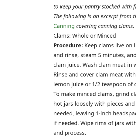
to keep your pantry stocked with f
The following is an excerpt from 
Canning
covering canning clams.
Clams: Whole or Minced
Procedure:
Keep clams live on i
and rinse, steam 5 minutes, an
clam juice. Wash clam meat in w
Rinse and cover clam meat with 
lemon juice or 1/2 teaspoon of c
To make minced clams, grind cla
hot jars loosely with pieces and
needed, leaving 1-inch headspa
if needed. Wipe rims of jars wi
and process.