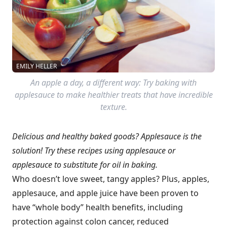
EMILY HELLER
An apple a day, a different way: Try baking with
applesauce to make healthier treats that have incredible
texture.
Delicious and healthy baked goods? Applesauce is the
solution! Try these recipes using applesauce or
applesauce to substitute for oil in baking.
Who doesn’t love sweet, tangy apples? Plus, apples,
applesauce, and apple juice have been proven to
have “whole body” health benefits, including
protection against colon cancer, reduced