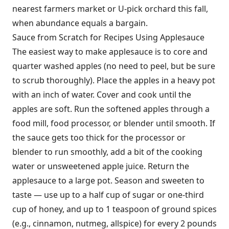
nearest farmers market or U-pick orchard this fall,
when abundance equals a bargain.
Sauce from Scratch for Recipes Using Applesauce
The easiest way to make applesauce is to core and
quarter washed apples (no need to peel, but be sure
to scrub thoroughly). Place the apples in a heavy pot
with an inch of water. Cover and cook until the
apples are soft. Run the softened apples through a
food mill, food processor, or blender until smooth. If
the sauce gets too thick for the processor or
blender to run smoothly, add a bit of the cooking
water or unsweetened apple juice. Return the
applesauce to a large pot. Season and sweeten to
taste — use up to a half cup of sugar or one-third
cup of honey, and up to 1 teaspoon of ground spices
(e.g., cinnamon, nutmeg, allspice) for every 2 pounds