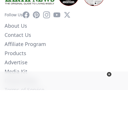
Facebook
Pinterest
Instagram
YouTube
X
Follow Us
About Us
Contact Us
Affiliate Program
Products
Advertise
Media Kit
Privacy Policy
Terms of Service
Employment
Help
© Copyright 2026. All Rights Reserved -
Ogden Publications,
Inc.