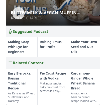
BUTTERMILK & VEGAN MUFFIN
BUTTERMILK & VEGAN MUFFIN
MAKING
MAKING
RENEICE CHARLES
RENEICE CHARLES
Suggested Podcast
Making Soap
Raising Emus
Make Your Own
with Lye for
for Profit
Seed and Nut
Beginners
Oils
Related Content
Easy Bierocks:
Pie Crust Recipe
Cardamom-
Kansas
with Vodka
Ginger Whole
Traditional
Wheat Banana
Making a tender,
flaky pie crust from
Recipe
Bread
scratch is easy
As Kansas as Wheat,
An authentic
when you use the
Sunflowers, and
banana bread
right secret
Dorothy
recipe loaded with
ingredient.
delicious spices