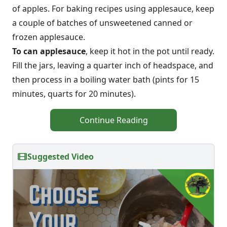
of apples. For baking recipes using applesauce, keep
a couple of batches of unsweetened canned or
frozen applesauce.
To can applesauce
, keep it hot in the pot until ready.
Fill the jars, leaving a quarter inch of headspace, and
then process in a boiling water bath (pints for 15
minutes, quarts for 20 minutes).
Continue Reading
Suggested Video