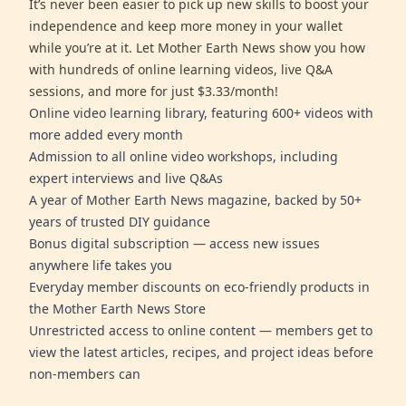
It’s never been easier to pick up new skills to boost your
independence and keep more money in your wallet
while you’re at it. Let Mother Earth News show you how
with hundreds of online learning videos, live Q&A
sessions, and more for just $3.33/month!
Online video learning library, featuring 600+ videos with
more added every month
Admission to all online video workshops, including
expert interviews and live Q&As
A year of Mother Earth News magazine, backed by 50+
years of trusted DIY guidance
Bonus digital subscription — access new issues
anywhere life takes you
Everyday member discounts on eco-friendly products in
the Mother Earth News Store
Unrestricted access to online content — members get to
view the latest articles, recipes, and project ideas before
non-members can