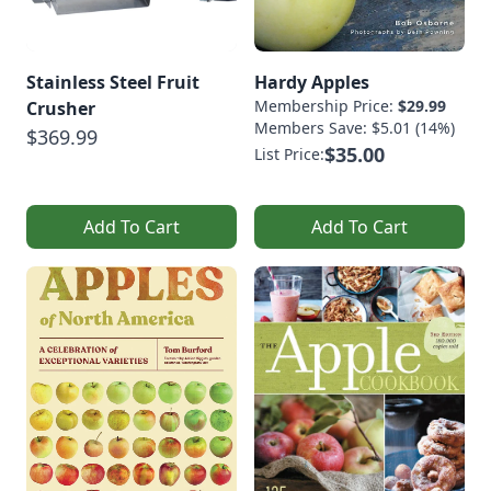
Stainless Steel Fruit
Hardy Apples
Membership Price:
$29.99
Crusher
Members Save: $5.01 (14%)
$369.99
$35.00
List Price:
Add To Cart
Add To Cart