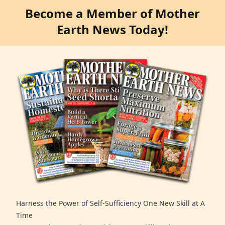
Become a Member of Mother
Earth News Today!
Harness the Power of Self-Sufficiency One New Skill at A
Time