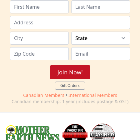
Join Now!
Gift Orders
Canadian Members
•
International Members
Canadian membership: 1 year (includes postage & GST)