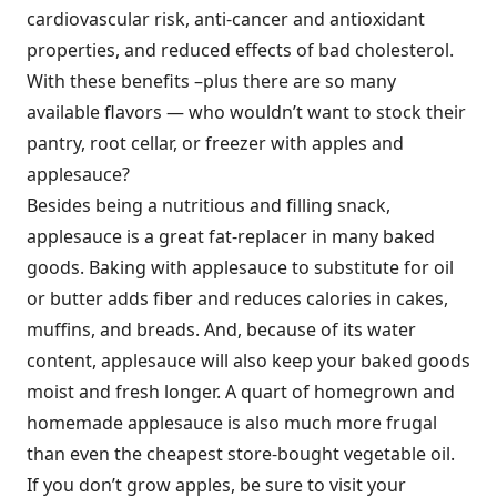
cardiovascular risk, anti-cancer and antioxidant
properties, and reduced effects of bad cholesterol.
With these benefits –plus there are so many
available flavors — who wouldn’t want to stock their
pantry, root cellar, or freezer with apples and
applesauce?
Besides being a nutritious and filling snack,
applesauce is a great fat-replacer in many baked
goods. Baking with applesauce to substitute for oil
or butter adds fiber and reduces calories in cakes,
muffins, and breads. And, because of its water
content, applesauce will also keep your baked goods
moist and fresh longer. A quart of homegrown and
homemade applesauce is also much more frugal
than even the cheapest store-bought vegetable oil.
If you don’t grow apples, be sure to visit your