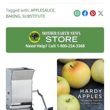
baked to perfection
on whole wheat
Tagged with:
APPLESAUCE
,
bread.
Email
Facebook
Pinterest
X
BAKING
,
SUBSTITUTE
Need Help? Call
1-800-234-3368