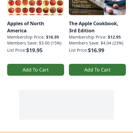
Apples of North
The Apple Cookbook,
America
3rd Edition
Membership Price:
$16.95
Membership Price:
$12.95
Members Save: $3.00 (15%)
Members Save: $4.04 (23%)
$19.95
$16.99
List Price:
List Price:
Add To Cart
Add To Cart