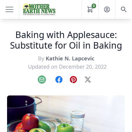
0
Baking with Applesauce:
Substitute for Oil in Baking
By
Kathie N. Lapcevic
Updated on December 20, 2022
Email
Facebook
Pinterest
X