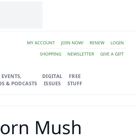
MY ACCOUNT
JOIN NOW!
RENEW
LOGIN
SHOPPING
NEWSLETTER
GIVE A GIFT
EVENTS,
DIGITAL
FREE
OS & PODCASTS
ISSUES
STUFF
Acorn Mush