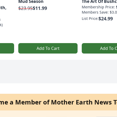
Mud Season
The Art Of Bushc
Membership Price:
ith,
$23.95
$11.99
Members Save: $3.0
$24.99
List Price:
5
%)
Add To Cart
Add To C
me a Member of Mother Earth News T