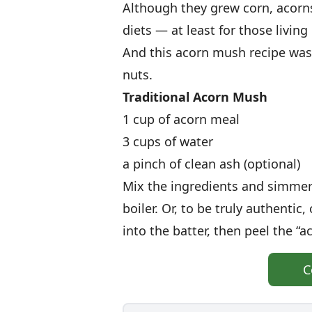
Although they grew corn, acorn
diets — at least for those living
And this acorn mush recipe was
nuts.
Traditional
Acorn Mush
1 cup of acorn meal
3 cups of water
a pinch of clean ash (optional)
Mix the ingredients and simmer
boiler. Or, to be truly authentic
into the batter, then peel the “a
C