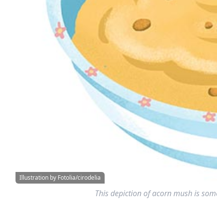
Illustration by Fotolia/cirodelia
This depiction of acorn mush is some