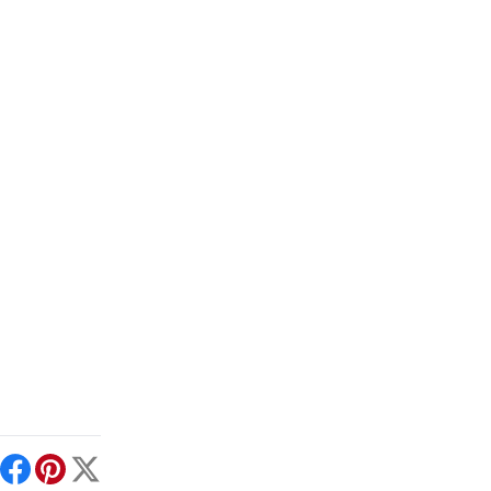
int
Facebook
Pinterest
X