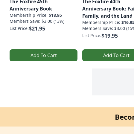
The Foxfire 45th
The Foxfire 40th
Anniversary Book
Anniversary Book: Fa
Membership Price:
$18.95
Family, and the Land
Members Save: $3.00 (13%)
Membership Price:
$16.9
$21.95
List Price:
Members Save: $3.00 (15
$19.95
List Price:
Add To Cart
Add To Cart
Beco