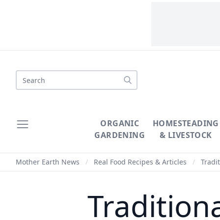
Search
ORGANIC
HOMESTEADING
GARDENING
& LIVESTOCK
Mother Earth News
/
Real Food Recipes & Articles
/
Tradi
Tradition