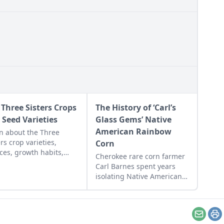
 Three Sisters Crops
The History of ‘Carl’s
 Seed Varieties
Glass Gems’ Native
American Rainbow
n about the Three
ers crop varieties,
Corn
ces, growth habits,
Cherokee rare corn farmer
arance, known history,
Carl Barnes spent years
nary uses, and flavor
isolating Native American
s.
corn varieties to save a lost
heritage, ultimately
preserving his 'Glass Gems'
corn seed.
Email
Pr