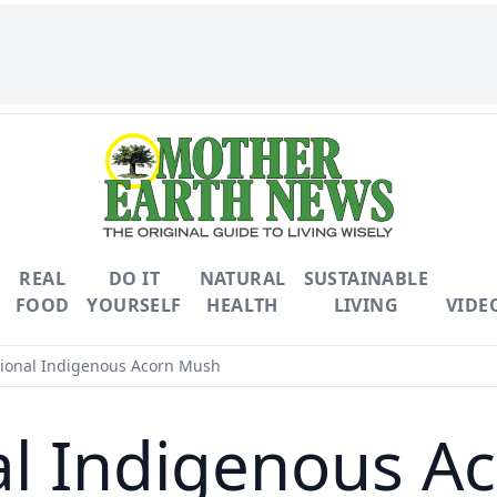
REAL
DO IT
NATURAL
SUSTAINABLE
FOOD
YOURSELF
HEALTH
LIVING
VIDE
tional Indigenous Acorn Mush
al Indigenous 