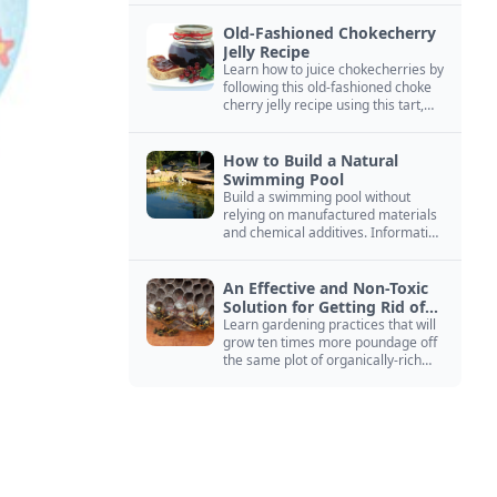
Old-Fashioned Chokecherry
Jelly Recipe
Learn how to juice chokecherries by
following this old-fashioned choke
cherry jelly recipe using this tart,
native North American fruit.
How to Build a Natural
Swimming Pool
Build a swimming pool without
relying on manufactured materials
and chemical additives. Information
on pool zoning, natural filtration,
and algae control.
An Effective and Non-Toxic
Solution for Getting Rid of
Yellow Jackets Nests
Learn gardening practices that will
grow ten times more poundage off
the same plot of organically-rich
ground.