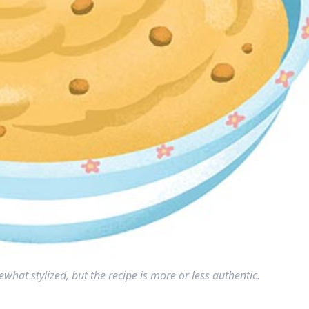
what stylized, but the recipe is more or less authentic.