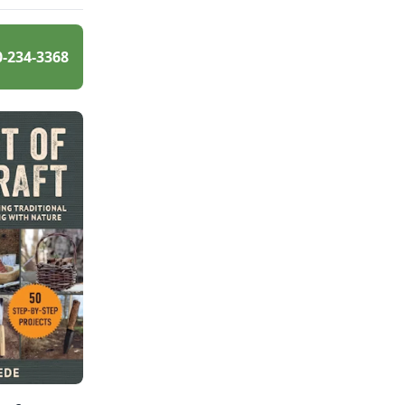
0-234-3368