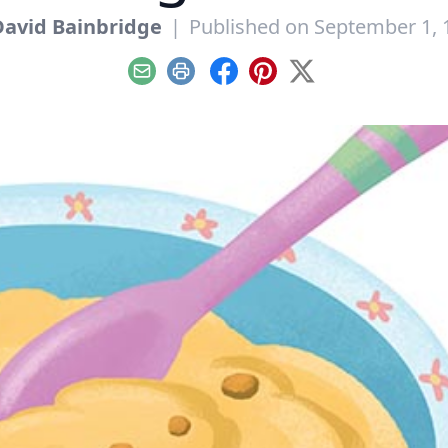
David Bainbridge
|
Published on September 1, 
Email
Print
Facebook
Pinterest
X