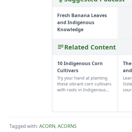
Fresh Banana Leaves
and Indigenous
Knowledge
Related Content
10 Indigenous Corn
The
Cultivars
and
Try your hand at planting
Lear
these vibrant corn cultivars
Sist
with roots in Indigenous
sour
cultures, and save the
appe
seeds for future
culi
generations.
note
Tagged with:
ACORN
,
ACORNS