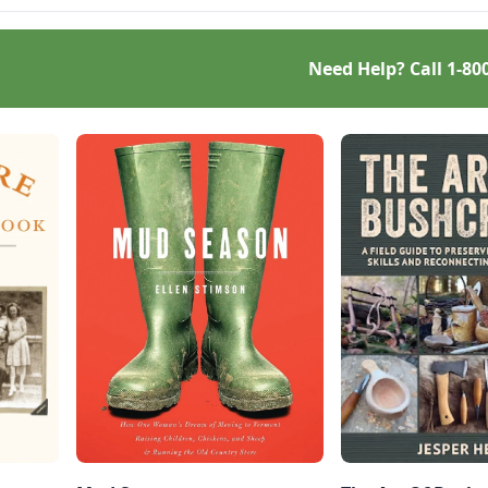
Need Help? Call
1-80