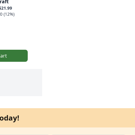
raft
$21.99
0 (12%)
art
oday!