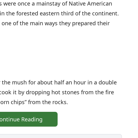
s were once a mainstay of Native American
 in the forested eastern third of the continent.
 one of the main ways they prepared their
 the mush for about half an hour in a double
, cook it by dropping hot stones from the fire
corn chips” from the rocks.
ontinue Reading