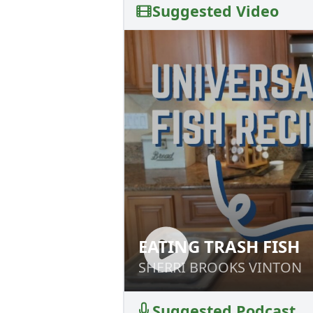
Suggested Video
EATING TRASH FISH
EATING TRASH FI
SHERRI BROOKS VINTON
SHERRI BROOKS VINTON
Suggested Podcast