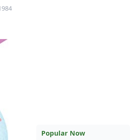
1984
Popular Now