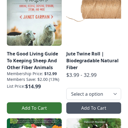
The Good Living Guide
Jute Twine Roll |
To Keeping Sheep And
Biodegradable Natural
Other Fiber Animals
Fiber
Membership Price:
$12.99
$3.99 - 32.99
Members Save: $2.00 (13%)
$14.99
List Price:
Add To Cart
Add To Cart