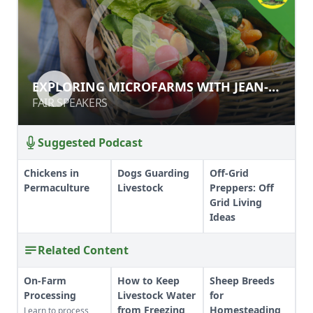
EXPLORING MICROFARMS WITH
EXPLORING MICROFARMS WITH JEAN-
JEAN-MARTIN FORTIER
MARTIN FORTIER
FAIR SPEAKERS
FAIR SPEAKERS
Suggested Podcast
Chickens in
Dogs Guarding
Off-Grid
Permaculture
Livestock
Preppers: Off
Grid Living
Ideas
Related Content
On-Farm
How to Keep
Sheep Breeds
Processing
Livestock Water
for
from Freezing
Homesteading
Learn to process