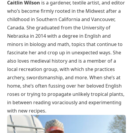
Caitlin Wilson
is a gardener, textile artist, and editor
who’s become firmly rooted in the Midwest after a
childhood in Southern California and Vancouver,
Canada. She graduated from the University of
Nebraska in 2014 with a degree in English and
minors in biology and math, topics that continue to
fascinate her and crop up in unexpected ways. She
also loves medieval history and is a member of a
local recreation group, with which she practices
archery, swordsmanship, and more. When she’s at
home, she’s often fussing over her beloved English
roses or trying to propagate unlikely tropical plants,
in between reading voraciously and experimenting
with new recipes.