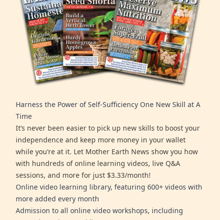
Harness the Power of Self-Sufficiency One New Skill at A
Time
It’s never been easier to pick up new skills to boost your
independence and keep more money in your wallet
while you’re at it. Let Mother Earth News show you how
with hundreds of online learning videos, live Q&A
sessions, and more for just $3.33/month!
Online video learning library, featuring 600+ videos with
more added every month
Admission to all online video workshops, including