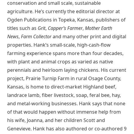
conservation and small scale, sustainable
agriculture. He’s currently the editorial director at
Ogden Publications in Topeka, Kansas, publishers of
titles such as
Grit
,
Capper’s Farmer
,
Mother Earth
News
,
Farm Collector
and many other print and digital
properties. Hank’s small-scale, high-cash-flow
farming experience spans more than four decades,
with plant and animal crops as varied as native
perennials and heirloom laying chickens. His current
project, Prairie Turnip Farm in rural Osage County,
Kansas, is home to direct-market Highland beef,
landrace lamb, fiber livestock, soap, feral bee, hay,
and metal-working businesses. Hank says that none
of that would happen without immense help from
his wife, Joanna, and her children Scott and
Genevieve. Hank has also authored or co-authored 9