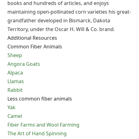
books and hundreds of articles, and enjoys
maintaining open-pollinated corn varieties his great-
grandfather developed in Bismarck, Dakota
Territory, under the Oscar H. Will & Co. brand.
Additional Resources
Common Fiber Animals
Sheep
Angora Goats
Alpaca
Llamas
Rabbit
Less common fiber animals
Yak
Camel
Fiber Farms and Wool Farming
The Art of Hand Spinning