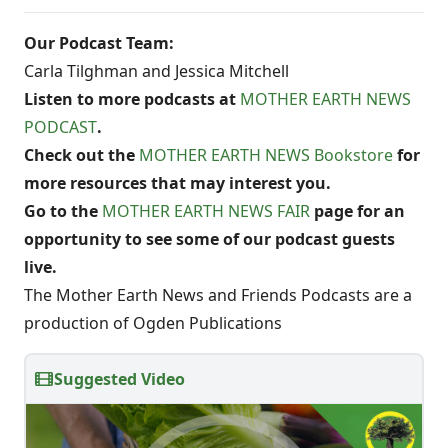
Our Podcast Team:
Carla Tilghman and Jessica Mitchell
Listen to more podcasts at
MOTHER EARTH NEWS
PODCAST
.
Check out the
MOTHER EARTH NEWS Bookstore
for
more resources that may interest you.
Go to the
MOTHER EARTH NEWS FAIR
page for an
opportunity to see some of our podcast guests
live.
The Mother Earth News and Friends Podcasts are a
production of Ogden Publications
Suggested Video