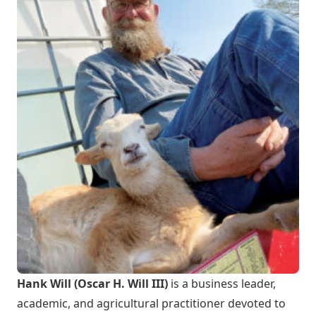
Hank Will (Oscar H. Will III)
is a business leader,
academic, and agricultural practitioner devoted to