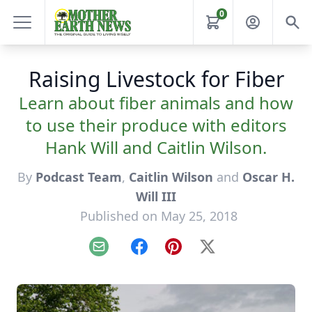
0
Raising Livestock for Fiber
Learn about fiber animals and how
to use their produce with editors
Hank Will and Caitlin Wilson.
By
Podcast Team
,
Caitlin Wilson
and
Oscar H.
Will III
Published on May 25, 2018
Email
Facebook
Pinterest
X