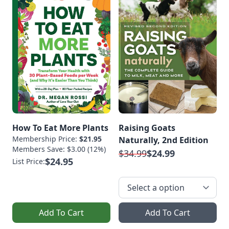
How To Eat More Plants
Raising Goats
Membership Price:
$21.95
Naturally, 2nd Edition
Members Save: $3.00 (12%)
$34.99
$24.99
$24.95
List Price:
Add To Cart
Add To Cart