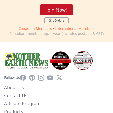
Join Now!
Gift Orders
Canadian Members
•
International Members
Canadian membership: 1 year (includes postage & GST)
Facebook
Pinterest
Instagram
YouTube
X
Follow Us
About Us
Contact Us
Affiliate Program
Products