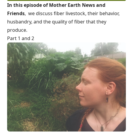
In this episode of Mother Earth News and
Friends
, we
discuss fib
er livestock, their behavior,
husbandry, and the quality of fiber that they
produce.
Part 1 and 2