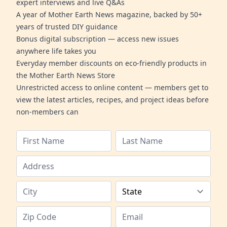
expert interviews and live Q&As
A year of Mother Earth News magazine, backed by 50+
years of trusted DIY guidance
Bonus digital subscription — access new issues
anywhere life takes you
Everyday member discounts on eco-friendly products in
the Mother Earth News Store
Unrestricted access to online content — members get to
view the latest articles, recipes, and project ideas before
non-members can