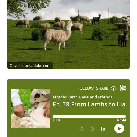
Dave - stock.adobe.com