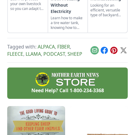
your own livestock
Without
Looking for an
so you can adapt to
efficient, versatile
Electricity
changing economic
type of backyard
Learn how to make
landscapes and gain
livestock for your
a tire water tank,
a marketable skill
small acreage?
knowing how to
for future farming
Here’s a crash
keep livestock water
endeavors.
course on how to
from freezing
raise the best sheep
without electricity.
breeds for your
Tagged with:
ALPACA
,
FIBER
,
needs.
Email
Facebook
Pinterest
X
FLEECE
,
LLAMA
,
PODCAST
,
SHEEP
Need Help? Call
1-800-234-3368