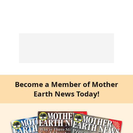
Become a Member of Mother
Earth News Today!