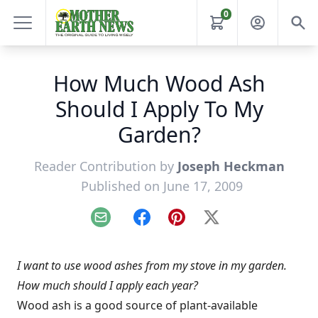
0
How Much Wood Ash
Should I Apply To My
Garden?
Reader Contribution by
Joseph Heckman
Published on June 17, 2009
Email
Facebook
Pinterest
X
I want to use wood ashes from my stove in my garden.
How much should I apply each year?
Wood ash is a good source of plant-available