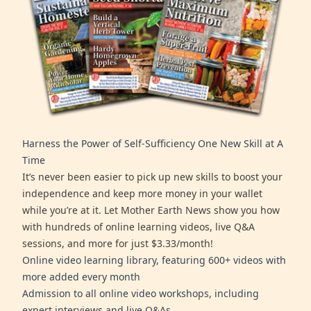
Harness the Power of Self-Sufficiency One New Skill at A
Time
It’s never been easier to pick up new skills to boost your
independence and keep more money in your wallet
while you’re at it. Let Mother Earth News show you how
with hundreds of online learning videos, live Q&A
sessions, and more for just $3.33/month!
Online video learning library, featuring 600+ videos with
more added every month
Admission to all online video workshops, including
expert interviews and live Q&As