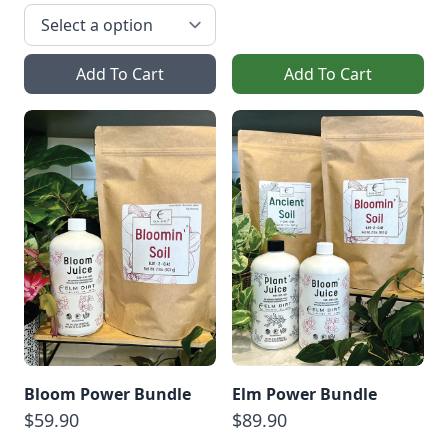
Add To Cart
Add To Cart
Bloom Power Bundle
Elm Power Bundle
$59.90
$89.90