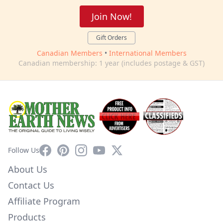
Join Now!
Gift Orders
Canadian Members
•
International Members
Canadian membership: 1 year (includes postage & GST)
Facebook
Pinterest
Instagram
YouTube
X
Follow Us
About Us
Contact Us
Affiliate Program
Products