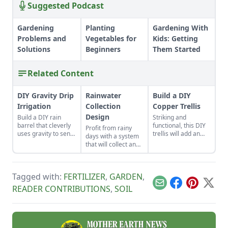
Suggested Podcast
Gardening
Planting
Gardening With
Problems and
Vegetables for
Kids: Getting
Solutions
Beginners
Them Started
Related Content
DIY Gravity Drip
Rainwater
Build a DIY
Irrigation
Collection
Copper Trellis
Design
Build a DIY rain
Striking and
barrel that cleverly
functional, this DIY
Profit from rainy
uses gravity to send
trellis will add an
days with a system
water uphill.
artistic flair to your
that will collect and
garden while
store your rainwater
supporting your
for future use on the
plants that like to
homestead.
climb.
Tagged with:
FERTILIZER
,
GARDEN
,
Email
Facebook
Pinterest
X
READER CONTRIBUTIONS
,
SOIL