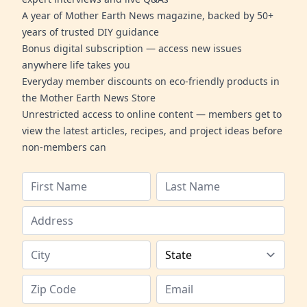
A year of Mother Earth News magazine, backed by 50+
years of trusted DIY guidance
Bonus digital subscription — access new issues
anywhere life takes you
Everyday member discounts on eco-friendly products in
the Mother Earth News Store
Unrestricted access to online content — members get to
view the latest articles, recipes, and project ideas before
non-members can