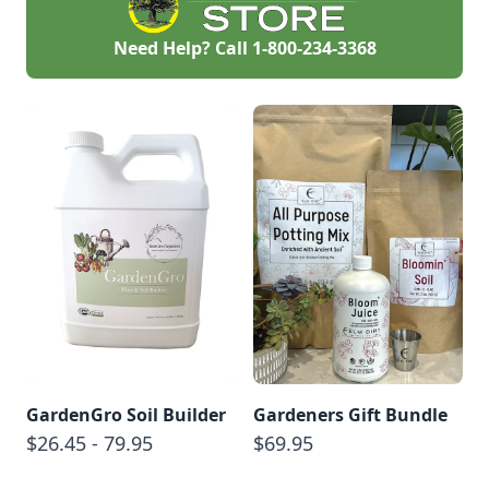
Need Help? Call
1-800-234-3368
GardenGro Soil Builder
Gardeners Gift Bundle
$26.45 - 79.95
$69.95