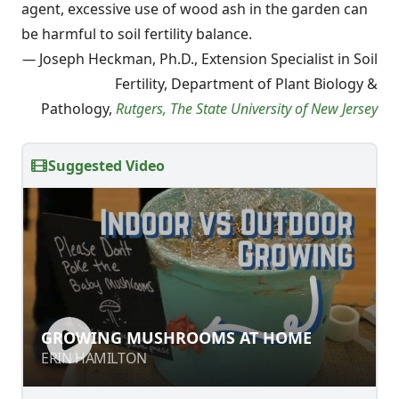
agent, excessive use of wood ash in the garden can
be harmful to soil fertility balance.
—
Joseph Heckman, Ph.D., Extension Specialist in Soil
Fertility, Department of Plant Biology &
Pathology,
Rutgers, The State University of New Jersey
Suggested Video
GROWING MUSHROOMS AT HOME
GROWING MUSHROOMS AT HOME
ERIN HAMILTON
ERIN HAMILTON