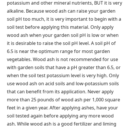
potassium and other mineral nutrients, BUT it is very
alkaline. Because wood ash can raise your garden
soil pH too much, it is very important to begin with a
soil test before applying this material. Only apply
wood ash when your garden soil pH is low or when
it is desirable to raise the soil pH level. A soil pH of
6.5 is near the optimum range for most garden
vegetables. Wood ash is not recommended for use
with garden soils that have a pH greater than 6.5, or
when the soil test potassium level is very high. Only
use wood ash on acid soils and low-potassium soils
that can benefit from its application. Never apply
more than 25 pounds of wood ash per 1,000 square
feet in a given year. After applying ashes, have your
soil tested again before applying any more wood
ash. While wood ash is a good fertilizer and liming