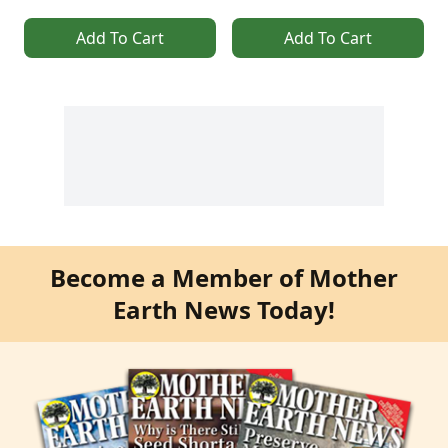
Add To Cart
Add To Cart
Become a Member of Mother
Earth News Today!