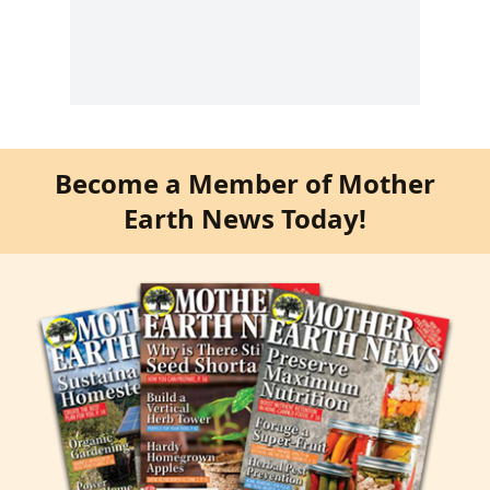
Become a Member of Mother
Earth News Today!