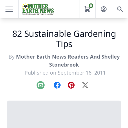
0
82 Sustainable Gardening
Tips
By
Mother Earth News Readers And Shelley
Stonebrook
Published on September 16, 2011
Email
Facebook
Pinterest
X