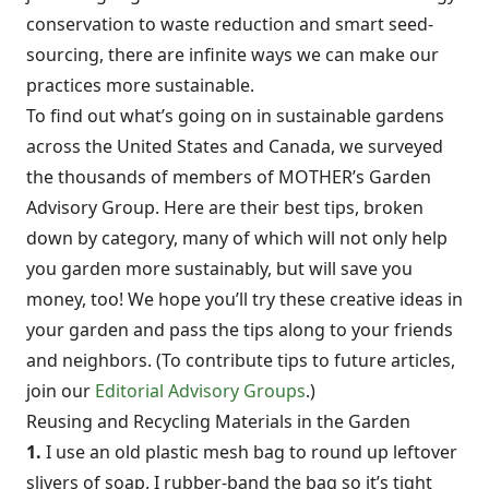
conservation to waste reduction and smart seed-
sourcing, there are infinite ways we can make our
practices more sustainable.
To find out what’s going on in sustainable gardens
across the United States and Canada, we surveyed
the thousands of members of MOTHER’s Garden
Advisory Group. Here are their best tips, broken
down by category, many of which will not only help
you garden more sustainably, but will save you
money, too! We hope you’ll try these creative ideas in
your garden and pass the tips along to your friends
and neighbors. (To contribute tips to future articles,
join our
Editorial Advisory Groups
.)
Reusing and Recycling Materials in the Garden
1.
I use an old plastic mesh bag to round up leftover
slivers of soap. I rubber-band the bag so it’s tight