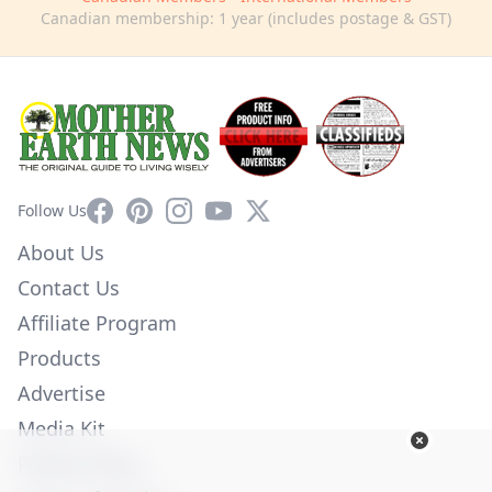
Canadian membership: 1 year (includes postage & GST)
Facebook
Pinterest
Instagram
YouTube
X
Follow Us
About Us
Contact Us
Affiliate Program
Products
Advertise
Media Kit
Privacy Policy