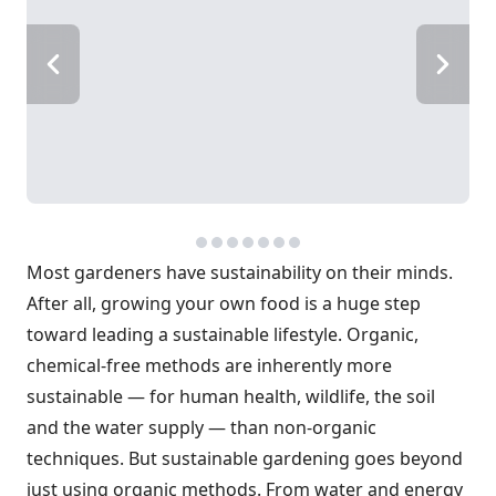
Most gardeners have sustainability on their minds.
After all, growing your own food is a huge step
toward leading a sustainable lifestyle. Organic,
chemical-free methods are inherently more
sustainable — for human health, wildlife, the soil
and the water supply — than non-organic
techniques. But sustainable gardening goes beyond
just using organic methods. From water and energy