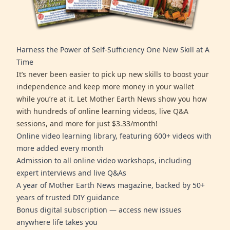
Harness the Power of Self-Sufficiency One New Skill at A
Time
It’s never been easier to pick up new skills to boost your
independence and keep more money in your wallet
while you’re at it. Let Mother Earth News show you how
with hundreds of online learning videos, live Q&A
sessions, and more for just $3.33/month!
Online video learning library, featuring 600+ videos with
more added every month
Admission to all online video workshops, including
expert interviews and live Q&As
A year of Mother Earth News magazine, backed by 50+
years of trusted DIY guidance
Bonus digital subscription — access new issues
anywhere life takes you