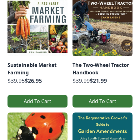
Sustainable Market
The Two-Wheel Tractor
Farming
Handbook
$39.95
$26.95
$39.99
$21.99
Add To Cart
Add To Cart