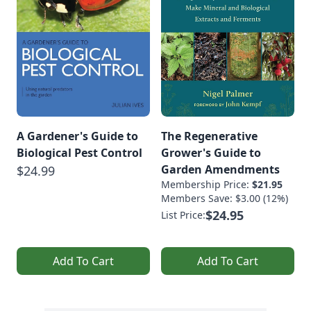
A Gardener's Guide to
The Regenerative
Biological Pest Control
Grower's Guide to
Garden Amendments
$24.99
Membership Price:
$21.95
Members Save: $3.00 (12%)
$24.95
List Price:
Add To Cart
Add To Cart