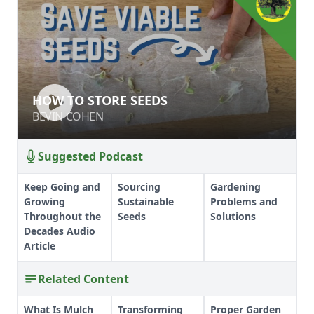
HOW TO STORE SEEDS
HOW TO STORE SEEDS
BEVIN COHEN
BEVIN COHEN
Suggested Podcast
Keep Going and
Sourcing
Gardening
Growing
Sustainable
Problems and
Throughout the
Seeds
Solutions
Decades Audio
Article
Related Content
What Is Mulch
Transforming
Proper Garden