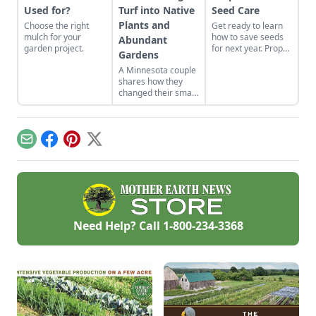
Used for?
Turf into Native
Seed Care
Plants and
Choose the right
Get ready to learn
mulch for your
how to save seeds
Abundant
garden project.
for next year. Proper
Gardens
garden seed care —
A Minnesota couple
sorting, storage and
shares how they
organization — will
changed their small
produce a more
yard into gardens
successful garden.
suited to their yard's
many
microclimates.
Email
Facebook
Pinterest
X
Need Help? Call
1-800-234-3368