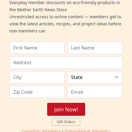
Everyday member discounts on eco-friendly products in
the Mother Earth News Store
Unrestricted access to online content — members get to
view the latest articles, recipes, and project ideas before
non-members can
Join Now!
Gift Orders
Canadian Members
•
International Members