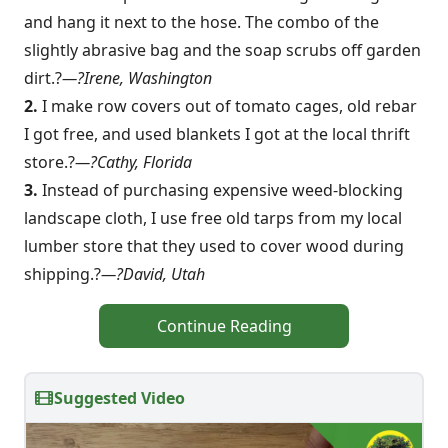
and hang it next to the hose. The combo of the
slightly abrasive bag and the soap scrubs off garden
dirt.?
—?Irene, Washington
2.
I make row covers out of tomato cages, old rebar
I got free, and used blankets I got at the local thrift
store.?
—?Cathy, Florida
3.
Instead of purchasing expensive weed-blocking
landscape cloth, I use free old tarps from my local
lumber store that they used to cover wood during
shipping.?
—?David, Utah
Continue Reading
Suggested Video