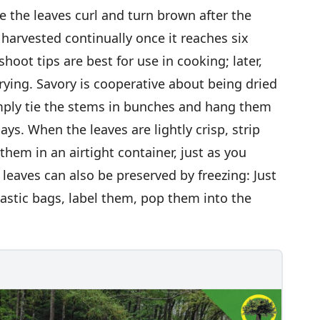
 the leaves curl and turn brown after the
 harvested continually once it reaches six
hoot tips are best for use in cooking; later,
drying. Savory is cooperative about being dried
Simply tie the stems in bunches and hang them
ays. When the leaves are lightly crisp, strip
hem in an airtight container, just as you
leaves can also be preserved by freezing: Just
lastic bags, label them, pop them into the