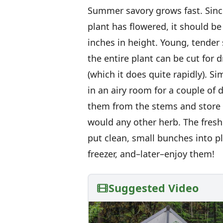
Summer savory grows fast. Since
plant has flowered, it should be
inches in height. Young, tender s
the entire plant can be cut for 
(which it does quite rapidly). 
in an airy room for a couple of d
them from the stems and store t
would any other herb. The fresh 
put clean, small bunches into p
freezer, and–later–enjoy them!
Suggested Video