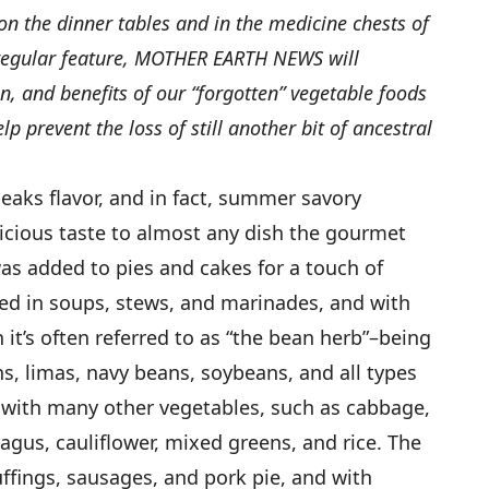
on the dinner tables and in the medicine chests of
 regular feature, MOTHER EARTH NEWS will
on, and benefits of our “forgotten” vegetable foods
 prevent the loss of still another bit of ancestral
eaks flavor, and in fact, summer savory
icious taste to almost any dish the gourmet
was added to pies and cakes for a touch of
used in soups, stews, and marinades, and with
it’s often referred to as “the bean herb”–being
s, limas, navy beans, soybeans, and all types
 with many other vegetables, such as cabbage,
gus, cauliflower, mixed greens, and rice. The
tuffings, sausages, and pork pie, and with