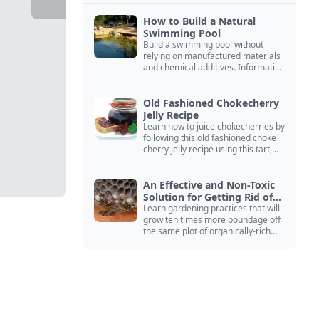
How to Build a Natural
Swimming Pool
Build a swimming pool without
relying on manufactured materials
and chemical additives. Information
on pool zoning, natural filtration,
and algae control.
Old Fashioned Chokecherry
Jelly Recipe
Learn how to juice chokecherries by
following this old fashioned choke
cherry jelly recipe using this tart,
native North American fruit.
An Effective and Non-Toxic
Solution for Getting Rid of
Yellow Jackets Nests
Learn gardening practices that will
grow ten times more poundage off
the same plot of organically-rich
ground.