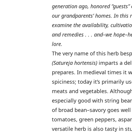
generation ago, honored ”guests” 
our grandparents’ homes. In this
examine the availability, cultivati
and remedies . . . and–we hope–help
lore.
The very name of this herb besp
(Satureja hortensis)
imparts a del
prepares. In medieval times it 
spiciness; today it’s primarily 
meats and vegetables. Although 
especially good with string bean
of broad bean–savory goes well
tomatoes, green peppers, aspara
versatile herb is also tasty in s