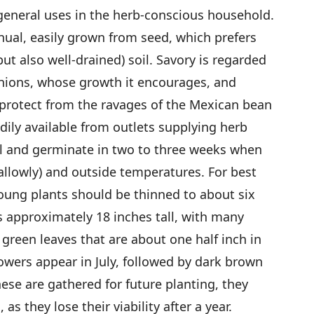
 general uses in the herb-conscious household.
nnual, easily grown from seed, which prefers
but also well-drained) soil. Savory is regarded
nions, whose growth it encourages, and
 protect from the ravages of the Mexican bean
dily available from outlets supplying herb
l and germinate in two to three weeks when
allowly) and outside temperatures. For best
ung plants should be thinned to about six
s approximately 18 inches tall, with many
green leaves that are about one half inch in
lowers appear in July, followed by dark brown
hese are gathered for future planting, they
as they lose their viability after a year.