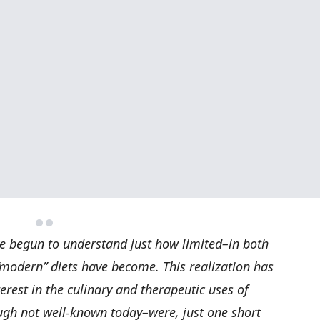
e begun to understand just how limited–in both
“modern” diets have become. This realization has
rest in the culinary and therapeutic uses of
ugh not well-known today–were, just one short