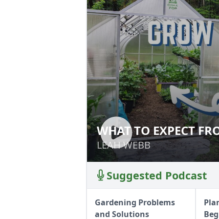
WHAT TO EXPECT F
WHAT TO EXPECT
LEAH WEBB
LEAH WEBB
Suggested Podcast
Gardening Problems
Pla
and Solutions
Beg