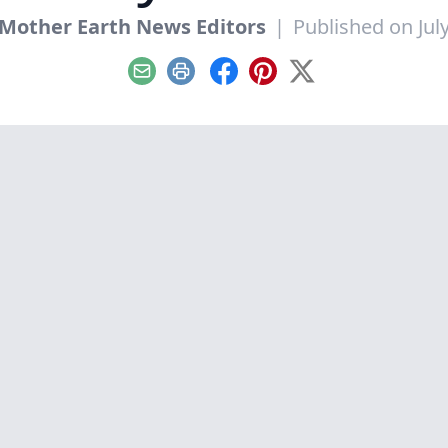
Mother Earth News Editors
|
Published on July
Email
Print
Facebook
Pinterest
X