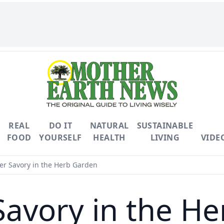
REAL
DO IT
NATURAL
SUSTAINABLE
FOOD
YOURSELF
HEALTH
LIVING
VIDE
 Savory in the Herb Garden
avory in the He