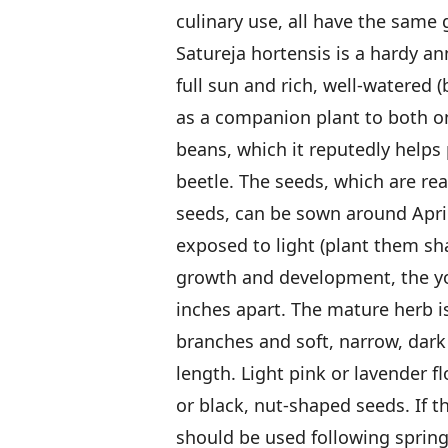
culinary use, all have the same
Satureja hortensis is a hardy a
full sun and rich, well-watered (
as a companion plant to both o
beans, which it reputedly helps
beetle. The seeds, which are rea
seeds, can be sown around Apri
exposed to light (plant them sh
growth and development, the yo
inches apart. The mature herb i
branches and soft, narrow, dark 
length. Light pink or lavender f
or black, nut-shaped seeds. If t
should be used following spring, 