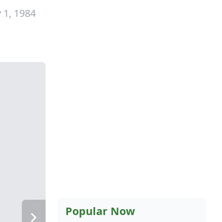
 1, 1984
Popular Now