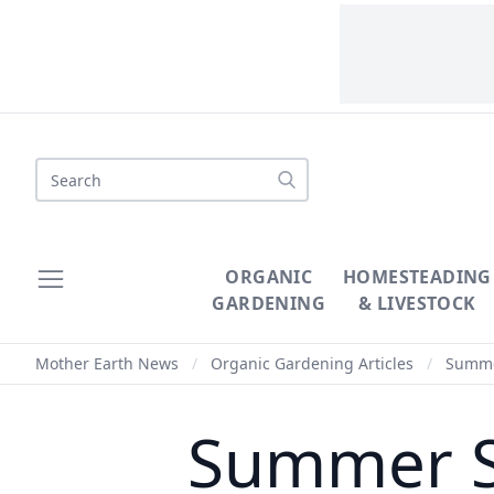
Search
ORGANIC
HOMESTEADING
GARDENING
& LIVESTOCK
Mother Earth News
/
Organic Gardening Articles
/
Summer
Summer S