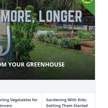
ROM YOUR GREENHOUSE
 FROM YOUR GREENHOUSE
nting Vegetables for
Gardening With Kids:
inners
Getting Them Started