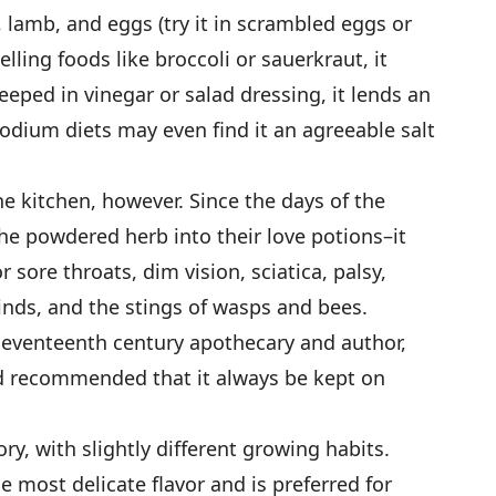
 lamb, and eggs (try it in scrambled eggs or
lling foods like broccoli or sauerkraut, it
eped in vinegar or salad dressing, it lends an
sodium diets may even find it an agreeable salt
the kitchen, however. Since the days of the
he powdered herb into their love potions–it
 sore throats, dim vision, sciatica, palsy,
kinds, and the stings of wasps and bees.
seventeenth century apothecary and author,
and recommended that it always be kept on
ry, with slightly different growing habits.
most delicate flavor and is preferred for