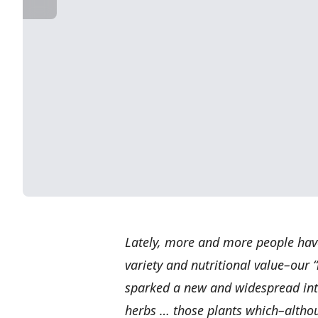
Lately, more and more people hav
variety and nutritional value–our 
sparked a new and widespread inte
herbs … those plants which–altho