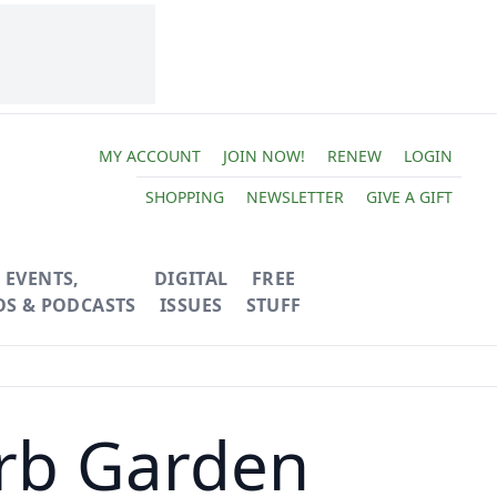
MY ACCOUNT
JOIN NOW!
RENEW
LOGIN
SHOPPING
NEWSLETTER
GIVE A GIFT
EVENTS,
DIGITAL
FREE
OS & PODCASTS
ISSUES
STUFF
rb Garden