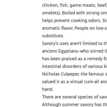
chicken, fish, game meats, beef,
omelets). Boiled with strong sme
helps prevent cooking odors. Ste
aromatic flavor. People on low-
substitute.
Savory’s uses aren’t limited to 
ancient Egyptians–who stirred t
has been praised as a remedy for
intestinal disorders of various 
Nicholas Culpeper, the famous 
valued it as a virtual cure-all 
hand.
There are several species of savo
Although summer savory has the 