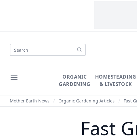
Search
ORGANIC
HOMESTEADING
GARDENING
& LIVESTOCK
Mother Earth News
/
Organic Gardening Articles
/
Fast G
Fast G