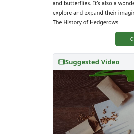
and butterflies. It’s also a wond
explore and expand their imagi
The History of Hedgerows
C
Suggested Video