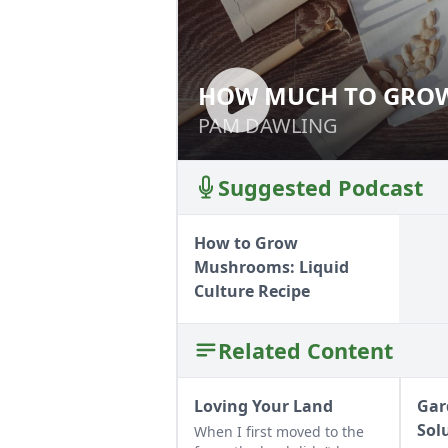
HOW MUCH TO GROW:
HOW MUCH TO GR
INVENTORY
INVENTORY
PAM DAWLING
PAM DAWLING
Suggested Podcast
How to Grow
Mushrooms: Liquid
Culture Recipe
Related Content
Loving Your Land
Gar
Sol
When I first moved to the