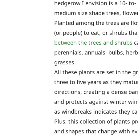
hedgerow I envision is a 10- to-
medium size shade trees, flowe
Planted among the trees are flo
(or people) to eat, or shrubs tha
between the trees and shrubs
ca
perennials, annuals, bulbs, her
grasses.
All these plants are set in the 
three to five years as they mature
directions, creating a dense bar
and protects against winter win
as windbreaks indicates they ca
Plus, this collection of plants p
and shapes that change with eve