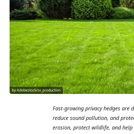
by Adobestock/sv_production
Fast-growing privacy hedges are de
reduce sound pollution, and prote
erosion, protect wildlife, and hel