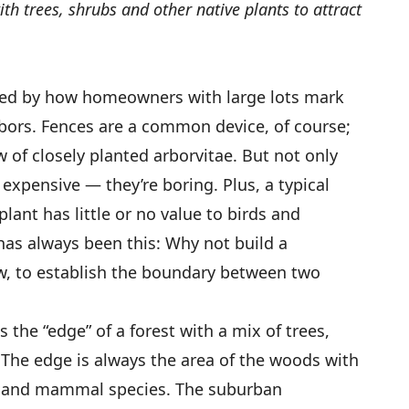
h trees, shrubs and other native plants to attract
gued by how homeowners with large lots mark
bors. Fences are a common device, of course;
 of closely planted arborvitae. But not only
expensive — they’re boring. Plus, a typical
ant has little or no value to birds and
 has always been this: Why not build a
, to establish the boundary between two
he “edge” of a forest with a mix of trees,
. The edge is always the area of the woods with
ug and mammal species. The suburban