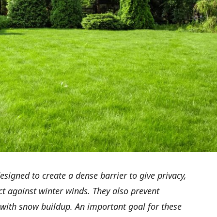
signed to create a dense barrier to give privacy,
ct against winter winds. They also prevent
p with snow buildup. An important goal for these