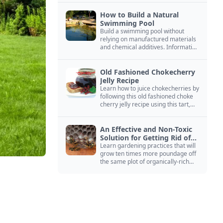
How to Build a Natural
Swimming Pool
Build a swimming pool without
relying on manufactured materials
and chemical additives. Information
on pool zoning, natural filtration,
and algae control.
Old Fashioned Chokecherry
Jelly Recipe
Learn how to juice chokecherries by
following this old fashioned choke
cherry jelly recipe using this tart,
native North American fruit.
An Effective and Non-Toxic
Solution for Getting Rid of
Yellow Jackets Nests
Learn gardening practices that will
grow ten times more poundage off
the same plot of organically-rich
ground.