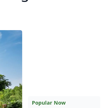
Popular Now