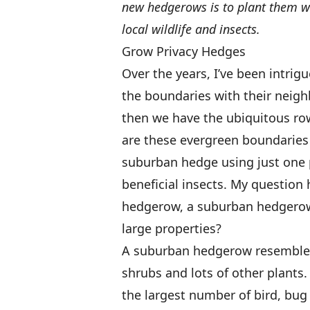
new hedgerows is to plant them wit
local wildlife and insects.
Grow Privacy Hedges
Over the years, I’ve been intri
the boundaries with their neigh
then we have the ubiquitous row
are these evergreen boundaries 
suburban hedge using just one pl
beneficial insects. My question
hedgerow, a suburban hedgerow
large properties?
A suburban hedgerow resembles t
shrubs and lots of other plants
the largest number of bird, b