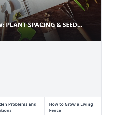
 PLANT SPACING & SEED
OW: PLANT SPACING & SEED
den Problems and
How to Grow a Living
utions
Fence