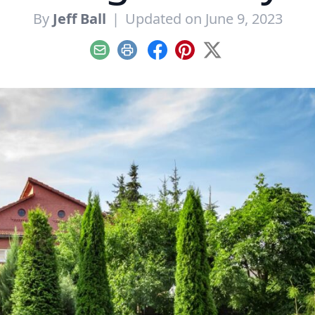
By
Jeff Ball
|
Updated on June 9, 2023
Email
Print
Facebook
Pinterest
X