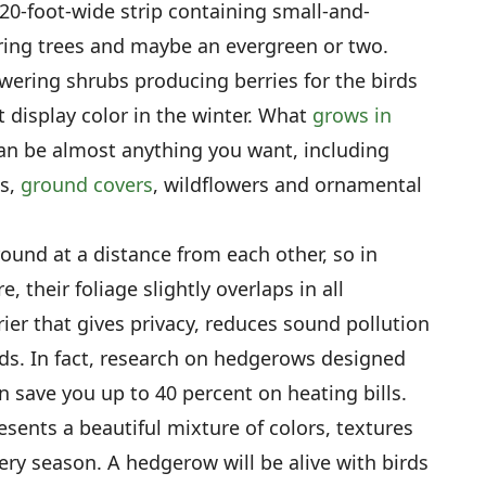
 20-foot-wide strip containing small-and-
ring trees and maybe an evergreen or two.
wering shrubs producing berries for the birds
t display color in the winter. What
grows in
n be almost anything you want, including
bs,
ground covers
, wildflowers and ornamental
ground at a distance from each other, so in
, their foliage slightly overlaps in all
rier that gives privacy, reduces sound pollution
ds. In fact, research on hedgerows designed
n save you up to 40 percent on heating bills.
resents a beautiful mixture of colors, textures
ry season. A hedgerow will be alive with birds