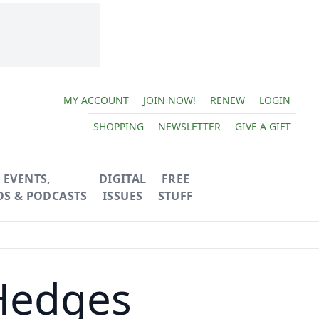
MY ACCOUNT
JOIN NOW!
RENEW
LOGIN
SHOPPING
NEWSLETTER
GIVE A GIFT
EVENTS,
DIGITAL
FREE
OS & PODCASTS
ISSUES
STUFF
 Hedges