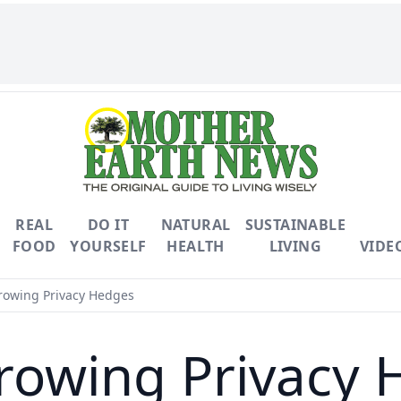
REAL
DO IT
NATURAL
SUSTAINABLE
FOOD
YOURSELF
HEALTH
LIVING
VIDE
rowing Privacy Hedges
rowing Privacy