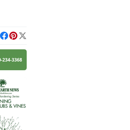
int
Facebook
Pinterest
X
0-234-3368