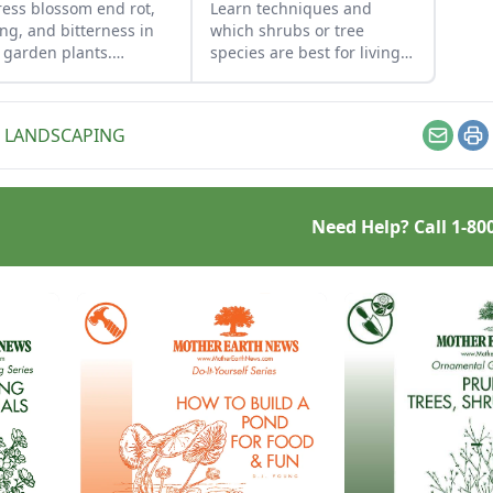
ess blossom end rot,
Learn techniques and
ing, and bitterness in
which shrubs or tree
 garden plants.
species are best for living
iological problems are
fences to get them off to a
ed by environmental
good start.
itions rather than
 LANDSCAPING
s or diseases.
Email
Pr
Need Help? Call
1-80