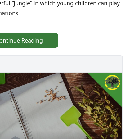
erful “jungle” in which young children can play,
nations.
ontinue Reading