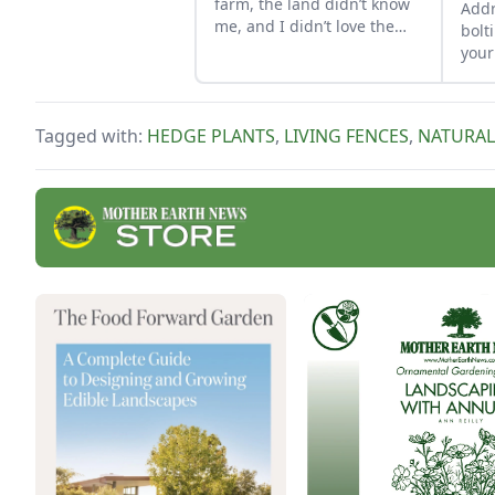
farm, the land didn’t know
Addr
me, and I didn’t love the
bolt
land. As the years have
your
gone by, though, I’ve
Phys
watched the farm survive
caus
hard seasons and flourish
cond
Tagged with:
HEDGE PLANTS
,
LIVING FENCES
,
NATURAL
during easy ones.
pest