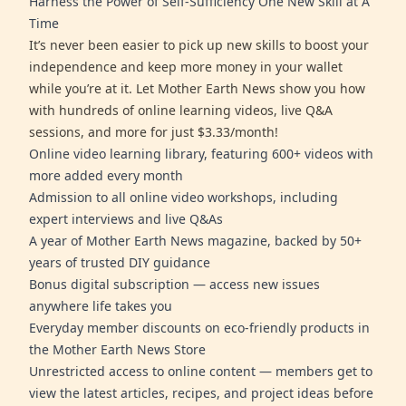
Harness the Power of Self-Sufficiency One New Skill at A
Time
It’s never been easier to pick up new skills to boost your
independence and keep more money in your wallet
while you’re at it. Let Mother Earth News show you how
with hundreds of online learning videos, live Q&A
sessions, and more for just $3.33/month!
Online video learning library, featuring 600+ videos with
more added every month
Admission to all online video workshops, including
expert interviews and live Q&As
A year of Mother Earth News magazine, backed by 50+
years of trusted DIY guidance
Bonus digital subscription — access new issues
anywhere life takes you
Everyday member discounts on eco-friendly products in
the Mother Earth News Store
Unrestricted access to online content — members get to
view the latest articles, recipes, and project ideas before