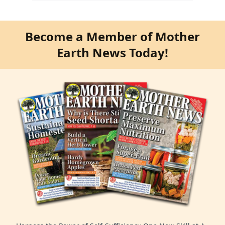
Become a Member of Mother
Earth News Today!