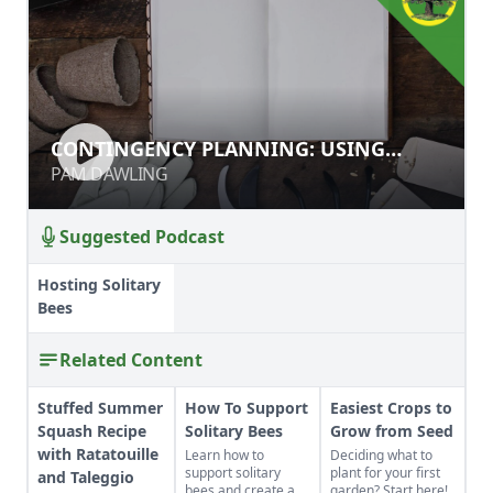
CONTINGENCY PLANNING: USING
CONTINGENCY PLANNING: USING
RECORDS TO BETTER YOUR GARDEN
RECORDS TO BETTER YOUR GARDEN
PAM DAWLING
PAM DAWLING
Suggested Podcast
Hosting Solitary
Bees
Related Content
Stuffed Summer
How To Support
Easiest Crops to
Squash Recipe
Solitary Bees
Grow from Seed
with Ratatouille
Learn how to
Deciding what to
support solitary
plant for your first
and Taleggio
bees and create a
garden? Start here!