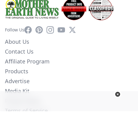
Facebook
Pinterest
Instagram
YouTube
X
Follow Us
About Us
Contact Us
Affiliate Program
Products
Advertise
Media Kit
Privacy Policy
Terms of Service
Employment
Help