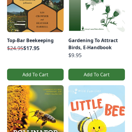
Top-Bar Beekeeping
Gardening To Attract
Birds, E-Handbook
$24.95
$17.95
$9.95
Add To Cart
Add To Cart