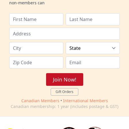
non-members can
Join Now!
Gift Orders
Canadian Members
•
International Members
Canadian membership: 1 year (includes postage & GST)