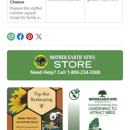
Cheese
home for the native
Prepare this stuffed
bee populations in
summer squash
your area. Find
recipe for family and
some important
friends while
solitary bee hive
soaking up the
instructions, support
summer sun.
pollinators and
boost your plant
Email
Facebook
Pinterest
X
health.
Need Help? Call
1-800-234-3368