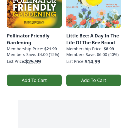
Pollinator Friendly
Little Bee: A Day In The
Gardening
Life Of The Bee Brood
Membership Price:
$21.99
Membership Price:
$8.99
Members Save: $4.00 (15%)
Members Save: $6.00 (40%)
$25.99
$14.99
List Price:
List Price:
Add To Cart
Add To Cart