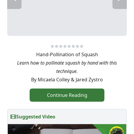
Hand-Pollination of Squash
Learn how to pollinate squash by hand with this
technique.
By Micaela Colley & Jared Zystro
Continue Reading
Suggested Video