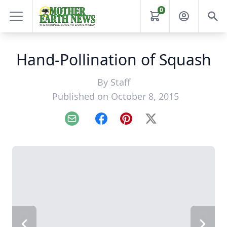
0
Hand-Pollination of Squash
By
Staff
Published on October 8, 2015
Email
Facebook
Pinterest
X