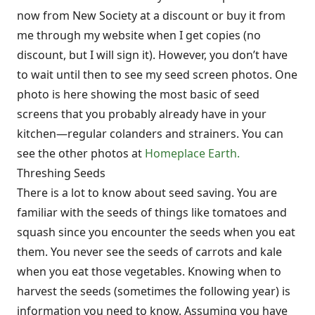
now from New Society at a discount or buy it from
me through my website when I get copies (no
discount, but I will sign it). However, you don’t have
to wait until then to see my seed screen photos. One
photo is here showing the most basic of seed
screens that you probably already have in your
kitchen—regular colanders and strainers. You can
see the other photos at
Homeplace Earth.
Threshing Seeds
There is a lot to know about seed saving. You are
familiar with the seeds of things like tomatoes and
squash since you encounter the seeds when you eat
them. You never see the seeds of carrots and kale
when you eat those vegetables. Knowing when to
harvest the seeds (sometimes the following year) is
information you need to know. Assuming you have