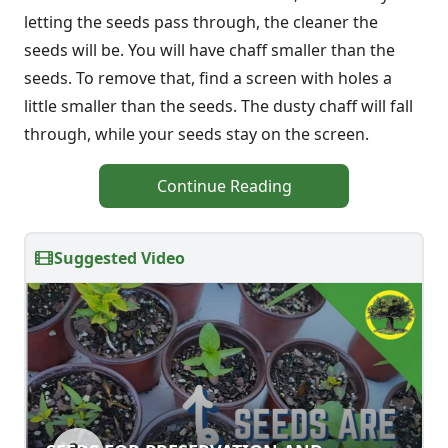
letting the seeds pass through, the cleaner the
seeds will be. You will have chaff smaller than the
seeds. To remove that, find a screen with holes a
little smaller than the seeds. The dusty chaff will fall
through, while your seeds stay on the screen.
Continue Reading
Suggested Video
SEEDS FOR PRESERVATION AND