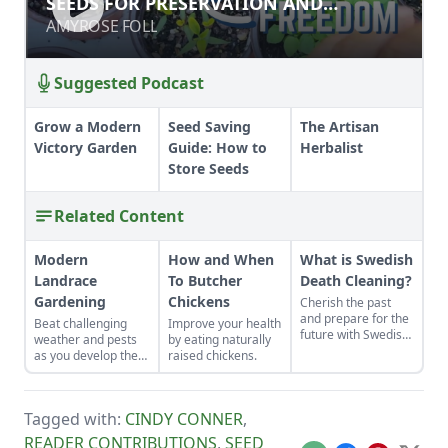
SEEDS FOR PRESERVATION AND
PERSEVERANCE
PERSEVERANCE
AMYROSE FOLL
AMYROSE FOLL
Suggested Podcast
Grow a Modern
Seed Saving
The Artisan
Victory Garden
Guide: How to
Herbalist
Store Seeds
Related Content
Modern
How and When
What is Swedish
Landrace
To Butcher
Death Cleaning?
Gardening
Chickens
Cherish the past
and prepare for the
Beat challenging
Improve your health
future with Swedish
weather and pests
by eating naturally
death cleaning.
as you develop the
raised chickens.
best crops for your
unique plot.
Tagged with:
CINDY CONNER
,
READER CONTRIBUTIONS
,
SEED