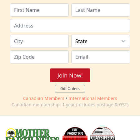
Join Now!
Gift Orders
Canadian Members
•
International Members
Canadian membership: 1 year (includes postage & GST)