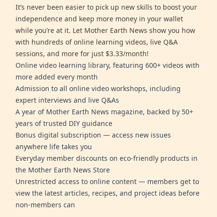
It’s never been easier to pick up new skills to boost your
independence and keep more money in your wallet
while you’re at it. Let Mother Earth News show you how
with hundreds of online learning videos, live Q&A
sessions, and more for just $3.33/month!
Online video learning library, featuring 600+ videos with
more added every month
Admission to all online video workshops, including
expert interviews and live Q&As
A year of Mother Earth News magazine, backed by 50+
years of trusted DIY guidance
Bonus digital subscription — access new issues
anywhere life takes you
Everyday member discounts on eco-friendly products in
the Mother Earth News Store
Unrestricted access to online content — members get to
view the latest articles, recipes, and project ideas before
non-members can