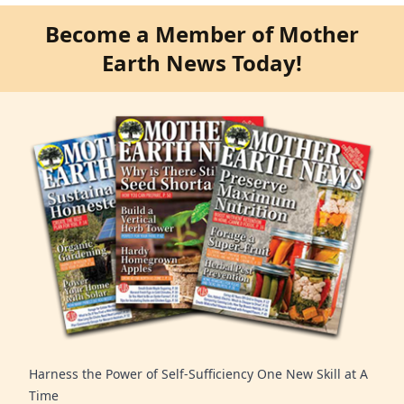
Become a Member of Mother
Earth News Today!
Harness the Power of Self-Sufficiency One New Skill at A
Time