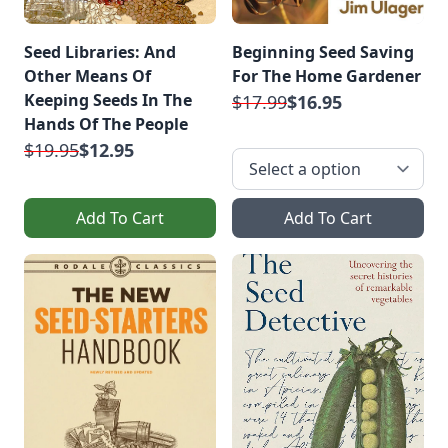
Seed Libraries: And
Beginning Seed Saving
Other Means Of
For The Home Gardener
Keeping Seeds In The
$17.99
$16.95
Hands Of The People
$19.95
$12.95
Add To Cart
Add To Cart