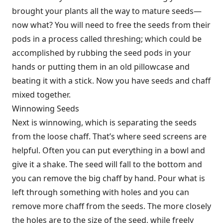
brought your plants all the way to mature seeds—
now what? You will need to free the seeds from their
pods in a process called threshing; which could be
accomplished by rubbing the seed pods in your
hands or putting them in an old pillowcase and
beating it with a stick. Now you have seeds and chaff
mixed together.
Winnowing Seeds
Next is winnowing, which is separating the seeds
from the loose chaff. That’s where seed screens are
helpful. Often you can put everything in a bowl and
give it a shake. The seed will fall to the bottom and
you can remove the big chaff by hand. Pour what is
left through something with holes and you can
remove more chaff from the seeds. The more closely
the holes are to the size of the seed, while freely