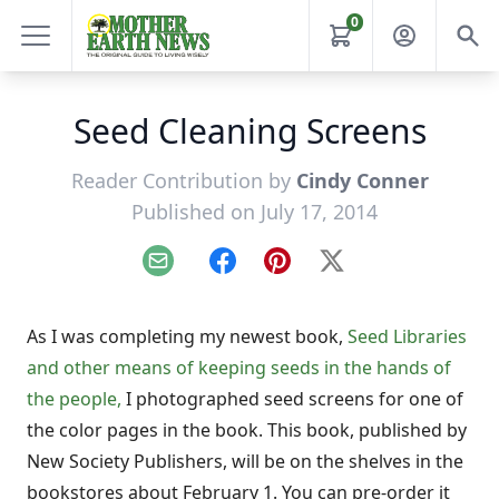
0
Seed Cleaning Screens
Reader Contribution by
Cindy Conner
Published on July 17, 2014
Email
Facebook
Pinterest
X
As I was completing my newest book,
Seed Libraries
and other means of keeping seeds in the hands of
the people,
I photographed seed screens for one of
the color pages in the book. This book, published by
New Society Publishers, will be on the shelves in the
bookstores about February 1. You can pre-order it