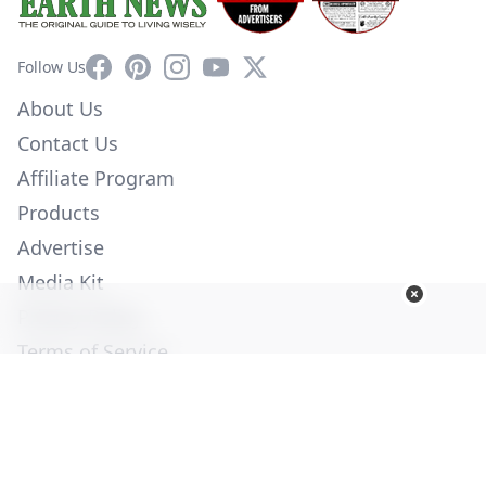
Facebook
Pinterest
Instagram
YouTube
X
Follow Us
About Us
Contact Us
Affiliate Program
Products
Advertise
Media Kit
Privacy Policy
Terms of Service
Employment
Help
© Copyright 2026. All Rights Reserved -
Ogden Publications,