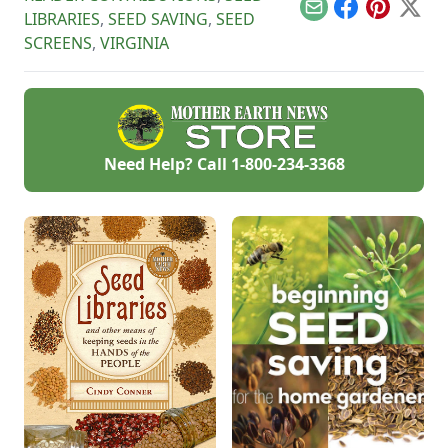
Email
Facebook
Pinterest
X
LIBRARIES
,
SEED SAVING
,
SEED
SCREENS
,
VIRGINIA
Need Help? Call
1-800-234-3368