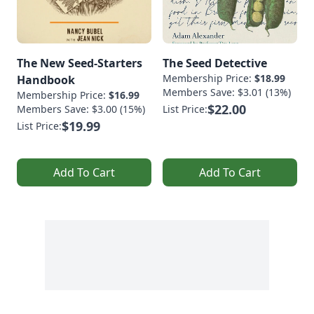
The New Seed-Starters
The Seed Detective
Membership Price:
$18.99
Handbook
Members Save: $3.01 (13%)
Membership Price:
$16.99
$22.00
Members Save: $3.00 (15%)
List Price:
$19.99
List Price:
Add To Cart
Add To Cart