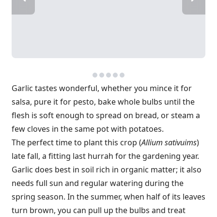
Garlic tastes wonderful, whether you mince it for
salsa, pure it for pesto, bake whole bulbs until the
flesh is soft enough to spread on bread, or steam a
few cloves in the same pot with potatoes.
The perfect time to plant this crop (
Allium sativuims
)
late fall, a fitting last hurrah for the gardening year.
Garlic does best in soil rich in organic matter; it also
needs full sun and regular watering during the
spring season. In the summer, when half of its leaves
turn brown, you can pull up the bulbs and treat