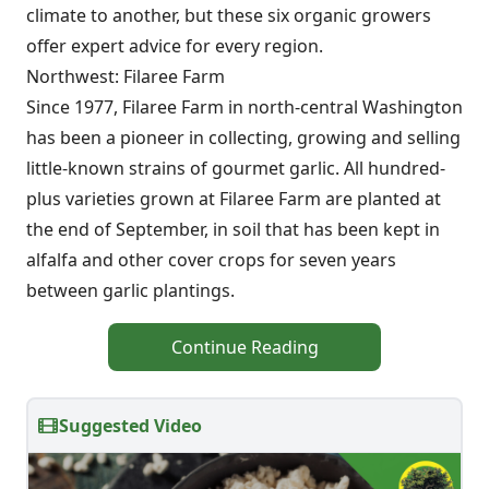
climate to another, but these six organic growers
offer expert advice for every region.
Northwest: Filaree Farm
Since 1977, Filaree Farm in north-central Washington
has been a pioneer in collecting, growing and selling
little-known strains of gourmet garlic. All hundred-
plus varieties grown at Filaree Farm are planted at
the end of September, in soil that has been kept in
alfalfa and other cover crops for seven years
between garlic plantings.
Continue Reading
Suggested Video