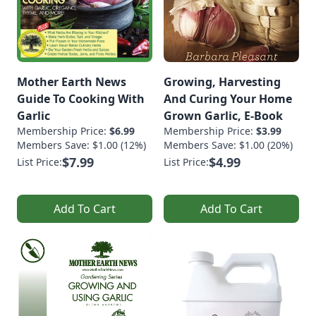
Mother Earth News
Growing, Harvesting
Guide To Cooking With
And Curing Your Home
Garlic
Grown Garlic, E-Book
Membership Price:
$6.99
Membership Price:
$3.99
Members Save: $1.00 (12%)
Members Save: $1.00 (20%)
$7.99
$4.99
List Price:
List Price:
Add To Cart
Add To Cart