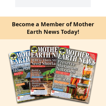
Become a Member of Mother
Earth News Today!