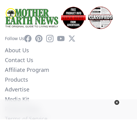
Facebook
Pinterest
Instagram
YouTube
X
Follow Us
About Us
Contact Us
Affiliate Program
Products
Advertise
Media Kit
Privacy Policy
Terms of Service
Employment