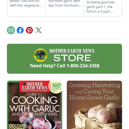
winter cold and flu
heirloom garlic with
Growing gourmet
with this vegetarian
tips from Heirloom
garlic part 1, the
soup that features
Vegetable
first in a 5-part
shiitake mushrooms,
Gardening by William
series of blogs on
sweet potatoes, goji
Woys Weaver.
the process and
berries, and more.
Discover various
issues involved in
red garlic types and
plating gourmet
Email
Facebook
Pinterest
X
explore Allium
garlic.
heirloom varieties
suitable for planting.
Need Help? Call
1-800-234-3368