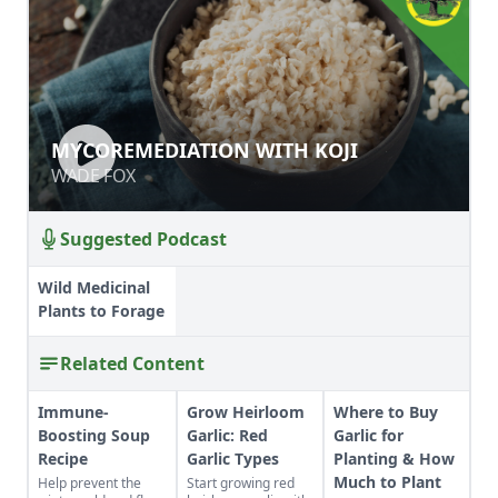
MYCOREMEDIATION WITH KOJI
MYCOREMEDIATION WITH KOJI
WADE FOX
WADE FOX
Suggested Podcast
Wild Medicinal
Plants to Forage
Related Content
Immune-
Grow Heirloom
Where to Buy
Boosting Soup
Garlic: Red
Garlic for
Recipe
Garlic Types
Planting & How
Much to Plant
Help prevent the
Start growing red