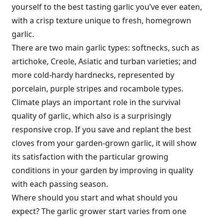
yourself to the best tasting garlic you’ve ever eaten,
with a crisp texture unique to fresh, homegrown
garlic.
There are two main garlic types: softnecks, such as
artichoke, Creole, Asiatic and turban varieties; and
more cold-hardy hardnecks, represented by
porcelain, purple stripes and rocambole types.
Climate plays an important role in the survival
quality of garlic, which also is a surprisingly
responsive crop. If you save and replant the best
cloves from your garden-grown garlic, it will show
its satisfaction with the particular growing
conditions in your garden by improving in quality
with each passing season.
Where should you start and what should you
expect? The garlic grower start varies from one