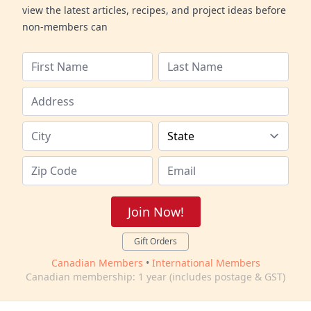
view the latest articles, recipes, and project ideas before
non-members can
Join Now!
Gift Orders
Canadian Members
•
International Members
Canadian membership: 1 year (includes postage & GST)