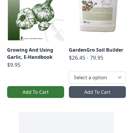
Growing And Using
GardenGro Soil Builder
Garlic, E-Handbook
$26.45 - 79.95
$9.95
Add To Cart
Add To Cart