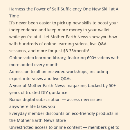
Harness the Power of Self-Sufficiency One New Skill at A
Time
It’s never been easier to pick up new skills to boost your
independence and keep more money in your wallet
while you’re at it. Let Mother Earth News show you how
with hundreds of online learning videos, live Q&A
sessions, and more for just $3.33/month!
Online video learning library, featuring 600+ videos with
more added every month
Admission to all online video workshops, including
expert interviews and live Q&As
A year of Mother Earth News magazine, backed by 50+
years of trusted DIY guidance
Bonus digital subscription — access new issues
anywhere life takes you
Everyday member discounts on eco-friendly products in
the Mother Earth News Store
Unrestricted access to online content — members get to