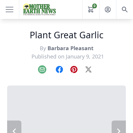
0
Plant Great Garlic
By
Barbara Pleasant
Published on January 9, 2021
Email
Facebook
Pinterest
X