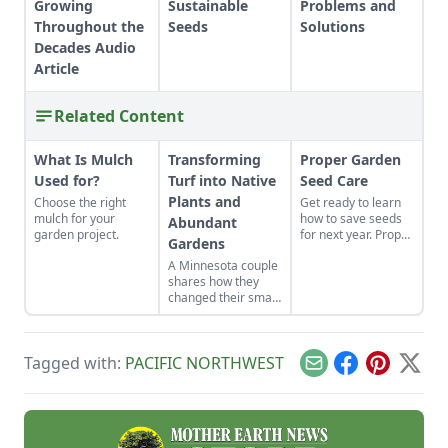
Growing
Sustainable
Problems and
Throughout the
Seeds
Solutions
Decades Audio
Article
Related Content
What Is Mulch
Transforming
Proper Garden
Used for?
Turf into Native
Seed Care
Plants and
Choose the right
Get ready to learn
mulch for your
how to save seeds
Abundant
garden project.
for next year. Proper
Gardens
garden seed care —
A Minnesota couple
sorting, storage and
shares how they
organization — will
changed their small
produce a more
yard into gardens
successful garden.
suited to their yard's
many
Tagged with:
PACIFIC NORTHWEST
microclimates.
Email
Facebook
Pinterest
X