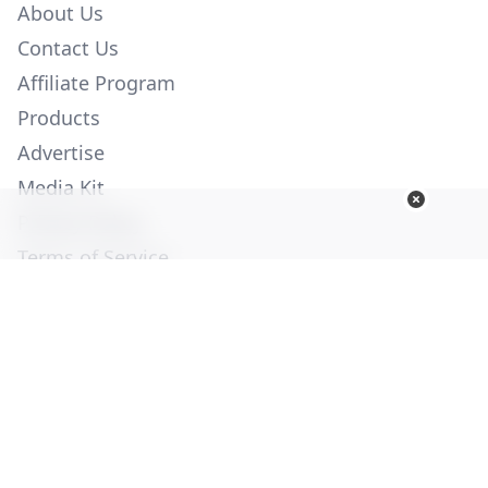
About Us
Contact Us
Affiliate Program
Products
Advertise
Media Kit
Privacy Policy
Terms of Service
Employment
Help
© Copyright 2026. All Rights Reserved -
Ogden Publications,
Inc.