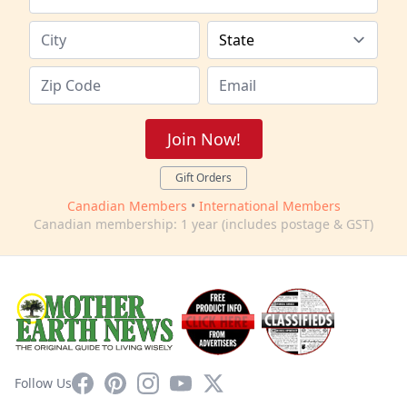
Join Now!
Gift Orders
Canadian Members
•
International Members
Canadian membership: 1 year (includes postage & GST)
Facebook
Pinterest
Instagram
YouTube
X
Follow Us