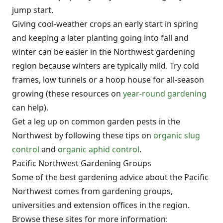
jump start.
Giving cool-weather crops an early start in spring
and keeping a later planting going into fall and
winter can be easier in the Northwest gardening
region because winters are typically mild. Try cold
frames, low tunnels or a hoop house for all-season
growing (these resources on
year-round gardening
can help).
Get a leg up on common garden pests in the
Northwest by following these tips on
organic slug
control
and
organic aphid control
.
Pacific Northwest Gardening Groups
Some of the best gardening advice about the Pacific
Northwest comes from gardening groups,
universities and extension offices in the region.
Browse these sites for more information: