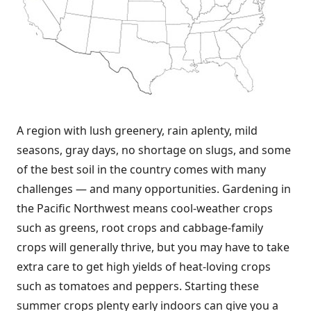
A region with lush greenery, rain aplenty, mild
seasons, gray days, no shortage on slugs, and some
of the best soil in the country comes with many
challenges — and many opportunities. Gardening in
the Pacific Northwest means cool-weather crops
such as greens, root crops and cabbage-family
crops will generally thrive, but you may have to take
extra care to get high yields of heat-loving crops
such as tomatoes and peppers. Starting these
summer crops plenty early indoors can give you a