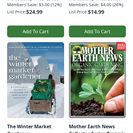
Members Save: $3.00 (12%)
Members Save: $4.00 (26%)
$24.99
$14.99
List Price:
List Price:
Add To Cart
Add To Cart
The Winter Market
Mother Earth News