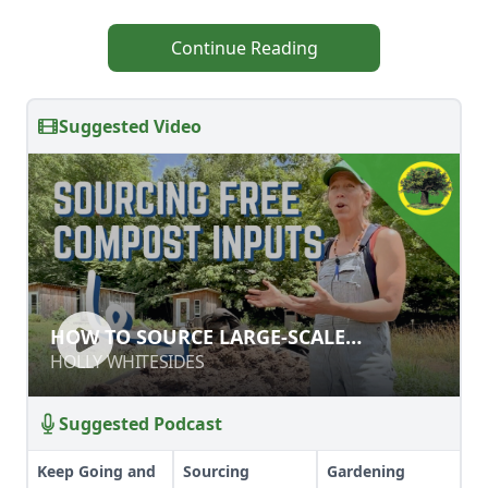
Continue Reading
Suggested Video
HOW TO SOURCE LARGE-SCALE
HOW TO SOURCE LARGE-SCALE
COMPOST INPUTS
COMPOST INPUTS
HOLLY WHITESIDES
HOLLY WHITESIDES
Suggested Podcast
Keep Going and
Sourcing
Gardening