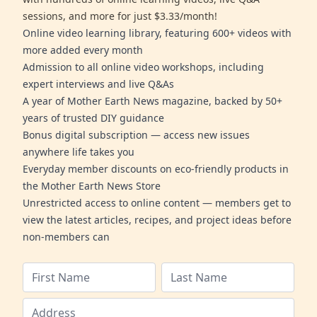
sessions, and more for just $3.33/month!
Online video learning library, featuring 600+ videos with
more added every month
Admission to all online video workshops, including
expert interviews and live Q&As
A year of Mother Earth News magazine, backed by 50+
years of trusted DIY guidance
Bonus digital subscription — access new issues
anywhere life takes you
Everyday member discounts on eco-friendly products in
the Mother Earth News Store
Unrestricted access to online content — members get to
view the latest articles, recipes, and project ideas before
non-members can