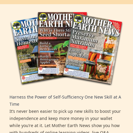
Harness the Power of Self-Sufficiency One New Skill at A
Time
It’s never been easier to pick up new skills to boost your
independence and keep more money in your wallet
while you’re at it. Let Mother Earth News show you how
with hundreds of online learning videos, live Q&A