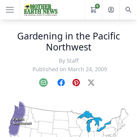
0
Gardening in the Pacific
Northwest
By
Staff
Published on March 24, 2009
Email
Facebook
Pinterest
X