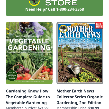
Need Help? Call
1-800-234-3368
Gardening Know How:
Mother Earth News
The Complete Guide to
Collector Series Organic
Vegetable Gardening
Gardening, 2nd Edition
Membership Price:
$21.99
Membership Price:
$10.99