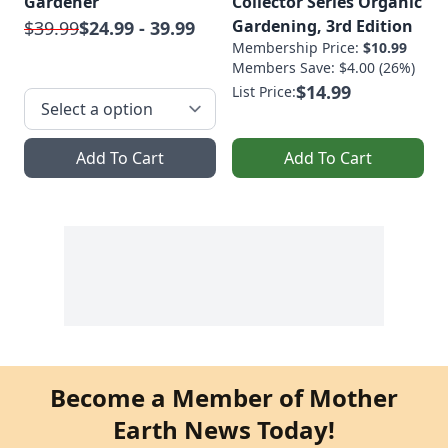
Gardener
Collector Series Organic
Gardening, 3rd Edition
$39.99
$24.99 - 39.99
Membership Price:
$10.99
Members Save: $4.00 (26%)
$14.99
List Price:
Add To Cart
Add To Cart
Become a Member of Mother
Earth News Today!