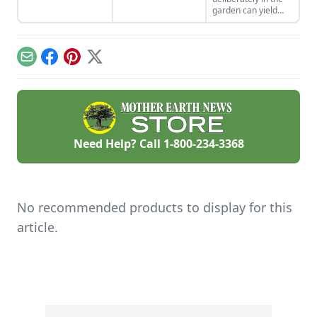
control methods for
village control black
garden can yield
aphids, slugs,
slugs, a unique
surprises. Blythe
hornworms, and
plant-eating pest.
shares a couple of
more.
recent finds in this
post.
Email
Facebook
Pinterest
X
Need Help? Call
1-800-234-3368
No recommended products to display for this
article.