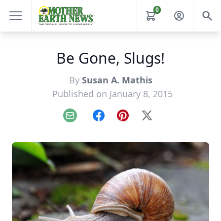
0
Be Gone, Slugs!
By
Susan A. Mathis
Published on January 8, 2015
Email
Facebook
Pinterest
X