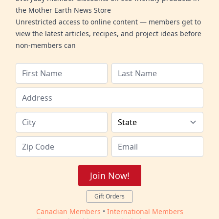
the Mother Earth News Store
Unrestricted access to online content — members get to
view the latest articles, recipes, and project ideas before
non-members can
Join Now!
Gift Orders
Canadian Members
•
International Members