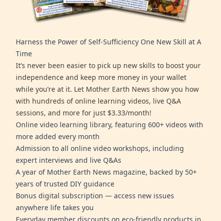
Harness the Power of Self-Sufficiency One New Skill at A
Time
It’s never been easier to pick up new skills to boost your
independence and keep more money in your wallet
while you’re at it. Let Mother Earth News show you how
with hundreds of online learning videos, live Q&A
sessions, and more for just $3.33/month!
Online video learning library, featuring 600+ videos with
more added every month
Admission to all online video workshops, including
expert interviews and live Q&As
A year of Mother Earth News magazine, backed by 50+
years of trusted DIY guidance
Bonus digital subscription — access new issues
anywhere life takes you
Everyday member discounts on eco-friendly products in