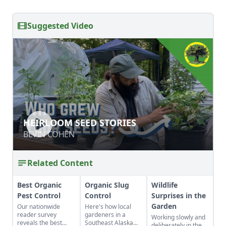
Suggested Video
HEIRLOOM SEED STORIES
HEIRLOOM SEED STORIES
BEVIN COHEN
BEVIN COHEN
Related Content
Best Organic
Organic Slug
Wildlife
Pest Control
Control
Surprises in the
Garden
Our nationwide
Here's how local
reader survey
gardeners in a
Working slowly and
reveals the best
Southeast Alaska
deliberately in the