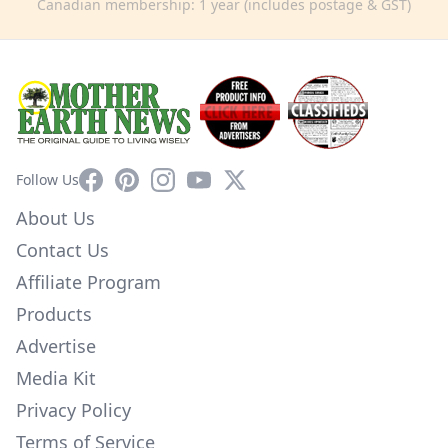
Canadian membership: 1 year (includes postage & GST)
Facebook
Pinterest
Instagram
YouTube
X
Follow Us
About Us
Contact Us
Affiliate Program
Products
Advertise
Media Kit
Privacy Policy
Terms of Service