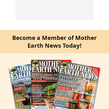
Become a Member of Mother
Earth News Today!