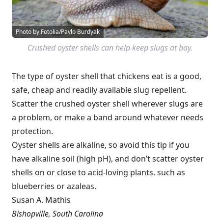
Photo by Fotolia/Pavlo Burdyak
Crushed oyster shells can help keep slugs at bay.
The type of oyster shell that chickens eat is a good,
safe, cheap and readily available slug repellent.
Scatter the crushed oyster shell wherever slugs are
a problem, or make a band around whatever needs
protection.
Oyster shells are alkaline, so avoid this tip if you
have alkaline soil (high pH), and don’t scatter oyster
shells on or close to acid-loving plants, such as
blueberries or azaleas.
Susan A. Mathis
Bishopville, South Carolina