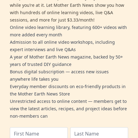
while you’re at it. Let Mother Earth News show you how
with hundreds of online learning videos, live Q&A
sessions, and more for just $3.33/month!
Online video learning library, featuring 600+ videos with
more added every month
Admission to all online video workshops, including
expert interviews and live Q&As
A year of Mother Earth News magazine, backed by 50+
years of trusted DIY guidance
Bonus digital subscription — access new issues
anywhere life takes you
Everyday member discounts on eco-friendly products in
the Mother Earth News Store
Unrestricted access to online content — members get to
view the latest articles, recipes, and project ideas before
non-members can