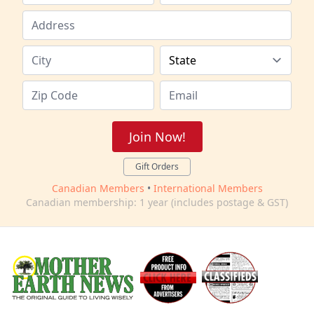
Join Now!
Gift Orders
Canadian Members
•
International Members
Canadian membership: 1 year (includes postage & GST)