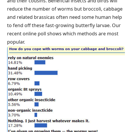
and their cousins. Beneficial insects and birds will
reduce the number of worms but broccoli, cabbage
and related brassicas often need some human help
to fend off these fast-growing butterfly larvae. Our
recent online poll shows which methods are most
popular.