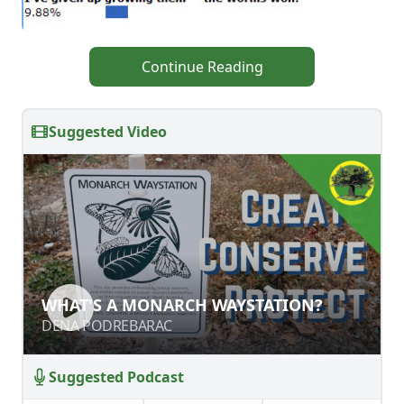
Continue Reading
Suggested Video
WHAT'S A MONARCH WAYSTATION?
WHAT'S A MONARCH WAYSTATION?
DENA PODREBARAC
DENA PODREBARAC
Suggested Podcast