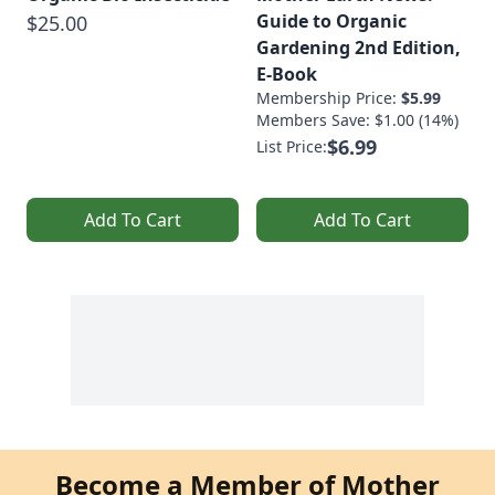
Guide to Organic
$25.00
Gardening 2nd Edition,
E-Book
Membership Price:
$5.99
Members Save: $1.00 (14%)
$6.99
List Price:
Add To Cart
Add To Cart
Become a Member of Mother