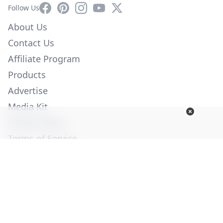
Facebook
Pinterest
Instagram
YouTube
X
Follow Us
About Us
Contact Us
Affiliate Program
Products
Advertise
Media Kit
Privacy Policy
Terms of Service
Employment
Help
© Copyright 2026. All Rights Reserved -
Ogden Publications,
Inc.