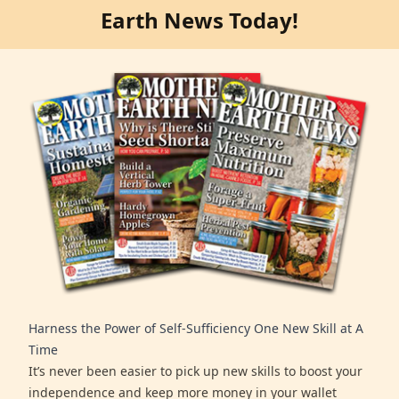
Earth News Today!
Harness the Power of Self-Sufficiency One New Skill at A
Time
It’s never been easier to pick up new skills to boost your
independence and keep more money in your wallet