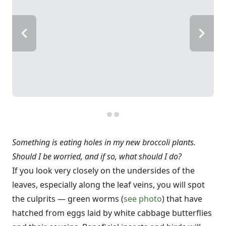
Something is eating holes in my new broccoli plants.
Should I be worried, and if so, what should I do?
If you look very closely on the undersides of the
leaves, especially along the leaf veins, you will spot
the culprits — green worms (
see photo
) that have
hatched from eggs laid by white cabbage butterflies