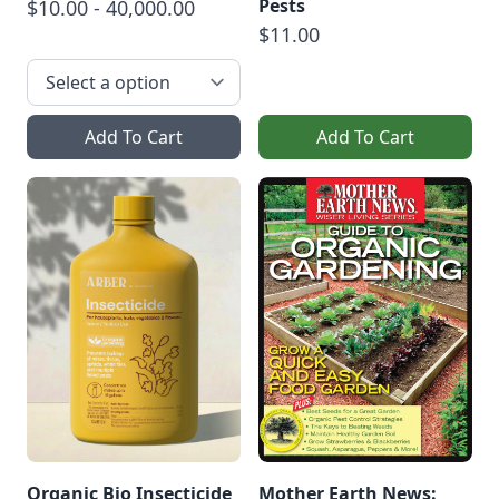
Pests
$10.00 - 40,000.00
$11.00
Add To Cart
Add To Cart
Organic Bio Insecticide
Mother Earth News: