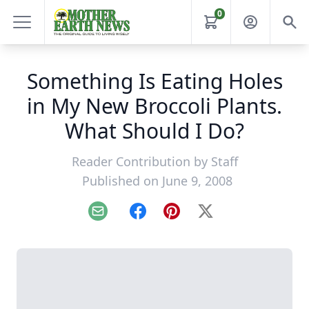
0
Something Is Eating Holes
in My New Broccoli Plants.
What Should I Do?
Reader Contribution by
Staff
Published on June 9, 2008
Email
Facebook
Pinterest
X