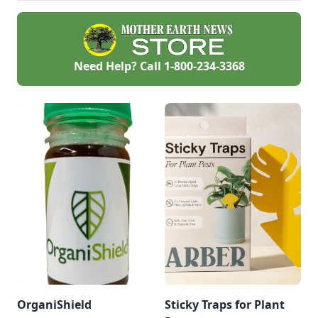
Need Help? Call
1-800-234-3368
OrganiShield
Sticky Traps for Plant