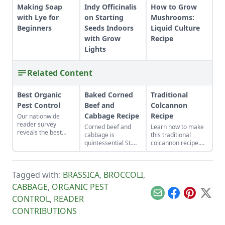
Making Soap
Indy Officinalis
How to Grow
with Lye for
on Starting
Mushrooms:
Beginners
Seeds Indoors
Liquid Culture
with Grow
Recipe
Lights
Related Content
Best Organic
Baked Corned
Traditional
Pest Control
Beef and
Colcannon
Cabbage Recipe
Recipe
Our nationwide
reader survey
Corned beef and
Learn how to make
reveals the best
cabbage is
this traditional
control methods for
quintessential St.
colcannon recipe.
aphids, slugs,
Patrick’s Day fare.
With a few simple
hornworms, and
ingredients like kale,
more.
potatoes and butter,
Tagged with:
BRASSICA
,
BROCCOLI
,
this healthy
colcannon recipe
CABBAGE
,
ORGANIC PEST
will be a hit with the
Email
Facebook
Pinterest
X
CONTROL
,
READER
whole family.
CONTRIBUTIONS