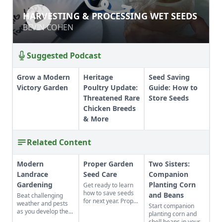
HARVESTING & PROCESSING WET
HARVESTING & PROCESSING WET SEEDS
SEEDS
BEVIN COHEN
BEVIN COHEN
Suggested Podcast
Grow a Modern
Heritage
Seed Saving
Victory Garden
Poultry Update:
Guide: How to
Threatened Rare
Store Seeds
Chicken Breeds
& More
Related Content
Modern
Proper Garden
Two Sisters:
Landrace
Seed Care
Companion
Gardening
Planting Corn
Get ready to learn
how to save seeds
and Beans
Beat challenging
for next year. Proper
weather and pests
Start companion
garden seed care —
as you develop the
planting corn and
sorting, storage and
best crops for your
shell beans in your