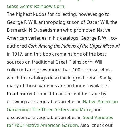
Glass Gems’ Rainbow Corn
.
The highest kudos for collecting, however, go to
George F. Will, anthropologist son of Oscar Will, the
Bismarck, N.D., seedsman who promoted Native
American varieties in his catalogs. George F. Will co-
authored
Corn Among the Indians of the Upper Missouri
in 1917, and this book remains one of the best
sources on traditional Great Plains corn. Will
collected and grew more than 100 corn varieties,
which the catalogs describe in great detail. Sadly,
many of those varieties are no longer available.
Read more:
Connect to an ancient heritage by
growing rare vegetable varieties in
Native American
Gardening: The Three Sisters and More
, and
discover rare vegetable varieties in
Seed Varieties
for Your Native American Garden
. Also, check out