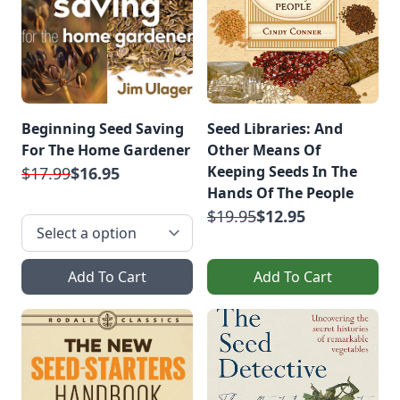
Beginning Seed Saving
Seed Libraries: And
For The Home Gardener
Other Means Of
Keeping Seeds In The
$17.99
$16.95
Hands Of The People
$19.95
$12.95
Add To Cart
Add To Cart