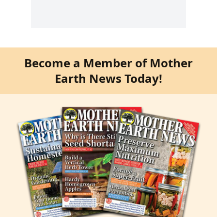
Become a Member of Mother
Earth News Today!