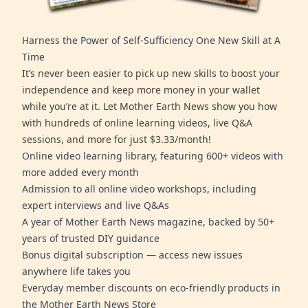
Harness the Power of Self-Sufficiency One New Skill at A
Time
It’s never been easier to pick up new skills to boost your
independence and keep more money in your wallet
while you’re at it. Let Mother Earth News show you how
with hundreds of online learning videos, live Q&A
sessions, and more for just $3.33/month!
Online video learning library, featuring 600+ videos with
more added every month
Admission to all online video workshops, including
expert interviews and live Q&As
A year of Mother Earth News magazine, backed by 50+
years of trusted DIY guidance
Bonus digital subscription — access new issues
anywhere life takes you
Everyday member discounts on eco-friendly products in
the Mother Earth News Store