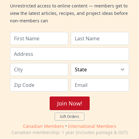
Unrestricted access to online content — members get to
view the latest articles, recipes, and project ideas before
non-members can
Join Now!
Gift Orders
Canadian Members
•
International Members
Canadian membership: 1 year (includes postage & GST)