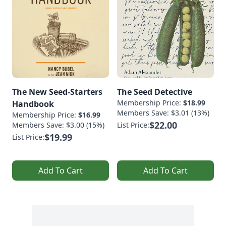
The New Seed-Starters
The Seed Detective
Membership Price:
$18.99
Handbook
Members Save: $3.01 (13%)
Membership Price:
$16.99
$22.00
Members Save: $3.00 (15%)
List Price:
$19.99
List Price:
Add To Cart
Add To Cart