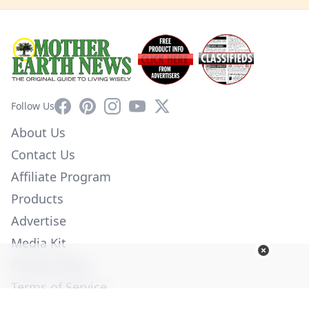
Facebook
Pinterest
Instagram
YouTube
X
Follow Us
About Us
Contact Us
Affiliate Program
Products
Advertise
Media Kit
Privacy Policy
Terms of Service