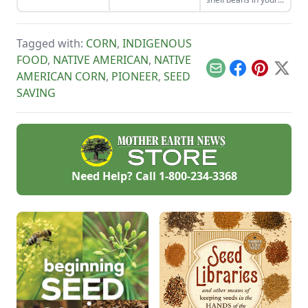
organization — will
unique plot.
home garden and
produce a more
enjoy the two
successful garden.
sisters, grown
Tagged with:
CORN
,
INDIGENOUS
together for
generations. Then
FOOD
,
NATIVE AMERICAN
,
NATIVE
combine them in
Email
Facebook
Pinterest
X
AMERICAN CORN
,
PIONEER
,
SEED
our sweet corn and
bean recipes.
SAVING
Need Help? Call
1-800-234-3368