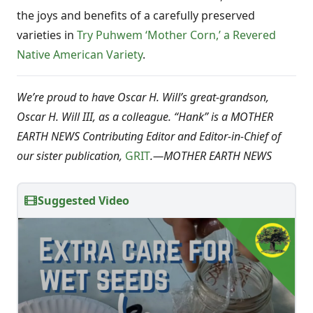
the joys and benefits of a carefully preserved
varieties in
Try Puhwem ‘Mother Corn,’ a Revered
Native American Variety
.
We’re proud to have Oscar H. Will’s great-grandson,
Oscar H. Will III, as a colleague. “Hank” is a MOTHER
EARTH NEWS Contributing Editor and Editor-in-Chief of
our sister publication,
GRIT
.
—
MOTHER EARTH NEWS
Suggested Video