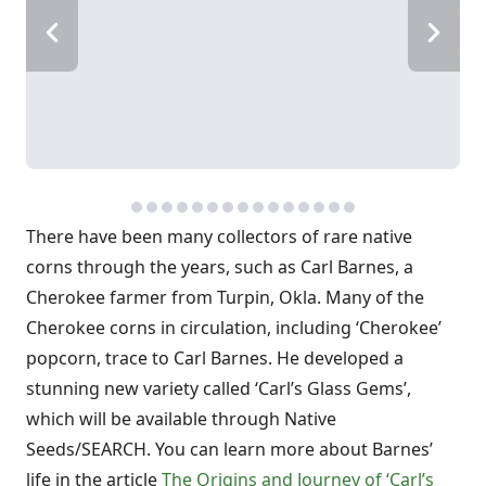
There have been many collectors of rare native
corns through the years, such as Carl Barnes, a
Cherokee farmer from Turpin, Okla. Many of the
Cherokee corns in circulation, including ‘Cherokee’
popcorn, trace to Carl Barnes. He developed a
stunning new variety called ‘Carl’s Glass Gems’,
which will be available through Native
Seeds/SEARCH. You can learn more about Barnes’
life in the article
The Origins and Journey of ‘Carl’s