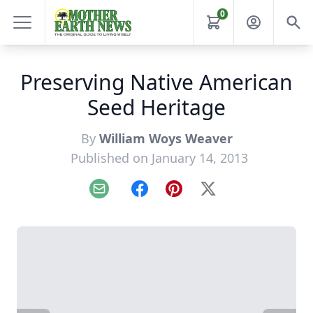
0
Preserving Native American
Seed Heritage
By
William Woys Weaver
Published on January 14, 2013
Email
Facebook
Pinterest
X