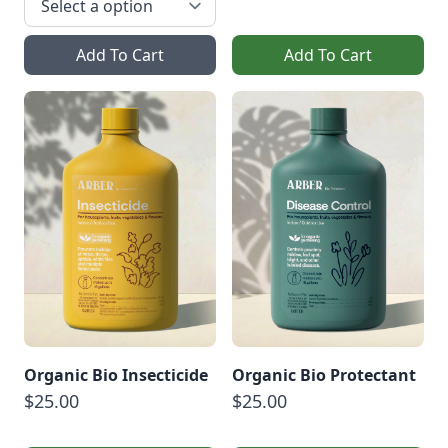
Add To Cart
Add To Cart
Organic Bio Insecticide
Organic Bio Protectant
$25.00
$25.00