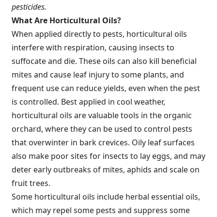
pesticides.
What Are Horticultural Oils?
When applied directly to pests, horticultural oils
interfere with respiration, causing insects to
suffocate and die. These oils can also kill beneficial
mites and cause leaf injury to some plants, and
frequent use can reduce yields, even when the pest
is controlled. Best applied in cool weather,
horticultural oils are valuable tools in the organic
orchard, where they can be used to control pests
that overwinter in bark crevices. Oily leaf surfaces
also make poor sites for insects to lay eggs, and may
deter early outbreaks of mites, aphids and scale on
fruit trees.
Some horticultural oils include herbal essential oils,
which may repel some pests and suppress some