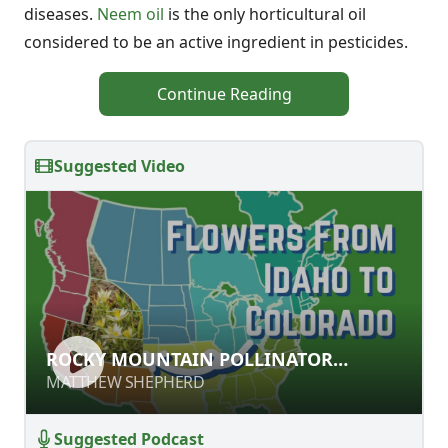
diseases.
Neem oil
is the only horticultural oil
considered to be an active ingredient in pesticides.
Continue Reading
Suggested Video
ROCKY MOUNTAIN POLLINATOR
ROCKY MOUNTAIN POLLINATOR
PLANTS
PLANTS
MATTHEW SHEPHERD
MATTHEW SHEPHERD
Suggested Podcast