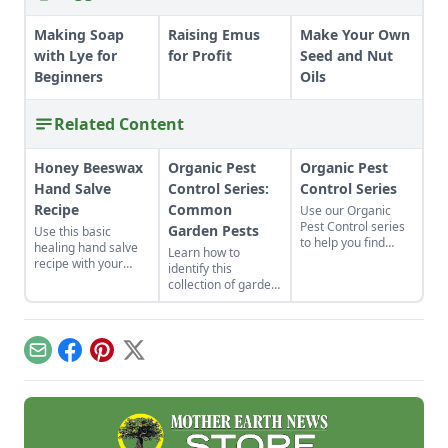
Making Soap
Raising Emus
Make Your Own
with Lye for
for Profit
Seed and Nut
Beginners
Oils
Related Content
Honey Beeswax
Organic Pest
Organic Pest
Hand Salve
Control Series:
Control Series
Recipe
Common
Use our Organic
Pest Control series
Garden Pests
Use this basic
to help you find
healing hand salve
Learn how to
information on
recipe with your
identify this
attracting beneficial
favorite ingredients.
collection of garden
insects while
The beeswax hand
pests, including
repelling unwanted
salve recipe can be
aphids, Colorado
pests.
customized to be
potato beetles,
perfectly suited to
Japanese beetles,
Email
Facebook
Pinterest
X
your skin.
slugs and more. To
kill these garden-
damaging insects,
follow these tips for
implementing
natural pest control