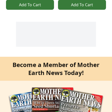
Add To Cart
Add To Cart
Become a Member of Mother
Earth News Today!