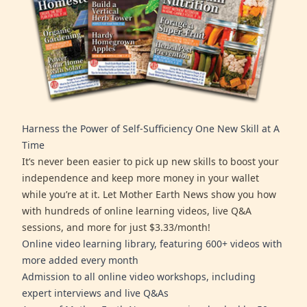
Harness the Power of Self-Sufficiency One New Skill at A
Time
It’s never been easier to pick up new skills to boost your
independence and keep more money in your wallet
while you’re at it. Let Mother Earth News show you how
with hundreds of online learning videos, live Q&A
sessions, and more for just $3.33/month!
Online video learning library, featuring 600+ videos with
more added every month
Admission to all online video workshops, including
expert interviews and live Q&As