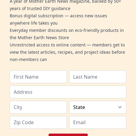
A year of Mother Earth News magazine, backed by 50+
years of trusted DIY guidance
Bonus digital subscription — access new issues
anywhere life takes you
Everyday member discounts on eco-friendly products in
the Mother Earth News Store
Unrestricted access to online content — members get to
view the latest articles, recipes, and project ideas before
non-members can