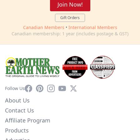
Join Now!
Gift Orders
Canadian Members
•
International Members
Canadian membership: 1 year (includes postage & GST)
Facebook
Pinterest
Instagram
YouTube
X
Follow Us
About Us
Contact Us
Affiliate Program
Products