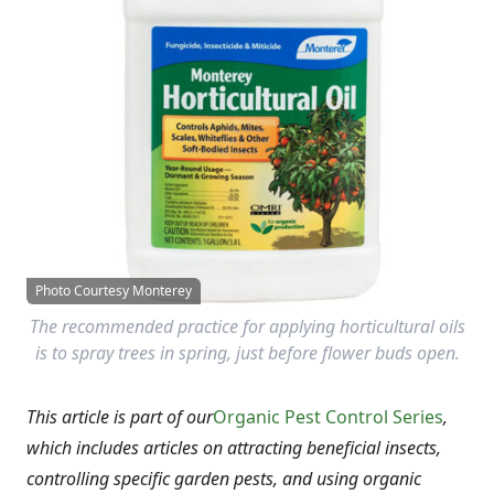
Photo Courtesy Monterey
The recommended practice for applying horticultural oils
is to spray trees in spring, just before flower buds open.
This article is part of our
Organic Pest Control Series
,
which includes articles on attracting beneficial insects,
controlling specific garden pests, and using organic