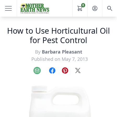
0
How to Use Horticultural Oil
for Pest Control
By
Barbara Pleasant
Published on May 7, 2013
Email
Facebook
Pinterest
X