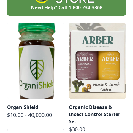
by attracting
Need Help? Call
1-800-234-3368
beneficial insects
and using organic
pesticides.
OrganiShield
Organic Disease &
Insect Control Starter
$10.00 - 40,000.00
Set
$30.00