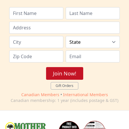
Join Now!
Gift Orders
Canadian Members
•
International Members
Canadian membership: 1 year (includes postage & GST)