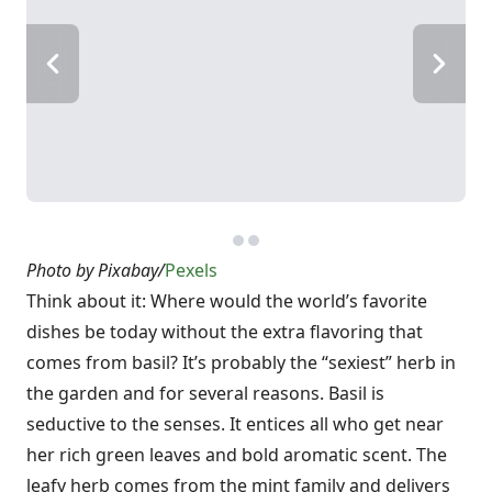
Photo by Pixabay/
Pexels
Think about it: Where would the world’s favorite
dishes be today without the extra flavoring that
comes from basil? It’s probably the “sexiest” herb in
the garden and for several reasons. Basil is
seductive to the senses. It entices all who get near
her rich green leaves and bold aromatic scent. The
leafy herb comes from the mint family and delivers