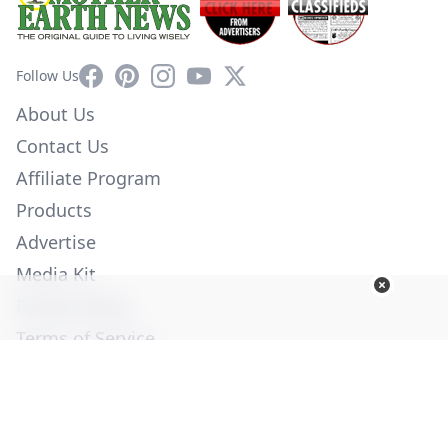
Facebook
Pinterest
Instagram
YouTube
X
Follow Us
About Us
Contact Us
Affiliate Program
Products
Advertise
Media Kit
Privacy Policy
Terms of Service
Employment
Help
© Copyright 2026. All Rights Reserved -
Ogden Publications,