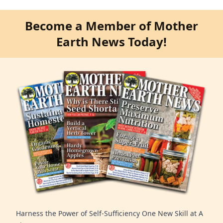
Become a Member of Mother
Earth News Today!
Harness the Power of Self-Sufficiency One New Skill at A