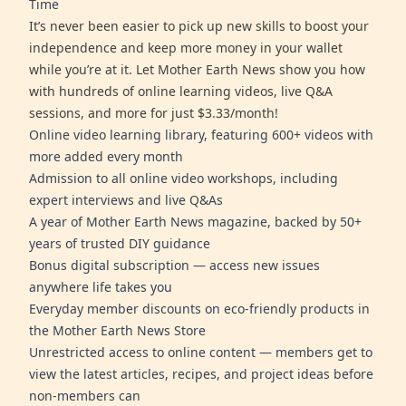
Time
It’s never been easier to pick up new skills to boost your
independence and keep more money in your wallet
while you’re at it. Let Mother Earth News show you how
with hundreds of online learning videos, live Q&A
sessions, and more for just $3.33/month!
Online video learning library, featuring 600+ videos with
more added every month
Admission to all online video workshops, including
expert interviews and live Q&As
A year of Mother Earth News magazine, backed by 50+
years of trusted DIY guidance
Bonus digital subscription — access new issues
anywhere life takes you
Everyday member discounts on eco-friendly products in
the Mother Earth News Store
Unrestricted access to online content — members get to
view the latest articles, recipes, and project ideas before
non-members can