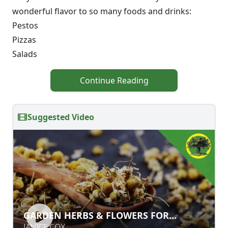
wonderful flavor to so many foods and drinks:
Pestos
Pizzas
Salads
Continue Reading
Suggested Video
GARDEN HERBS & FLOWERS FOR
GARDEN HERBS & FLOWERS FOR
HEALTH & BEAUTY
HEALTH & BEAUTY
JANICE COX
JANICE COX