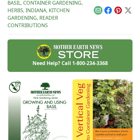
BASIL
,
CONTAINER GARDENING
,
HERBS
,
INDIANA
,
KITCHEN
Email
Facebook
Pinterest
X
GARDENING
,
READER
CONTRIBUTIONS
Need Help? Call
1-800-234-3368