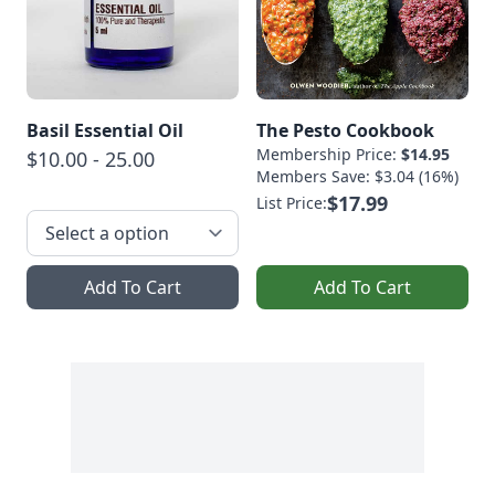
Basil Essential Oil
The Pesto Cookbook
Membership Price:
$14.95
$10.00 - 25.00
Members Save: $3.04 (16%)
$17.99
List Price:
Add To Cart
Add To Cart