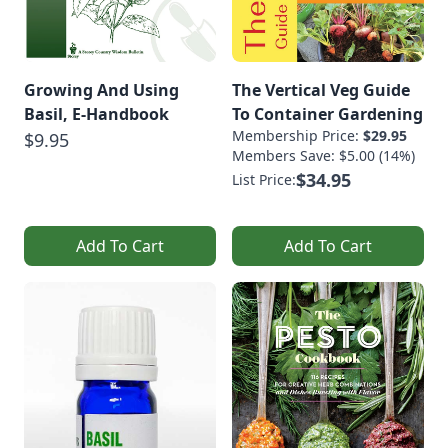
Growing And Using
The Vertical Veg Guide
Basil, E-Handbook
To Container Gardening
Membership Price:
$29.95
$9.95
Members Save: $5.00 (14%)
$34.95
List Price:
Add To Cart
Add To Cart