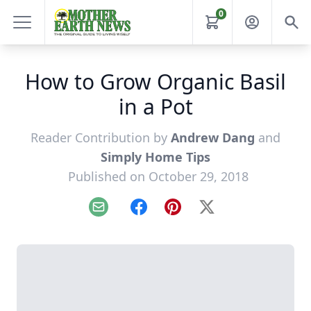
0
How to Grow Organic Basil
in a Pot
Reader Contribution by
Andrew Dang
and
Simply Home Tips
Published on October 29, 2018
Email
Facebook
Pinterest
X