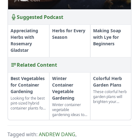
Suggested Podcast
Appreciating
Herbs for Every
Making Soap
Herbs with
Season
with Lye for
Rosemary
Beginners
Gladstar
Related Content
Best Vegetables
Winter
Colorful Herb
for Container
Container
Garden Plans
Gardening
Vegetable
These colorful herb
garden plans will
Gardening
Looking for the best
brighten your
pint-sized hybrid
Winter container
backyard and dinner
container plants for
vegetable
plates. Herb garden
full sun or partial
gardening ideas to
plants can be a very
sun?
enjoy homegrown
pleasing and useful
vegetables through
addition to any yard.
the coldest months
Tagged with:
ANDREW DANG
,
of the year.