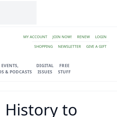
MY ACCOUNT
JOIN NOW!
RENEW
LOGIN
SHOPPING
NEWSLETTER
GIVE A GIFT
EVENTS,
DIGITAL
FREE
OS & PODCASTS
ISSUES
STUFF
History to