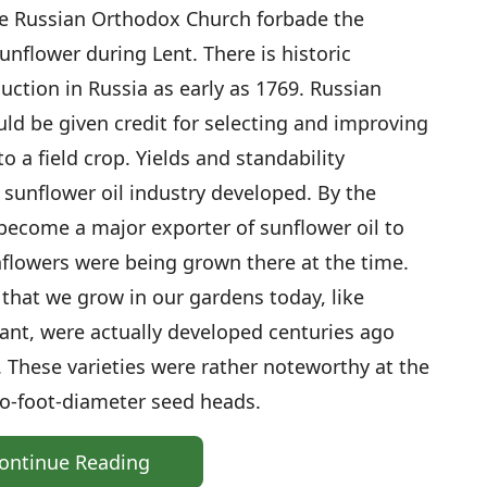
e Russian Orthodox Church forbade the
unflower during Lent. There is historic
uction in Russia as early as 1769. Russian
ld be given credit for selecting and improving
 a field crop. Yields and standability
 sunflower oil industry developed. By the
become a major exporter of sunflower oil to
nflowers were being grown there at the time.
 that we grow in our gardens today, like
nt, were actually developed centuries ago
. These varieties were rather noteworthy at the
wo-foot-diameter seed heads.
ontinue Reading