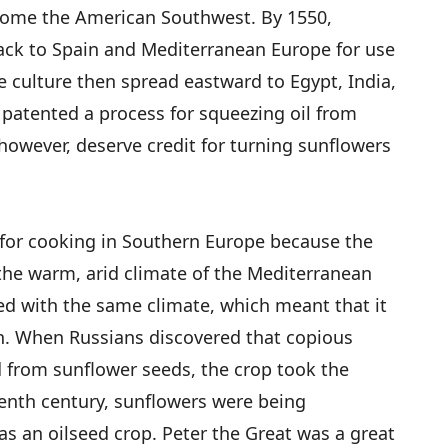
come the American Southwest. By 1550,
ck to Spain and Mediterranean Europe for use
e culture then spread eastward to Egypt, India,
 patented a process for squeezing oil from
however, deserve credit for turning sunflowers
e for cooking in Southern Europe because the
 the warm, arid climate of the Mediterranean
ed with the same climate, which meant that it
th. When Russians discovered that copious
 from sunflower seeds, the crop took the
enth century, sunflowers were being
 as an oilseed crop. Peter the Great was a great