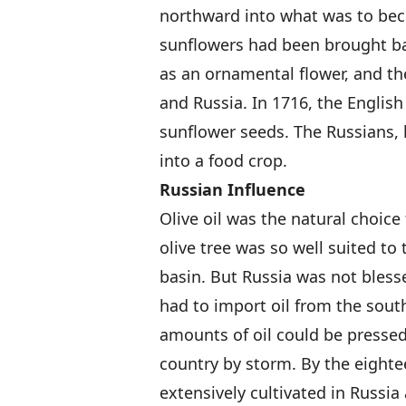
northward into what was to be
sunflowers had been brought ba
as an ornamental flower, and th
and Russia. In 1716, the English
sunflower seeds. The Russians, 
into a food crop.
Russian Influence
Olive oil was the natural choic
olive tree was so well suited to
basin. But Russia was not bless
had to import oil from the sou
amounts of oil could be pressed
country by storm. By the eighte
extensively cultivated in Russia