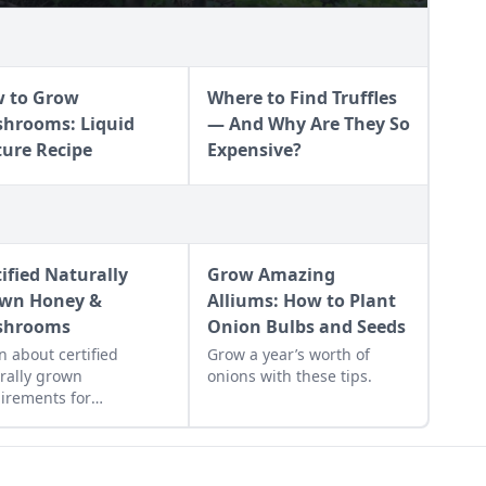
 to Grow
Where to Find Truffles
hrooms: Liquid
— And Why Are They So
ture Recipe
Expensive?
tified Naturally
Grow Amazing
wn Honey &
Alliums: How to Plant
shrooms
Onion Bulbs and Seeds
n about certified
Grow a year’s worth of
rally grown
onions with these tips.
irements for
keepers and mushroom
ers. Discover why
ified naturally grown
ey and mushrooms