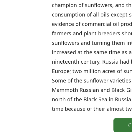
champion of sunflowers, and th
consumption of all oils except s
evidence of commercial oil prod
farmers and plant breeders shou
sunflowers and turning them into
increased at the same time as a
nineteenth century, Russia had 
Europe; two million acres of su
Some of the sunflower varieties
Mammoth Russian and Black Gia
north of the Black Sea in Russia
time because of their almost t
C