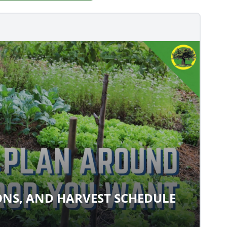
ONS, AND HARVEST SCHEDULE
ATIONS, AND HARVEST