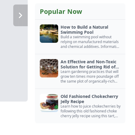
Popular Now
How to Build a Natural
Swimming Pool
Build a swimming pool without
relying on manufactured materials
and chemical additives. Information
on pool zoning, natural filtration,
and algae control.
An Effective and Non-Toxic
Solution for Getting Rid of
Yellow Jackets Nests
Learn gardening practices that will
grow ten times more poundage off
the same plot of organically-rich
ground.
Old Fashioned Chokecherry
Jelly Recipe
Learn how to juice chokecherries by
following this old fashioned choke
cherry jelly recipe using this tart,
native North American fruit.