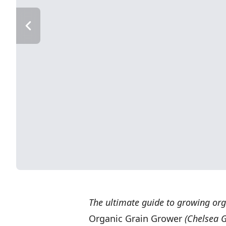
The ultimate guide to growing org
Organic Grain Grower
(Chelsea G