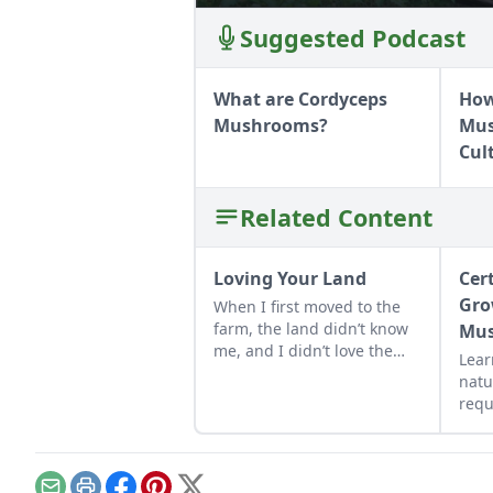
Suggested Podcast
What are Cordyceps
How
Mushrooms?
Mus
Cul
Related Content
Loving Your Land
Cer
Gro
When I first moved to the
farm, the land didn’t know
Mu
me, and I didn’t love the
Lear
land. As the years have
natu
gone by, though, I’ve
requ
watched the farm survive
bee
hard seasons and flourish
grow
during easy ones.
cert
hon