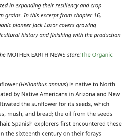
ed in expanding their resiliency and crop
n grains. In this excerpt from chapter 16,
anic pioneer Jack Lazor covers growing
icultural history and finishing with the production
the
MOTHER EARTH NEWS
store:
The Organic
flower (
Helianthus annuus
) is native to North
cated by Native Americans in Arizona and New
tivated the sunflower for its seeds, which
s, mush, and bread; the oil from the seeds
hair. Spanish explorers first encountered these
 in the sixteenth century on their forays