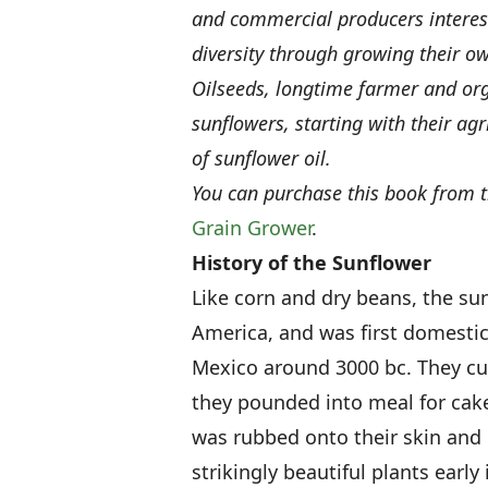
and commercial producers interest
diversity through growing their ow
Oilseeds, longtime farmer and org
sunflowers, starting with their agr
of sunflower oil.
You can purchase this book from 
Grain Grower
.
History of the Sunflower
Like corn and dry beans, the sun
America, and was first domesti
Mexico around 3000 bc. They cul
they pounded into meal for cake
was rubbed onto their skin and 
strikingly beautiful plants early