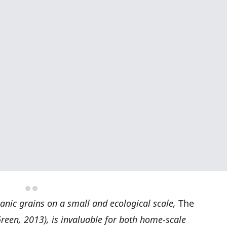
anic grains on a small and ecological scale,
The
reen, 2013), is invaluable for both home-scale