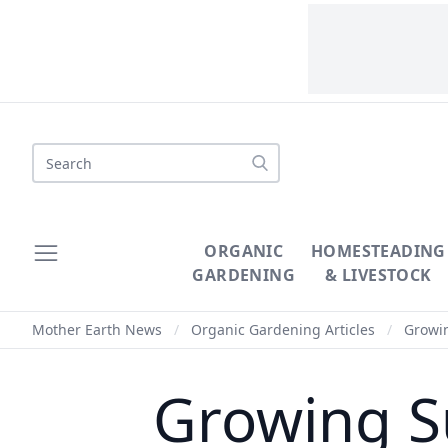
Search
ORGANIC
HOMESTEADING
GARDENING
& LIVESTOCK
Mother Earth News
/
Organic Gardening Articles
/
Growin
Growing S