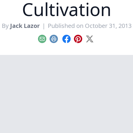
Cultivation
By
Jack Lazor
|
Published on October 31, 2013
Email
Print
Facebook
Pinterest
X