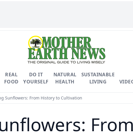
REAL
DO IT
NATURAL
SUSTAINABLE
FOOD
YOURSELF
HEALTH
LIVING
VIDE
g Sunflowers: From History to Cultivation
unflowers: From 