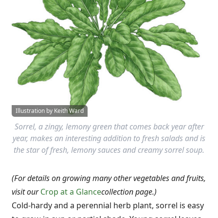
Illustration by Keith Ward
Sorrel, a zingy, lemony green that comes back year after
year, makes an interesting addition to fresh salads and is
the star of fresh, lemony sauces and creamy sorrel soup.
(For details on growing many other vegetables and fruits,
visit our
Crop at a Glance
collection page.)
Cold-hardy and a perennial herb plant, sorrel is easy