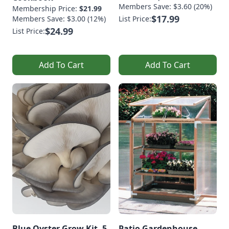
Members Save: $3.60 (20%)
Membership Price:
$21.99
$17.99
Members Save: $3.00 (12%)
List Price:
$24.99
List Price:
Add To Cart
Add To Cart
Blue Oyster Grow Kit, 5
Patio Gardenhouse