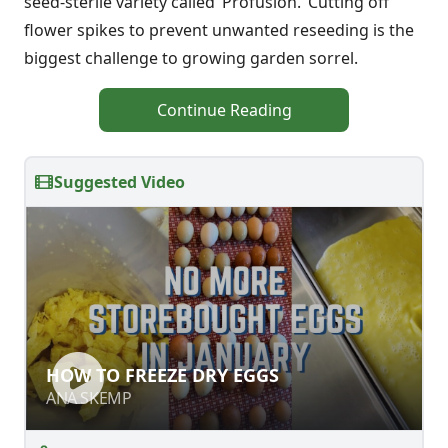
seed-sterile variety called ‘Profusion.’ Cutting off
flower spikes to prevent unwanted reseeding is the
biggest challenge to growing garden sorrel.
Continue Reading
Suggested Video
HOW TO FREEZE DRY EGGS
HOW TO FREEZE DRY EGGS
ANA SKEMP
ANA SKEMP