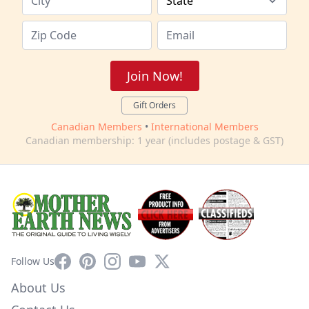
Join Now!
Gift Orders
Canadian Members
•
International Members
Canadian membership: 1 year (includes postage & GST)
Facebook
Pinterest
Instagram
YouTube
X
Follow Us
About Us