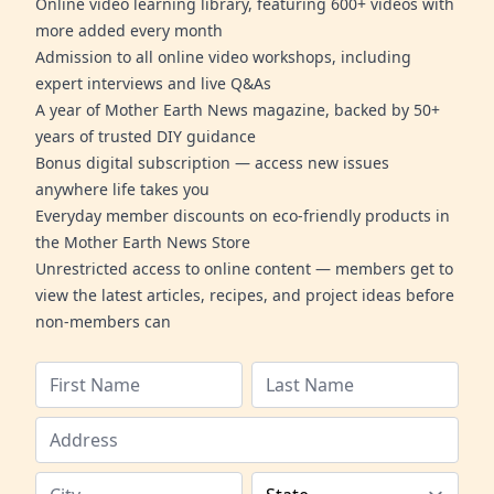
Online video learning library, featuring 600+ videos with
more added every month
Admission to all online video workshops, including
expert interviews and live Q&As
A year of Mother Earth News magazine, backed by 50+
years of trusted DIY guidance
Bonus digital subscription — access new issues
anywhere life takes you
Everyday member discounts on eco-friendly products in
the Mother Earth News Store
Unrestricted access to online content — members get to
view the latest articles, recipes, and project ideas before
non-members can