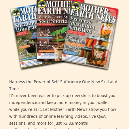
Harness the Power of Self-Sufficiency One New Skill at A
Time
It’s never been easier to pick up new skills to boost your
independence and keep more money in your wallet
while you’re at it. Let Mother Earth News show you how
with hundreds of online learning videos, live Q&A
sessions, and more for just $3.33/month!