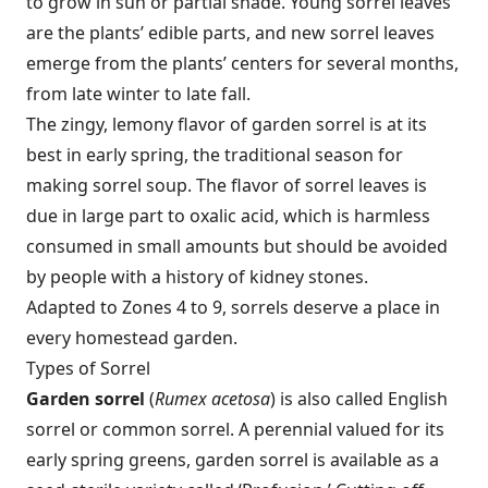
to grow in sun or partial shade. Young sorrel leaves
are the plants’ edible parts, and new sorrel leaves
emerge from the plants’ centers for several months,
from late winter to late fall.
The zingy, lemony flavor of garden sorrel is at its
best in early spring, the traditional season for
making sorrel soup. The flavor of sorrel leaves is
due in large part to oxalic acid, which is harmless
consumed in small amounts but should be avoided
by people with a history of kidney stones.
Adapted to Zones 4 to 9, sorrels deserve a place in
every homestead garden.
Types of Sorrel
Garden sorrel
(
Rumex acetosa
) is also called English
sorrel or common sorrel. A perennial valued for its
early spring greens, garden sorrel is available as a