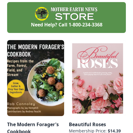
perennials—check
out a few favorites.
Volunteers are even
easier.
Need Help? Call
1-800-234-3368
The Modern Forager's
Beautiful Roses
Membership Price:
$14.39
Cookbook