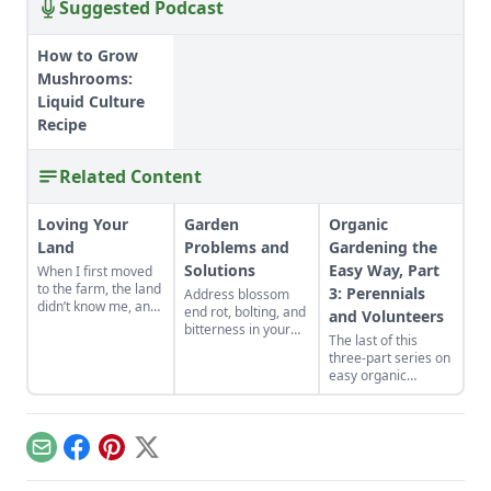
Suggested Podcast
How to Grow
Mushrooms:
Liquid Culture
Recipe
Related Content
Loving Your
Garden
Organic
Land
Problems and
Gardening the
Solutions
Easy Way, Part
When I first moved
to the farm, the land
3: Perennials
Address blossom
didn’t know me, and
end rot, bolting, and
and Volunteers
I didn’t love the land.
bitterness in your
The last of this
As the years have
garden plants.
three-part series on
gone by, though, I’ve
Physiological
easy organic
watched the farm
problems are
gardening
survive hard
caused by
techniques
seasons and flourish
environmental
discusses the
during easy ones.
conditions rather
easiest technique of
than pests or
Email
Facebook
Pinterest
X
all. You only plant
diseases.
once when you grow