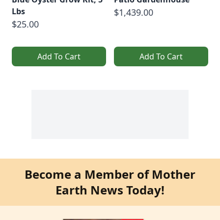
Lbs
$1,439.00
$25.00
Add To Cart
Add To Cart
Become a Member of Mother
Earth News Today!