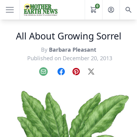
0
All About Growing Sorrel
By
Barbara Pleasant
Published on December 20, 2013
Email
Facebook
Pinterest
X