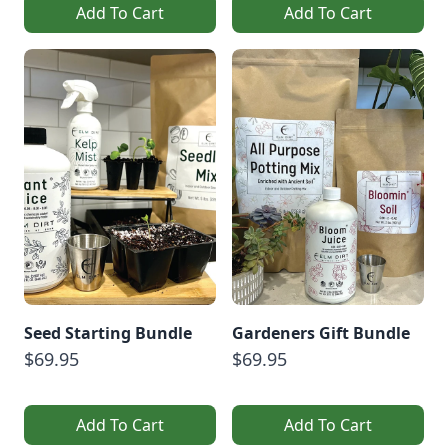
Add To Cart
Add To Cart
Seed Starting Bundle
Gardeners Gift Bundle
$69.95
$69.95
Add To Cart
Add To Cart