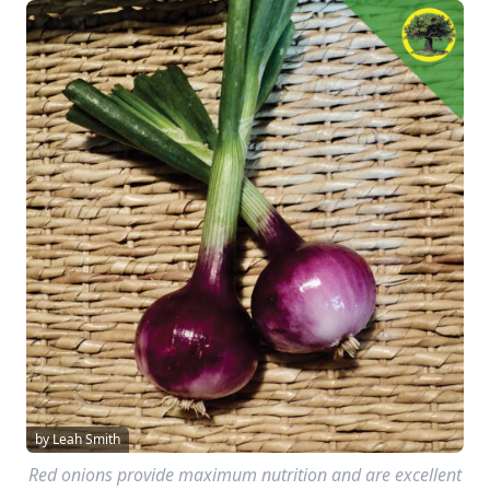
by Leah Smith
Red onions provide maximum nutrition and are excellent