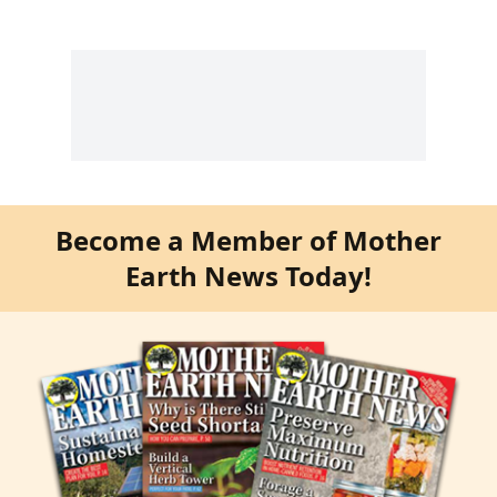
Become a Member of Mother
Earth News Today!