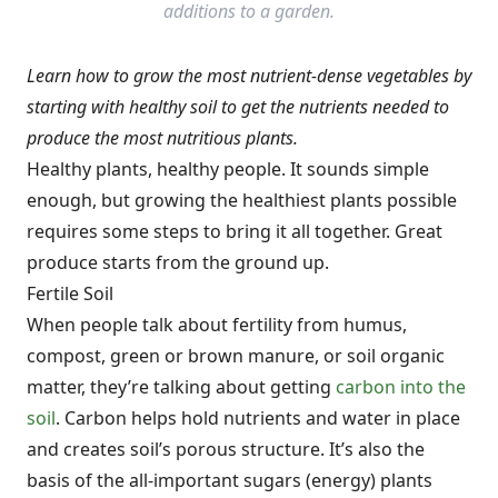
additions to a garden.
Learn how to grow the most nutrient-dense vegetables by
starting with healthy soil to get the nutrients needed to
produce the most nutritious plants.
Healthy plants, healthy people. It sounds simple
enough, but growing the healthiest plants possible
requires some steps to bring it all together. Great
produce starts from the ground up.
Fertile Soil
When people talk about fertility from humus,
compost, green or brown manure, or soil organic
matter, they’re talking about getting
carbon into the
soil
. Carbon helps hold nutrients and water in place
and creates soil’s porous structure. It’s also the
basis of the all-important sugars (energy) plants