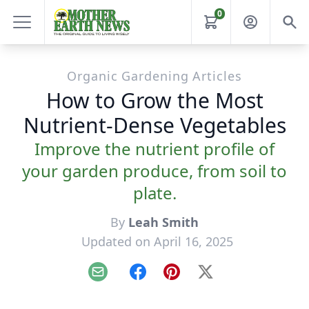
0
Organic Gardening Articles
How to Grow the Most
Nutrient-Dense Vegetables
Improve the nutrient profile of
your garden produce, from soil to
plate.
By
Leah Smith
Updated on April 16, 2025
Email
Facebook
Pinterest
X