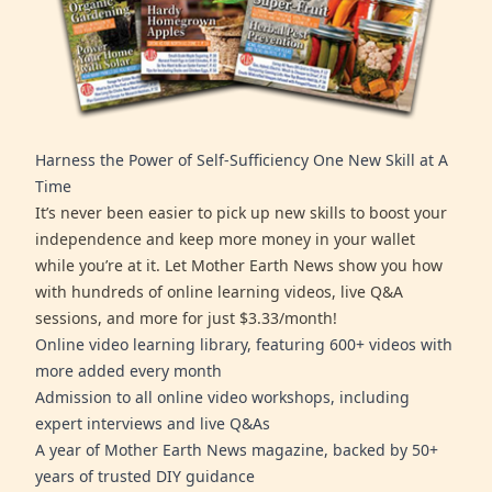
Harness the Power of Self-Sufficiency One New Skill at A
Time
It’s never been easier to pick up new skills to boost your
independence and keep more money in your wallet
while you’re at it. Let Mother Earth News show you how
with hundreds of online learning videos, live Q&A
sessions, and more for just $3.33/month!
Online video learning library, featuring 600+ videos with
more added every month
Admission to all online video workshops, including
expert interviews and live Q&As
A year of Mother Earth News magazine, backed by 50+
years of trusted DIY guidance