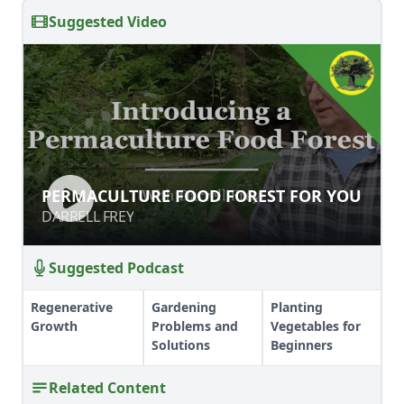
Suggested Video
PERMACULTURE FOOD FOREST FOR
PERMACULTURE FOOD FOREST FOR YOU
YOU
DARRELL FREY
DARRELL FREY
Suggested Podcast
Regenerative
Gardening
Planting
Growth
Problems and
Vegetables for
Solutions
Beginners
Related Content