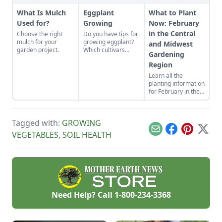
What Is Mulch
Eggplant
What to Plant
Used for?
Growing
Now: February
in the Central
Choose the right
Do you have tips for
mulch for your
growing eggplant?
and Midwest
garden project.
Which cultivars
Gardening
should I consider?
Region
Learn all the
planting information
for February in the
Central and
Midewst gardening
region you’ll need to
Tagged with:
GROWING
know for a
successful growing
Email
Facebook
Pinterest
X
VEGETABLES
,
SOIL HEALTH
season.
Need Help? Call
1-800-234-3368