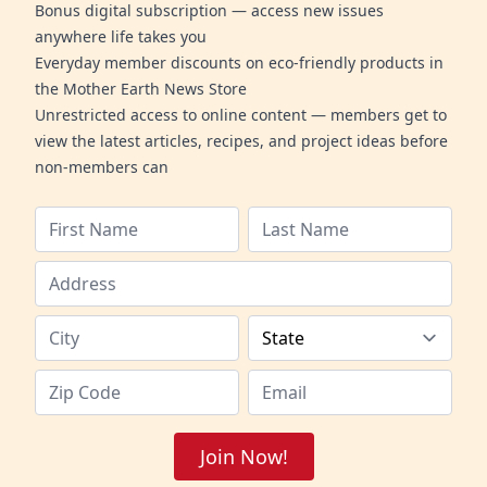
Bonus digital subscription — access new issues
anywhere life takes you
Everyday member discounts on eco-friendly products in
the Mother Earth News Store
Unrestricted access to online content — members get to
view the latest articles, recipes, and project ideas before
non-members can
Join Now!