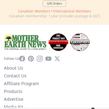
Gift Orders
Canadian Members
•
International Members
Canadian membership: 1 year (includes postage & GST)
Facebook
Pinterest
Instagram
YouTube
X
Follow Us
About Us
Contact Us
Affiliate Program
Products
Advertise
Media Kit