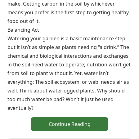
make. Getting carbon in the soil by whichever
means you prefer is the first step to getting healthy
food out of it.
Balancing Act
Watering your garden is a basic maintenance step,
but it isn’t as simple as plants needing “a drink.” The
chemical and biological interactions and exchanges
in the soil need water to operate; nutrition won’t get
from soil to plant without it. Yet, water isn’t
everything: The soil ecosystem, or web, needs air as
well. Think about waterlogged plants: Why should
too much water be bad? Won’t it just be used
eventually?
Continue Reading