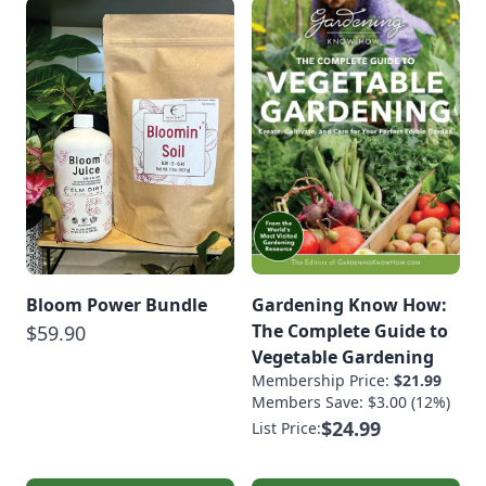
Bloom Power Bundle
Gardening Know How:
The Complete Guide to
$59.90
Vegetable Gardening
Membership Price:
$21.99
Members Save: $3.00 (12%)
$24.99
List Price: