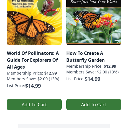
World Of Pollinators: A
How To Create A
Guide For Explorers Of
Butterfly Garden
Membership Price:
$12.99
All Ages
Members Save: $2.00 (13%)
Membership Price:
$12.99
$14.99
Members Save: $2.00 (13%)
List Price:
$14.99
List Price:
Add To Cart
Add To Cart