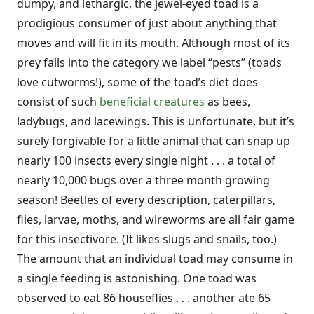
dumpy, and lethargic, the jewel-eyed toad is a
prodigious consumer of just about anything that
moves and will fit in its mouth. Although most of its
prey falls into the category we label “pests” (toads
love cutworms!), some of the toad’s diet does
consist of such
beneficial creatures
as bees,
ladybugs, and lacewings. This is unfortunate, but it’s
surely forgivable for a little animal that can snap up
nearly 100 insects every single night . . . a total of
nearly 10,000 bugs over a three month growing
season! Beetles of every description, caterpillars,
flies, larvae, moths, and wireworms are all fair game
for this insectivore. (It likes slugs and snails, too.)
The amount that an individual toad may consume in
a single feeding is astonishing. One toad was
observed to eat 86 houseflies . . . another ate 65