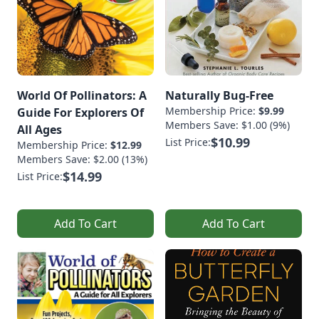
World Of Pollinators: A
Naturally Bug-Free
Membership Price:
$9.99
Guide For Explorers Of
Members Save: $1.00 (9%)
All Ages
$10.99
List Price:
Membership Price:
$12.99
Members Save: $2.00 (13%)
$14.99
List Price:
Add To Cart
Add To Cart