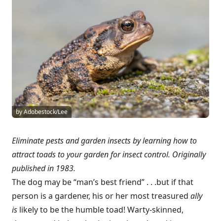
by Adobestock/Lee
Eliminate pests and garden insects by learning how to
attract toads to your garden for insect control. Originally
published in 1983.
The dog may be “man’s best friend” . . .but if that
person is a gardener, his or her most treasured
ally
is
likely to be the humble toad! Warty-skinned,