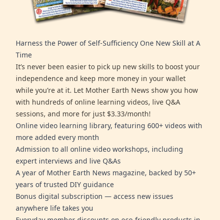
Harness the Power of Self-Sufficiency One New Skill at A
Time
It’s never been easier to pick up new skills to boost your
independence and keep more money in your wallet
while you’re at it. Let Mother Earth News show you how
with hundreds of online learning videos, live Q&A
sessions, and more for just $3.33/month!
Online video learning library, featuring 600+ videos with
more added every month
Admission to all online video workshops, including
expert interviews and live Q&As
A year of Mother Earth News magazine, backed by 50+
years of trusted DIY guidance
Bonus digital subscription — access new issues
anywhere life takes you
Everyday member discounts on eco-friendly products in