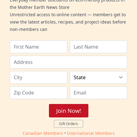
the Mother Earth News Store
Unrestricted access to online content — members get to
view the latest articles, recipes, and project ideas before
non-members can
Join Now!
Gift Orders
Canadian Members
•
International Members