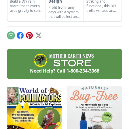
Design
Build a DIY rain
Striking and
barrel that cleverly
functional, this DIY
Profit from rainy
uses gravity to send
trellis will add an
days with a system
water uphill.
artistic flair to your
that will collect and
garden while
store your rainwater
supporting your
for future use on the
plants that like to
homestead.
climb.
Email
Facebook
Pinterest
X
Need Help? Call
1-800-234-3368