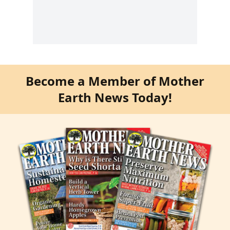
Become a Member of Mother
Earth News Today!