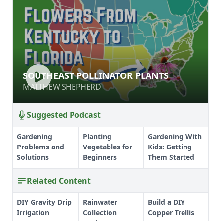
SOUTHEAST POLLINATOR PLANTS
SOUTHEAST POLLINATOR PLANTS
MATTHEW SHEPHERD
MATTHEW SHEPHERD
Suggested Podcast
Gardening
Planting
Gardening With
Problems and
Vegetables for
Kids: Getting
Solutions
Beginners
Them Started
Related Content
DIY Gravity Drip
Rainwater
Build a DIY
Irrigation
Collection
Copper Trellis