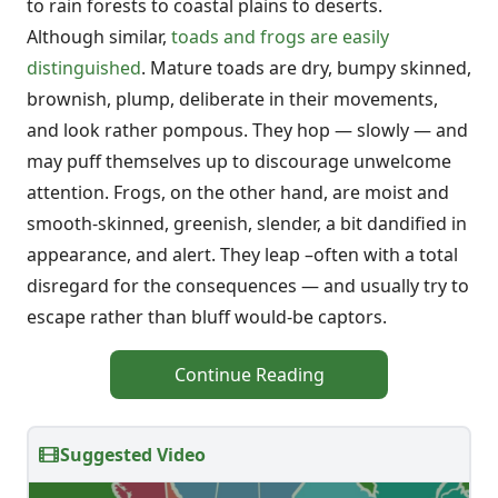
to rain forests to coastal plains to deserts.
Although similar,
toads and frogs are easily
distinguished
. Mature toads are dry, bumpy skinned,
brownish, plump, deliberate in their movements,
and look rather pompous. They hop — slowly — and
may puff themselves up to discourage unwelcome
attention. Frogs, on the other hand, are moist and
smooth-skinned, greenish, slender, a bit dandified in
appearance, and alert. They leap –often with a total
disregard for the consequences — and usually try to
escape rather than bluff would-be captors.
Continue Reading
Suggested Video