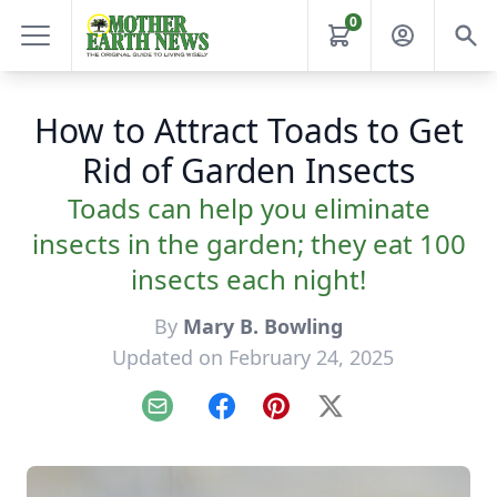
0
How to Attract Toads to Get
Rid of Garden Insects
Toads can help you eliminate
insects in the garden; they eat 100
insects each night!
By
Mary B. Bowling
Updated on February 24, 2025
Email
Facebook
Pinterest
X