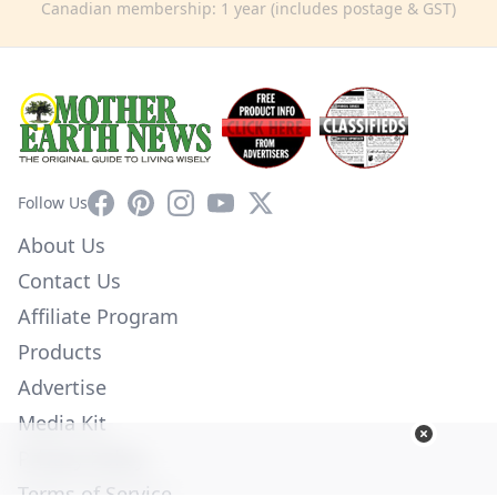
Canadian membership: 1 year (includes postage & GST)
Facebook
Pinterest
Instagram
YouTube
X
Follow Us
About Us
Contact Us
Affiliate Program
Products
Advertise
Media Kit
Privacy Policy
Terms of Service