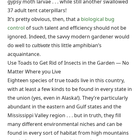
gypsy moth larvae . . . while still another swallowed
37 adult tent caterpillars!
It’s pretty obvious, then, that a
biological bug
control
of such talent and efficiency should not be
ignored. Indeed, the savvy modern gardener would
do well to
cultivate
this little amphibian’s
acquaintance.
Use Toads to Get Rid of Insects in the Garden — No
Matter Where you Live
Eighteen species of true toads live in this country,
with at least a few kinds to be found in every state in
the union (yes, even in Alaska!). They’re particularly
abundant in the eastern and Gulf states and the
Mississippi Valley region . . . but in truth, they fill
many different environmental niches and can be
found in every sort of habitat from high mountains