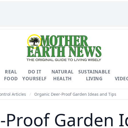
REAL
DO IT
NATURAL
SUSTAINABLE
FOOD
YOURSELF
HEALTH
LIVING
VIDE
ontrol Articles
/
Organic Deer-Proof Garden Ideas and Tips
-Proof Garden I