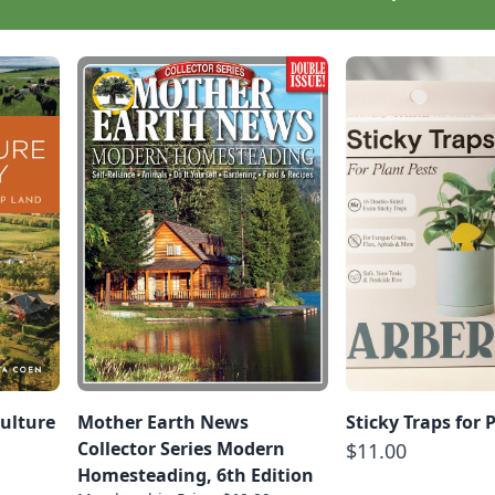
ulture
Mother Earth News
Sticky Traps for 
Collector Series Modern
$11.00
Homesteading, 6th Edition