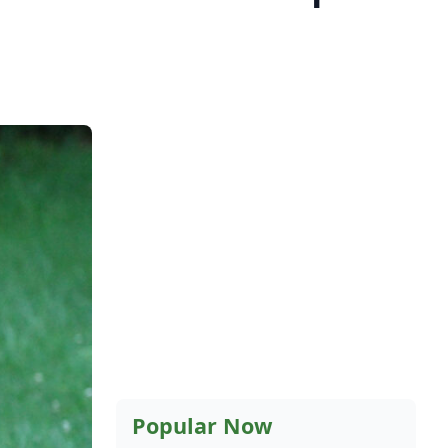
Popular Now