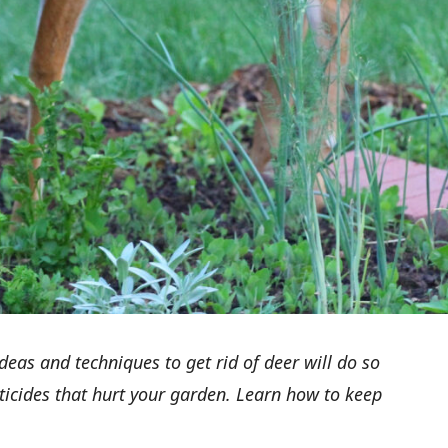
eas and techniques to get rid of deer will do so
ticides that hurt your garden. Learn how
to keep