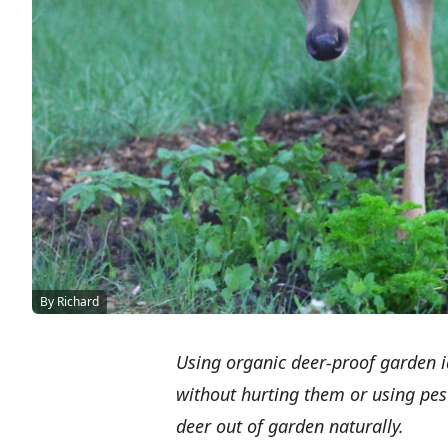
By Richard
Using organic deer-proof garden id
without hurting them or using pes
deer out of garden naturally.