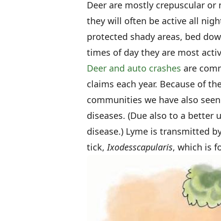
Deer are mostly crepuscular or
they will often be active all nig
protected shady areas, bed dow
times of day they are most act
Deer and auto crashes
are commo
claims each year. Because of th
communities we have also seen 
diseases. (Due also to a better 
disease.) Lyme is transmitted b
tick,
Ixodes
scapularis
, which is f