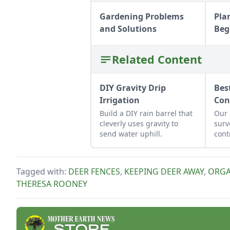
Gardening Problems
Pla
and Solutions
Beg
Related Content
DIY Gravity Drip
Bes
Irrigation
Con
Build a DIY rain barrel that
Our 
cleverly uses gravity to
surv
send water uphill.
cont
slug
mor
Tagged with:
DEER FENCES
,
KEEPING DEER AWAY
,
ORGA
THERESA ROONEY