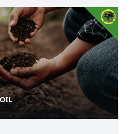
OIL
O SOIL