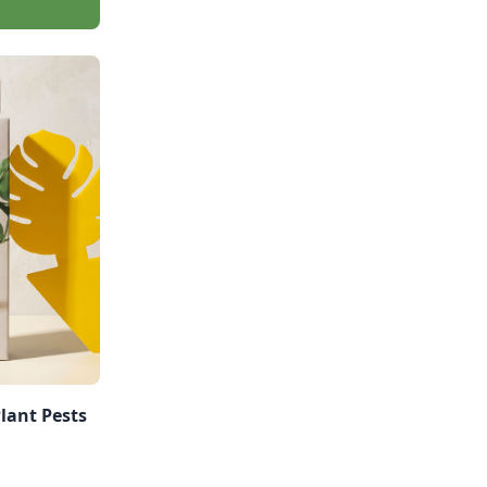
Plant Pests