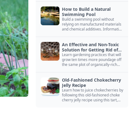
How to Build a Natural
Swimming Pool
Build a swimming pool without
relying on manufactured materials
and chemical additives. Information
on pool zoning, natural filtration,
and algae control.
An Effective and Non-Toxic
Solution for Getting Rid of
Yellow Jackets Nests
Learn gardening practices that will
grow ten times more poundage off
the same plot of organically-rich
ground.
Old-Fashioned Chokecherry
Jelly Recipe
Learn how to juice chokecherries by
following this old-fashioned choke
cherry jelly recipe using this tart,
native North American fruit.