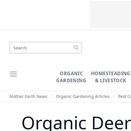
Search
ORGANIC
HOMESTEADING
GARDENING
& LIVESTOCK
Mother Earth News
/
Organic Gardening Articles
/
Pest C
Organic Deer