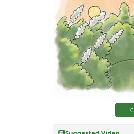
C
Suggested Video