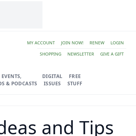
MY ACCOUNT
JOIN NOW!
RENEW
LOGIN
SHOPPING
NEWSLETTER
GIVE A GIFT
EVENTS,
DIGITAL
FREE
OS & PODCASTS
ISSUES
STUFF
deas and Tips