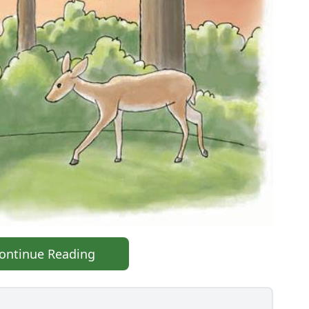
ontinue Reading