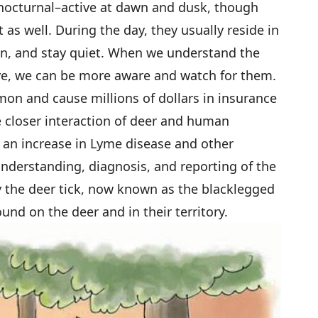
 nocturnal–active at dawn and dusk, though
ht as well. During the day, they usually reside in
n, and stay quiet. When we understand the
ive, we can be more aware and watch for them.
n and cause millions of dollars in insurance
e closer interaction of deer and human
an increase in Lyme disease and other
understanding, diagnosis, and reporting of the
y the deer tick, now known as the blacklegged
ound on the deer and in their territory.