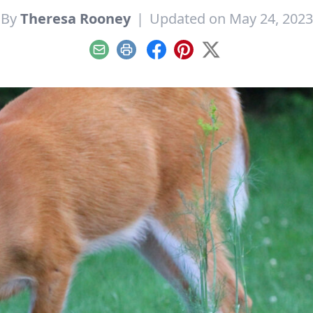
By
Theresa Rooney
|
Updated on May 24, 2023
Email
Print
Facebook
Pinterest
X