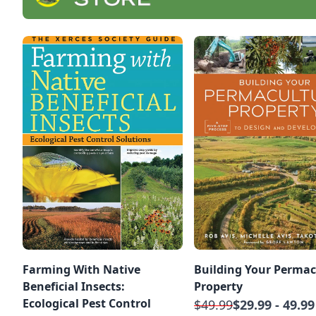
Farming With Native
Building Your Permac
Beneficial Insects:
Property
Ecological Pest Control
$49.99
$29.99 - 49.99