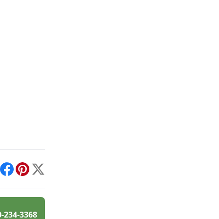
int
Facebook
Pinterest
X
0-234-3368