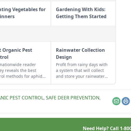
nting Vegetables for
Gardening With Kids:
inners
Getting Them Started
t Organic Pest
Rainwater Collection
trol
Design
nationwide reader
Profit from rainy days with
ey reveals the best
a system that will collect
rol methods for aphids,
and store your rainwater
s, hornworms, and
for future use on the
e.
homestead.
NIC PEST CONTROL
,
SAFE DEER PREVENTION
,
Email
Pr
Need Help? Call
1-80