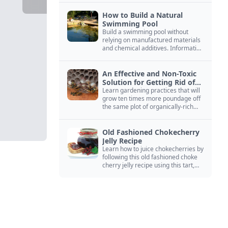
How to Build a Natural
Swimming Pool
Build a swimming pool without
relying on manufactured materials
and chemical additives. Information
on pool zoning, natural filtration,
and algae control.
An Effective and Non-Toxic
Solution for Getting Rid of
Yellow Jackets Nests
Learn gardening practices that will
grow ten times more poundage off
the same plot of organically-rich
ground.
Old Fashioned Chokecherry
Jelly Recipe
Learn how to juice chokecherries by
following this old fashioned choke
cherry jelly recipe using this tart,
native North American fruit.