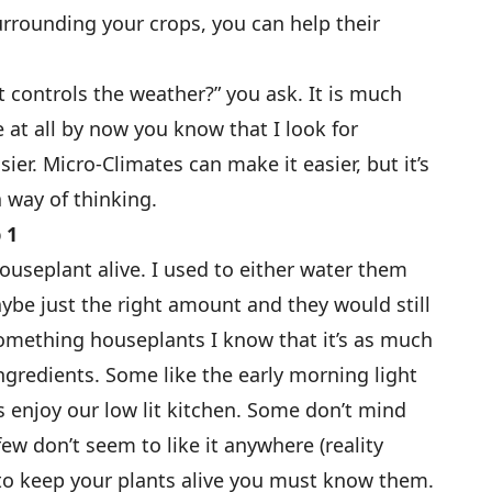
urrounding your crops, you can help their
t controls the weather?” you ask. It is much
 at all by now you know that I look for
ier. Micro-Climates can make it easier, but it’s
a way of thinking.
 1
ouseplant alive. I used to either water them
be just the right amount and they would still
omething houseplants I know that it’s as much
 ingredients. Some like the early morning light
s enjoy our low lit kitchen. Some don’t mind
ew don’t seem to like it anywhere (reality
r to keep your plants alive you must know them.