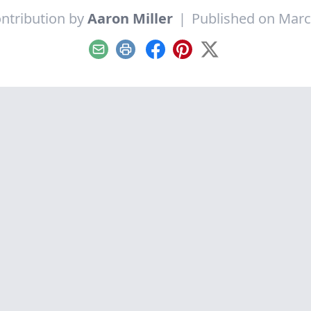
ntribution by
Aaron Miller
|
Published on Marc
Email
Print
Facebook
Pinterest
X