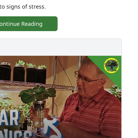
o signs of stress.
ontinue Reading