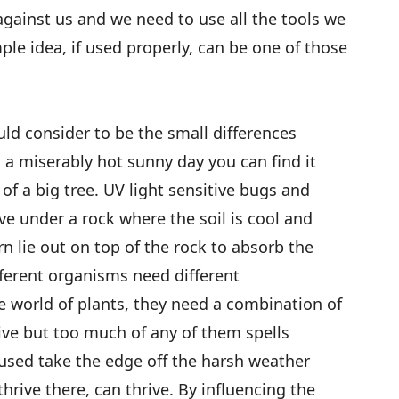
gainst us and we need to use all the tools we
le idea, if used properly, can be one of those
ld consider to be the small differences
a miserably hot sunny day you can find it
f a big tree. UV light sensitive bugs and
ive under a rock where the soil is cool and
n lie out on top of the rock to absorb the
ferent organisms need different
e world of plants, they need a combination of
vive but too much of any of them spells
 used take the edge off the harsh weather
hrive there, can thrive. By influencing the