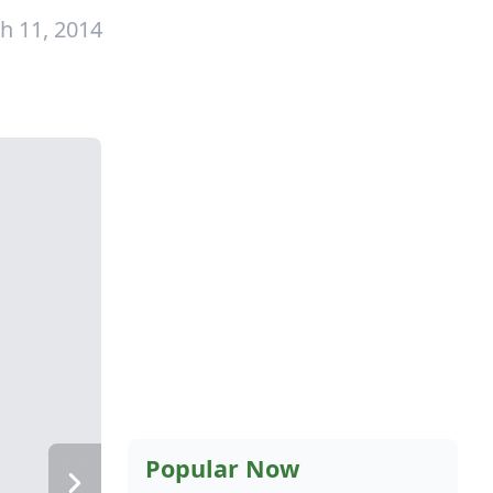
h 11, 2014
Popular Now