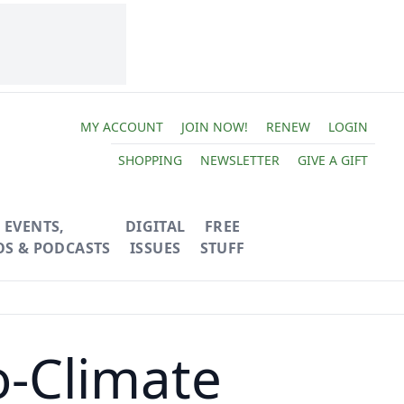
MY ACCOUNT
JOIN NOW!
RENEW
LOGIN
SHOPPING
NEWSLETTER
GIVE A GIFT
EVENTS,
DIGITAL
FREE
OS & PODCASTS
ISSUES
STUFF
o-Climate