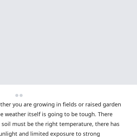
her you are growing in fields or raised garden
 weather itself is going to be tough. There
 soil must be the right temperature, there has
sunlight and limited exposure to strong