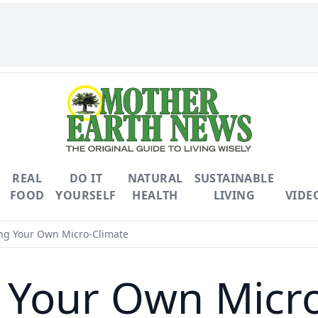
REAL
DO IT
NATURAL
SUSTAINABLE
FOOD
YOURSELF
HEALTH
LIVING
VIDE
ng Your Own Micro-Climate
 Your Own Micr