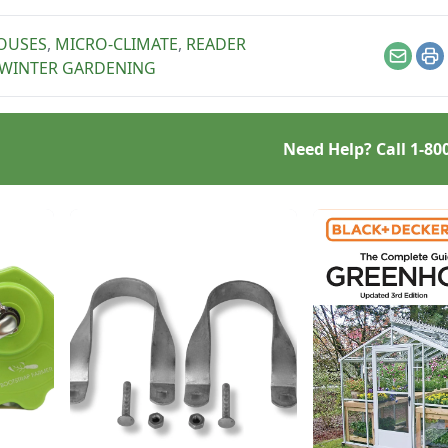
ains, and following
e other summer
OUSES
,
MICRO-CLIMATE
,
READER
ing tips.
Email
Pr
WINTER GARDENING
Need Help? Call
1-80