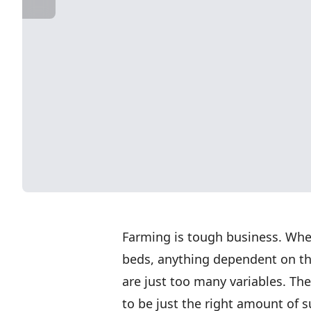
Farming is tough business. Whet
beds, anything dependent on the
are just too many variables. The
to be just the right amount of 