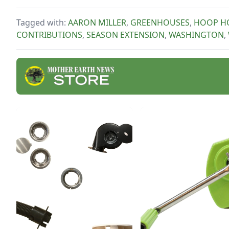
curt
thes
Tagged with:
AARON MILLER
,
GREENHOUSES
,
HOOP H
cook
CONTRIBUTIONS
,
SEASON EXTENSION
,
WASHINGTON
,