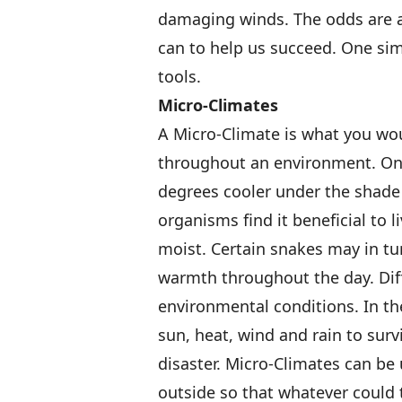
damaging winds. The odds are a
can to help us succeed. One simp
tools.
Micro-Climates
A Micro-Climate is what you wou
throughout an environment. On 
degrees cooler under the shade o
organisms find it beneficial to l
moist. Certain snakes may in tur
warmth throughout the day. Dif
environmental conditions. In th
sun, heat, wind and rain to sur
disaster. Micro-Climates can be
outside so that whatever could t