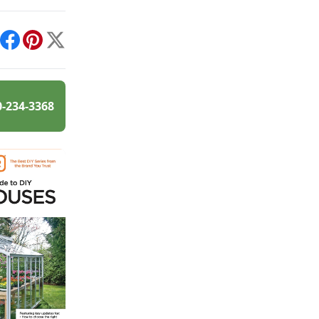
int
Facebook
Pinterest
X
0-234-3368