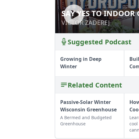
SAY YES TO INDOOR
SAY YES TO IND
VICTOR ZADEREJ
VICTOR ZADEREJ
Suggested Podcast
Growing in Deep
Bui
Winter
Com
Related Content
Passive-Solar Winter
How
Wisconsin Greenhouse
Coo
A Bermed and Budgeted
Lear
Greenhouse
cool
cann
up f