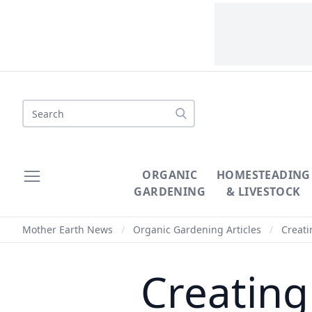
Search
ORGANIC
HOMESTEADING
GARDENING
& LIVESTOCK
Mother Earth News
/
Organic Gardening Articles
/
Creati
Creating