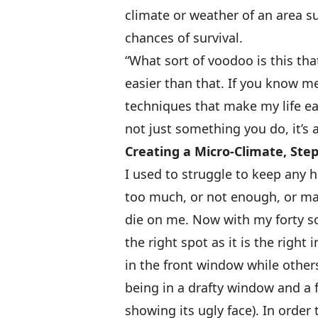
climate or weather of an area s
chances of survival.
“What sort of voodoo is this tha
easier than that. If you know me
techniques that make my life eas
not just something you do, it’s 
Creating a Micro-Climate, Step
I used to struggle to keep any h
too much, or not enough, or may
die on me. Now with my forty s
the right spot as it is the right
in the front window while other
being in a drafty window and a f
showing its ugly face). In orde