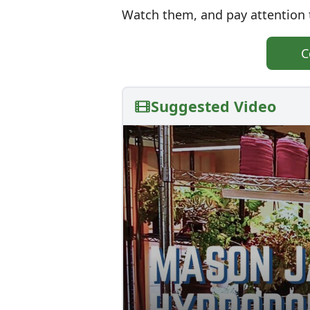
Watch them, and pay attention t
C
Suggested Video