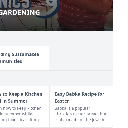
 GARDENING
OOR GARDENING
lding Sustainable
munities
 to Keep a Kitchen
Easy Babka Recipe for
l in Summer
Easter
n how to keep kitchen
Babka is a popular
 in summer while
Christian Easter bread, but
ing foods by setting
is also made in the Jewish
ans, closing the
tradition.