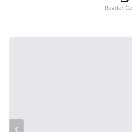
Reader Co