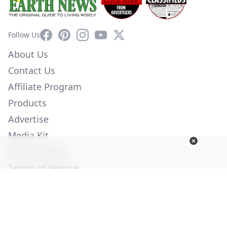
Facebook
Pinterest
Instagram
YouTube
X
Follow Us
About Us
Contact Us
Affiliate Program
Products
Advertise
Media Kit
Privacy Policy
Terms of Service
Employment
Help
© Copyright 2026. All Rights Reserved -
Ogden Publications,