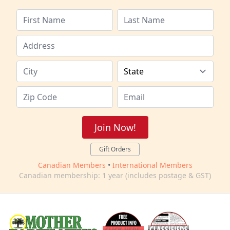
Join Now!
Gift Orders
Canadian Members
•
International Members
Canadian membership: 1 year (includes postage & GST)