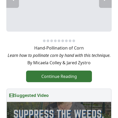
Hand-Pollination of Corn
Learn how to pollinate corn by hand with this technique.
By Micaela Colley & Jared Zystro
Continue Reading
Suggested Video