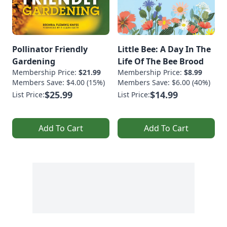
Pollinator Friendly
Little Bee: A Day In The
Gardening
Life Of The Bee Brood
Membership Price:
$21.99
Membership Price:
$8.99
Members Save: $4.00 (15%)
Members Save: $6.00 (40%)
$25.99
$14.99
List Price:
List Price:
Add To Cart
Add To Cart