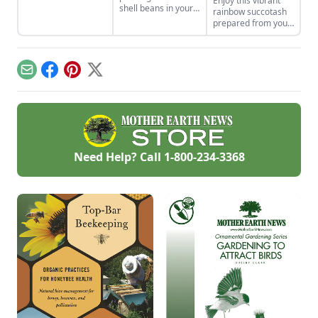
Enjoy this vibrant
in Indigenous
shell beans in your
rainbow succotash
cultures, and save
home garden and
prepared from your
the seeds for future
enjoy the two
summer harvest.
generations.
sisters, grown
together for
generations. Then
Email
Facebook
Pinterest
X
combine them in
our sweet corn and
bean recipes.
Need Help? Call
1-800-234-3368