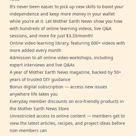
It’s never been easier to pick up new skills to boost your
independence and keep more money in your wallet
while you’re at it. Let Mother Earth News show you how
with hundreds of online learning videos, live Q&A
sessions, and more for just $3.33/month!
Online video learning library, featuring 600+ videos with
more added every month
Admission to all online video workshops, including
expert interviews and live Q&As
A year of Mother Earth News magazine, backed by 50+
years of trusted DIY guidance
Bonus digital subscription — access new issues
anywhere life takes you
Everyday member discounts on eco-friendly products in
the Mother Earth News Store
Unrestricted access to online content — members get to
view the latest articles, recipes, and project ideas before
non-members can