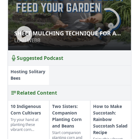
SHEET MULCHING TECHNIQUE FOR
SHEET MULCHING TECHNIQUE FOR A
A NO-TILL GARDEN
NO-TILL GARDEN
LEAH WEBB
LEAH WEBB
Suggested Podcast
Hosting Solitary
Bees
Related Content
10 Indigenous
Two Sisters:
How to Make
Corn Cultivars
Companion
Succotash:
Planting Corn
Rainbow
Try your hand at
planting these
and Beans
Succotash Salad
vibrant corn
Recipe
Start companion
cultivars with roots
planting corn and