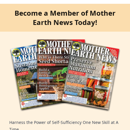
Become a Member of Mother
Earth News Today!
Harness the Power of Self-Sufficiency One New Skill at A
Time