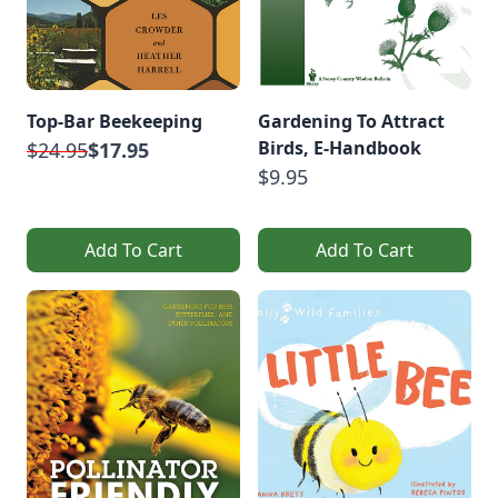
Top-Bar Beekeeping
Gardening To Attract
Birds, E-Handbook
$24.95
$17.95
$9.95
Add To Cart
Add To Cart