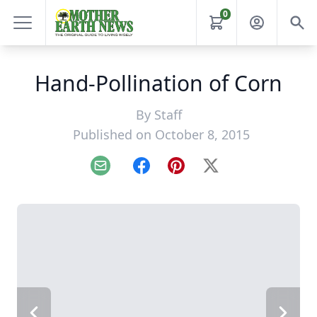
0
Hand-Pollination of Corn
By
Staff
Published on October 8, 2015
Email
Facebook
Pinterest
X